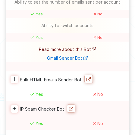
Ability to set the number of emails sent per account
Yes
No
Ability to switch accounts
Yes
No
Read more about this Bot
Gmail Sender Bot
Bulk HTML Emails Sender Bot
Yes
No
IP Spam Checker Bot
Yes
No