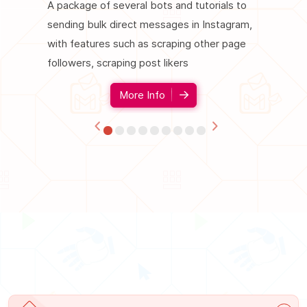
A package of several bots and tutorials to
A package
sending bulk direct messages in Instagram,
increase 
with features such as scraping other page
such as fo
followers, scraping post likers
comment,
More Info