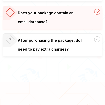
Does your package contain an
email database?
After purchasing the package, do I
need to pay extra charges?