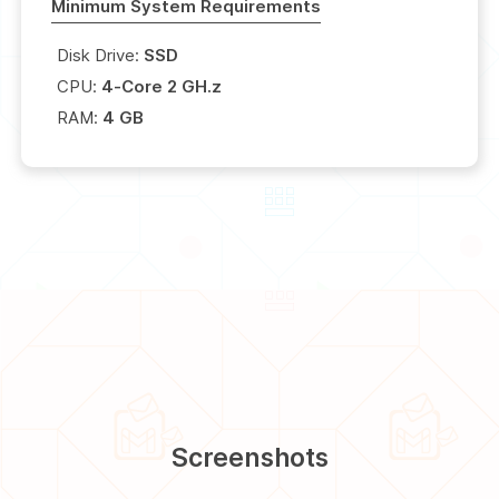
Minimum System Requirements
Disk Drive:
SSD
CPU:
4-Core 2 GH.z
RAM:
4 GB
Screenshots