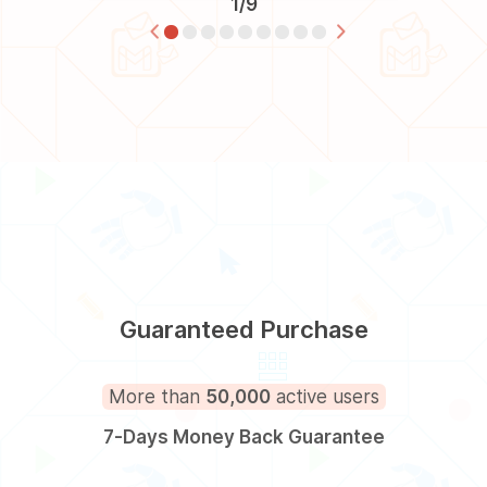
1/9
Guaranteed Purchase
More than
50,000
active users
7-Days Money Back Guarantee