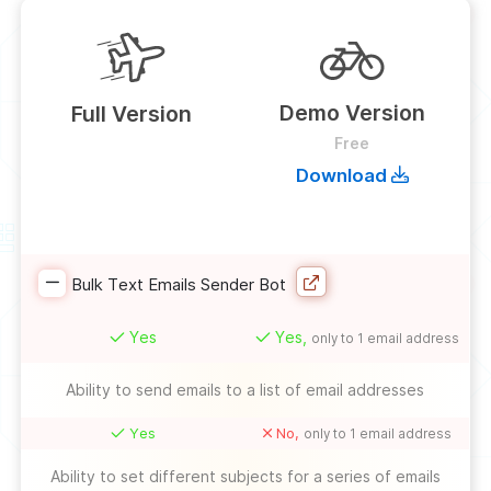
Demo Version
Full Version
Free
Download
Bulk Text Emails Sender Bot
Yes
Yes,
only to 1 email address
Ability to send emails to a list of email addresses
Yes
No,
only to 1 email address
Ability to set different subjects for a series of emails