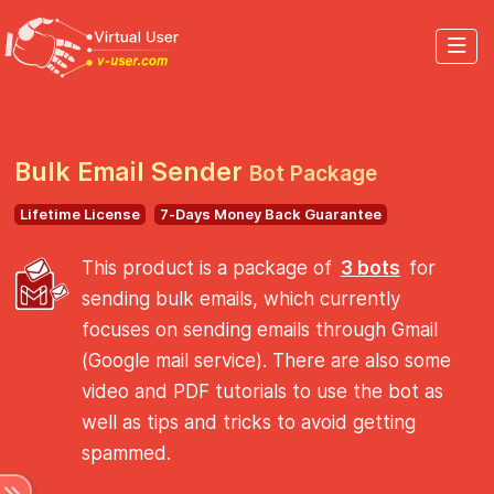
Bulk Email Sender
Bot Package
Lifetime License
7-Days Money Back Guarantee
This product is a package of
3 bots
for
sending bulk emails, which currently
focuses on sending emails through Gmail
(Google mail service). There are also some
video and PDF tutorials to use the bot as
well as tips and tricks to avoid getting
spammed.