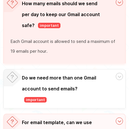
How many emails should we send
per day to keep our Gmail account
safe?
important
Each Gmail account is allowed to send a maximum of
19 emails per hour.
Do we need more than one Gmail
account to send emails?
important
For email template, can we use