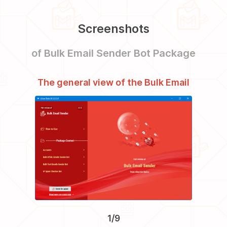
Screenshots
of Bulk Email Sender Bot Package
The general view of the Bulk Email
The VIP
Sender Bot Package
1/9