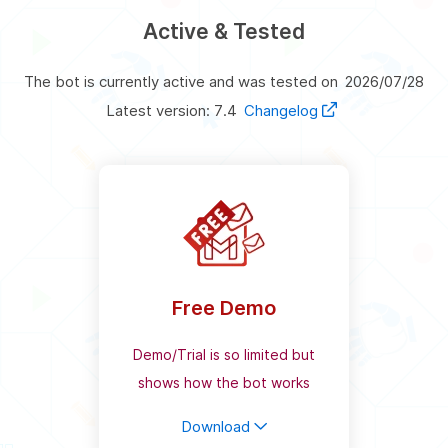
Active & Tested
The bot is currently active and was tested on
2026/07/28
Latest version: 7.4
Changelog
Free Demo
Demo/Trial is so limited but
shows how the bot works
Download