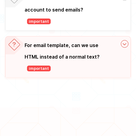
account to send emails?
important
For email template, can we use
HTML instead of a normal text?
important