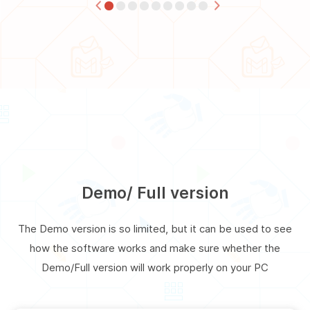
Demo/ Full version
The Demo version is so limited, but it can be used to see
how the software works and make sure whether the
Demo/Full version will work properly on your PC