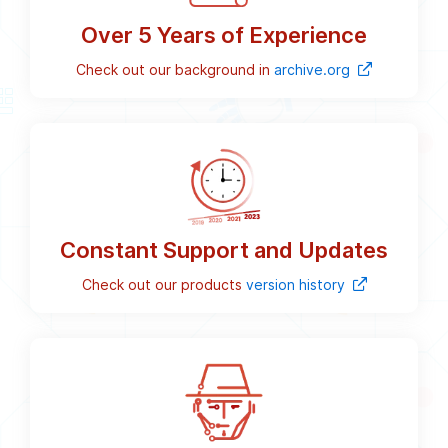
Over 5 Years of Experience
Check out our background in
archive.org
Constant Support and Updates
Check out our products
version history