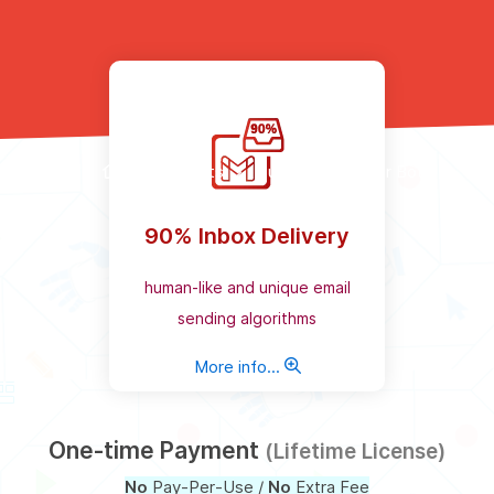
Products
Bulk Email Sender Bot
90% Inbox Delivery
human-like and unique email
sending algorithms
More info...
One-time Payment
(Lifetime License)
No
Pay-Per-Use /
No
Extra Fee