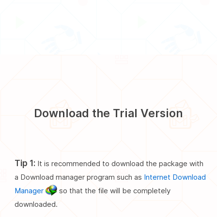
Download the Trial Version
Tip 1:
It is recommended to download the package with
a Download manager program such as
Internet Download
Manager
so that the file will be completely
downloaded.