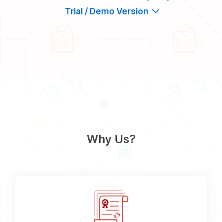
Trial / Demo Version
Why Us?