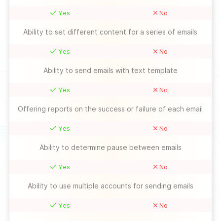
Yes
No
Ability to set different content for a series of emails
Yes
No
Ability to send emails with text template
Yes
No
Offering reports on the success or failure of each email
Yes
No
Ability to determine pause between emails
Yes
No
Ability to use multiple accounts for sending emails
Yes
No