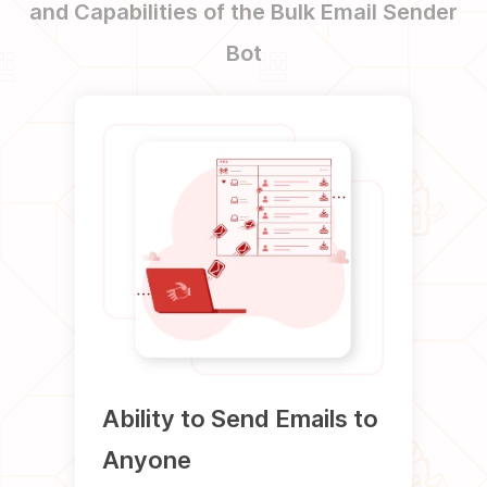
and Capabilities of the Bulk Email Sender
Bot
Ability to Send Emails to
Abil
Anyone
HTM