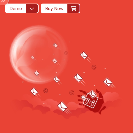
Demo
Buy Now