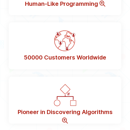
Human-Like Programming
50000
Customers Worldwide
Pioneer in Discovering Algorithms