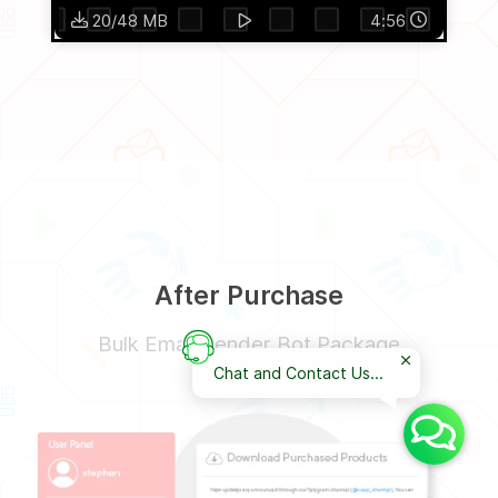
20/48 MB
4:56
After Purchase
Bulk Email Sender Bot Package
Chat and Contact Us...