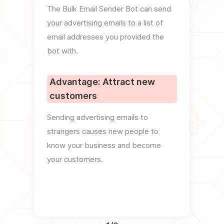
The Bulk Email Sender Bot can send
You c
your advertising emails to a list of
templa
email addresses you provided the
emails
bot with.
Adva
Advantage: Attract new
look
customers
Using
Sending advertising emails to
images
strangers causes new people to
your e
know your business and become
which 
your customers.
feedb