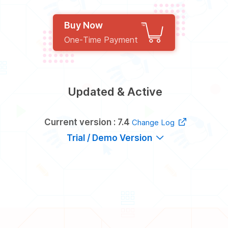
Buy Now
One-Time Payment
Updated & Active
Current version : 7.4
Change Log
Trial / Demo Version