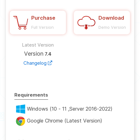
Purchase
Download
Full Version
Demo Version
Latest Version
Version
7.4
Changelog
Requirements
Windows (10 - 11 ,Server 2016-2022)
Google Chrome (Latest Version)