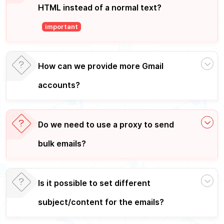
HTML instead of a normal text?
important
How can we provide more Gmail
accounts?
Do we need to use a proxy to send
bulk emails?
Is it possible to set different
subject/content for the emails?