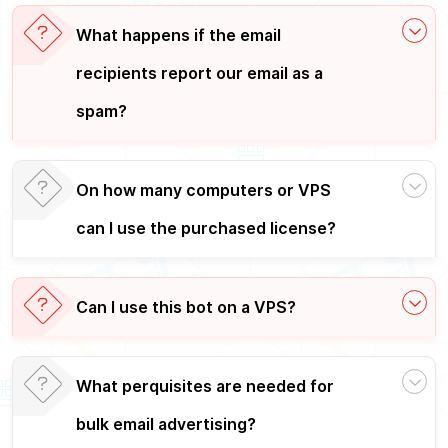
What happens if the email
recipients report our email as a
spam?
On how many computers or VPS
can I use the purchased license?
Can I use this bot on a VPS?
What perquisites are needed for
bulk email advertising?