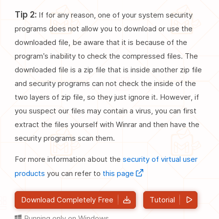
Tip 2:
If for any reason, one of your system security
programs does not allow you to download or use the
downloaded file, be aware that it is because of the
program’s inability to check the compressed files. The
downloaded file is a zip file that is inside another zip file
and security programs can not check the inside of the
two layers of zip file, so they just ignore it. However, if
you suspect our files may contain a virus, you can first
extract the files yourself with Winrar and then have the
security programs scan them.
For more information about the
security of virtual user
products
you can refer to
this page
Download Completely Free
Tutorial
Running only on Windows