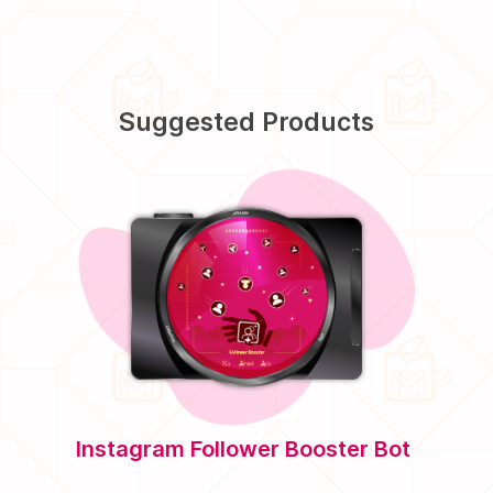
Suggested Products
Instagram Follower Booster Bot
Twitte