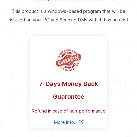
This product is a windows-based program that will be
installed on your PC and Sending DMs with it, has no cost.
7-Days Money Back
Guarantee
Refund in case of non-performance
More info...