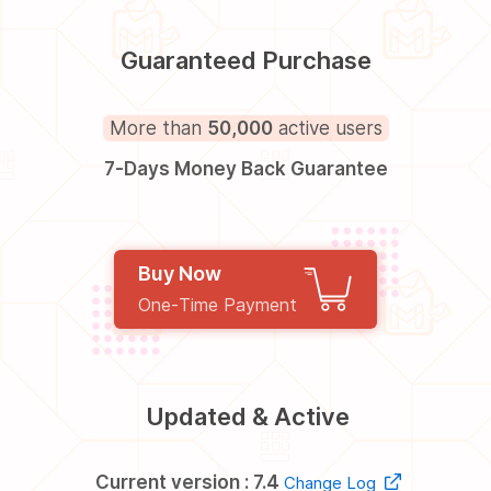
Guaranteed Purchase
More than
50,000
active users
7-Days Money Back Guarantee
Buy Now
One-Time Payment
Updated & Active
Current version : 7.4
Change Log