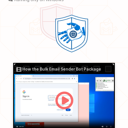
How the Bulk Email Sender Bot Package
works