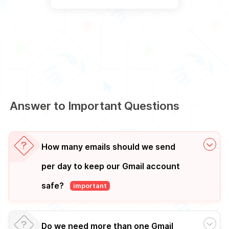
Answer to Important Questions
How many emails should we send
per day to keep our Gmail account
safe?
important
Do we need more than one Gmail