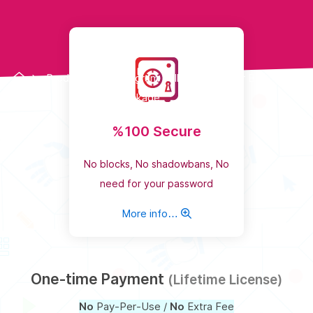
Products
Instagram Follower Booster Bot
Package
%100 Secure
No blocks, No shadowbans, No
need for your password
More info…
One-time Payment
(Lifetime License)
No
Pay-Per-Use /
No
Extra Fee