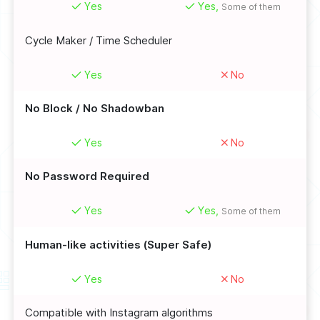
Yes
Yes,
Some of them
Cycle Maker / Time Scheduler
Yes
No
No Block / No Shadowban
Yes
No
No Password Required
Yes
Yes,
Some of them
Human-like activities (Super Safe)
Yes
No
Compatible with Instagram algorithms