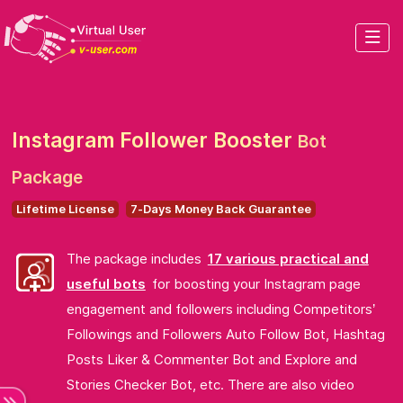
Instagram Follower Booster
Bot
Package
Lifetime License
7-Days Money Back Guarantee
The package includes
17 various practical and
useful bots
for boosting your Instagram page
engagement and followers including Competitors’
Followings and Followers Auto Follow Bot, Hashtag
Posts Liker & Commenter Bot and Explore and
Stories Checker Bot, etc. There are also video