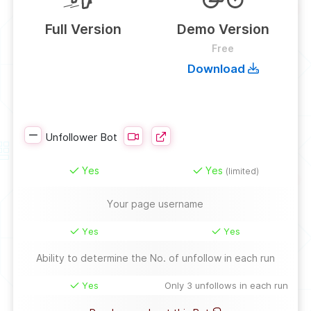
Full Version
Demo Version
Free
Download
Unfollower Bot
Yes
Yes
(limited)
Your page username
Yes
Yes
Ability to determine the No. of unfollow in each run
Yes
Only 3 unfollows in each run