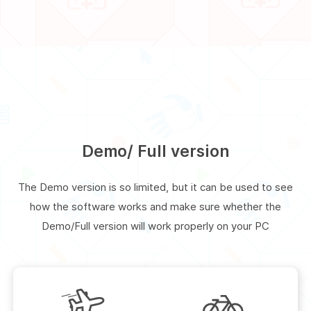
Demo/ Full version
The Demo version is so limited, but it can be used to see
how the software works and make sure whether the
Demo/Full version will work properly on your PC