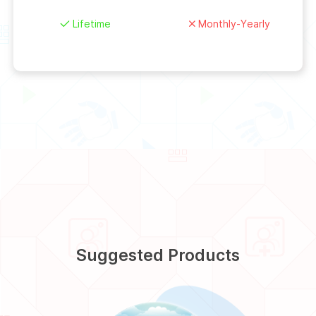
Lifetime
Monthly-Yearly
Suggested Products