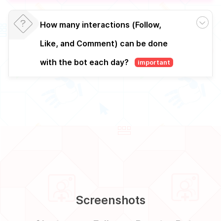
How many interactions (Follow,
Like, and Comment) can be done
with the bot each day?
important
Screenshots