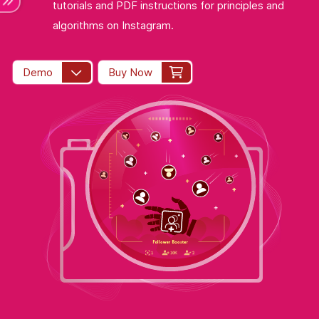
tutorials and PDF instructions for principles and
algorithms on Instagram.
Demo
Buy Now