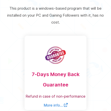
This product is a windows-based program that will be
installed on your PC and Gaining Followers with it, has no
cost.
7-Days Money Back
Guarantee
Refund in case of non-performance
More info...