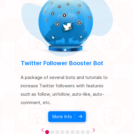
Twitter Follower Booster Bot
SEO Bo
A package of several bots and tutorials to
A package
increase Twitter followers with features
improve t
such as follow, unfollow, auto-like, auto-
simulating
comment, etc.
website, c
More Info