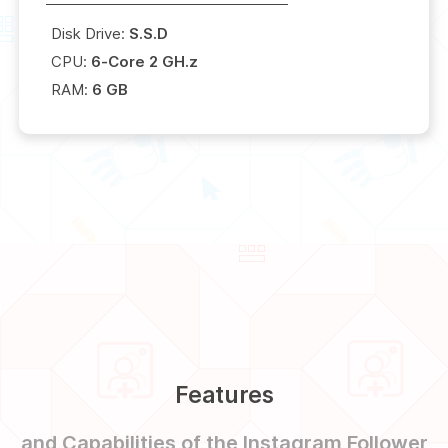
Disk Drive:
S.S.D
CPU:
6-Core 2 GH.z
RAM:
6 GB
Features
and Capabilities of the Instagram Follower