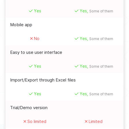
Yes
Yes,
Some of them
Mobile app
No
Yes,
Some of them
Easy to use user interface
Yes
Yes,
Some of them
Import/Export through Excel files
Yes
Yes,
Some of them
Trial/Demo version
So limited
Limited