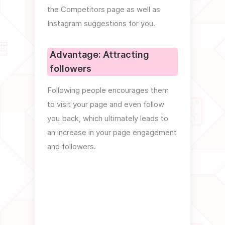
The b
the Competitors page as well as
even 
Instagram suggestions for you.
ways (
checki
Advantage: Attracting
followers
Adva
per
Following people encourages them
to visit your page and even follow
If the
you back, which ultimately leads to
outgoe
an increase in your page engagement
negati
and followers.
your p
these 