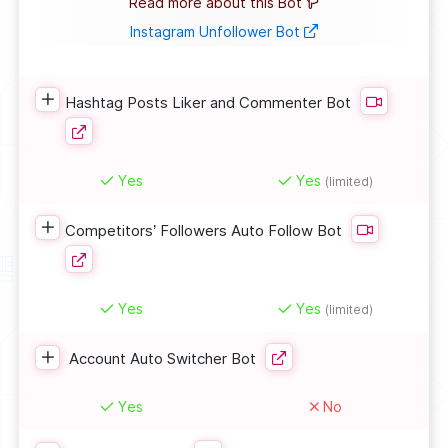
Read more about this Bot
Instagram Unfollower Bot
Hashtag Posts Liker and Commenter Bot
Yes
Yes
(limited)
Competitors’ Followers Auto Follow Bot
Yes
Yes
(limited)
Account Auto Switcher Bot
Yes
No