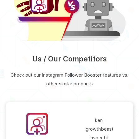
Us / Our Competitors
Check out our Instagram Follower Booster features vs.
other similar products
kenji
growthbeast
hyperibf