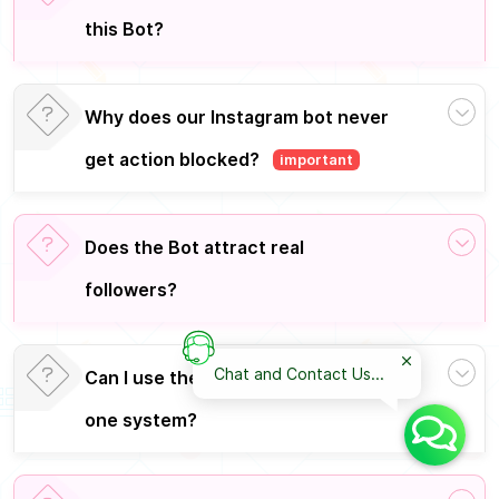
this Bot?
Why does our Instagram bot never
get action blocked?
important
Does the Bot attract real
followers?
Chat and Contact Us...
Can I use the license on more than
one system?