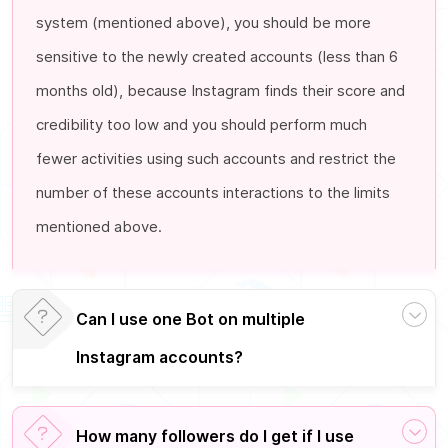
system (mentioned above), you should be more
sensitive to the newly created accounts (less than 6
months old), because Instagram finds their score and
credibility too low and you should perform much
fewer activities using such accounts and restrict the
number of these accounts interactions to the limits
mentioned above.
Can I use one Bot on
multiple
Instagram accounts
?
How many followers do I get if I use