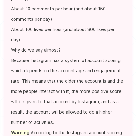
About 20 comments per hour (and about 150
comments per day)
About 100 likes per hour (and about 800 likes per
day)
Why do we say almost?
Because Instagram has a system of account scoring,
which depends on the account age and engagement
rate; This means that the older the account is and the
more people interact with it, the more positive score
will be given to that account by Instagram, and as a
result, the account will be allowed to do a higher
number of activities.
Warning
According to the Instagram account scoring