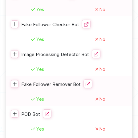
Yes
No
Fake Follower Checker Bot
Yes
No
Image Processing Detector Bot
Yes
No
Fake Follower Remover Bot
Yes
No
POD Bot
Yes
No