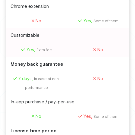
Chrome extension
No
Yes,
Some of them
Customizable
Yes,
No
Extra fee
Money back guarantee
7 days,
No
In case of non-
performance
In-app purchase / pay-per-use
No
Yes,
Some of them
License time period