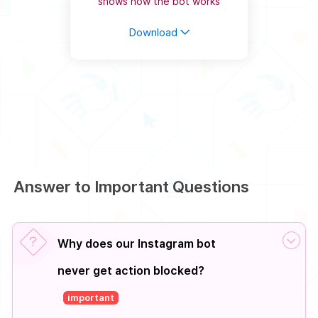
shows how the bot works
Download
Answer to Important Questions
Why does our Instagram bot
never get action blocked?
important