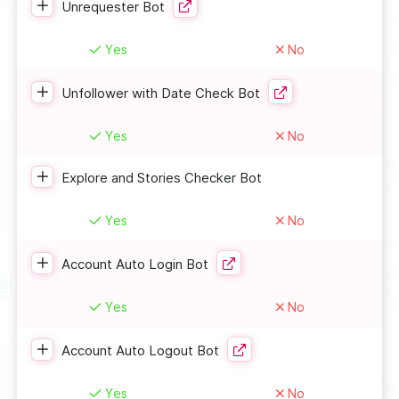
Unrequester Bot
Yes
No
Unfollower with Date Check Bot
Yes
No
Explore and Stories Checker Bot
Yes
No
Account Auto Login Bot
Yes
No
Account Auto Logout Bot
Yes
No