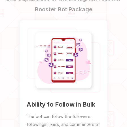
Booster Bot Package
Ability to Follow in Bulk
Abil
Unr
The bot can follow the followers,
followings, likers, and commenters of