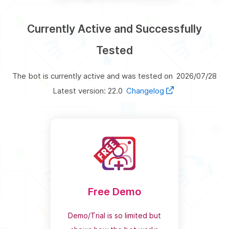
Currently Active and Successfully
Tested
The bot is currently active and was tested on
2026/07/28
Latest version: 22.0
Changelog
Free Demo
Demo/Trial is so limited but