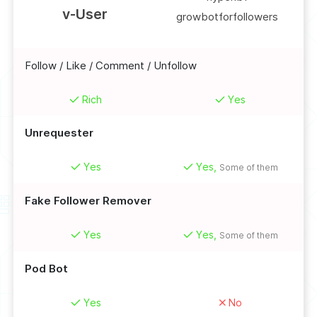
v-User
growbotforfollowers
Follow / Like / Comment / Unfollow
Rich
Yes
Unrequester
Yes
Yes,
Some of them
Fake Follower Remover
Yes
Yes,
Some of them
Pod Bot
Yes
No