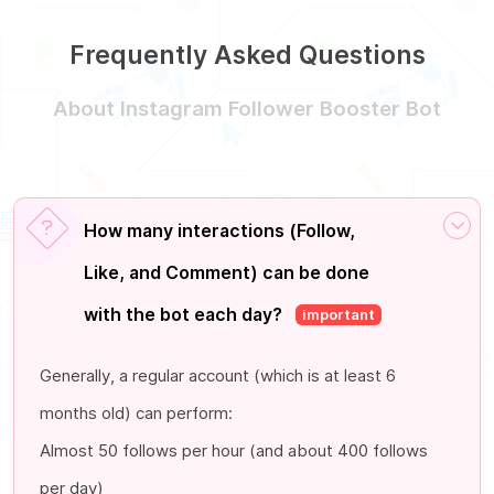
Frequently Asked Questions
About Instagram Follower Booster Bot
How many interactions (Follow,
Like, and Comment) can be done
with the bot each day?
important
Generally, a regular account (which is at least 6
months old) can perform:
Almost 50 follows per hour (and about 400 follows
per day)