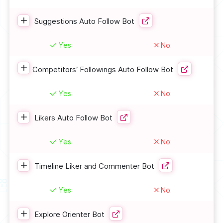
Suggestions Auto Follow Bot
Yes
No
Competitors’ Followings Auto Follow Bot
Yes
No
Likers Auto Follow Bot
Yes
No
Timeline Liker and Commenter Bot
Yes
No
Explore Orienter Bot