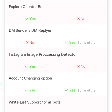
Explore Orienter Bot
Yes
No
DM Sender / DM Replyer
No
Yes,
Some of them
Instagram Image Proccessing Detector
Yes
No
Account Changing option
Yes
Yes,
Some of them
White List Support for all bots