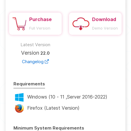
Purchase
Download
Full Version
Demo Version
Latest Version
Version
22.0
Changelog
Requirements
Windows (10 - 11 ,Server 2016-2022)
Firefox (Latest Version)
Minimum System Requirements