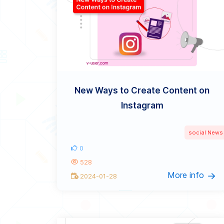
New Ways to Create Content on
Instagram
social News
0
528
More info
2024-01-28