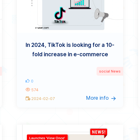
In 2024, TikTok is looking for a 10-
fold increase in e-commerce
social News
0
574
More info
2024-02-07