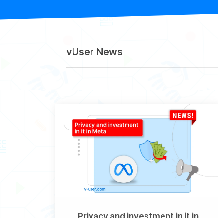
vUser News
Privacy and investment in it in