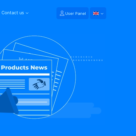
Contact us
User Panel