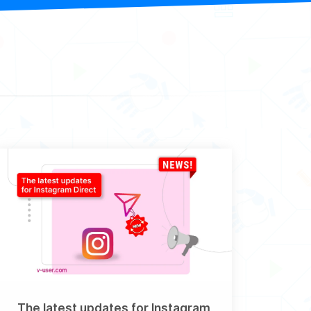
The latest updates for Instagram