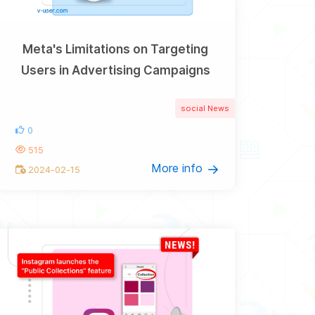
Meta's Limitations on Targeting
Users in Advertising Campaigns
social News
0
515
More info
2024-02-15