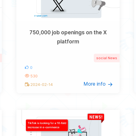
750,000 job openings on the X
platform
social News
0
530
More info
2024-02-14