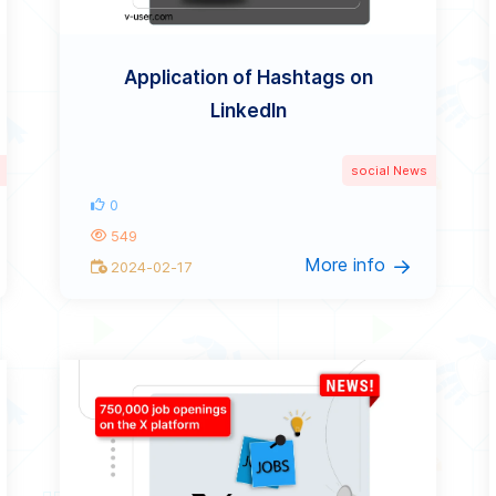
Application of Hashtags on
LinkedIn
social News
0
549
More info
2024-02-17