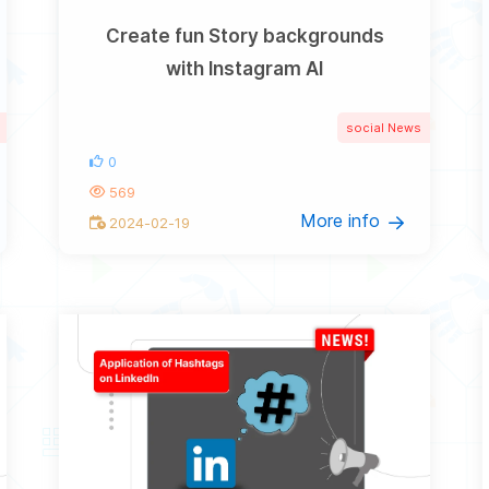
Create fun Story backgrounds
with Instagram AI
social News
0
569
More info
2024-02-19