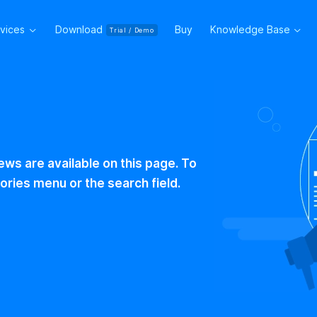
rvices
Download
Buy
Knowledge Base
Trial / Demo
ws are available on this page. To
ories menu or the search field.