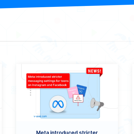
Meta introduced stricter