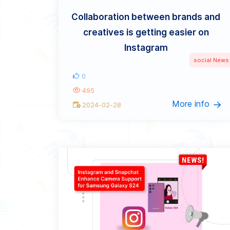
Collaboration between brands and
creatives is getting easier on
Instagram
social News
0
495
More info
2024-02-28