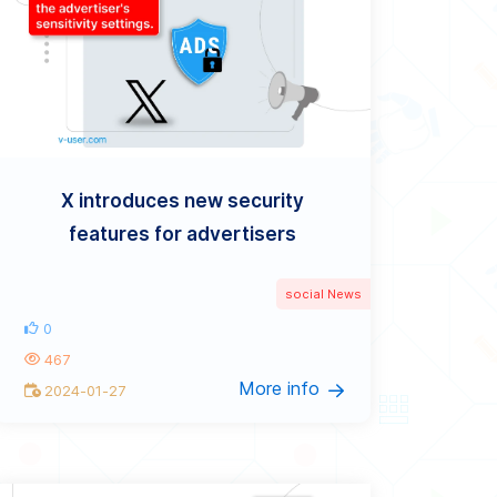
X introduces new security
features for advertisers
social News
0
467
More info
2024-01-27