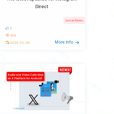
Direct
social News
0
469
More info
2024-02-28