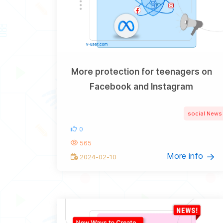
More protection for teenagers on
Facebook and Instagram
social News
0
565
More info
2024-02-10