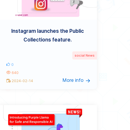
Instagram launches the Public
Collections feature.
social News
0
640
More info
2024-02-14