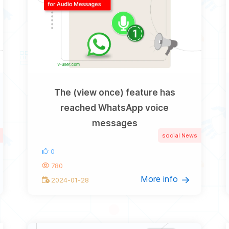
The (view once) feature has
reached WhatsApp voice
messages
social News
0
780
More info
2024-01-28