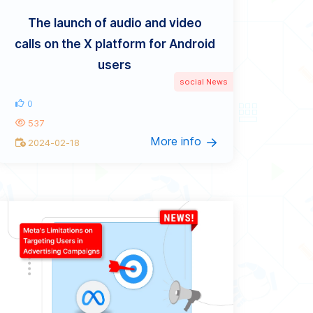
The launch of audio and video
calls on the X platform for Android
users
social News
0
537
More info
2024-02-18