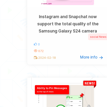
Instagram and Snapchat now
support the total quality of the
Samsung Galaxy S24 camera
social News
0
672
More info
2024-02-18