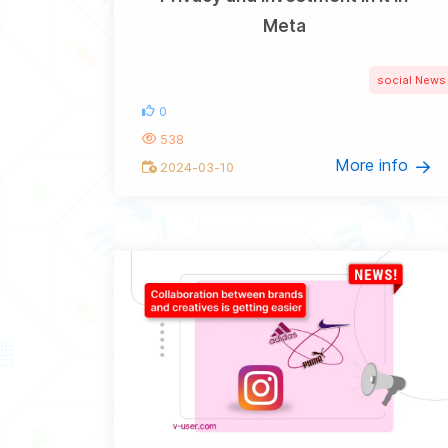
Meta
social News
0
538
More info
2024-03-10