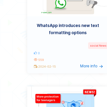
WhatsApp introduces new text
formatting options
social News
0
559
More info
2024-02-15