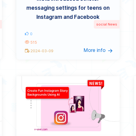
messaging settings for teens on
Instagram and Facebook
social News
0
515
More info
2024-03-09