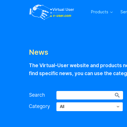
Products
Se
News
The Virtual-User website and products ne
find specific news, you can use the categ
Search
Category
All