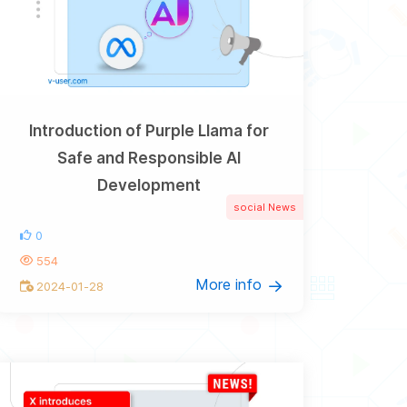
Introduction of Purple Llama for
Safe and Responsible AI
Development
social News
0
554
More info
2024-01-28