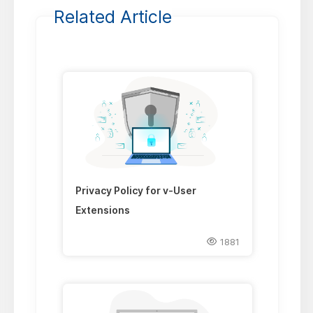
Related Article
Privacy Policy for v-User
Extensions
1881