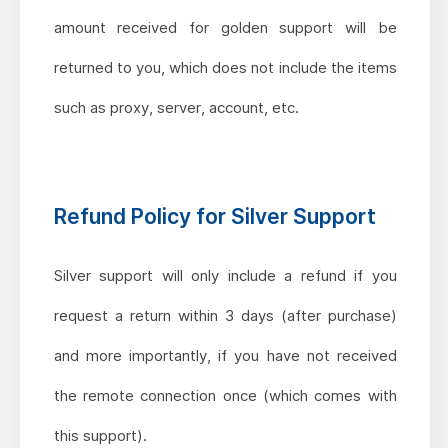
amount received for golden support will be
returned to you, which does not include the items
such as proxy, server, account, etc.
Refund Policy for Silver Support
Silver support will only include a refund if you
request a return within 3 days (after purchase)
and more importantly, if you have not received
the remote connection once (which comes with
this support).