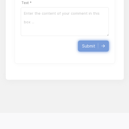
Text *
Submit