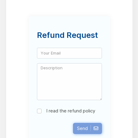
Refund Request
I read the refund policy
Send