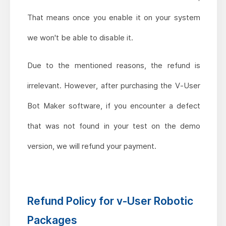
That means once you enable it on your system
we won't be able to disable it.
Due to the mentioned reasons, the refund is
irrelevant. However, after purchasing the V-User
Bot Maker software, if you encounter a defect
that was not found in your test on the demo
version, we will refund your payment.
Refund Policy for v-User Robotic
Packages