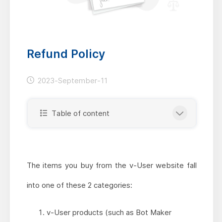
Refund Policy
2023-September-11
Table of content
The items you buy from the v-User website fall
into one of these 2 categories:
v-User products (such as Bot Maker