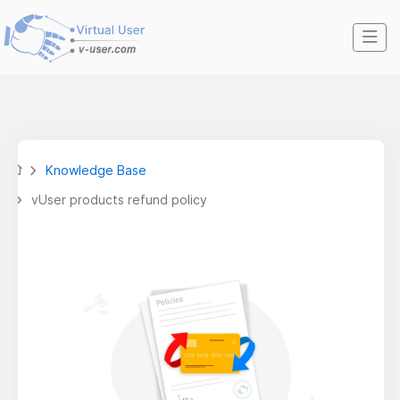
Knowledge Base
vUser products refund policy