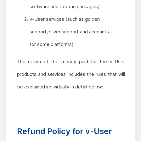
software and robotic packages)
v-User services (such as golden
support, silver support and accounts
for some platforms)
The return of the money paid for the v-User
products and services includes the rules that will
be explained individually in detail below:
Refund Policy for v-User