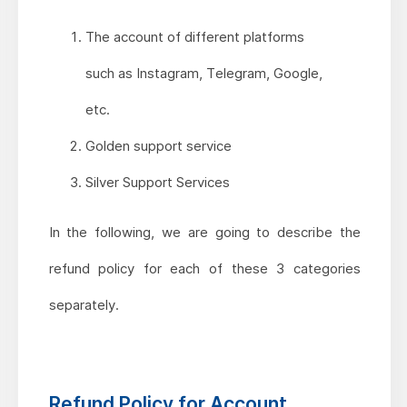
The account of different platforms
such as Instagram, Telegram, Google,
etc.
Golden support service
Silver Support Services
In the following, we are going to describe the
refund policy for each of these 3 categories
separately.
Refund Policy for Account