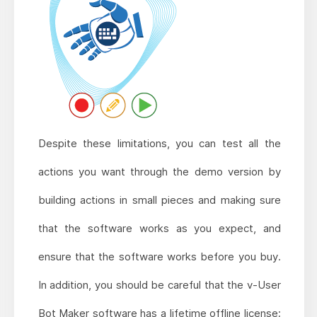
Despite these limitations, you can test all the
actions you want through the demo version by
building actions in small pieces and making sure
that the software works as you expect, and
ensure that the software works before you buy.
In addition, you should be careful that the v-User
Bot Maker software has a lifetime offline license;