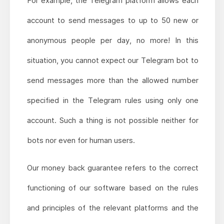
For example, the Telegram platform allows each
account to send messages to up to 50 new or
anonymous people per day, no more! In this
situation, you cannot expect our Telegram bot to
send messages more than the allowed number
specified in the Telegram rules using only one
account. Such a thing is not possible neither for
bots nor even for human users.
Our money back guarantee refers to the correct
functioning of our software based on the rules
and principles of the relevant platforms and the