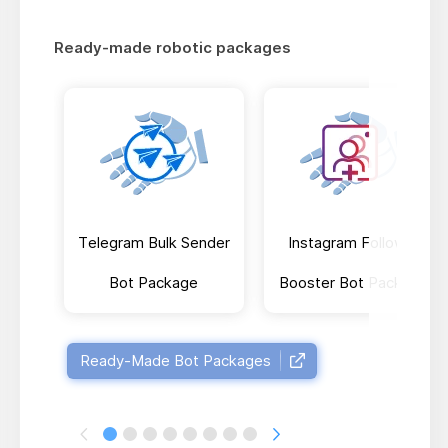
Ready-made robotic packages
Telegram Bulk Sender
Instagram Follower
Bot Package
Booster Bot Package
Ready-Made Bot Packages