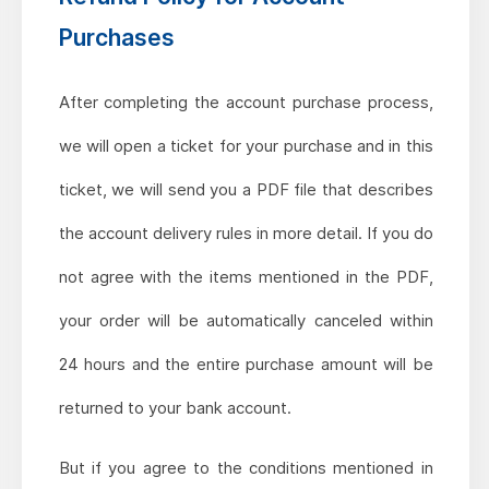
Purchases
After completing the account purchase process,
we will open a ticket for your purchase and in this
ticket, we will send you a PDF file that describes
the account delivery rules in more detail. If you do
not agree with the items mentioned in the PDF,
your order will be automatically canceled within
24 hours and the entire purchase amount will be
returned to your bank account.
But if you agree to the conditions mentioned in