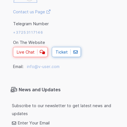
Contact us Page
Telegram Number
+37253117146
On The Website
Live Chat
Ticket
Email:
info@v-user.com
News and Updates
Subscribe to our newsletter to get latest news and
updates
Enter Your Email