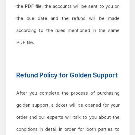
the PDF file, the accounts will be sent to you on
the due date and the refund will be made
according to the rules mentioned in the same
PDF file.
Refund Policy for Golden Support
After you complete the process of purchasing
golden support, a ticket will be opened for your
order and our experts will talk to you about the
conditions in detail in order for both parties to