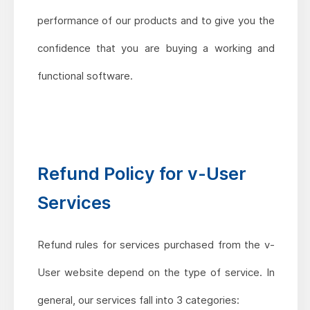
performance of our products and to give you the
confidence that you are buying a working and
functional software.
Refund Policy for v-User
Services
Refund rules for services purchased from the v-
User website depend on the type of service. In
general, our services fall into 3 categories: