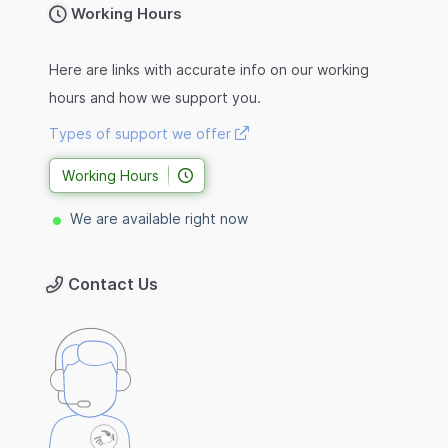
Working Hours
Here are links with accurate info on our working
hours and how we support you.
Types of support we offer
Working Hours
We are available right now
Contact Us