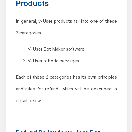
Products
In general, v-User products fall into one of these
2 categories:
V-User Bot Maker software
V-User robotic packages
Each of these 2 categories has its own principles
and rules for refund, which will be described in
detail below.