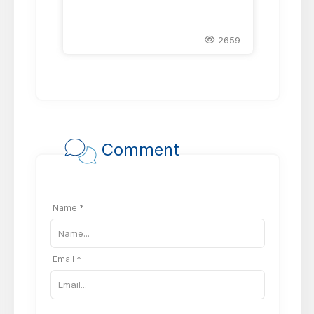
2659
Comment
Name *
Email *