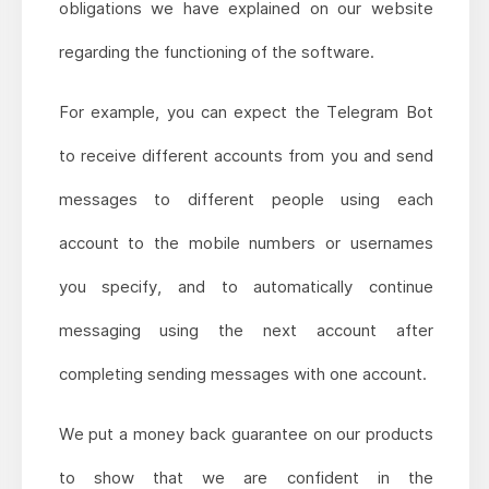
obligations we have explained on our website
regarding the functioning of the software.
For example, you can expect the Telegram Bot
to receive different accounts from you and send
messages to different people using each
account to the mobile numbers or usernames
you specify, and to automatically continue
messaging using the next account after
completing sending messages with one account.
We put a money back guarantee on our products
to show that we are confident in the