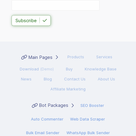
Subscribe
Main Pages
Products
Services
Download
(Demo)
Buy
Knowledge Base
News
Blog
Contact Us
About Us
Affiliate Marketing
Bot Packages
SEO Booster
Auto Commenter
Web Data Scraper
Bulk Email Sender
WhatsApp Bulk Sender