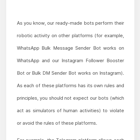
As you know, our ready-made bots perform their
robotic activity on other platforms (for example,
WhatsApp Bulk Message Sender Bot works on
WhatsApp and our Instagram Follower Booster
Bot or Bulk DM Sender Bot works on Instagram).
As each of these platforms has its own rules and
principles, you should not expect our bots (which
act as simulators of human activities) to violate
or avoid the rules of these platforms.