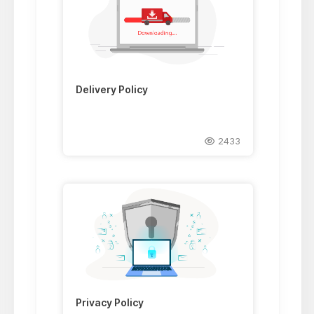
Delivery Policy
2433
Privacy Policy