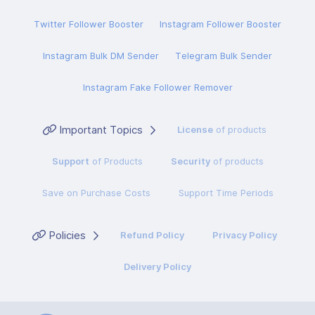
Twitter Follower Booster
Instagram Follower Booster
Instagram Bulk DM Sender
Telegram Bulk Sender
Instagram Fake Follower Remover
Important Topics
License
of products
Support
of Products
Security
of products
Save on Purchase Costs
Support Time Periods
Policies
Refund Policy
Privacy Policy
Delivery Policy