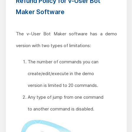
Refund Policy for v-User Bot
Maker Software
The v-User Bot Maker software has a demo
version with two types of limitations:
The number of commands you can
create/edit/execute in the demo
version is limited to 20 commands.
Any type of jump from one command
to another command is disabled.