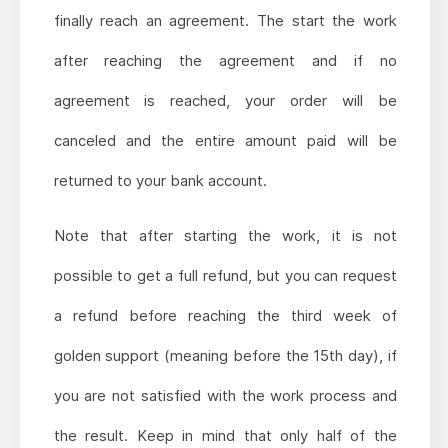
finally reach an agreement. The start the work
after reaching the agreement and if no
agreement is reached, your order will be
canceled and the entire amount paid will be
returned to your bank account.
Note that after starting the work, it is not
possible to get a full refund, but you can request
a refund before reaching the third week of
golden support (meaning before the 15th day), if
you are not satisfied with the work process and
the result. Keep in mind that only half of the