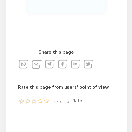
Share this page
Rate this page from users' point of view
Rate...
2
5
From