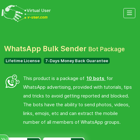
WhatsApp Bulk Sender
Bot Package
Lifetime License
7-Days Money Back Guarantee
This product is a package of
10 bots
for
WhatsApp advertising, provided with tutorials, tips
and tricks to avoid getting reported and blocked.
The bots have the ability to send photos, videos,
links, emojis, etc and can extract the mobile
number of all members of WhatsApp groups.