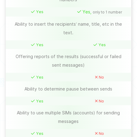
Yes
Yes,
only to 1 number
Ability to insert the recipients’ name, title, etc in the
text.
Yes
Yes
Offering reports of the results (successful or failed
sent messages)
Yes
No
Ability to determine pause between sends
Yes
No
Ability to use multiple SIMs (accounts) for sending
messages
Yes
No