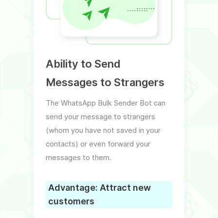
Ability to Send
Ext
Messages to Strangers
Mob
The WhatsApp Bulk Sender Bot can
In the
send your message to strangers
a bot 
(whom you have not saved in your
mobil
contacts) or even forward your
groups
messages to them.
Excel f
Advantage: Attract new
Adva
customers
adv