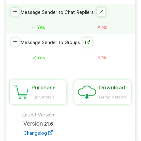
Message Sender to Chat Repliers
Yes
No
Message Sender to Groups
Yes
No
Purchase
Download
Full Version
Demo Version
Latest Version
Version
21.6
Changelog