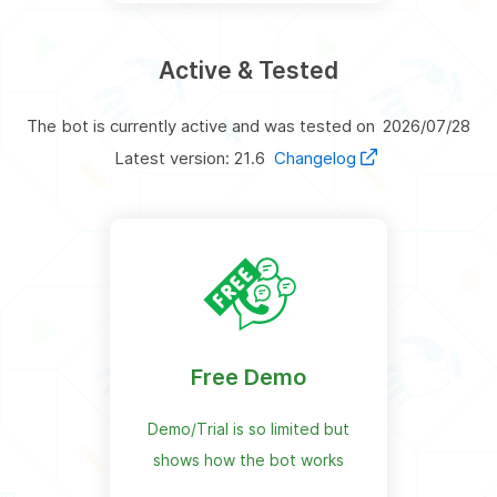
Active & Tested
The bot is currently active and was tested on
2026/07/28
Latest version: 21.6
Changelog
Free Demo
Demo/Trial is so limited but
shows how the bot works