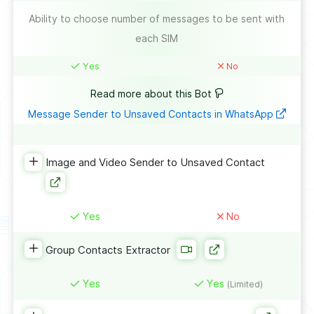
Ability to choose number of messages to be sent with
each SIM
Yes
No
Read more about this Bot
Message Sender to Unsaved Contacts in WhatsApp
Image and Video Sender to Unsaved Contact
Yes
No
Group Contacts Extractor
Yes
Yes
(Limited)