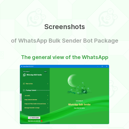
Screenshots
of WhatsApp Bulk Sender Bot Package
The general view of the WhatsApp
The VI
Bulk Sender Bot Package
Bu