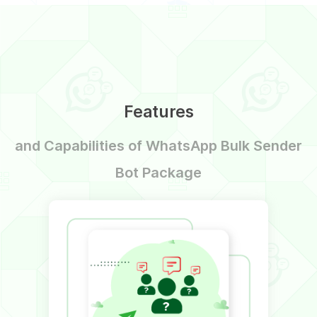
Features
and Capabilities of WhatsApp Bulk Sender
Bot Package