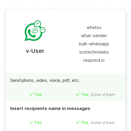
whatso
what-sender
bulk-whatsapp
v-User
scstechnolabs
respond.io
Send photo, video, voice, pdf, etc.
Yes
Yes,
Some of them
Insert recipients name in messages
Yes
Yes,
Some of them