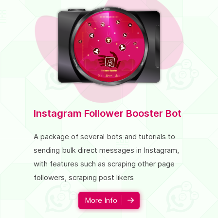
Instagram Follower Booster Bot
Twitte
A package of several bots and tutorials to
A package
sending bulk direct messages in Instagram,
increase 
with features such as scraping other page
such as fo
followers, scraping post likers
comment,
More Info