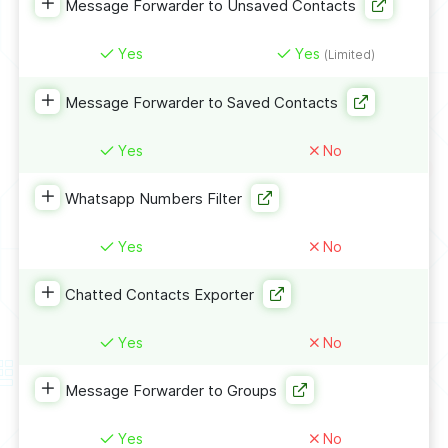
Message Forwarder to Unsaved Contacts
Yes
Yes
(Limited)
Message Forwarder to Saved Contacts
Yes
No
Whatsapp Numbers Filter
Yes
No
Chatted Contacts Exporter
Yes
No
Message Forwarder to Groups
Yes
No