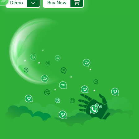
Demo
Buy Now