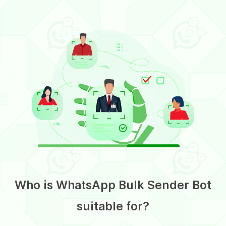
Who is WhatsApp Bulk Sender Bot
suitable for?