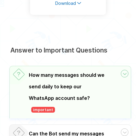
Download
Answer to Important Questions
How many messages should we
send daily to keep our
WhatsApp account safe?
important
Can the Bot send my messages