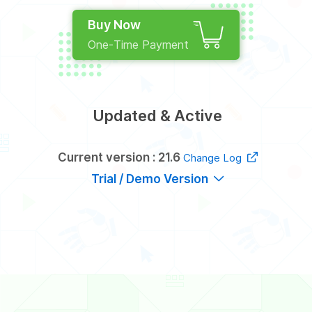
Buy Now
One-Time Payment
Updated & Active
Current version : 21.6
Change Log
Trial / Demo Version