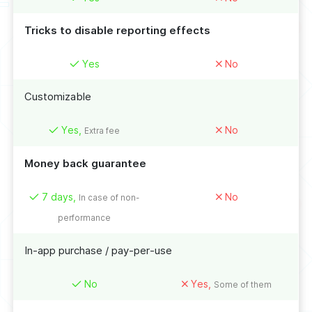
Tricks to disable reporting effects
Yes
No
Customizable
Yes,
No
Extra fee
Money back guarantee
7 days,
No
In case of non-
performance
In-app purchase / pay-per-use
No
Yes,
Some of them