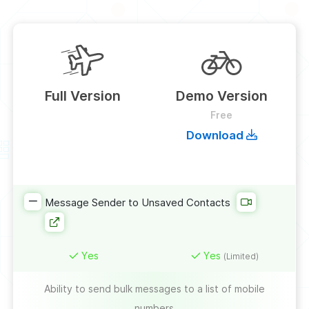
Full Version
Demo Version
Free
Download
Message Sender to Unsaved Contacts
Yes
Yes
(Limited)
Ability to send bulk messages to a list of mobile
numbers