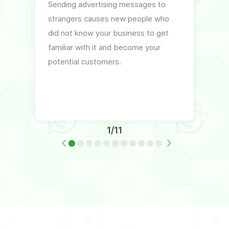
Sending advertising messages to
By ex
strangers causes new people who
the co
did not know your business to get
relate
familiar with it and become your
can h
potential customers.
of the
intere
1/11