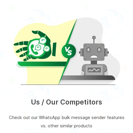
Us / Our Competitors
Check out our WhatsApp bulk message sender features
vs. other similar products