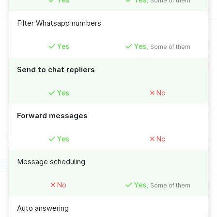
Some of them
Filter Whatsapp numbers
Yes
Yes,
Some of them
Send to chat repliers
Yes
No
Forward messages
Yes
No
Message scheduling
No
Yes,
Some of them
Auto answering