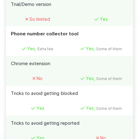
Trial/Demo version
So limited
Yes
Phone number collector tool
Yes,
Yes,
Extra fee
Some of them
Chrome extension
No
Yes,
Some of them
Tricks to avoid getting blocked
Yes
Yes,
Some of them
Tricks to avoid getting reported
Yes
No