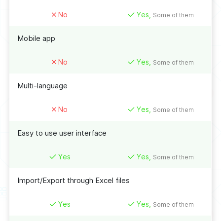
No
Yes,
Some of them
Mobile app
No
Yes,
Some of them
Multi-language
No
Yes,
Some of them
Easy to use user interface
Yes
Yes,
Some of them
Import/Export through Excel files
Yes
Yes,
Some of them