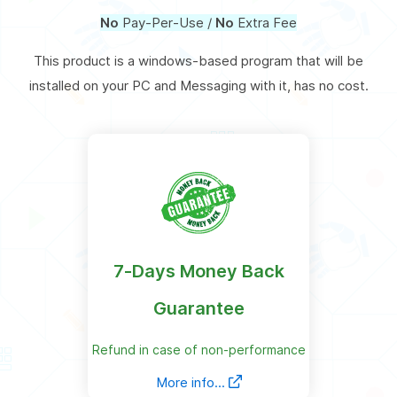
No
Pay-Per-Use /
No
Extra Fee
This product is a windows-based program that will be
installed on your PC and Messaging with it, has no cost.
7-Days Money Back
Guarantee
Refund in case of non-performance
More info...