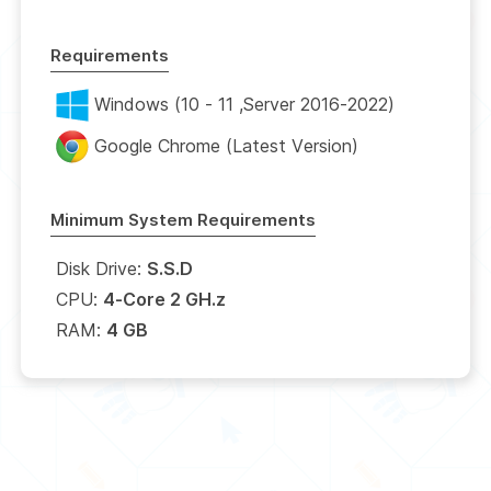
Requirements
Windows (10 - 11 ,Server 2016-2022)
Google Chrome (Latest Version)
Minimum System Requirements
Disk Drive:
S.S.D
CPU:
4-Core 2 GH.z
RAM:
4 GB