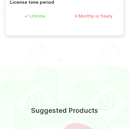
License time period
Lifetime
Monthly or Yearly
Suggested Products