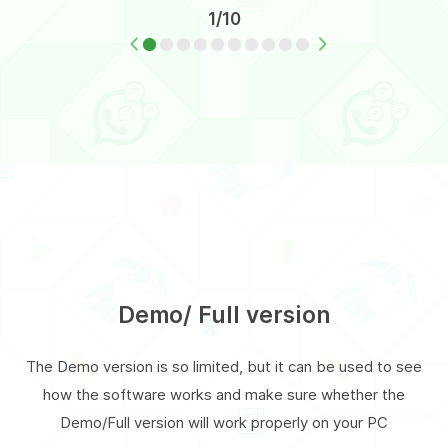
1/10
Demo/ Full version
The Demo version is so limited, but it can be used to see
how the software works and make sure whether the
Demo/Full version will work properly on your PC