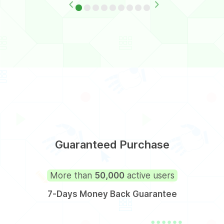
Guaranteed Purchase
More than
50,000
active users
7-Days Money Back Guarantee