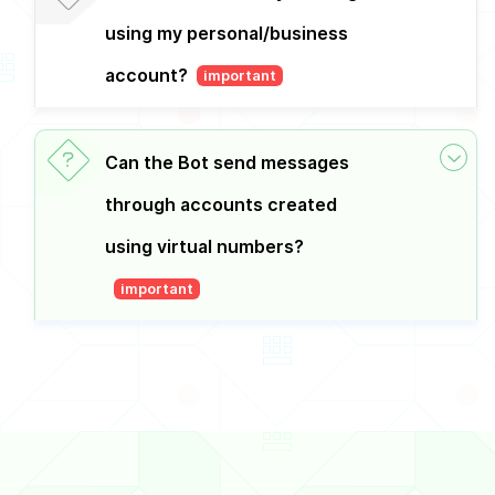
using my personal/business
account?
important
Can the Bot send messages
through accounts created
using virtual numbers?
important