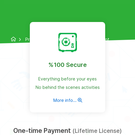
Products
WhatsApp Bulk Sender Bot
Package
%100 Secure
Everything before your eyes
No behind the scenes activities
More info...
One-time Payment
(Lifetime License)