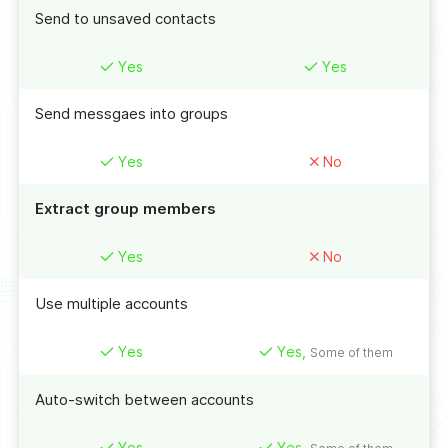
Send to unsaved contacts
Yes
Yes
Send messgaes into groups
Yes
No
Extract group members
Yes
No
Use multiple accounts
Yes
Yes,
Some of them
Auto-switch between accounts
Yes
Yes,