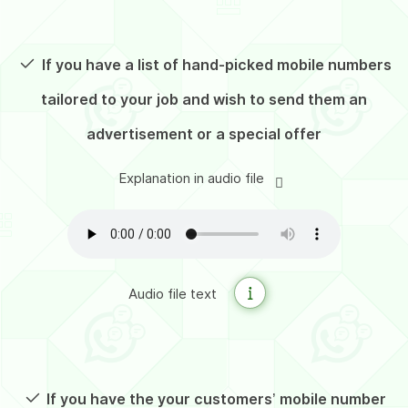
If you have a list of hand-picked mobile numbers
tailored to your job
and wish to send them an
advertisement or a special offer
Explanation in audio file
Audio file text
If you have the your customers’ mobile number