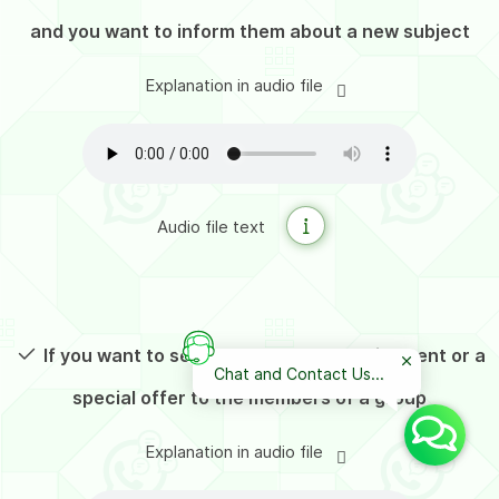
and you want to inform them about a new subject
Explanation in audio file
Audio file text
If you want to send a targeted advertisement or a
Chat and Contact Us...
special offer to the members of a group
Explanation in audio file