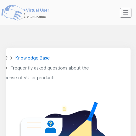
Knowledge Base
Frequently asked questions about the
license of vUser products