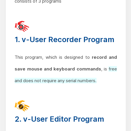
consists of 3 programs
1. v-User Recorder Program
This program, which is designed to
record and
save mouse and keyboard commands
, is
free
and does not require any serial numbers.
2. v-User Editor Program