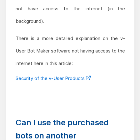
not have access to the internet (in the
background).
There is a more detailed explanation on the v-
User Bot Maker software not having access to the
internet here in this article:
Security of the v-User Products
Can I use the purchased
bots on another