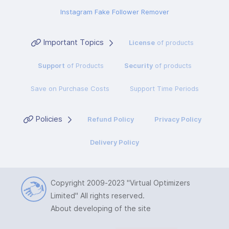
Instagram Fake Follower Remover
Important Topics
License
of products
Support
of Products
Security
of products
Save on Purchase Costs
Support Time Periods
Policies
Refund Policy
Privacy Policy
Delivery Policy
Copyright 2009-2023
"Virtual Optimizers
Limited"
All rights reserved.
About developing of the site