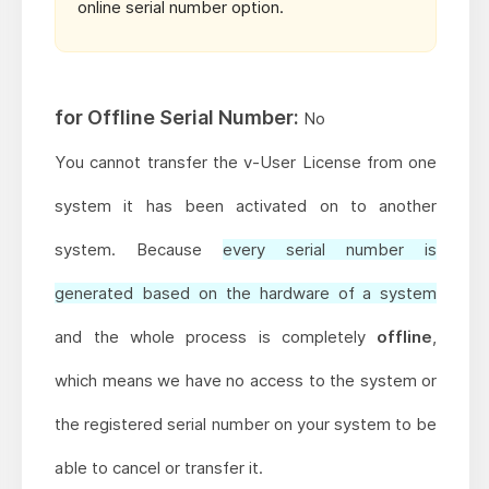
online serial number option.
for Offline Serial Number:
No
You cannot transfer the v-User License from one
system it has been activated on to another
system. Because
every serial number is
generated based on the hardware of a system
and the whole process is completely
offline
,
which means
we have no access
to the system or
the registered serial number on your system to be
able to cancel or transfer it.