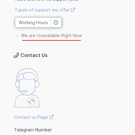
Types of support we offer
Working Hours
We are Unavailable Right Now
Contact Us
Contact us Page
Telegram Number