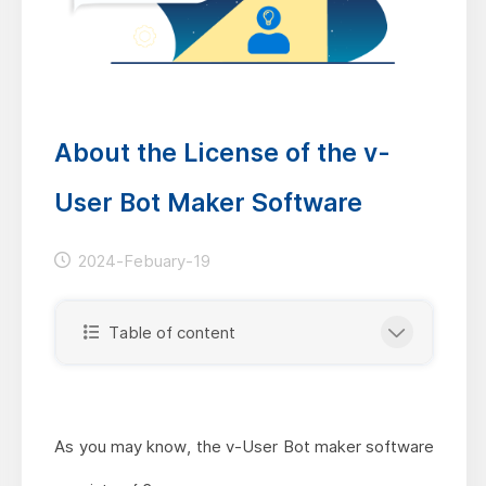
About the License of the v-
User Bot Maker Software
2024-Febuary-19
Table of content
As you may know, the v-User Bot maker software