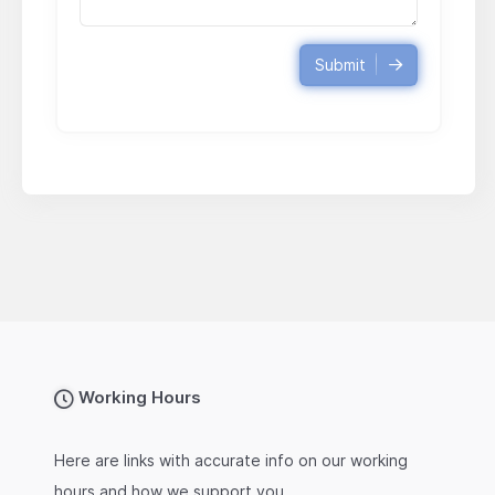
Submit
Working Hours
Here are links with accurate info on our working
hours and how we support you.