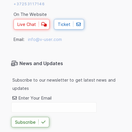
+37253117146
On The Website
Live Chat
Ticket
Email:
info@v-user.com
News and Updates
Subscribe to our newsletter to get latest news and
updates
Enter Your Email
Subscribe