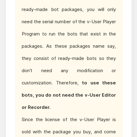
ready-made bot packages, you will only
need the serial number of the v-User Player
Program to run the bots that exist in the
packages. As these packages name say,
they consist of ready-made bots so they
don’t need any modification or
customization. Therefore,
to use these
bots, you do not need the v-User Editor
or Recorder.
Since the license of the v-User Player is
sold with the package you buy, and come