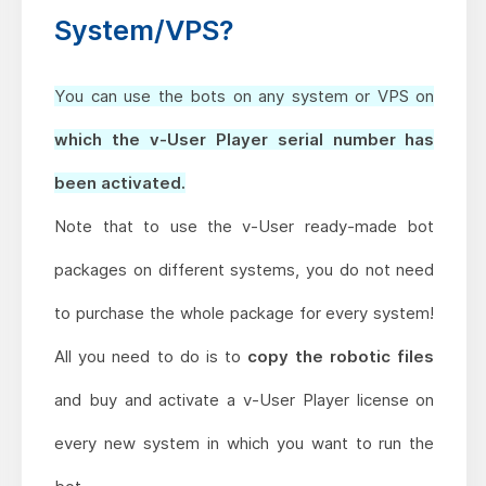
System/VPS?
You can use the bots on any system or VPS on
which the v-User Player serial number has
been activated.
Note that to use the v-User ready-made bot
packages on different systems,
you do not need
to purchase the whole package for every system!
All you need to do is to
copy the robotic files
and buy and activate a v-User Player license on
every new system in which you want to run the