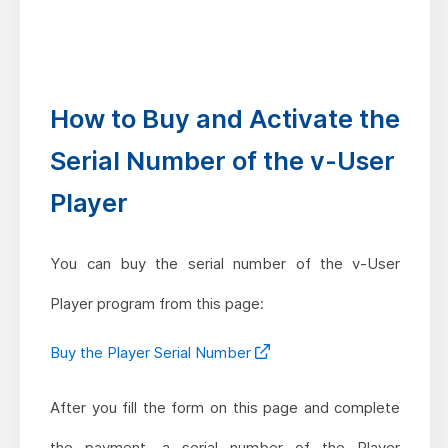
How to Buy and Activate the
Serial Number of the v-User
Player
You can buy the serial number of the v-User
Player program from this page:
Buy the Player Serial Number
After you fill the form on this page and complete
the payment, a serial number of the Player