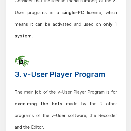
Consider that the license (serial number) of the v-
User programs is a
single-PC
license, which
means it can be activated and used on
only 1
system.
3. v-User Player Program
The main job of the v-User Player Program is for
executing the bots
made by the 2 other
programs of the v-User software; the Recorder
and the Editor.