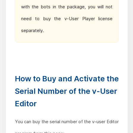
with the bots in the package, you will
not
need to buy the v-User Player license
separately.
How to Buy and Activate the
Serial Number of the v-User
Editor
You can buy the serial number of the v-user Editor