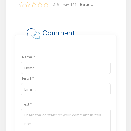
Rate...
4.8
131
From
Comment
Name *
Email *
Text *