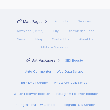
Main Pages
Products
Services
Download
(Demo)
Buy
Knowledge Base
News
Blog
Contact Us
About Us
Affiliate Marketing
Bot Packages
SEO Booster
Auto Commenter
Web Data Scraper
Bulk Email Sender
WhatsApp Bulk Sender
Twitter Follower Booster
Instagram Follower Booster
Instagram Bulk DM Sender
Telegram Bulk Sender