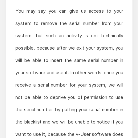
You may say you can give us access to your
system to remove the serial number from your
system, but such an activity is not technically
possible, because after we exit your system, you
will be able to insert the same serial number in
your software and use it. In other words, once you
receive a serial number for your system, we will
not be able to deprive you of permission to use
the serial number by putting your serial number in
the blacklist and we will be unable to notice if you
want to use it, because the v-User software does