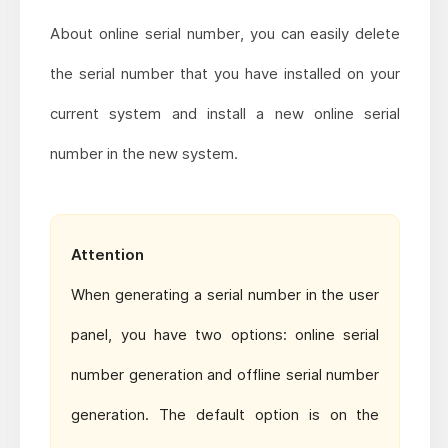
About online serial number, you can easily delete
the serial number that you have installed on your
current system and install a new online serial
number in the new system.
Attention
When generating a serial number in the user
panel, you have two options: online serial
number generation and offline serial number
generation. The default option is on the