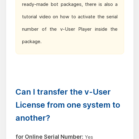
ready-made bot packages, there is also a
tutorial video on how to activate the serial
number of the v-User Player inside the
package.
Can I transfer the v-User
License from one system to
another?
for Online Serial Number:
Yes