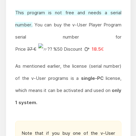
This program is not free and needs a serial
number.
You can buy the v-User Player Program
serial number for
Price
37 €
?? %50 Discount
18.5€
As mentioned earlier, the license (serial number)
of the v-User programs is a
single-PC
license,
which means it can be activated and used on
only
1 system.
Note that if you buy one of the v-User