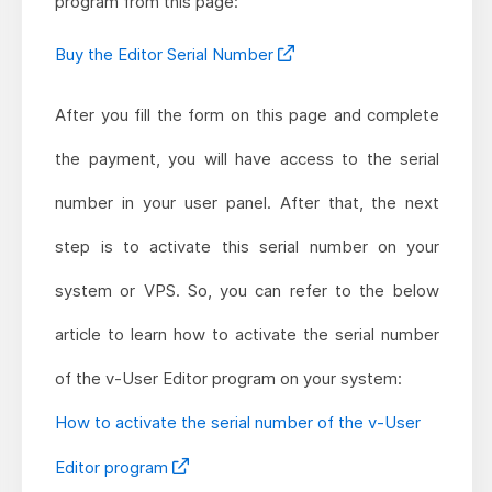
program from this page:
Buy the Editor Serial Number
After you fill the form on this page and complete
the payment, you will have access to the serial
number in your user panel. After that, the next
step is to activate this serial number on your
system or VPS. So, you can refer to the below
article to learn how to activate the serial number
of the v-User Editor program on your system:
How to activate the serial number of the v-User
Editor program