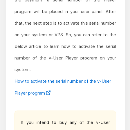
program will be placed in your user panel. After
that, the next step is to activate this serial number
on your system or VPS. So, you can refer to the
below article to learn how to activate the serial
number of the v-User Player program on your
system:
How to activate the serial number of the v-User
Player program
If you intend to buy any of the v-User