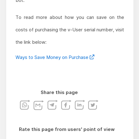
bot.
To read more about how you can save on the
costs of purchasing the v-User serial number, visit
the link below:
Ways to Save Money on Purchase
Share this page
Rate this page from users' point of view