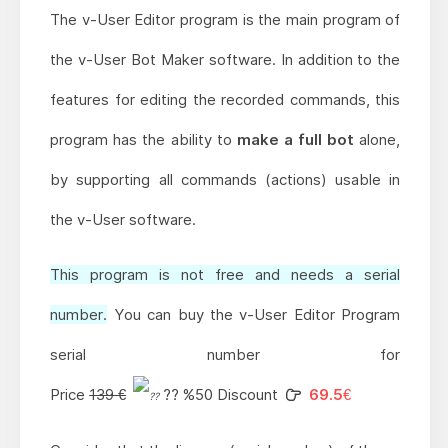
The v-User Editor program is the main program of
the v-User Bot Maker software. In addition to the
features for editing the recorded commands, this
program has the ability to
make a full bot
alone,
by supporting all commands (actions) usable in
the v-User software.
This program is not free and needs a serial
number.
You can buy the v-User Editor Program
serial number for
Price
139 €
?? %50 Discount
69.5€