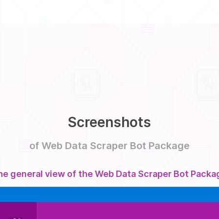
Screenshots
of Web Data Scraper Bot Package
he general view of the Web Data Scraper Bot Packa