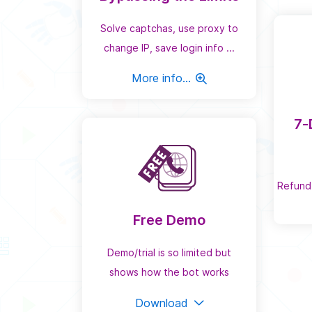
Solve captchas, use proxy to
change IP, save login info ...
More info...
7-
Refund
Free Demo
Demo/trial is so limited but
shows how the bot works
Download