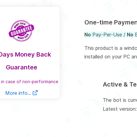
One-time Payme
No
Pay-Per-Use /
No
E
This product is a wind
Days Money Back
installed on your PC an
Guarantee
 in case of non-performance
Active & T
More info...
The bot is cur
Latest version: