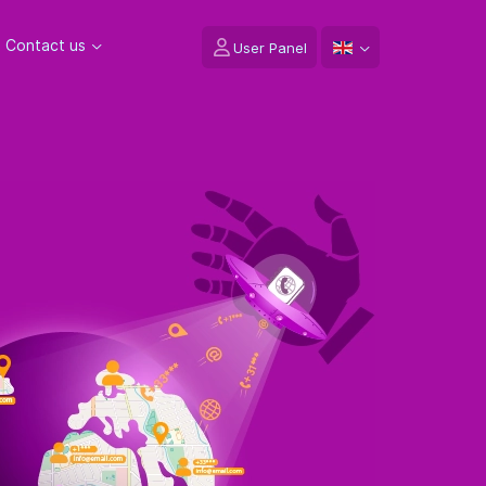
Contact us
User Panel