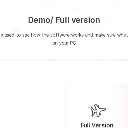
Demo/ Full version
 be used to see how the software works and make sure wheth
on your PC
Full Version