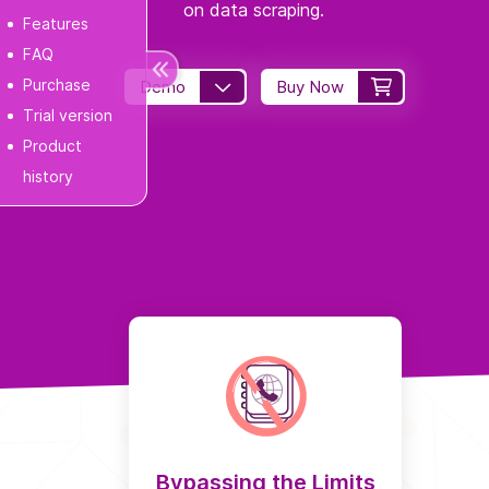
on data scraping.
Features
FAQ
Purchase
Demo
Buy Now
Trial version
Product
history
Bypassing the Limits