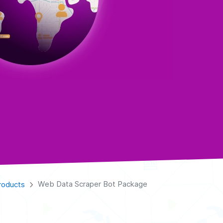
Web Data Scraper Bot Package
roducts