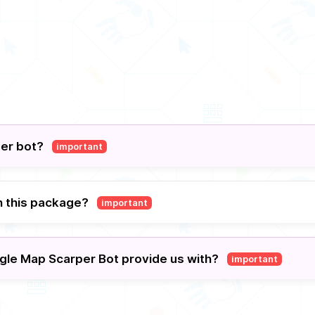
per bot?
important
in this package?
important
gle Map Scarper Bot provide us with?
important