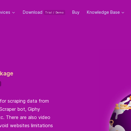
rvices
Download
Buy
Knowledge Base
Trial / Demo
ckage
for scraping data from
Scraper bot, Giphy
c. There are also video
void websites limitations