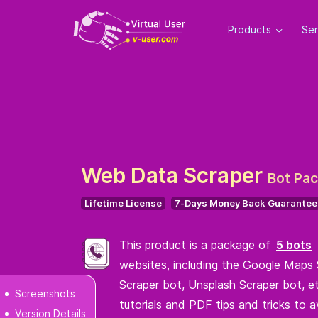
Products
Se
Web Data Scraper
Bot Pa
Lifetime License
7-Days Money Back Guarantee
This product is a package of
5 bots
websites, including the Google Maps 
Scraper bot, Unsplash Scraper bot, et
Screenshots
tutorials and PDF tips and tricks to a
Version Details