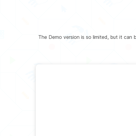
The Demo version is so limited, but it can