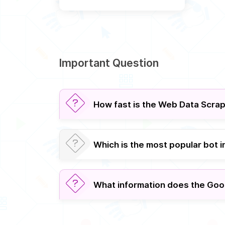
Important Question
How fast is the Web Data Scra
Which is the most popular bot 
What information does the Goo