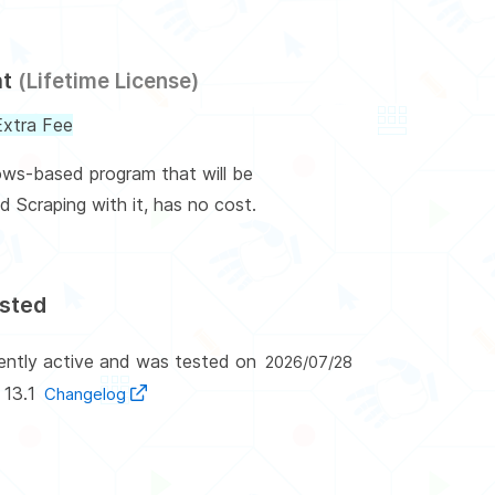
nt
(Lifetime License)
xtra Fee
ows-based program that will be
d Scraping with it, has no cost.
ested
rently active and was tested on
2026/07/28
 13.1
Changelog