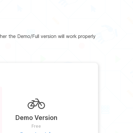
er the Demo/Full version will work properly
Demo Version
Free