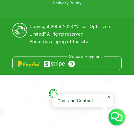
Delivery Policy
Copyright 2009-2023
"Virtual Optimizers
Limited"
All rights reserved.
About developing of the site
Secure Payment
Chat and Contact Us...