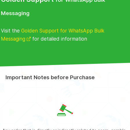
Messaging
Visit the
Golden Support for WhatsApp Bulk
Messaging
for detailed information
Important Notes before Purchase
Buy
Golden Support for WhatsApp Bulk
Messaging