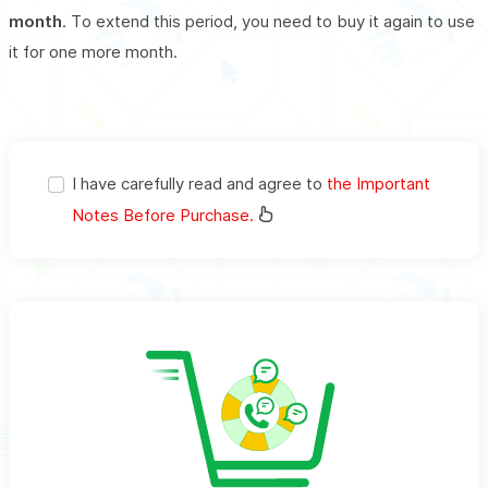
month
. To extend this period, you need to buy it again to use
it for one more month.
I have carefully read and agree to
the Important
Notes Before Purchase.