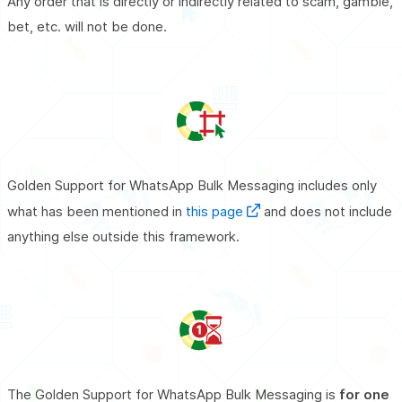
Any order that is directly or indirectly related to scam, gamble,
bet, etc. will not be done.
Golden Support for WhatsApp Bulk Messaging includes only
what has been mentioned in
this page
and does not include
anything else outside this framework.
The Golden Support for WhatsApp Bulk Messaging is
for one