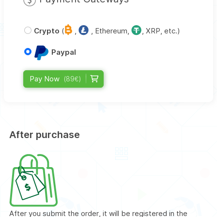
Crypto
(
,
, Ethereum,
, XRP, etc.)
Paypal
Pay Now
(89€)
After purchase
After you submit the order, it will be registered in the