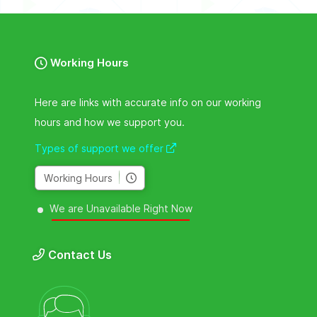
Working Hours
Here are links with accurate info on our working
hours and how we support you.
Types of support we offer
Working Hours
We are Unavailable Right Now
Contact Us