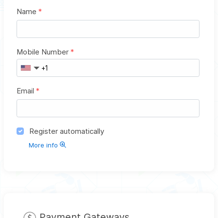
Name
*
Mobile Number
*
Email
*
Register automatically
More info
Payment Gateways