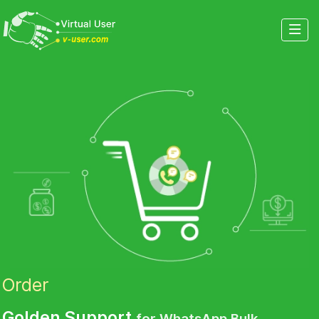
Order
Golden Support
for WhatsApp Bulk