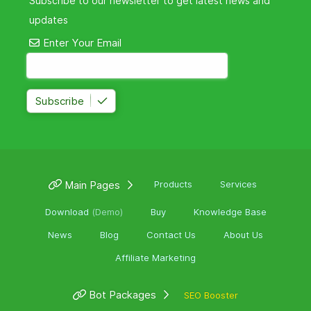
Subscribe to our newsletter to get latest news and
updates
Enter Your Email
Subscribe
Main Pages
Products
Services
Download
(Demo)
Buy
Knowledge Base
News
Blog
Contact Us
About Us
Affiliate Marketing
Bot Packages
SEO Booster