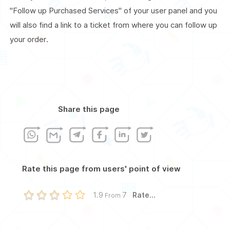
"Follow up Purchased Services" of your user panel and you
will also find a link to a ticket from where you can follow up
your order.
Share this page
Rate this page from users' point of view
Rate...
1.9
7
From