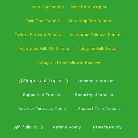
Auto Commenter
Web Data Scraper
Bulk Email Sender
WhatsApp Bulk Sender
Twitter Follower Booster
Instagram Follower Booster
Instagram Bulk DM Sender
Telegram Bulk Sender
Instagram Fake Follower Remover
Important Topics
License
of products
Support
of Products
Security
of products
Save on Purchase Costs
Support Time Periods
Policies
Refund Policy
Privacy Policy