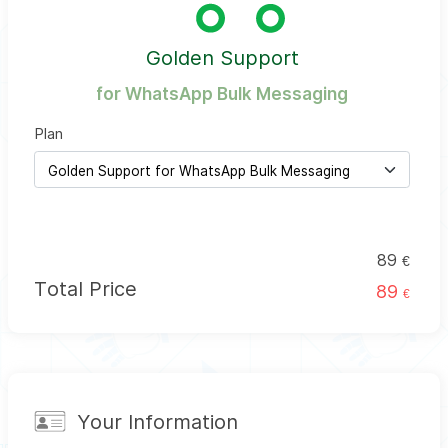
Golden Support
for WhatsApp Bulk Messaging
Plan
89
€
Total Price
89
€
Your Information