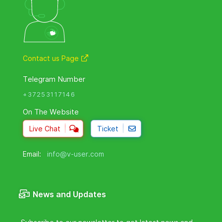
Contact us Page
Telegram Number
+37253117146
On The Website
Live Chat
Ticket
Email:
info@v-user.com
News and Updates