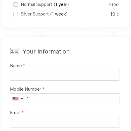
Normal Support
(1 year)
Free
Silver Support
(1 week)
19
€
Your Information
Name
*
Mobile Number
*
Email
*