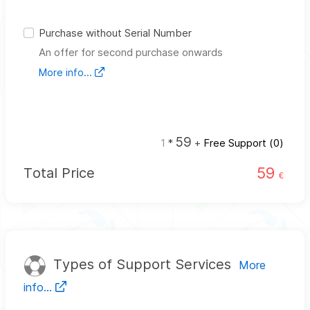
Purchase without Serial Number
An offer for second purchase onwards
More info...
59
1
*
+
Free Support (
0
)
59
Total Price
€
Types of Support Services
More
info...