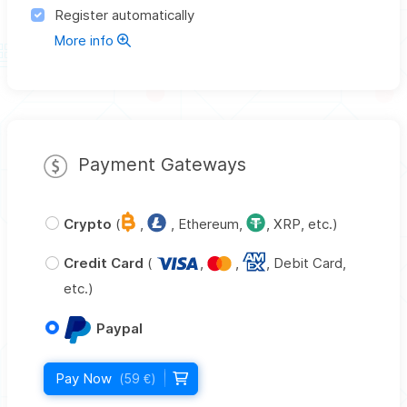
Register automatically
More info
Payment Gateways
Crypto
(
,
, Ethereum,
, XRP, etc.)
Credit Card
(
,
,
, Debit Card,
etc.)
Paypal
Pay Now
(59 €)