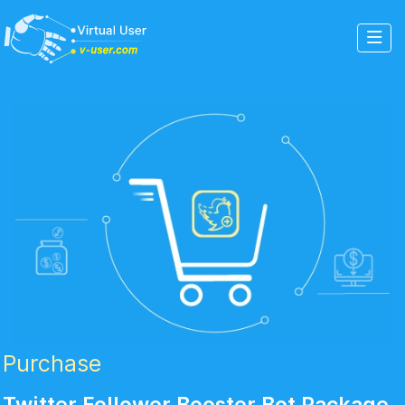
Purchase
Twitter Follower Booster Bot Package