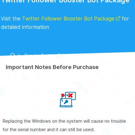
Visit the
Twitter Follower Booster Bot Package
for
detailed information
Buy
Twitter Follower Booster Bot
Package
Important Notes Before Purchase
Replacing the Windows on the system will cause no trouble
for the serial number and it can still be used.