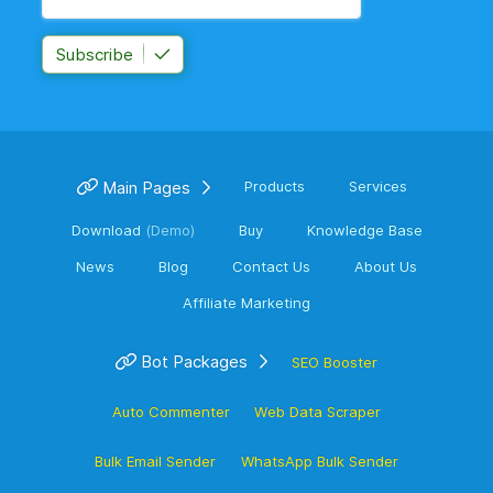
Subscribe
Main Pages
Products
Services
Download
(Demo)
Buy
Knowledge Base
News
Blog
Contact Us
About Us
Affiliate Marketing
Bot Packages
SEO Booster
Auto Commenter
Web Data Scraper
Bulk Email Sender
WhatsApp Bulk Sender