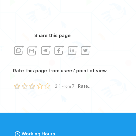
Share this page
Rate this page from users' point of view
Rate...
2.1
7
From
Working Hours