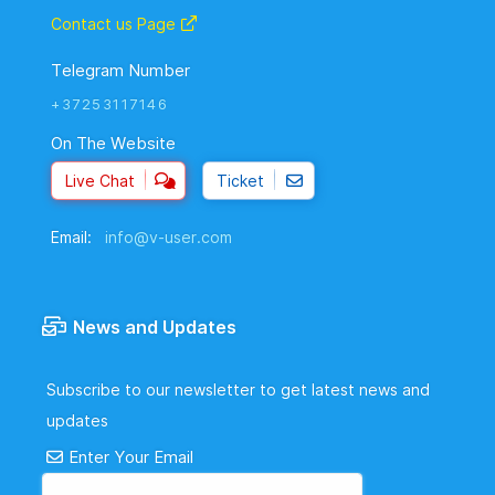
Contact us Page
Telegram Number
+37253117146
On The Website
Live Chat
Ticket
Email:
info@v-user.com
News and Updates
Subscribe to our newsletter to get latest news and
updates
Enter Your Email