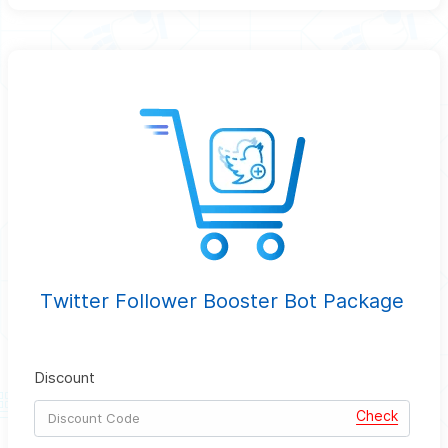
Twitter Follower Booster Bot Package
Discount
Check