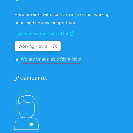
Here are links with accurate info on our working
hours and how we support you.
Types of support we offer
Working Hours
We are Unavailable Right Now
Contact Us