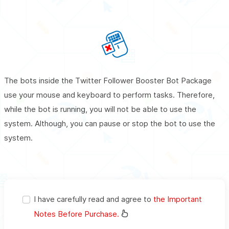
The bots inside the Twitter Follower Booster Bot Package
use your mouse and keyboard to perform tasks. Therefore,
while the bot is running, you will not be able to use the
system. Although, you can pause or stop the bot to use the
system.
I have carefully read and agree to
the Important
Notes Before Purchase.