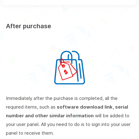
After purchase
Immediately after the purchase is completed, all the
required items, such as
software download link, serial
number and other similar information
will be added to
your user panel. All you need to do is to sign into your user
panel to receive them.