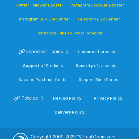
Twitter Follower Booster
Instagram Follower Booster
Instagram Bulk DM Sender
Telegram Bulk Sender
Instagram Fake Follower Remover
Important Topics
License
of products
Support
of Products
Security
of products
Save on Purchase Costs
Support Time Periods
Policies
Refund Policy
Privacy Policy
Delivery Policy
Copyright 2009-2023
"Virtual Optimizers