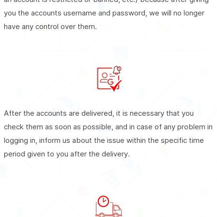
you the accounts username and password, we will no longer
have any control over them.
After the accounts are delivered, it is necessary that you
check them as soon as possible, and in case of any problem in
logging in, inform us about the issue within the specific time
period given to you after the delivery.