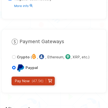
More info
Payment Gateways
Crypto
(
,
, Ethereum,
, XRP, etc.)
Paypal
Pay Now
(47.5€)