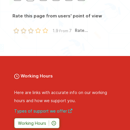
Rate this page from users' point of view
Rate...
1.9
7
From
Working Hours
Here are links with accurate info on our working
hours and how we support you.
Types of support we offer
Working Hours