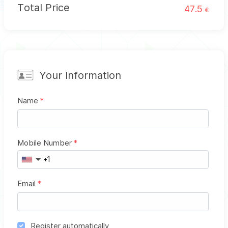
Total Price
47.5
€
Your Information
Name
*
Mobile Number
*
Email
*
Register automatically