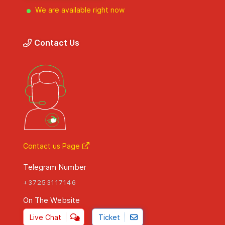
We are available right now
Contact Us
Contact us Page
Telegram Number
+37253117146
On The Website
Live Chat
Ticket