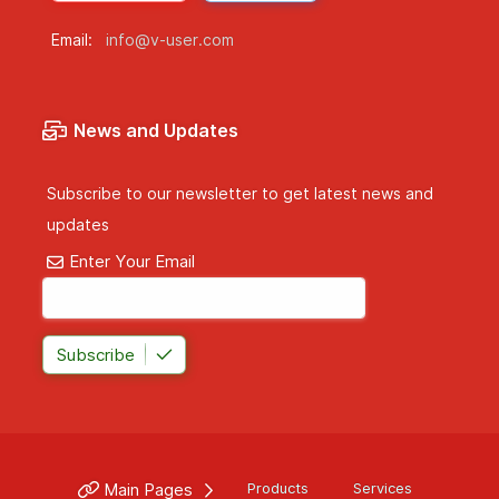
Email:
info@v-user.com
News and Updates
Subscribe to our newsletter to get latest news and
updates
Enter Your Email
Subscribe
Main Pages
Products
Services