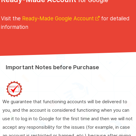
for Google
Visit the
Ready-Made Google Account
for detailed
information
Important Notes before Purchase
Buy
Ready-Made Google Accounts
We guarantee that functioning accounts will be delivered to
you, and the account is considered functioning when you can
use it to log in to Google for the first time and then we will not
accept any responsibility for the issues (for example, in case
an account is restricted or banned, etc.) because after giving