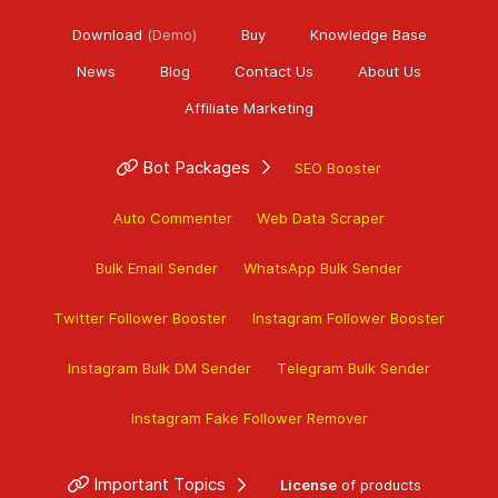
Download
(Demo)
Buy
Knowledge Base
News
Blog
Contact Us
About Us
Affiliate Marketing
Bot Packages
SEO Booster
Auto Commenter
Web Data Scraper
Bulk Email Sender
WhatsApp Bulk Sender
Twitter Follower Booster
Instagram Follower Booster
Instagram Bulk DM Sender
Telegram Bulk Sender
Instagram Fake Follower Remover
Important Topics
License
of products