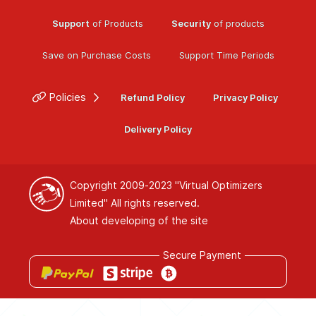
Support
of Products
Security
of products
Save on Purchase Costs
Support Time Periods
Policies
Refund Policy
Privacy Policy
Delivery Policy
Copyright 2009-2023
"Virtual Optimizers
Limited"
All rights reserved.
About developing of the site
Secure Payment