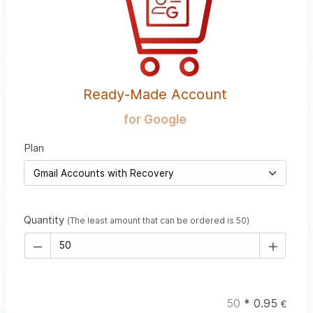
Ready-Made Account
for Google
Plan
Quantity
(The least amount that can be ordered is 50)
50
*
0.95
€