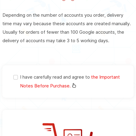
Depending on the number of accounts you order, delivery
time may vary because these accounts are created manually.
Usually for orders of fewer than 100 Google accounts, the
delivery of accounts may take 3 to 5 working days.
I have carefully read and agree to
the Important
Notes Before Purchase.