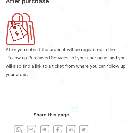
After purchase
After you submit the order, it will be registered in the
"Follow up Purchased Services" of your user panel and you
will also find a link to a ticket from where you can follow up
your order.
Share this page