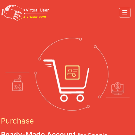
Purchase
Ready-Made Account