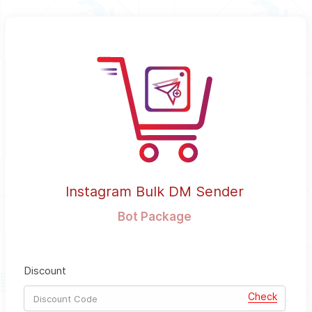
Instagram Bulk DM Sender
Bot Package
Discount
Check