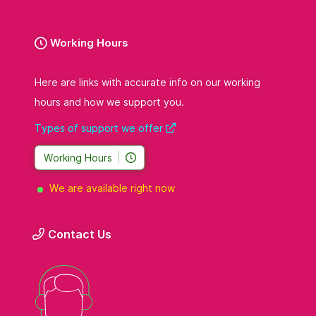
Working Hours
Here are links with accurate info on our working
hours and how we support you.
Types of support we offer
Working Hours
We are available right now
Contact Us