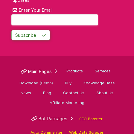
updates
Enter Your Email
Subscribe
Main Pages
Products
Services
Download
(Demo)
Buy
Knowledge Base
News
Blog
Contact Us
About Us
Affiliate Marketing
Bot Packages
SEO Booster
Auto Commenter
Web Data Scraper