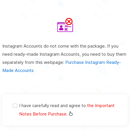
Instagram Accounts do not come with the package. If you
need ready-made Instagram Accounts, you need to buy them
separately from this webpage:
Purchase Instagram Ready-
Made Accounts
I have carefully read and agree to
the Important
Notes Before Purchase.