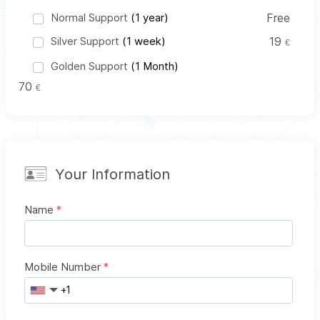
Normal Support
(1 year)
Free
Silver Support
(1 week)
19
€
Golden Support
(1 Month)
70
€
Your Information
Name
*
Mobile Number
*