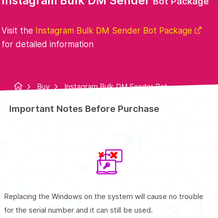
Instagram Bulk DM Sender
Bot Package
Visit the
Instagram Bulk DM Sender Bot Package
for detailed information
Buy
Instagram Bulk DM Sender Bot
Package
Important Notes Before Purchase
Replacing the Windows on the system will cause no trouble
for the serial number and it can still be used.