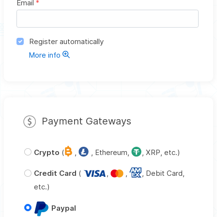
Email
*
Register automatically
More info
Payment Gateways
Crypto
(
,
, Ethereum,
, XRP, etc.)
Credit Card
(
,
,
, Debit Card,
etc.)
Paypal