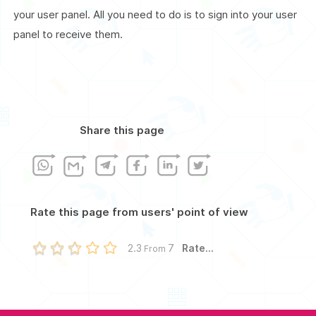
your user panel. All you need to do is to sign into your user
panel to receive them.
Share this page
Rate this page from users' point of view
Rate...
2.3
7
From