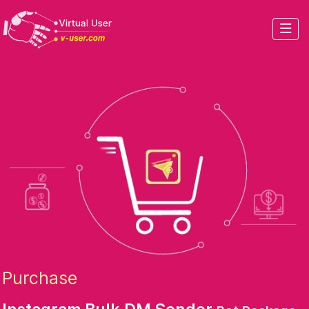
Purchase