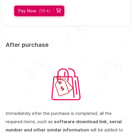
Pay Now
(59 €)
After purchase
Immediately after the purchase is completed, all the
required items, such as
software download link, serial
number and other similar information
will be added to