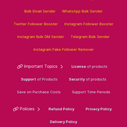
Bulk Email Sender
WhatsApp Bulk Sender
Twitter Follower Booster
Instagram Follower Booster
Instagram Bulk DM Sender
Telegram Bulk Sender
Instagram Fake Follower Remover
Important Topics
License
of products
Support
of Products
Security
of products
Save on Purchase Costs
Support Time Periods
Policies
Refund Policy
Privacy Policy
Delivery Policy