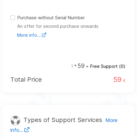
Purchase without Serial Number
An offer for second purchase onwards
More info...
59
1
*
+
Free Support (
0
)
59
Total Price
€
Types of Support Services
More
info...