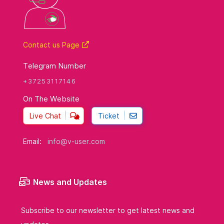
Contact us Page
Telegram Number
+37253117146
On The Website
Live Chat
Ticket
Email:
info@v-user.com
News and Updates
Subscribe to our newsletter to get latest news and