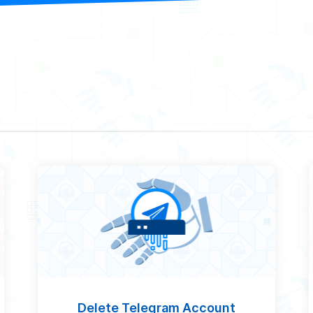
Delete Telegram Account