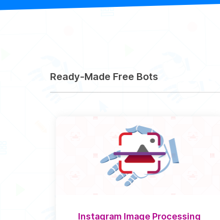
Ready-Made Free Bots
Instagram Image Processing