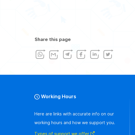
Share this page
Working Hours
Here are links with accurate info on our
working hours and how we support you.
Types of support we offer