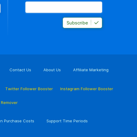
Subscribe
Contact Us
About Us
Affiliate Marketing
Twitter Follower Booster
Instagram Follower Booster
r Remover
n Purchase Costs
Support Time Periods