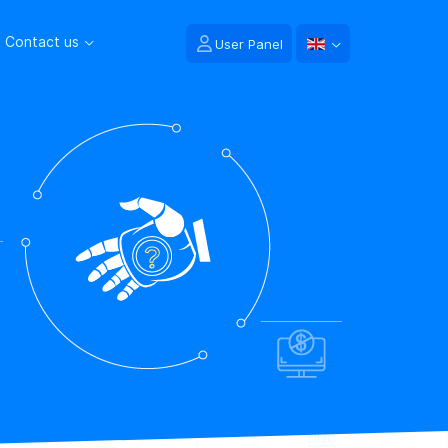
Contact us
User Panel