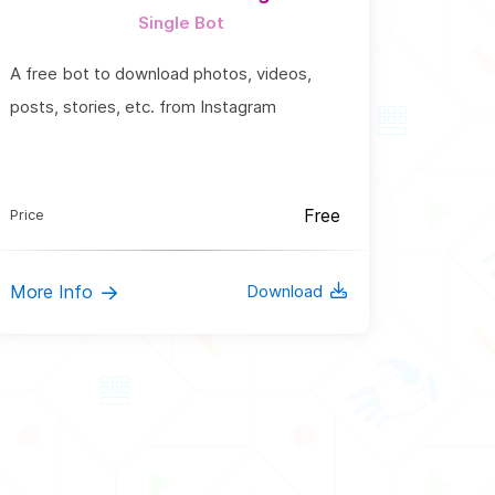
Single Bot
A free bot to download photos, videos,
posts, stories, etc. from Instagram
Free
Price
More Info
Download