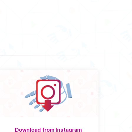
Download from Instagram