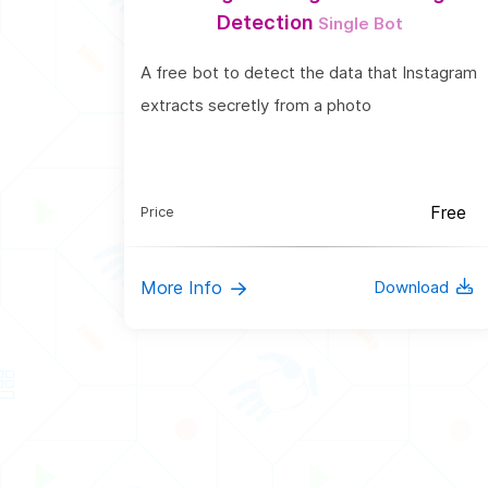
Detection
Single Bot
A free bot to detect the data that Instagram
extracts secretly from a photo
Free
Price
More Info
Download