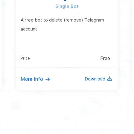
Single Bot
A free bot to delete (remove) Telegram
account
Free
Price
More Info
Download