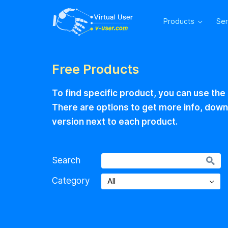
Products
Se
Free Products
To find specific product, you can use the
There are options to get more info, downlo
version next to each product.
Search
Category
All