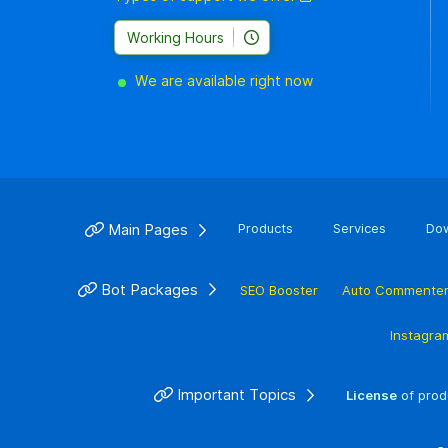
Working Hours
We are available right now
Main Pages
Products
Services
Do
Bot Packages
SEO Booster
Auto Commente
Instagra
Important Topics
License
of prod