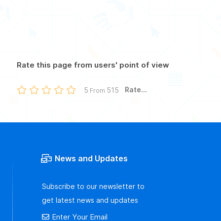
Rate this page from users' point of view
Rate...
5
515
From
News and Updates
Subscribe to our newsletter to
get latest news and updates
Enter Your Email