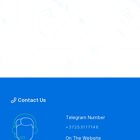
Contact Us
Telegram Number
+37253117146
On The Website