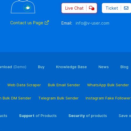
Live Chat
Ticket
Contact us Page
Email:
info@v-user.com
wnload
(Demo)
Buy
Knowledge Base
News
Blog
r
Web Data Scraper
Bulk Email Sender
WhatsApp Bulk Sender
m Bulk DM Sender
Telegram Bulk Sender
Instagram Fake Followe
ucts
Support
of Products
Security
of products
Save o