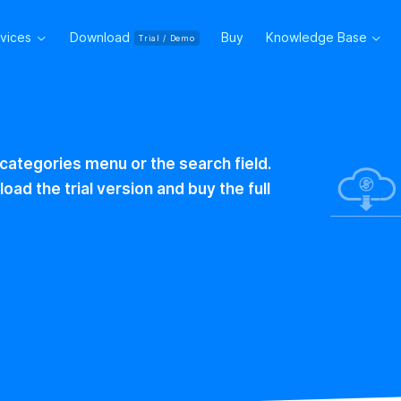
rvices
Download
Buy
Knowledge Base
Trial / Demo
 categories menu or the search field.
ad the trial version and buy the full