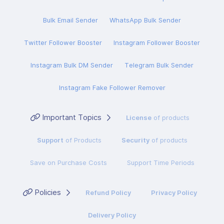
Bulk Email Sender
WhatsApp Bulk Sender
Twitter Follower Booster
Instagram Follower Booster
Instagram Bulk DM Sender
Telegram Bulk Sender
Instagram Fake Follower Remover
Important Topics
License
of products
Support
of Products
Security
of products
Save on Purchase Costs
Support Time Periods
Policies
Refund Policy
Privacy Policy
Delivery Policy