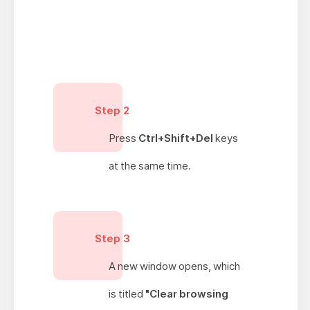
Step 2
Press
Ctrl+Shift+Del
keys
at the same time.
Step 3
A new window opens, which
is titled
"Clear browsing