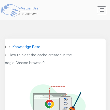
Knowledge Base
How to clear the cache created in the
Google Chrome browser?