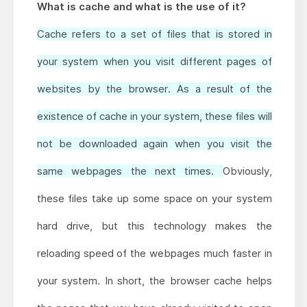
What is cache and what is the use of it?
Cache refers to a set of files that is stored in
your system when you visit different pages of
websites by the browser. As a result of the
existence of cache in your system, these files will
not be downloaded again when you visit the
same webpages the next times.
Obviously,
these files take up some space on your system
hard drive, but this technology makes the
reloading speed of the webpages much faster in
your system. In short, the browser cache helps