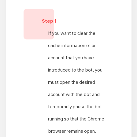
Step 1
If you want to clear the
cache information of an
account that you have
introduced to the bot, you
must open the desired
account with the bot and
temporarily pause the bot
running so that the Chrome
browser remains open.