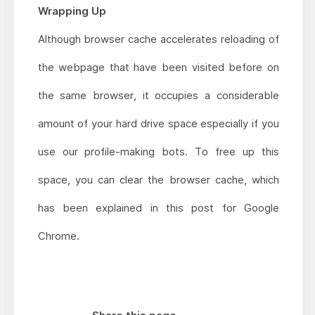
Wrapping Up
Although browser cache accelerates reloading of
the webpage that have been visited before on
the same browser, it occupies a considerable
amount of your hard drive space especially if you
use our profile-making bots. To free up this
space, you can clear the browser cache, which
has been explained in this post for Google
Chrome.