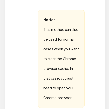
Notice
This method can also
be used for normal
cases when you want
to clear the Chrome
browser cache. In
that case, you just
need to open your
Chrome browser.