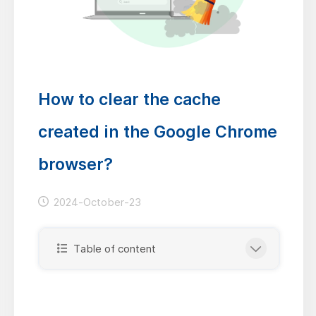
How to clear the cache
created in the Google Chrome
browser?
2024-October-23
Table of content