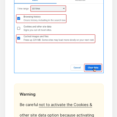
Warning
Be careful
not to activate the Cookies &
other site data
option because activating