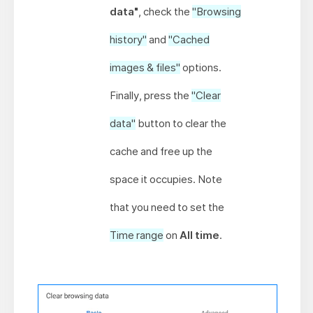
data"
, check the
"Browsing
history"
and
"Cached
images & files"
options.
Finally, press the
"Clear
data"
button to clear the
cache and free up the
space it occupies. Note
that you need to set the
Time range
on
All time
.