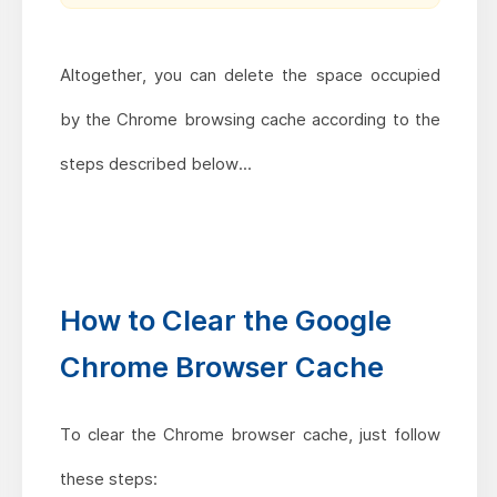
Altogether, you can delete the space occupied
by the Chrome browsing cache according to the
steps described below...
How to Clear the Google
Chrome Browser Cache
To clear the Chrome browser cache, just follow
these steps: