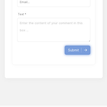
Text *
Submit