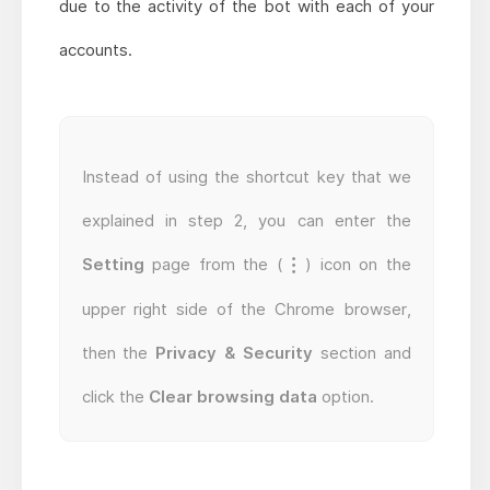
due to the activity of the bot with each of your
accounts.
Instead of using the shortcut key that we
explained in step 2, you can enter the
Setting
page from the (
) icon on the
upper right side of the Chrome browser,
then the
Privacy & Security
section and
click the
Clear browsing data
option.