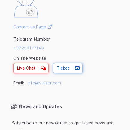
Contact us Page
Telegram Number
+37253117146
On The Website
Live Chat
Ticket
Email:
info@v-user.com
News and Updates
Subscribe to our newsletter to get latest news and