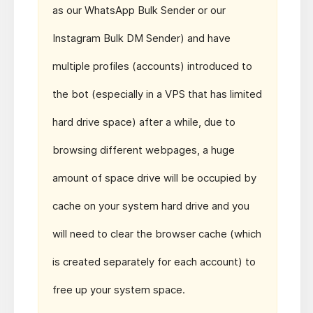
as our WhatsApp Bulk Sender or our
Instagram Bulk DM Sender) and have
multiple profiles (accounts) introduced to
the bot (especially in a VPS that has limited
hard drive space) after a while, due to
browsing different webpages, a huge
amount of space drive will be occupied by
cache on your system hard drive and you
will need to clear the browser cache (which
is created separately for each account) to
free up your system space.