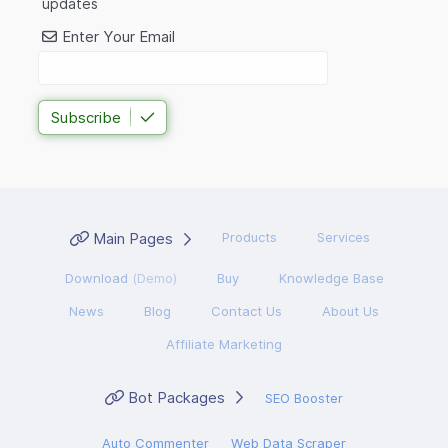
updates
Enter Your Email
Subscribe
Main Pages
Products
Services
Download
(Demo)
Buy
Knowledge Base
News
Blog
Contact Us
About Us
Affiliate Marketing
Bot Packages
SEO Booster
Auto Commenter
Web Data Scraper