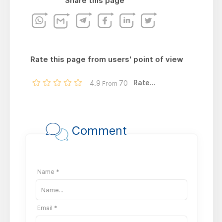
Share this page
Rate this page from users' point of view
Rate...
4.9
70
From
Comment
Name *
Email *