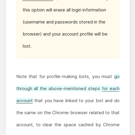
this option will erase all login information
(username and passwords stored in the
browser) and your account profile will be
lost.
Note that for profile-making bots, you must
go
through all the above-mentioned steps
for each
account
that you have linked to your bot and do
the same on the Chrome browser related to that
account, to clear the space cached by Chrome