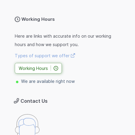
Working Hours
Here are links with accurate info on our working
hours and how we support you.
Types of support we offer
Working Hours
We are available right now
Contact Us