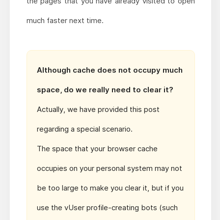
the pages that you have already visited to open
much faster next time.
Although cache does not occupy much
space, do we really need to clear it?
Actually, we have provided this post
regarding a special scenario.
The space that your browser cache
occupies on your personal system may not
be too large to make you clear it, but if you
use the vUser profile-creating bots (such