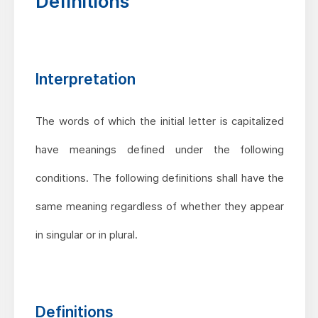
Definitions
Interpretation
The words of which the initial letter is capitalized
have meanings defined under the following
conditions. The following definitions shall have the
same meaning regardless of whether they appear
in singular or in plural.
Definitions