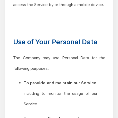
access the Service by or through a mobile device.
Use of Your Personal Data
The Company may use Personal Data for the
following purposes:
To provide and maintain our Service
,
including to monitor the usage of our
Service.