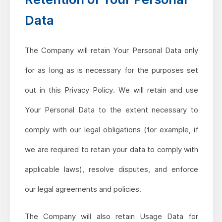
Data
The Company will retain Your Personal Data only
for as long as is necessary for the purposes set
out in this Privacy Policy. We will retain and use
Your Personal Data to the extent necessary to
comply with our legal obligations (for example, if
we are required to retain your data to comply with
applicable laws), resolve disputes, and enforce
our legal agreements and policies.
The Company will also retain Usage Data for