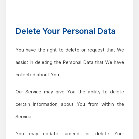
Delete Your Personal Data
You have the right to delete or request that We
assist in deleting the Personal Data that We have
collected about You.
Our Service may give You the ability to delete
certain information about You from within the
Service.
You may update, amend, or delete Your