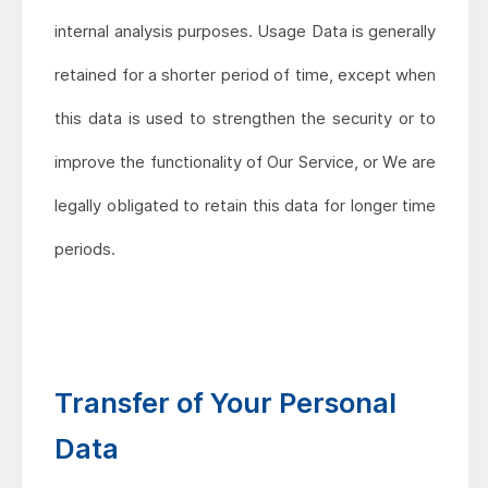
internal analysis purposes. Usage Data is generally
retained for a shorter period of time, except when
this data is used to strengthen the security or to
improve the functionality of Our Service, or We are
legally obligated to retain this data for longer time
periods.
Transfer of Your Personal
Data