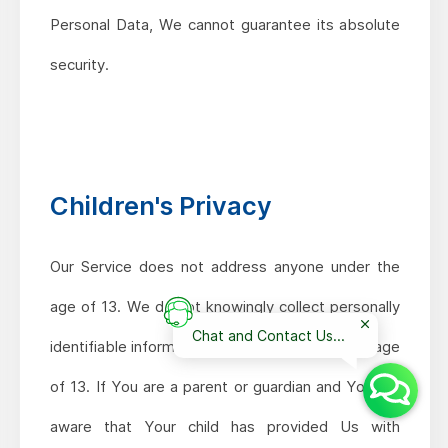
Personal Data, We cannot guarantee its absolute
security.
Children's Privacy
Our Service does not address anyone under the
age of 13. We do not knowingly collect personally
Chat and Contact Us...
identifiable information from anyone under the age
of 13. If You are a parent or guardian and You are
aware that Your child has provided Us with