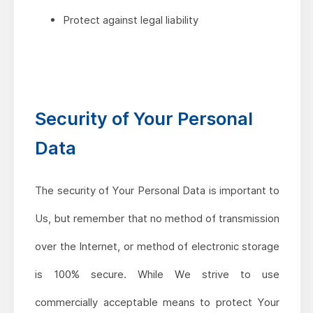
Protect against legal liability
Security of Your Personal
Data
The security of Your Personal Data is important to
Us, but remember that no method of transmission
over the Internet, or method of electronic storage
is 100% secure. While We strive to use
commercially acceptable means to protect Your