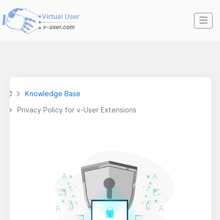
Knowledge Base
Privacy Policy for v-User Extensions