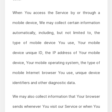
When You access the Service by or through a
mobile device, We may collect certain information
automatically, including, but not limited to, the
type of mobile device You use, Your mobile
device unique ID, the IP address of Your mobile
device, Your mobile operating system, the type of
mobile Internet browser You use, unique device
identifiers and other diagnostic data.
We may also collect information that Your browser
sends whenever You visit our Service or when You