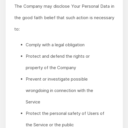
The Company may disclose Your Personal Data in
the good faith belief that such action is necessary
to:
Comply with a legal obligation
Protect and defend the rights or
property of the Company
Prevent or investigate possible
wrongdoing in connection with the
Service
Protect the personal safety of Users of
the Service or the public