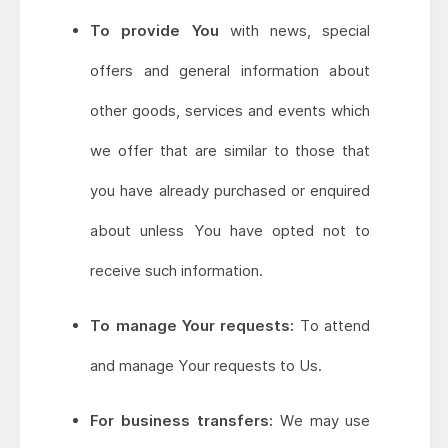
To provide You
with news, special
offers and general information about
other goods, services and events which
we offer that are similar to those that
you have already purchased or enquired
about unless You have opted not to
receive such information.
To manage Your requests:
To attend
and manage Your requests to Us.
For business transfers:
We may use