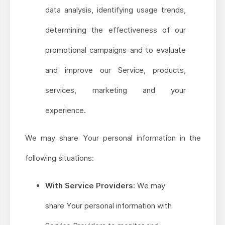
data analysis, identifying usage trends,
determining the effectiveness of our
promotional campaigns and to evaluate
and improve our Service, products,
services, marketing and your
experience.
We may share Your personal information in the
following situations:
With Service Providers:
We may
share Your personal information with