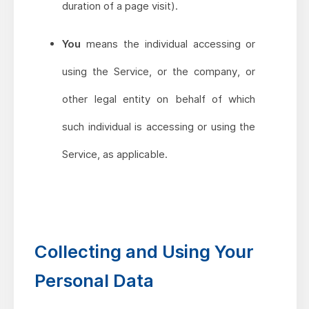
duration of a page visit).
You
means the individual accessing or
using the Service, or the company, or
other legal entity on behalf of which
such individual is accessing or using the
Service, as applicable.
Collecting and Using Your
Personal Data