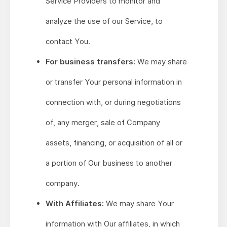
Service Providers to monitor and
analyze the use of our Service, to
contact You.
For business transfers:
We may share
or transfer Your personal information in
connection with, or during negotiations
of, any merger, sale of Company
assets, financing, or acquisition of all or
a portion of Our business to another
company.
With Affiliates:
We may share Your
information with Our affiliates, in which