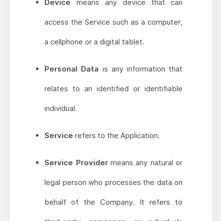
Device
means any device that can
access the Service such as a computer,
a cellphone or a digital tablet.
Personal Data
is any information that
relates to an identified or identifiable
individual.
Service
refers to the Application.
Service Provider
means any natural or
legal person who processes the data on
behalf of the Company. It refers to