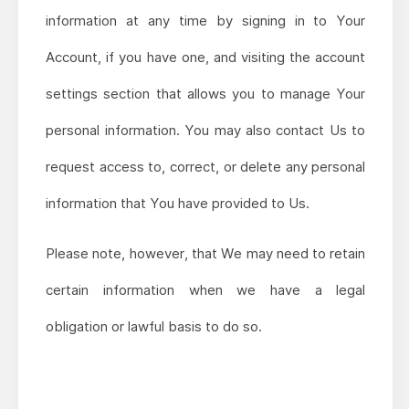
information at any time by signing in to Your
Account, if you have one, and visiting the account
settings section that allows you to manage Your
personal information. You may also contact Us to
request access to, correct, or delete any personal
information that You have provided to Us.
Please note, however, that We may need to retain
certain information when we have a legal
obligation or lawful basis to do so.