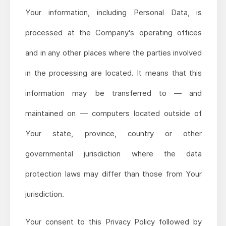
Your information, including Personal Data, is
processed at the Company's operating offices
and in any other places where the parties involved
in the processing are located. It means that this
information may be transferred to — and
maintained on — computers located outside of
Your state, province, country or other
governmental jurisdiction where the data
protection laws may differ than those from Your
jurisdiction.
Your consent to this Privacy Policy followed by