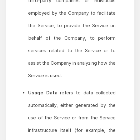
third-party companies or individuals
employed by the Company to facilitate
the Service, to provide the Service on
behalf of the Company, to perform
services related to the Service or to
assist the Company in analyzing how the
Service is used.
Usage Data
refers to data collected
automatically, either generated by the
use of the Service or from the Service
infrastructure itself (for example, the