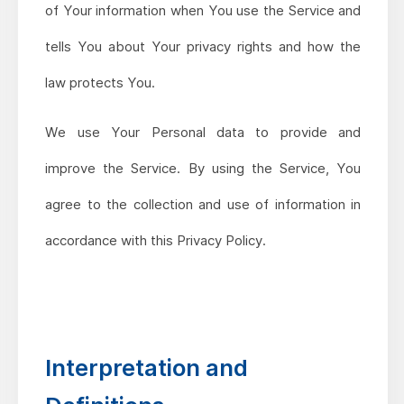
of Your information when You use the Service and
tells You about Your privacy rights and how the
law protects You.
We use Your Personal data to provide and
improve the Service. By using the Service, You
agree to the collection and use of information in
accordance with this Privacy Policy.
Interpretation and