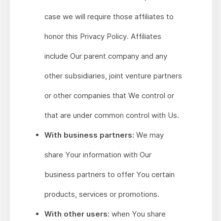
case we will require those affiliates to
honor this Privacy Policy. Affiliates
include Our parent company and any
other subsidiaries, joint venture partners
or other companies that We control or
that are under common control with Us.
With business partners:
We may
share Your information with Our
business partners to offer You certain
products, services or promotions.
With other users:
when You share