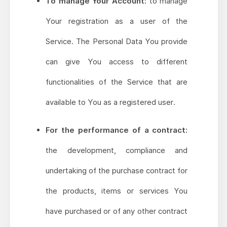
To manage Your Account:
to manage
Your registration as a user of the
Service. The Personal Data You provide
can give You access to different
functionalities of the Service that are
available to You as a registered user.
For the performance of a contract:
the development, compliance and
undertaking of the purchase contract for
the products, items or services You
have purchased or of any other contract