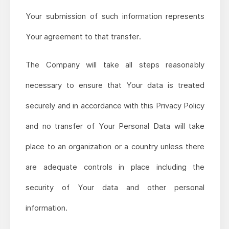
Your submission of such information represents
Your agreement to that transfer.
The Company will take all steps reasonably
necessary to ensure that Your data is treated
securely and in accordance with this Privacy Policy
and no transfer of Your Personal Data will take
place to an organization or a country unless there
are adequate controls in place including the
security of Your data and other personal
information.