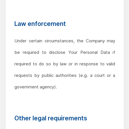
Law enforcement
Under certain circumstances, the Company may
be required to disclose Your Personal Data if
required to do so by law or in response to valid
requests by public authorities (e.g. a court or a
government agency).
Other legal requirements