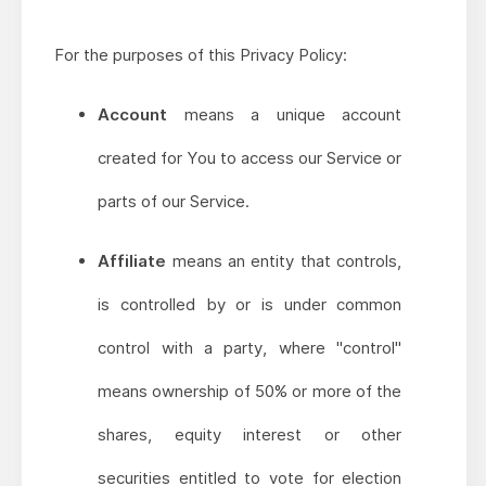
For the purposes of this Privacy Policy:
Account
means a unique account
created for You to access our Service or
parts of our Service.
Affiliate
means an entity that controls,
is controlled by or is under common
control with a party, where "control"
means ownership of 50% or more of the
shares, equity interest or other
securities entitled to vote for election