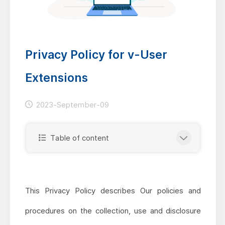
Privacy Policy for v-User
Extensions
2023-September-09
Table of content
This Privacy Policy describes Our policies and
procedures on the collection, use and disclosure