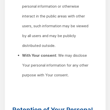
personal information or otherwise
interact in the public areas with other
users, such information may be viewed
by all users and may be publicly
distributed outside.
With Your consent
: We may disclose
Your personal information for any other
purpose with Your consent.
Retention of Your Personal