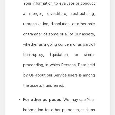
Your information to evaluate or conduct
a merger, divestiture, restructuring,
reorganization, dissolution, or other sale
or transfer of some or all of Our assets,
whether as a going concern or as part of
bankruptcy, liquidation, or similar
proceeding, in which Personal Data held
by Us about our Service users is among
the assets transferred.
For other purposes
: We may use Your
information for other purposes, such as