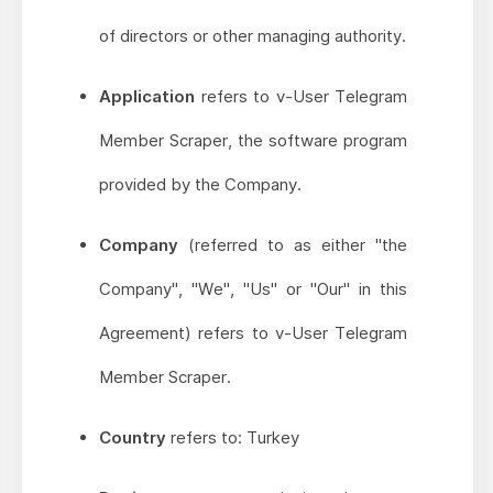
of directors or other managing authority.
Application
refers to v-User Telegram
Member Scraper, the software program
provided by the Company.
Company
(referred to as either "the
Company", "We", "Us" or "Our" in this
Agreement) refers to v-User Telegram
Member Scraper.
Country
refers to: Turkey