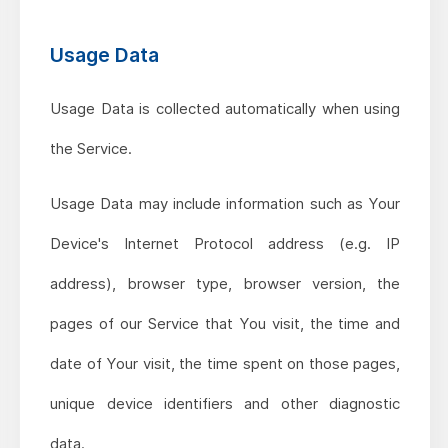
Usage Data
Usage Data is collected automatically when using
the Service.
Usage Data may include information such as Your
Device's Internet Protocol address (e.g. IP
address), browser type, browser version, the
pages of our Service that You visit, the time and
date of Your visit, the time spent on those pages,
unique device identifiers and other diagnostic
data.