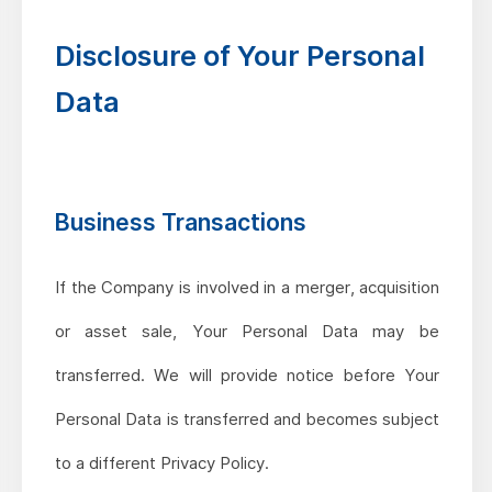
Disclosure of Your Personal
Data
Business Transactions
If the Company is involved in a merger, acquisition
or asset sale, Your Personal Data may be
transferred. We will provide notice before Your
Personal Data is transferred and becomes subject
to a different Privacy Policy.