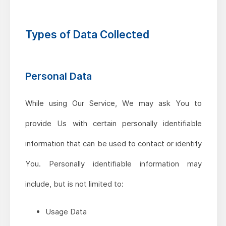
Types of Data Collected
Personal Data
While using Our Service, We may ask You to
provide Us with certain personally identifiable
information that can be used to contact or identify
You. Personally identifiable information may
include, but is not limited to:
Usage Data