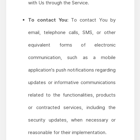
with Us through the Service.
To contact You:
To contact You by
email, telephone calls, SMS, or other
equivalent forms of electronic
communication, such as a mobile
application's push notifications regarding
updates or informative communications
related to the functionalities, products
or contracted services, including the
security updates, when necessary or
reasonable for their implementation.