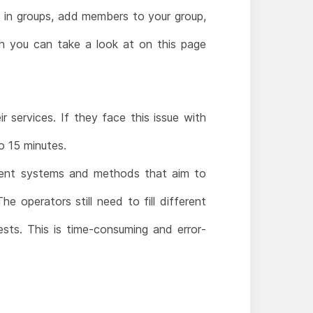
 in groups, add members to your group,
 you can take a look at on this page
 services. If they face this issue with
o 15 minutes.
ement systems and methods that aim to
 operators still need to fill different
ests. This is time-consuming and error-