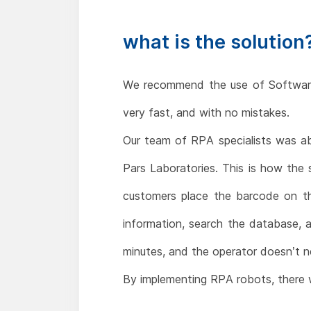
what is the solution
We recommend the use of Software 
very fast, and with no mistakes.
Our team of RPA specialists was abl
Pars Laboratories. This is how the
customers place the barcode on th
information, search the database, 
minutes, and the operator doesn’t n
By implementing RPA robots, there wil