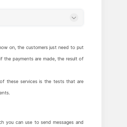
 now on, the customers just need to put
if the payments are made, the result of
of these services is the tests that are
ents.
hich you can use to send messages and