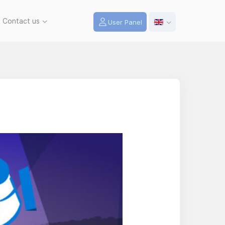
Contact us
User Panel