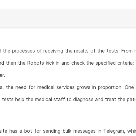
the processes of receiving the results of the tests. From
d then the Robots kick in and check the specified criteria; 
er.
es, the need for medical services grows in proportion. One 
 tests help the medical staff to diagnose and treat the pati
ite has a bot for sending bulk messages in Telegram, w