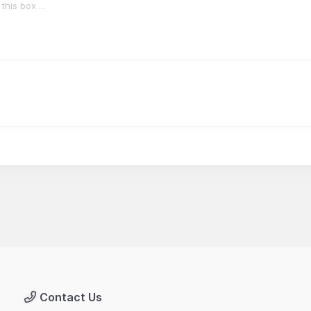
Contact Us