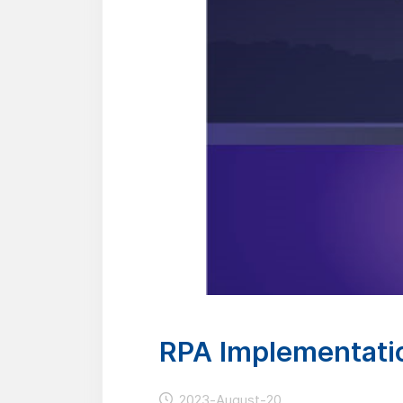
RPA Implementatio
2023-August-20