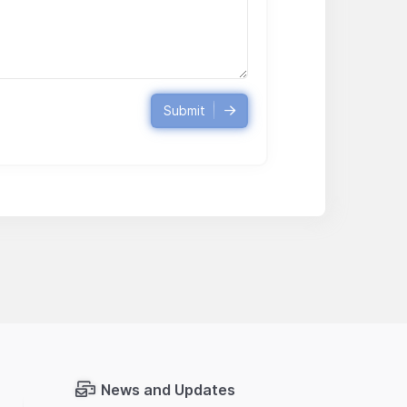
Submit
News and Updates