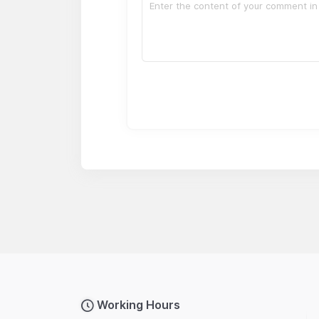
Working Hours