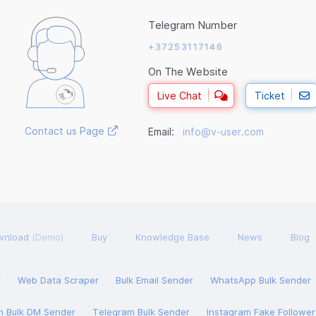
Telegram Number
+37253117146
On The Website
Live Chat
Ticket
Contact us Page
Email:
info@v-user.com
wnload
(Demo)
Buy
Knowledge Base
News
Blog
r
Web Data Scraper
Bulk Email Sender
WhatsApp Bulk Sender
m Bulk DM Sender
Telegram Bulk Sender
Instagram Fake Followe