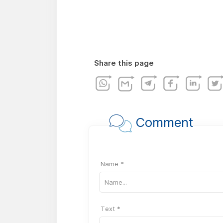
Share this page
Comment
Name *
Text *