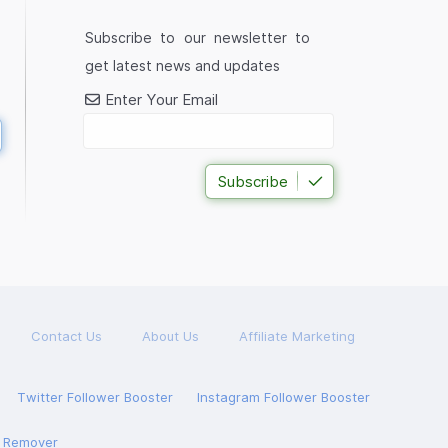
Subscribe to our newsletter to
get latest news and updates
Enter Your Email
Subscribe
Contact Us
About Us
Affiliate Marketing
Twitter Follower Booster
Instagram Follower Booster
r Remover