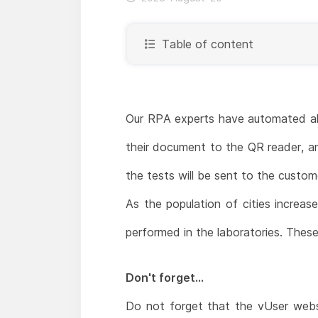
Table of content
Our RPA experts have automated all 
their document to the QR reader, an
the tests will be sent to the custom
As the population of cities increas
performed in the laboratories. These
Don't forget...
Do not forget that the vUser webs