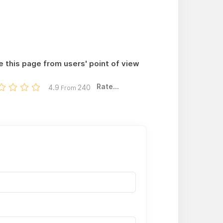
e this page from users' point of view
Rate...
4.9
240
From