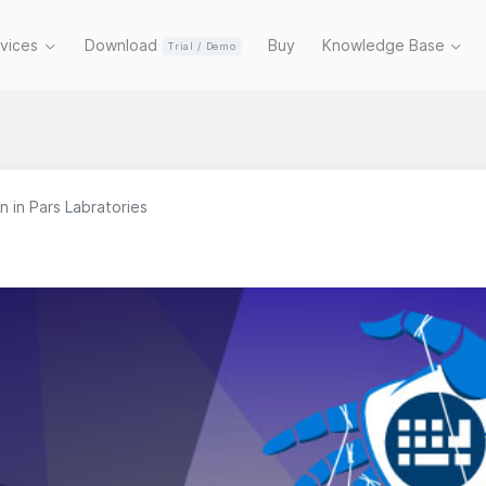
rvices
Download
Buy
Knowledge Base
Trial / Demo
 in Pars Labratories