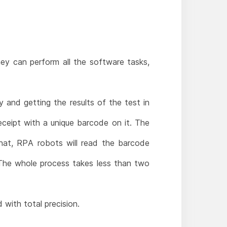
y can perform all the software tasks,
 and getting the results of the test in
ceipt with a unique barcode on it. The
hat, RPA robots will read the barcode
 The whole process takes less than two
 with total precision.