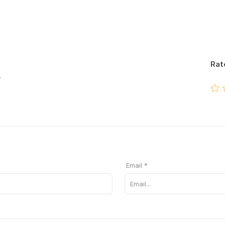
Rat
Email *