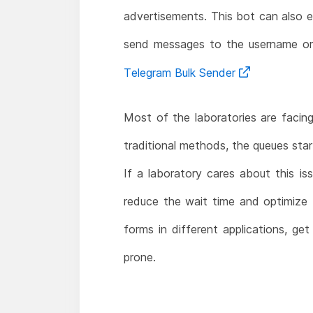
advertisements. This bot can also 
send messages to the username or
Telegram Bulk Sender
Most of the laboratories are facing
traditional methods, the queues star
If a laboratory cares about this 
reduce the wait time and optimize t
forms in different applications, ge
prone.