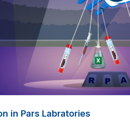
n in Pars Labratories