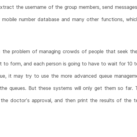
extract the username of the group members, send messages
 mobile number database and many other functions, which
 the problem of managing crowds of people that seek their
t to form, and each person is going to have to wait for 10 t
issue, it may try to use the more advanced queue manag
he queues. But these systems will only get them so far. The
t the doctor’s approval, and then print the results of the t