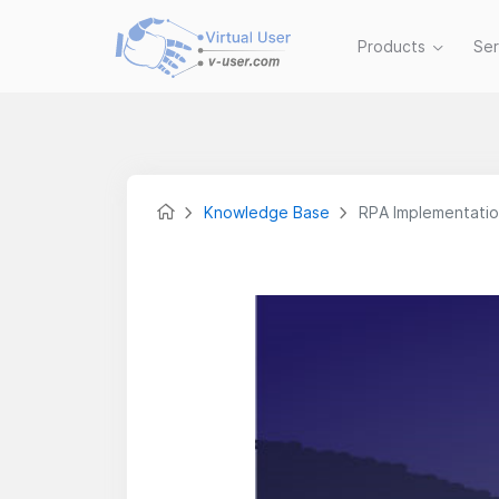
Products
Se
Knowledge Base
RPA Implementation