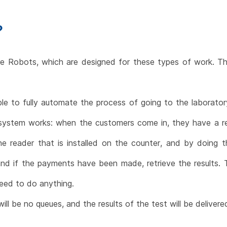
?
Robots, which are designed for these types of work. The
e to fully automate the process of going to the laboratory
 system works: when the customers come in, they have a re
e reader that is installed on the counter, and by doing t
and if the payments have been made, retrieve the results.
eed to do anything.
l be no queues, and the results of the test will be delivered