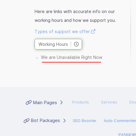
Here are links with accurate info on our
working hours and how we support you.
Types of support we offer
Working Hours
We are Unavailable Right Now
Main Pages
Products
Services
Do
Bot Packages
SEO Booster
Auto Commente
Instagra