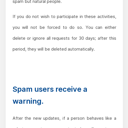
spam but natural people.
If you do not wish to participate in these activities,
you will not be forced to do so. You can either
delete or ignore all requests for 30 days; after this
period, they will be deleted automatically.
Spam users receive a
warning.
After the new updates, if a person behaves like a