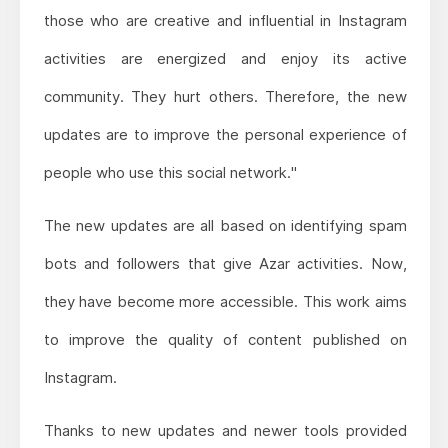
those who are creative and influential in Instagram
activities are energized and enjoy its active
community. They hurt others. Therefore, the new
updates are to improve the personal experience of
people who use this social network."
The new updates are all based on identifying spam
bots and followers that give Azar activities. Now,
they have become more accessible. This work aims
to improve the quality of content published on
Instagram.
Thanks to new updates and newer tools provided