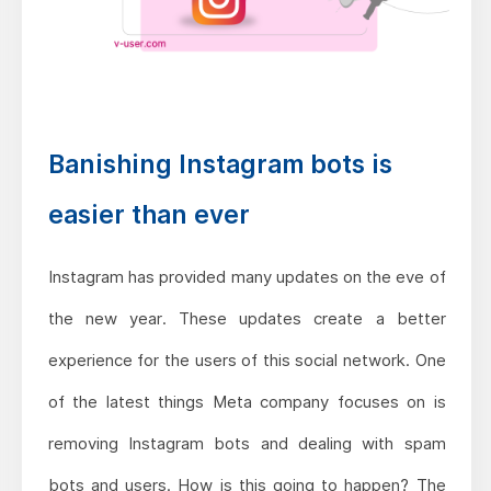
Banishing Instagram bots is
easier than ever
Instagram has provided many updates on the eve of
the new year. These updates create a better
experience for the users of this social network. One
of the latest things Meta company focuses on is
removing Instagram bots and dealing with spam
bots and users. How is this going to happen? The