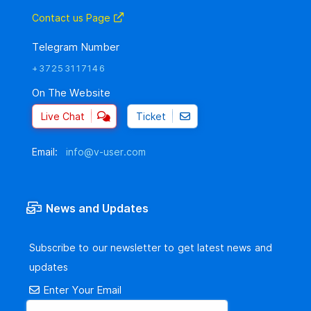
Contact us Page
Telegram Number
+37253117146
On The Website
Live Chat
Ticket
Email:
info@v-user.com
News and Updates
Subscribe to our newsletter to get latest news and
updates
Enter Your Email