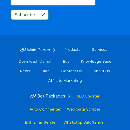
Subscribe
Main Pages
Products
Services
Download
(Demo)
Buy
Knowledge Base
News
Blog
Contact Us
About Us
Affiliate Marketing
Bot Packages
SEO Booster
Auto Commenter
Web Data Scraper
Bulk Email Sender
WhatsApp Bulk Sender