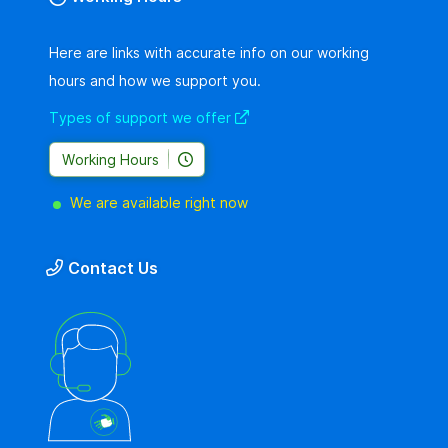
Here are links with accurate info on our working
hours and how we support you.
Types of support we offer
Working Hours
We are available right now
Contact Us