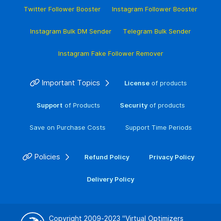
Twitter Follower Booster
Instagram Follower Booster
Instagram Bulk DM Sender
Telegram Bulk Sender
Instagram Fake Follower Remover
Important Topics
License
of products
Support
of Products
Security
of products
Save on Purchase Costs
Support Time Periods
Policies
Refund Policy
Privacy Policy
Delivery Policy
Copyright 2009-2023
"Virtual Optimizers