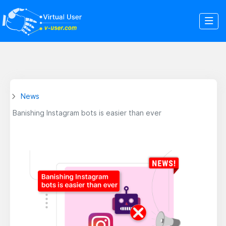
News
Banishing Instagram bots is easier than ever