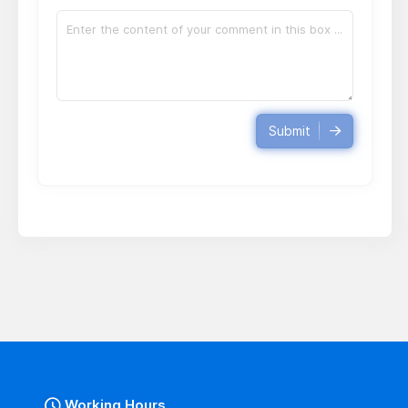
Submit
Working Hours