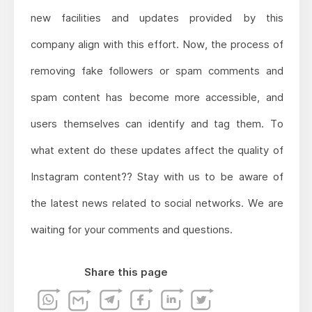
new facilities and updates provided by this
company align with this effort. Now, the process of
removing fake followers or spam comments and
spam content has become more accessible, and
users themselves can identify and tag them. To
what extent do these updates affect the quality of
Instagram content?? Stay with us to be aware of
the latest news related to social networks. We are
waiting for your comments and questions.
Share this page