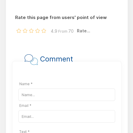
Rate this page from users' point of view
Rate...
4.9
70
From
Comment
Name *
Email *
Text *