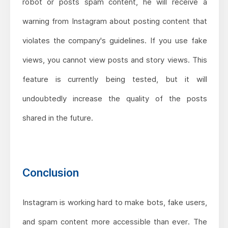
robot or posts spam content, he will receive a
warning from Instagram about posting content that
violates the company's guidelines. If you use fake
views, you cannot view posts and story views. This
feature is currently being tested, but it will
undoubtedly increase the quality of the posts
shared in the future.
Conclusion
Instagram is working hard to make bots, fake users,
and spam content more accessible than ever. The