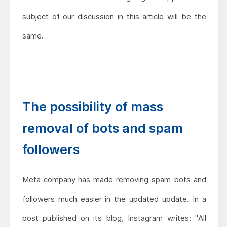
subject of our discussion in this article will be the
same.
The possibility of mass
removal of bots and spam
followers
Meta company has made removing spam bots and
followers much easier in the updated update. In a
post published on its blog, Instagram writes: "All