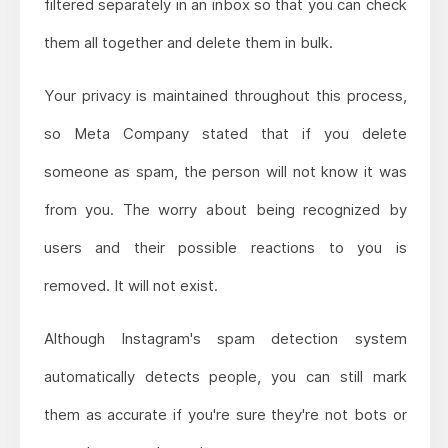
filtered separately in an inbox so that you can check
them all together and delete them in bulk.
Your privacy is maintained throughout this process,
so Meta Company stated that if you delete
someone as spam, the person will not know it was
from you. The worry about being recognized by
users and their possible reactions to you is
removed. It will not exist.
Although Instagram's spam detection system
automatically detects people, you can still mark
them as accurate if you're sure they're not bots or