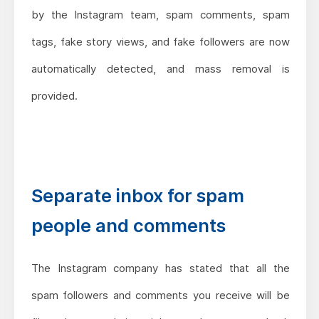
by the Instagram team, spam comments, spam
tags, fake story views, and fake followers are now
automatically detected, and mass removal is
provided.
Separate inbox for spam
people and comments
The Instagram company has stated that all the
spam followers and comments you receive will be