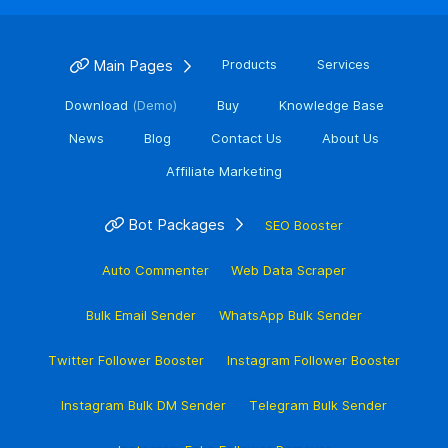
Main Pages
Products
Services
Download
(Demo)
Buy
Knowledge Base
News
Blog
Contact Us
About Us
Affiliate Marketing
Bot Packages
SEO Booster
Auto Commenter
Web Data Scraper
Bulk Email Sender
WhatsApp Bulk Sender
Twitter Follower Booster
Instagram Follower Booster
Instagram Bulk DM Sender
Telegram Bulk Sender