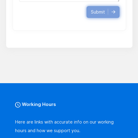
Submit
Working Hours
Here are links with accurate info on our working
hours and how we support you.