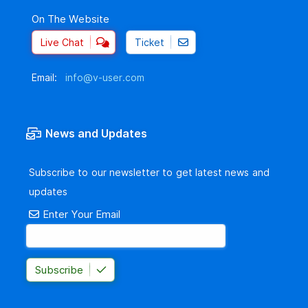
On The Website
Live Chat
Ticket
Email:
info@v-user.com
News and Updates
Subscribe to our newsletter to get latest news and
updates
Enter Your Email
Subscribe