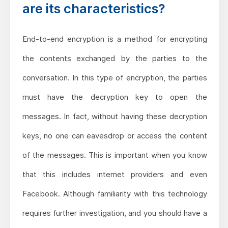
are its characteristics?
End-to-end encryption is a method for encrypting
the contents exchanged by the parties to the
conversation. In this type of encryption, the parties
must have the decryption key to open the
messages. In fact, without having these decryption
keys, no one can eavesdrop or access the content
of the messages. This is important when you know
that this includes internet providers and even
Facebook. Although familiarity with this technology
requires further investigation, and you should have a