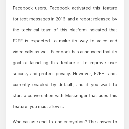
Facebook users. Facebook activated this feature
for text messages in 2016, and a report released by
the technical team of this platform indicated that
E2EE is expected to make its way to voice and
video calls as well. Facebook has announced that its
goal of launching this feature is to improve user
security and protect privacy. However, E2EE is not
currently enabled by default, and if you want to
start a conversation with Messenger that uses this
feature, you must allow it.
Who can use end-to-end encryption? The answer to