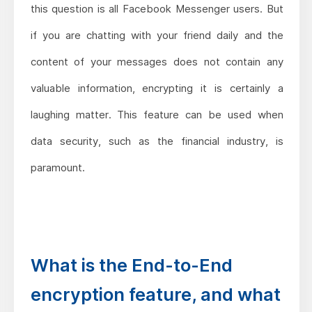
this question is all Facebook Messenger users. But
if you are chatting with your friend daily and the
content of your messages does not contain any
valuable information, encrypting it is certainly a
laughing matter. This feature can be used when
data security, such as the financial industry, is
paramount.
What is the End-to-End
encryption feature, and what