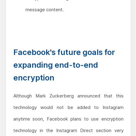
message content.
Facebook's future goals for
expanding end-to-end
encryption
Although Mark Zuckerberg announced that this
technology would not be added to Instagram
anytime soon, Facebook plans to use encryption
technology in the Instagram Direct section very