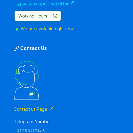
Types of support we offer
Working Hours
We are available right now
Contact Us
Contact us Page
Telegram Number
+37253117146