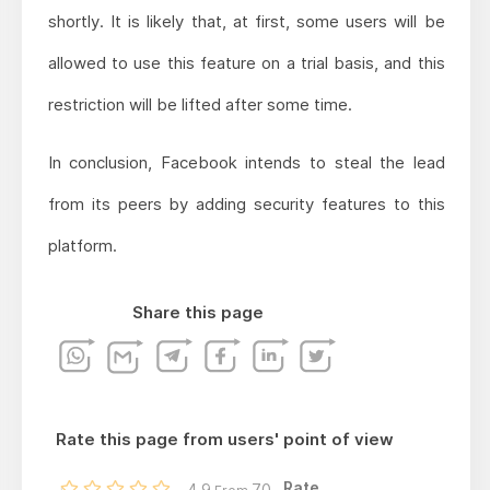
shortly. It is likely that, at first, some users will be
allowed to use this feature on a trial basis, and this
restriction will be lifted after some time.
In conclusion, Facebook intends to steal the lead
from its peers by adding security features to this
platform.
Share this page
Rate this page from users' point of view
Rate...
4.9
70