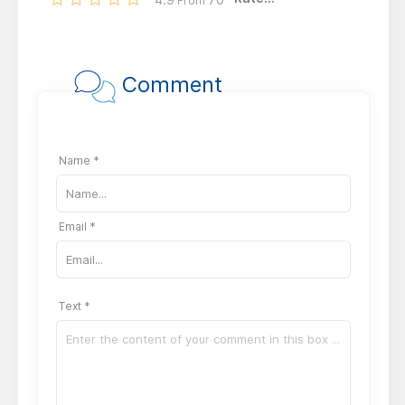
From
Comment
Name *
Email *
Text *