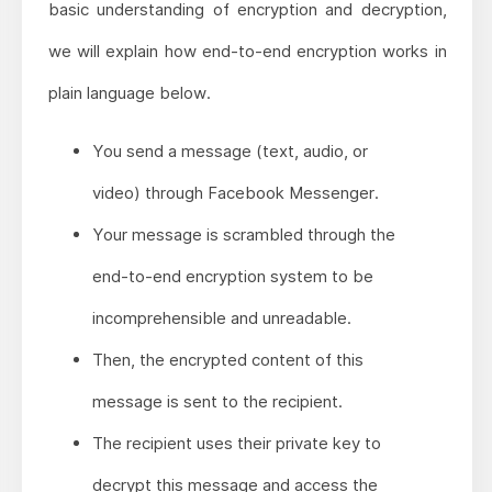
basic understanding of encryption and decryption,
we will explain how end-to-end encryption works in
plain language below.
You send a message (text, audio, or
video) through Facebook Messenger.
Your message is scrambled through the
end-to-end encryption system to be
incomprehensible and unreadable.
Then, the encrypted content of this
message is sent to the recipient.
The recipient uses their private key to
decrypt this message and access the