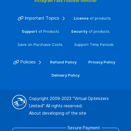
Instagram Fake Follower Remover
Important Topics
License
of products
Support
of Products
Security
of products
Save on Purchase Costs
Support Time Periods
Policies
Refund Policy
Privacy Policy
Delivery Policy
Copyright 2009-2023
"Virtual Optimizers
Limited"
All rights reserved.
About developing of the site
Secure Payment