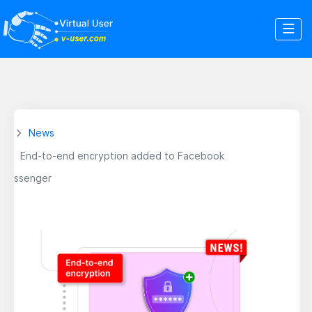
News
End-to-end encryption added to Facebook
Messenger