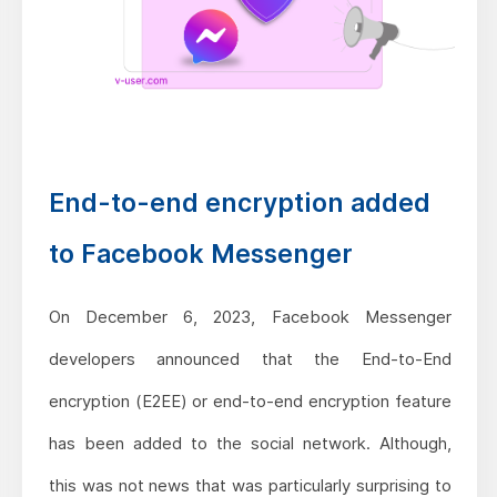
End-to-end encryption added
to Facebook Messenger
On December 6, 2023, Facebook Messenger
developers announced that the End-to-End
encryption (E2EE) or end-to-end encryption feature
has been added to the social network. Although,
this was not news that was particularly surprising to