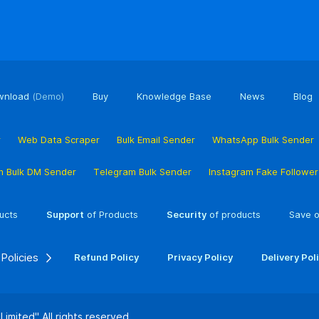
wnload
(Demo)
Buy
Knowledge Base
News
Blog
r
Web Data Scraper
Bulk Email Sender
WhatsApp Bulk Sender
m Bulk DM Sender
Telegram Bulk Sender
Instagram Fake Followe
ucts
Support
of Products
Security
of products
Save o
Policies
Refund Policy
Privacy Policy
Delivery Pol
 Limited"
All rights reserved.