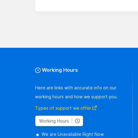
Working Hours
Here are links with accurate info on our
working hours and how we support you.
Types of support we offer
Working Hours
We are Unavailable Right Now