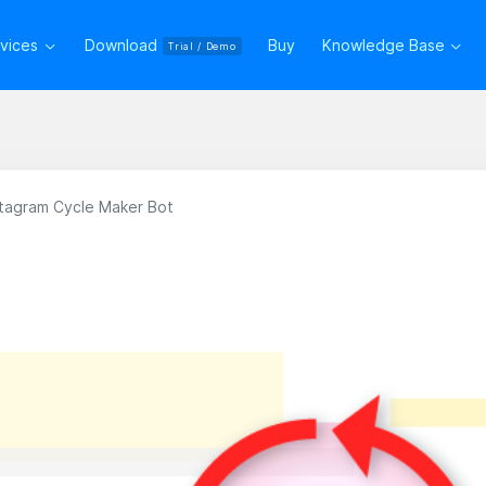
rvices
Download
Buy
Knowledge Base
Trial / Demo
nstagram Cycle Maker Bot