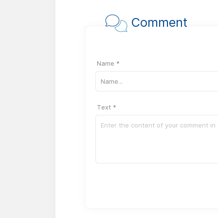
Comment
Name *
Text *