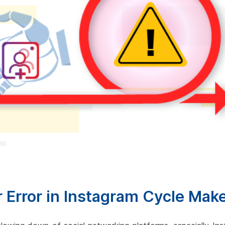
r Error in Instagram Cycle Mak