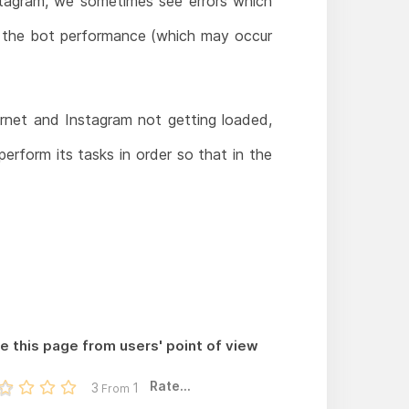
nstagram, we sometimes see errors which
y the bot performance (which may occur
ernet and Instagram not getting loaded,
erform its tasks in order so that in the
e this page from users' point of view
Rate...
3
1
From