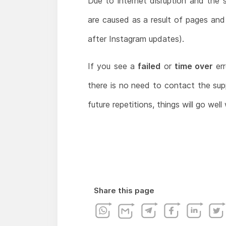
Due to internet disruption and the 
are caused as a result of pages an
after Instagram updates).
If you see a
failed
or
time over
er
there is no need to contact the supp
future repetitions, things will go wel
Share this page