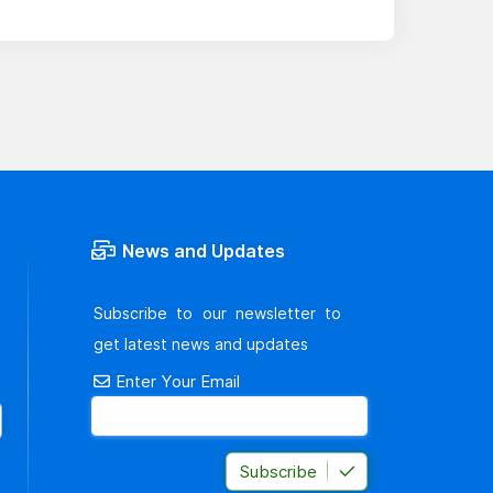
News and Updates
Subscribe to our newsletter to
get latest news and updates
Enter Your Email
Subscribe