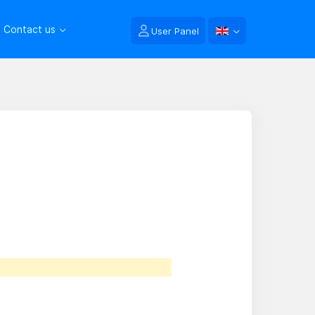
Contact us
User Panel