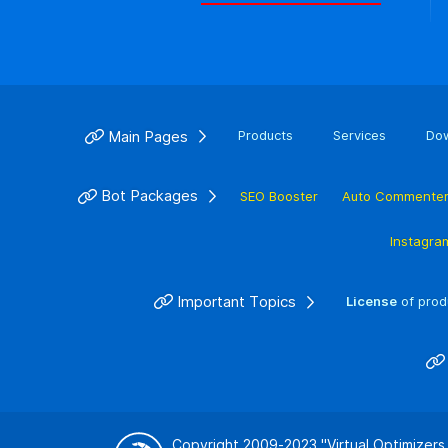
Main Pages
Products
Services
Do
Bot Packages
SEO Booster
Auto Commente
Instagra
Important Topics
License
of prod
Copyright 2009-2023
"Virtual Optimizers