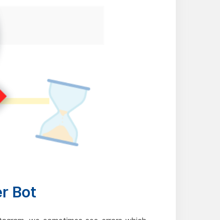
er Bot