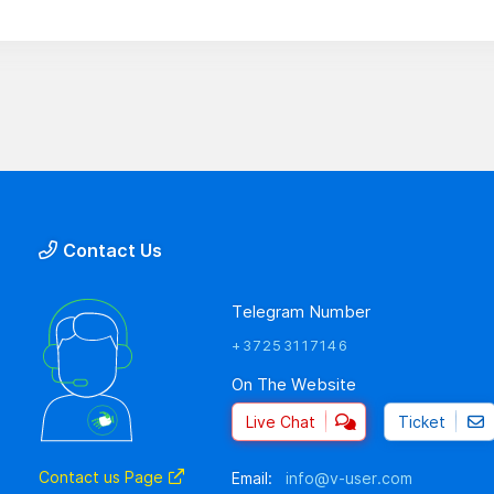
Contact Us
Telegram Number
+37253117146
On The Website
Live Chat
Ticket
Contact us Page
Email:
info@v-user.com