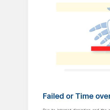
Failed or Time ove