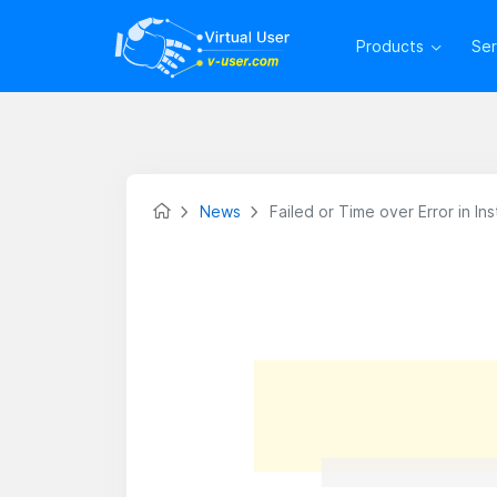
Products
Se
News
Failed or Time over Error in I