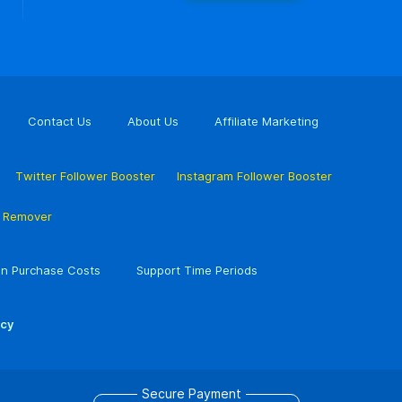
Contact Us
About Us
Affiliate Marketing
Twitter Follower Booster
Instagram Follower Booster
r Remover
n Purchase Costs
Support Time Periods
icy
Secure Payment