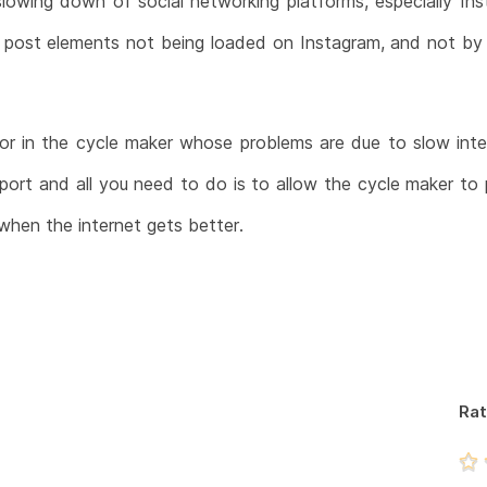
slowing down of social networking platforms, especially I
d post elements not being loaded on Instagram, and not b
ror in the cycle maker whose problems are due to slow int
ort and all you need to do is to allow the cycle maker to p
l when the internet gets better.
Rat