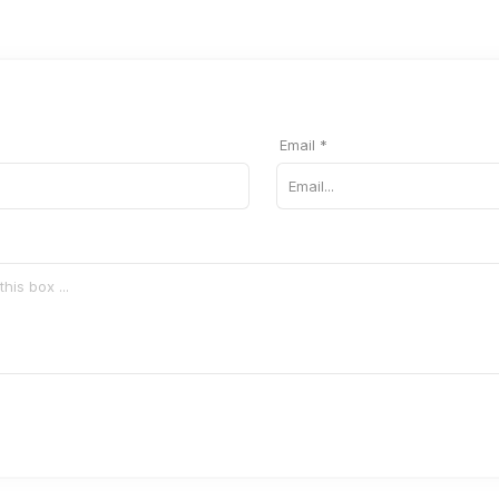
Email *