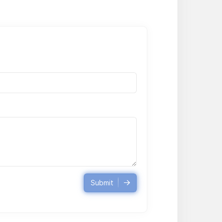
Submit