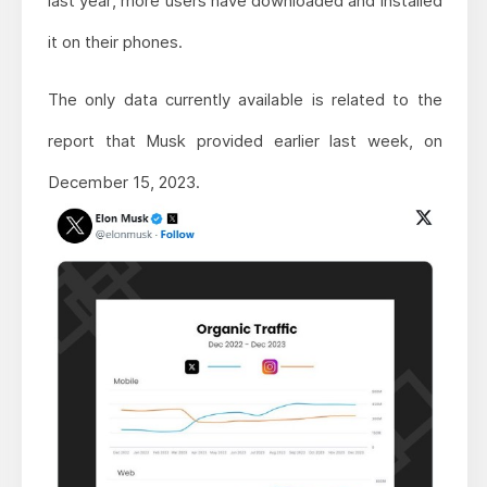
last year, more users have downloaded and installed
it on their phones.
The only data currently available is related to the
report that Musk provided earlier last week, on
December 15, 2023.