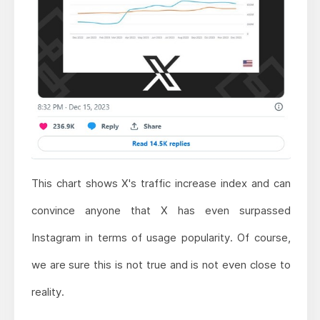
This chart shows X's traffic increase index and can
convince anyone that X has even surpassed
Instagram in terms of usage popularity. Of course,
we are sure this is not true and is not even close to
reality.