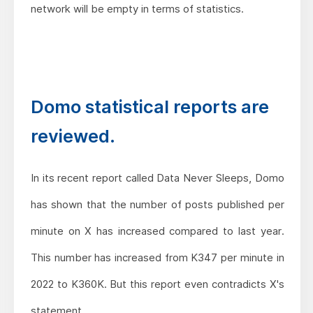
network will be empty in terms of statistics.
Domo statistical reports are
reviewed.
In its recent report called Data Never Sleeps, Domo
has shown that the number of posts published per
minute on X has increased compared to last year.
This number has increased from K347 per minute in
2022 to K360K. But this report even contradicts X's
statement.