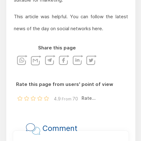
This article was helpful. You can follow the latest
news of the day on social networks here.
Share this page
Rate this page from users' point of view
Rate...
4.9
70
From
Comment