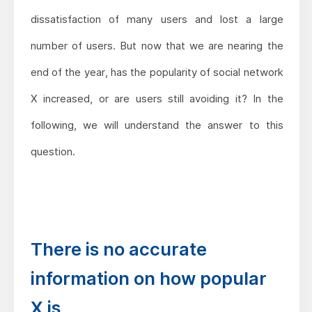
dissatisfaction of many users and lost a large
number of users. But now that we are nearing the
end of the year, has the popularity of social network
X increased, or are users still avoiding it? In the
following, we will understand the answer to this
question.
There is no accurate
information on how popular
X is