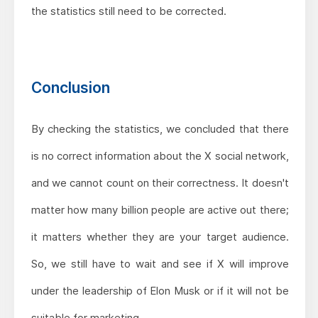
the statistics still need to be corrected.
Conclusion
By checking the statistics, we concluded that there
is no correct information about the X social network,
and we cannot count on their correctness. It doesn't
matter how many billion people are active out there;
it matters whether they are your target audience.
So, we still have to wait and see if X will improve
under the leadership of Elon Musk or if it will not be
suitable for marketing.