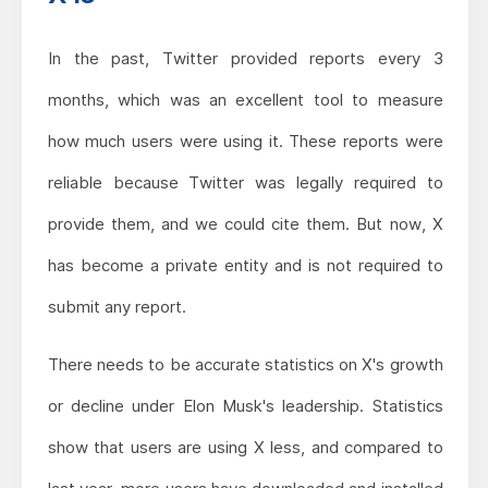
In the past, Twitter provided reports every 3
months, which was an excellent tool to measure
how much users were using it. These reports were
reliable because Twitter was legally required to
provide them, and we could cite them. But now, X
has become a private entity and is not required to
submit any report.
There needs to be accurate statistics on X's growth
or decline under Elon Musk's leadership. Statistics
show that users are using X less, and compared to