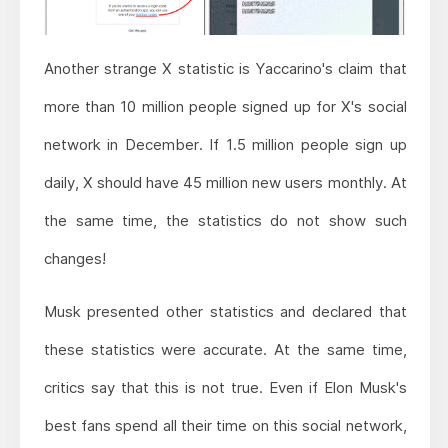
Another strange X statistic is Yaccarino's claim that
more than 10 million people signed up for X's social
network in December. If 1.5 million people sign up
daily, X should have 45 million new users monthly. At
the same time, the statistics do not show such
changes!
Musk presented other statistics and declared that
these statistics were accurate. At the same time,
critics say that this is not true. Even if Elon Musk's
best fans spend all their time on this social network,