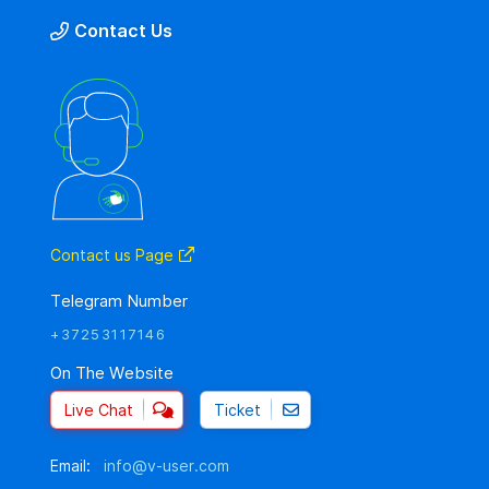
Contact Us
Contact us Page
Telegram Number
+37253117146
On The Website
Live Chat
Ticket
Email:
info@v-user.com