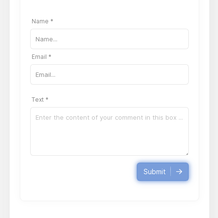
Name *
Email *
Text *
Submit