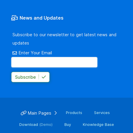
News and Updates
Subscribe to our newsletter to get latest news and
updates
Enter Your Email
Subscribe
Main Pages
Products
Services
Download
(Demo)
Buy
Knowledge Base