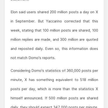
Elon said users shared 200 million posts a day on X
in September. But Yaccarino corrected that this
week, stating that 100 million posts are shared, 100
million replies are made, and 300 million are quoted
and reposted daily. Even so, this information does
not match Domo's reports.
Considering Domo's statistics of 360,000 posts per
minute, X has something equivalent to 518 million
posts per day, which is more than the statistics X
himself announced. If 500 million posts are shared
daily, they should expect 347,000 posts per minute.