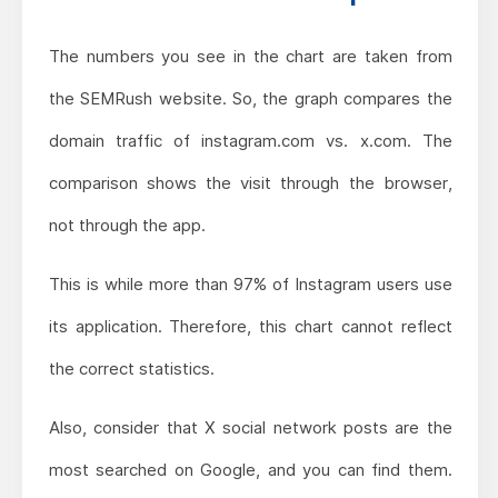
The numbers you see in the chart are taken from
the SEMRush website. So, the graph compares the
domain traffic of instagram.com vs. x.com. The
comparison shows the visit through the browser,
not through the app.
This is while more than 97% of Instagram users use
its application. Therefore, this chart cannot reflect
the correct statistics.
Also, consider that X social network posts are the
most searched on Google, and you can find them.