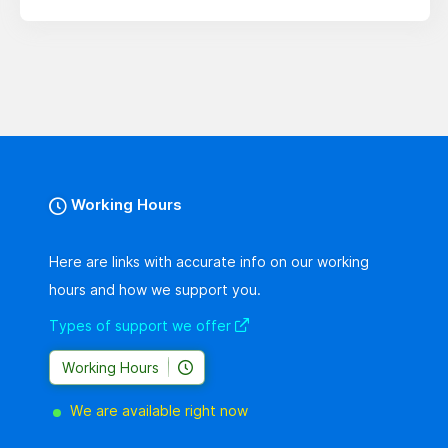
Working Hours
Here are links with accurate info on our working
hours and how we support you.
Types of support we offer
Working Hours
We are available right now