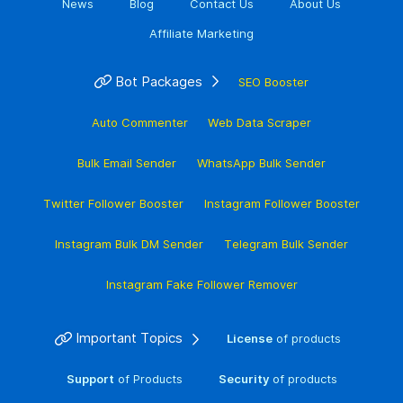
News
Blog
Contact Us
About Us
Affiliate Marketing
Bot Packages
SEO Booster
Auto Commenter
Web Data Scraper
Bulk Email Sender
WhatsApp Bulk Sender
Twitter Follower Booster
Instagram Follower Booster
Instagram Bulk DM Sender
Telegram Bulk Sender
Instagram Fake Follower Remover
Important Topics
License
of products
Support
of Products
Security
of products