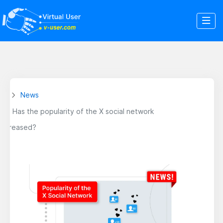
News
Has the popularity of the X social network
increased?