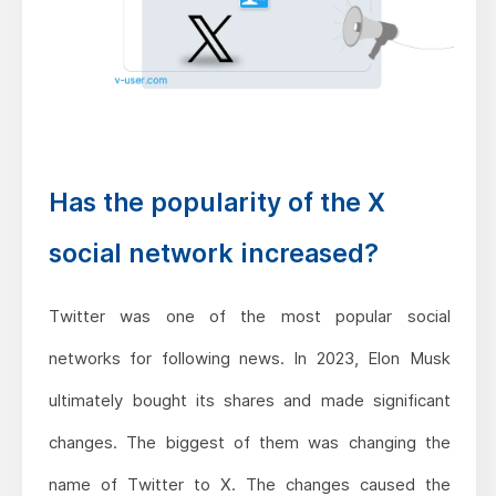
Has the popularity of the X
social network increased?
Twitter was one of the most popular social
networks for following news. In 2023, Elon Musk
ultimately bought its shares and made significant
changes. The biggest of them was changing the
name of Twitter to X. The changes caused the