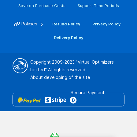
Save on Purchase Costs
Support Time Periods
Policies
Refund Policy
Privacy Policy
Delivery Policy
Copyright 2009-2023
"Virtual Optimizers
Limited"
All rights reserved.
About developing of the site
Secure Payment