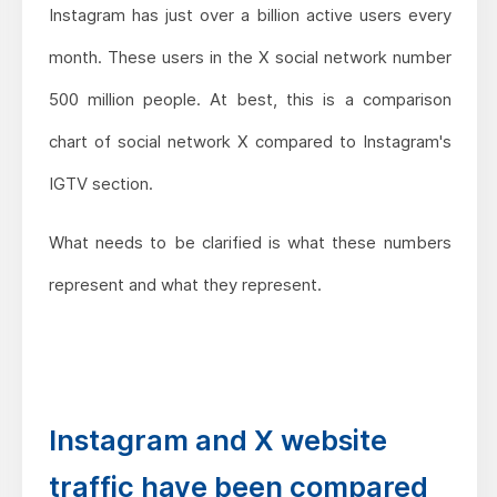
Instagram has just over a billion active users every
month. These users in the X social network number
500 million people. At best, this is a comparison
chart of social network X compared to Instagram's
IGTV section.
What needs to be clarified is what these numbers
represent and what they represent.
Instagram and X website
traffic have been compared