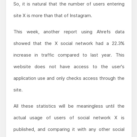
So, it is natural that the number of users entering
site X is more than that of Instagram.
This week, another report using Ahrefs data
showed that the X social network had a 22.3%
increase in traffic compared to last year. This
website does not have access to the user's
application use and only checks access through the
site.
All these statistics will be meaningless until the
actual usage of users of social network X is
published, and comparing it with any other social