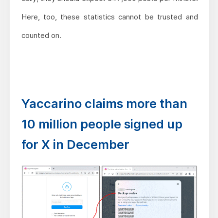
Here, too, these statistics cannot be trusted and
counted on.
Yaccarino claims more than
10 million people signed up
for X in December