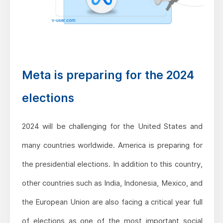
Meta is preparing for the 2024
elections
2024 will be challenging for the United States and
many countries worldwide. America is preparing for
the presidential elections. In addition to this country,
other countries such as India, Indonesia, Mexico, and
the European Union are also facing a critical year full
of elections as one of the most important social