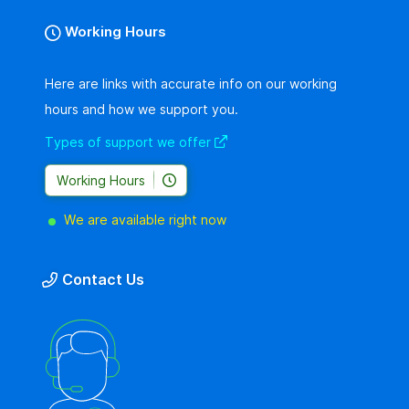
Working Hours
Here are links with accurate info on our working
hours and how we support you.
Types of support we offer
Working Hours
We are available right now
Contact Us