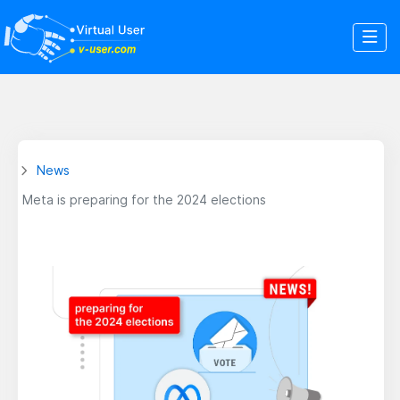
News
Meta is preparing for the 2024 elections