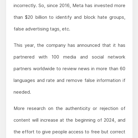
incorrectly. So, since 2016, Meta has invested more
than $20 billion to identify and block hate groups,
false advertising tags, etc.
This year, the company has announced that it has
partnered with 100 media and social network
partners worldwide to review news in more than 60
languages and rate and remove false information if
needed.
More research on the authenticity or rejection of
content will increase at the beginning of 2024, and
the effort to give people access to free but correct