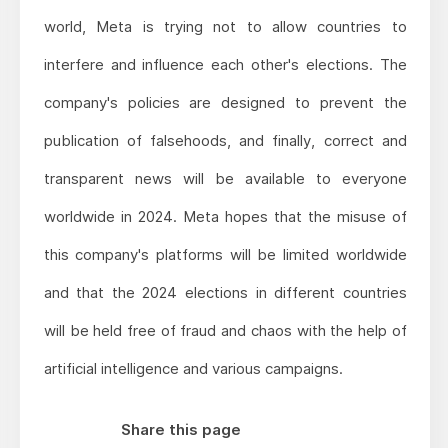
world, Meta is trying not to allow countries to
interfere and influence each other's elections. The
company's policies are designed to prevent the
publication of falsehoods, and finally, correct and
transparent news will be available to everyone
worldwide in 2024. Meta hopes that the misuse of
this company's platforms will be limited worldwide
and that the 2024 elections in different countries
will be held free of fraud and chaos with the help of
artificial intelligence and various campaigns.
Share this page