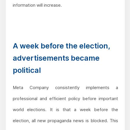
information will increase.
A week before the election,
advertisements became
political
Meta Company consistently implements a
professional and efficient policy before important
world elections. It is that a week before the
election, all new propaganda news is blocked. This