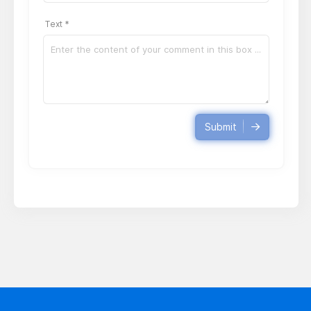
Text *
Submit