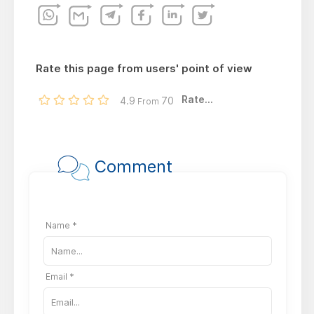
Rate this page from users' point of view
Rate...
4.9
70
From
Comment
Name *
Email *