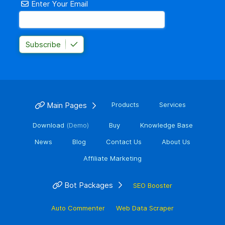
Enter Your Email
Subscribe
Main Pages
Products
Services
Download
(Demo)
Buy
Knowledge Base
News
Blog
Contact Us
About Us
Affiliate Marketing
Bot Packages
SEO Booster
Auto Commenter
Web Data Scraper