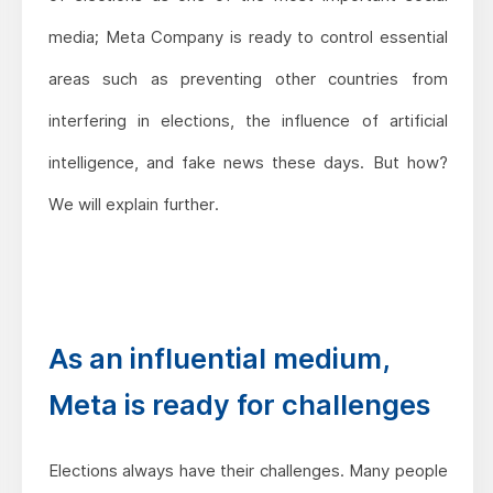
media; Meta Company is ready to control essential
areas such as preventing other countries from
interfering in elections, the influence of artificial
intelligence, and fake news these days. But how?
We will explain further.
As an influential medium,
Meta is ready for challenges
Elections always have their challenges. Many people