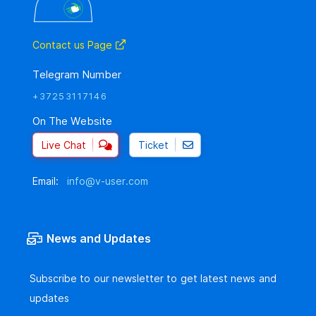
Contact us Page
Telegram Number
+37253117146
On The Website
Live Chat
Ticket
Email:
info@v-user.com
News and Updates
Subscribe to our newsletter to get latest news and
updates