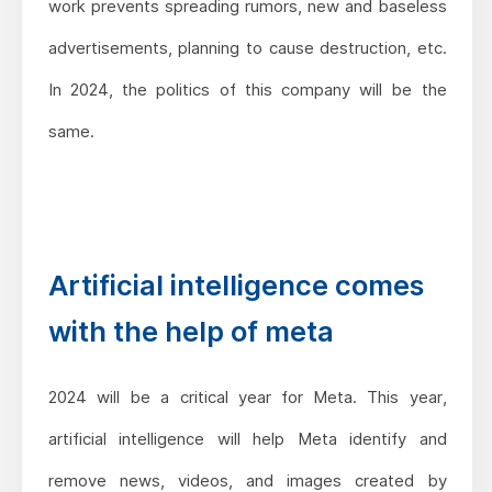
work prevents spreading rumors, new and baseless
advertisements, planning to cause destruction, etc.
In 2024, the politics of this company will be the
same.
Artificial intelligence comes
with the help of meta
2024 will be a critical year for Meta. This year,
artificial intelligence will help Meta identify and
remove news, videos, and images created by