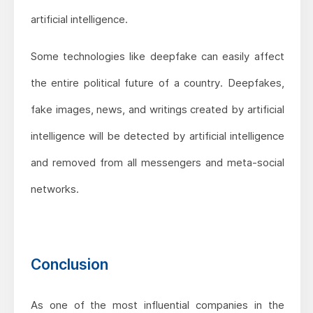
artificial intelligence.
Some technologies like deepfake can easily affect
the entire political future of a country. Deepfakes,
fake images, news, and writings created by artificial
intelligence will be detected by artificial intelligence
and removed from all messengers and meta-social
networks.
Conclusion
As one of the most influential companies in the