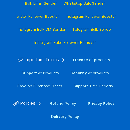
Bulk Email Sender
WhatsApp Bulk Sender
Twitter Follower Booster
Instagram Follower Booster
Instagram Bulk DM Sender
Telegram Bulk Sender
Instagram Fake Follower Remover
Important Topics
License
of products
Support
of Products
Security
of products
Save on Purchase Costs
Support Time Periods
Policies
Refund Policy
Privacy Policy
Delivery Policy