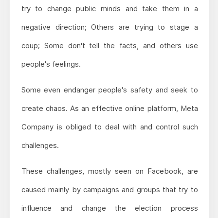
try to change public minds and take them in a
negative direction; Others are trying to stage a
coup; Some don't tell the facts, and others use
people's feelings.
Some even endanger people's safety and seek to
create chaos. As an effective online platform, Meta
Company is obliged to deal with and control such
challenges.
These challenges, mostly seen on Facebook, are
caused mainly by campaigns and groups that try to
influence and change the election process