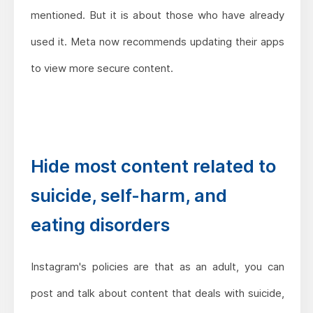
mentioned. But it is about those who have already
used it. Meta now recommends updating their apps
to view more secure content.
Hide most content related to
suicide, self-harm, and
eating disorders
Instagram's policies are that as an adult, you can
post and talk about content that deals with suicide,