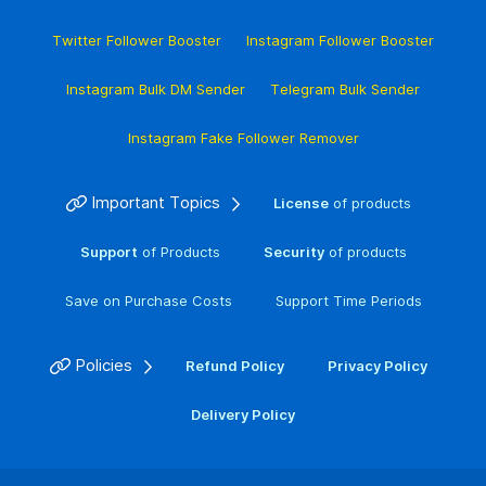
Twitter Follower Booster
Instagram Follower Booster
Instagram Bulk DM Sender
Telegram Bulk Sender
Instagram Fake Follower Remover
Important Topics
License
of products
Support
of Products
Security
of products
Save on Purchase Costs
Support Time Periods
Policies
Refund Policy
Privacy Policy
Delivery Policy