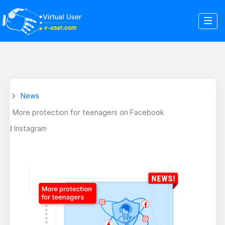
News
More protection for teenagers on Facebook
and Instagram