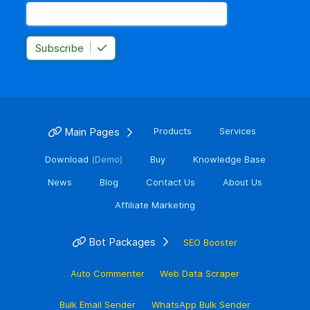
Subscribe
Main Pages
Products
Services
Download
(Demo)
Buy
Knowledge Base
News
Blog
Contact Us
About Us
Affiliate Marketing
Bot Packages
SEO Booster
Auto Commenter
Web Data Scraper
Bulk Email Sender
WhatsApp Bulk Sender