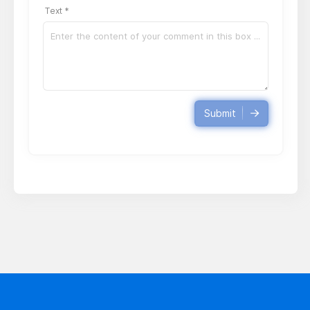
Text *
Submit