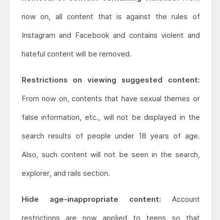
now on, all content that is against the rules of
Instagram and Facebook and contains violent and
hateful content will be removed.
Restrictions on viewing suggested content:
From now on, contents that have sexual themes or
false information, etc., will not be displayed in the
search results of people under 18 years of age.
Also, such content will not be seen in the search,
explorer, and rails section.
Hide age-inappropriate content:
Account
restrictions are now applied to teens so that