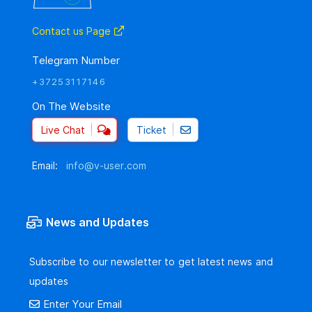
Contact us Page
Telegram Number
+37253117146
On The Website
Live Chat
Ticket
Email:
info@v-user.com
News and Updates
Subscribe to our newsletter to get latest news and
updates
Enter Your Email