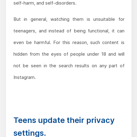
self-harm, and self-disorders.
But in general, watching them is unsuitable for
teenagers, and instead of being functional, it can
even be harmful. For this reason, such content is
hidden from the eyes of people under 18 and will
not be seen in the search results on any part of
Instagram.
Teens update their privacy
settings.