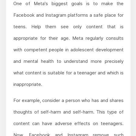
One of Meta's biggest goals is to make the
Facebook and Instagram platforms a safe place for
teens. Help them see only content that is
appropriate for their age. Meta regularly consults
with competent people in adolescent development
and mental health to understand more precisely
what content is suitable for a teenager and which is
inappropriate.
For example, consider a person who has and shares
thoughts of self-harm and self-harm. This type of
content can have adverse effects on teenagers.
Now, Facebook and Instagram remove such