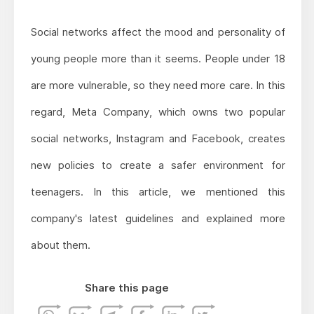
Social networks affect the mood and personality of
young people more than it seems. People under 18
are more vulnerable, so they need more care. In this
regard, Meta Company, which owns two popular
social networks, Instagram and Facebook, creates
new policies to create a safer environment for
teenagers. In this article, we mentioned this
company's latest guidelines and explained more
about them.
Share this page