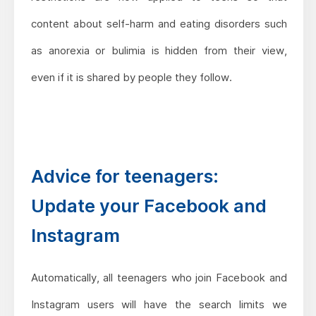
content about self-harm and eating disorders such
as anorexia or bulimia is hidden from their view,
even if it is shared by people they follow.
Advice for teenagers:
Update your Facebook and
Instagram
Automatically, all teenagers who join Facebook and
Instagram users will have the search limits we