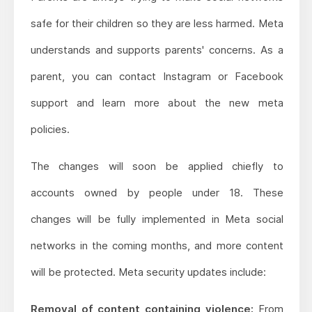
safe for their children so they are less harmed. Meta
understands and supports parents' concerns. As a
parent, you can contact Instagram or Facebook
support and learn more about the new meta
policies.
The changes will soon be applied chiefly to
accounts owned by people under 18. These
changes will be fully implemented in Meta social
networks in the coming months, and more content
will be protected. Meta security updates include:
Removal of content containing violence:
From