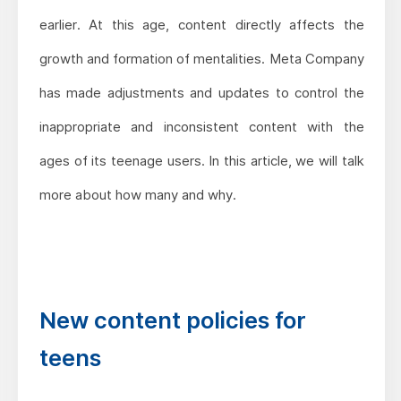
earlier. At this age, content directly affects the
growth and formation of mentalities. Meta Company
has made adjustments and updates to control the
inappropriate and inconsistent content with the
ages of its teenage users. In this article, we will talk
more about how many and why.
New content policies for
teens