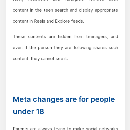
content in the teen search and display appropriate
content in Reels and Explore feeds.
These contents are hidden from teenagers, and
even if the person they are following shares such
content, they cannot see it.
Meta changes are for people
under 18
Parents are always trying to make social networks