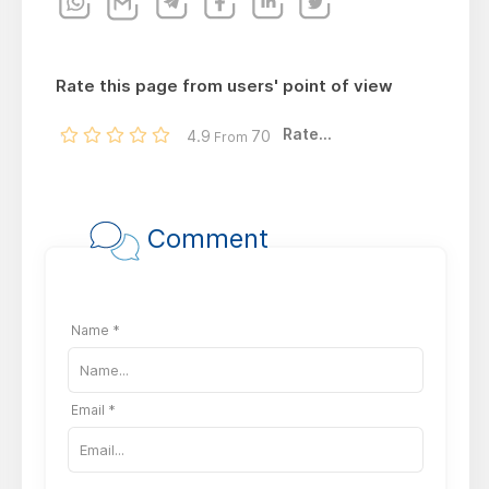
Rate this page from users' point of view
Rate...
4.9
70
From
Comment
Name *
Email *