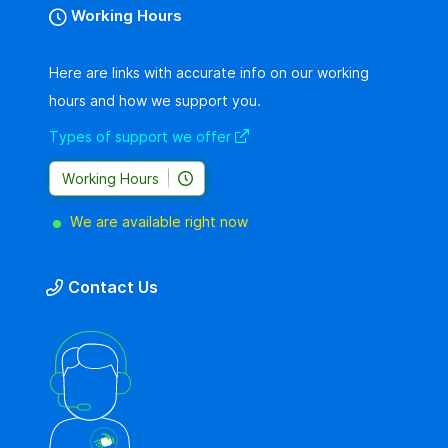
Working Hours
Here are links with accurate info on our working
hours and how we support you.
Types of support we offer
Working Hours
We are available right now
Contact Us