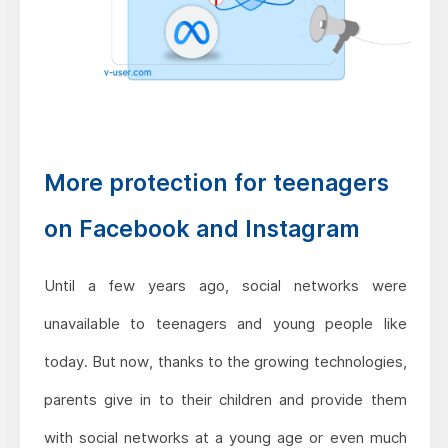
More protection for teenagers
on Facebook and Instagram
Until a few years ago, social networks were
unavailable to teenagers and young people like
today. But now, thanks to the growing technologies,
parents give in to their children and provide them
with social networks at a young age or even much