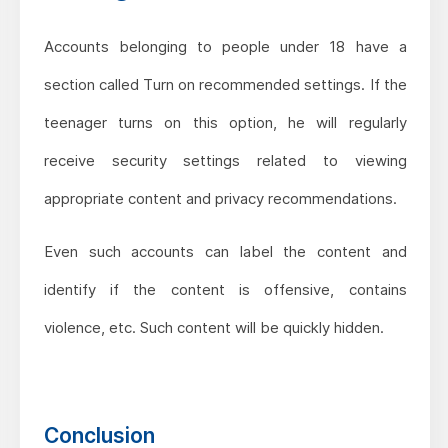
Accounts belonging to people under 18 have a
section called Turn on recommended settings. If the
teenager turns on this option, he will regularly
receive security settings related to viewing
appropriate content and privacy recommendations.
Even such accounts can label the content and
identify if the content is offensive, contains
violence, etc. Such content will be quickly hidden.
Conclusion