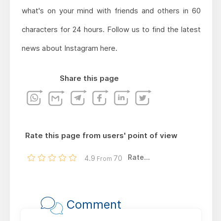
what's on your mind with friends and others in 60
characters for 24 hours. Follow us to find the latest
news about Instagram here.
Share this page
Rate this page from users' point of view
Rate...
4.9
70
From
Comment