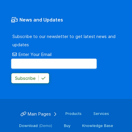
News and Updates
Subscribe to our newsletter to get latest news and
updates
Enter Your Email
Subscribe
Main Pages
Products
Services
Download
(Demo)
Buy
Knowledge Base