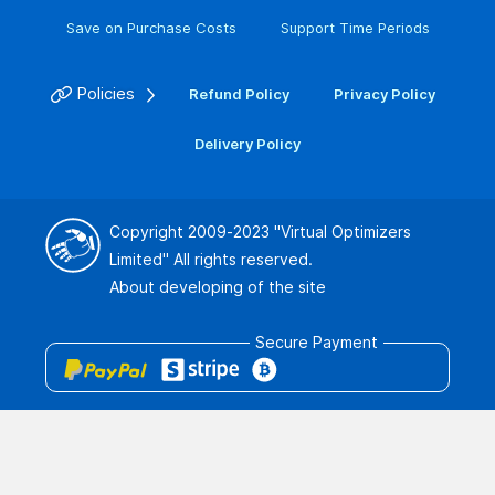
Save on Purchase Costs
Support Time Periods
Policies
Refund Policy
Privacy Policy
Delivery Policy
Copyright 2009-2023
"Virtual Optimizers
Limited"
All rights reserved.
About developing of the site
Secure Payment