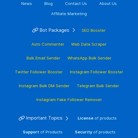
News
Blog
Contact Us
About Us
Affiliate Marketing
Bot Packages
SEO Booster
Auto Commenter
Web Data Scraper
Bulk Email Sender
WhatsApp Bulk Sender
Twitter Follower Booster
Instagram Follower Booster
Instagram Bulk DM Sender
Telegram Bulk Sender
Instagram Fake Follower Remover
Important Topics
License
of products
Support
of Products
Security
of products