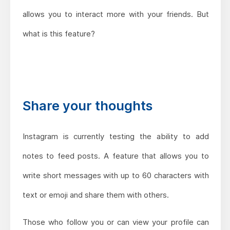
allows you to interact more with your friends. But
what is this feature?
Share your thoughts
Instagram is currently testing the ability to add
notes to feed posts. A feature that allows you to
write short messages with up to 60 characters with
text or emoji and share them with others.
Those who follow you or can view your profile can