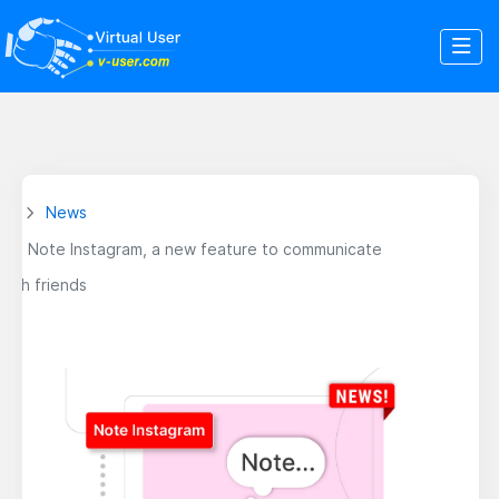
News
Note Instagram, a new feature to communicate
with friends