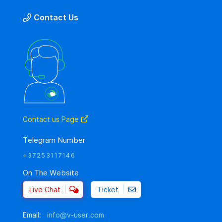
Contact Us
Contact us Page
Telegram Number
+37253117146
On The Website
Live Chat
Ticket
Email:
info@v-user.com