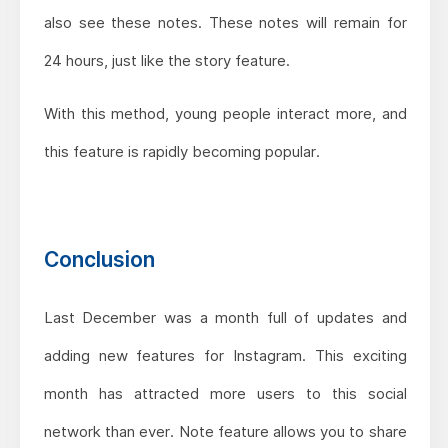
also see these notes. These notes will remain for
24 hours, just like the story feature.
With this method, young people interact more, and
this feature is rapidly becoming popular.
Conclusion
Last December was a month full of updates and
adding new features for Instagram. This exciting
month has attracted more users to this social
network than ever. Note feature allows you to share