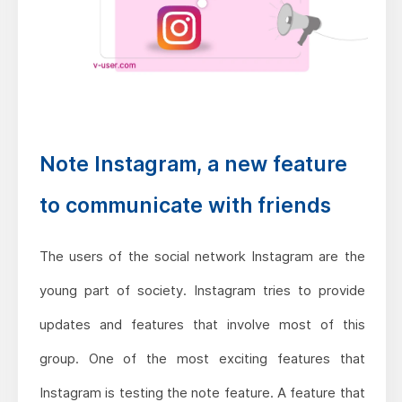
Note Instagram, a new feature
to communicate with friends
The users of the social network Instagram are the
young part of society. Instagram tries to provide
updates and features that involve most of this
group. One of the most exciting features that
Instagram is testing the note feature. A feature that