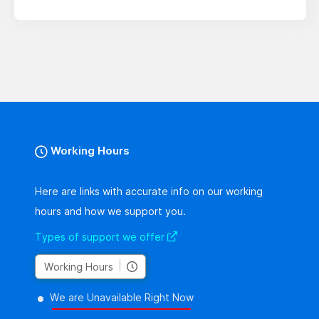
Working Hours
Here are links with accurate info on our working
hours and how we support you.
Types of support we offer
Working Hours
We are Unavailable Right Now