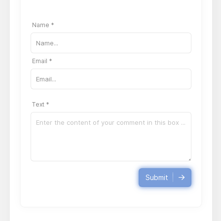
Name *
Email *
Text *
Submit