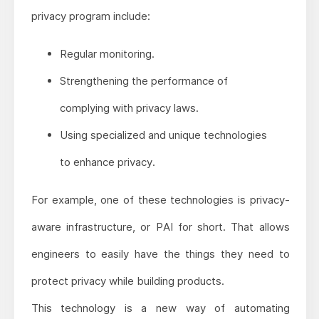
privacy program include:
Regular monitoring.
Strengthening the performance of
complying with privacy laws.
Using specialized and unique technologies
to enhance privacy.
For example, one of these technologies is privacy-
aware infrastructure, or PAI for short. That allows
engineers to easily have the things they need to
protect privacy while building products.
This technology is a new way of automating