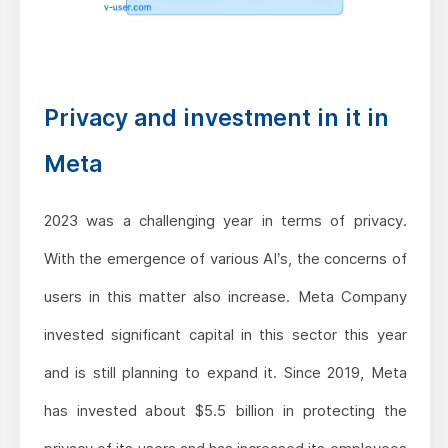
Privacy and investment in it in
Meta
2023 was a challenging year in terms of privacy.
With the emergence of various AI’s, the concerns of
users in this matter also increase. Meta Company
invested significant capital in this sector this year
and is still planning to expand it. Since 2019, Meta
has invested about $5.5 billion in protecting the