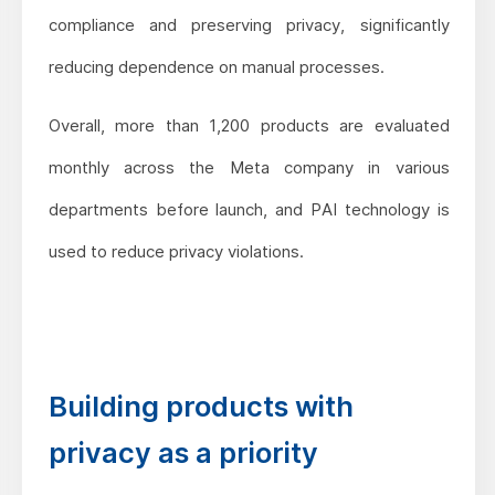
compliance and preserving privacy, significantly
reducing dependence on manual processes.
Overall, more than 1,200 products are evaluated
monthly across the Meta company in various
departments before launch, and PAI technology is
used to reduce privacy violations.
Building products with
privacy as a priority