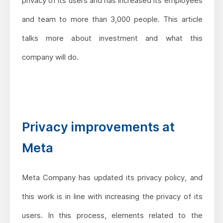
privacy of its users and has increased its employees
and team to more than 3,000 people. This article
talks more about investment and what this
company will do.
Privacy improvements at
Meta
Meta Company has updated its privacy policy, and
this work is in line with increasing the privacy of its
users. In this process, elements related to the