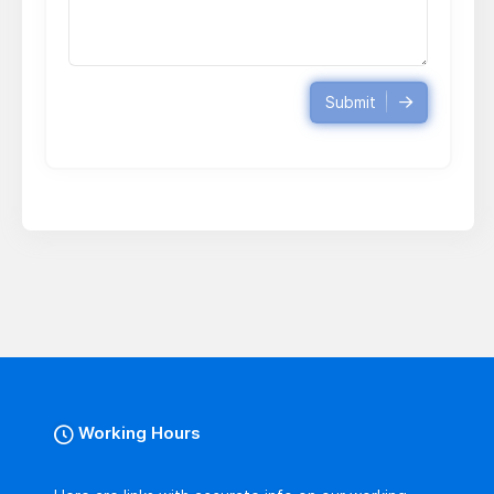
Submit
Working Hours