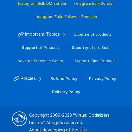
Instagram Bulk DM Sender
Telegram Bulk Sender
Instagram Fake Follower Remover
Important Topics
License
of products
Support
of Products
Security
of products
Save on Purchase Costs
Support Time Periods
Policies
Refund Policy
Privacy Policy
Delivery Policy
Copyright 2009-2023
"Virtual Optimizers
Limited"
All rights reserved.
About developing of the site