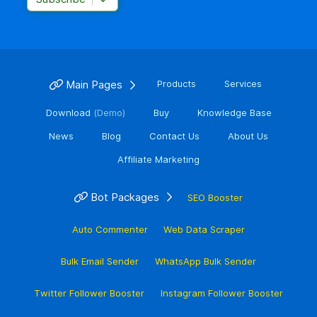
Main Pages
Products
Services
Download
(Demo)
Buy
Knowledge Base
News
Blog
Contact Us
About Us
Affiliate Marketing
Bot Packages
SEO Booster
Auto Commenter
Web Data Scraper
Bulk Email Sender
WhatsApp Bulk Sender
Twitter Follower Booster
Instagram Follower Booster