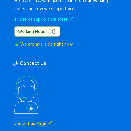
Here are links with accurate info on our working
hours and how we support you.
Types of support we offer
Working Hours
We are available right now
Contact Us
Contact us Page