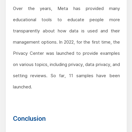
Over the years, Meta has provided many
educational tools to educate people more
transparently about how data is used and their
management options. In 2022, for the first time, the
Privacy Center was launched to provide examples
on various topics, including privacy, data privacy, and
setting reviews. So far, 11 samples have been
launched.
Conclusion