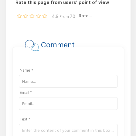
Rate this page from users' point of view
Rate...
4.9
70
From
Comment
Name *
Email *
Text *