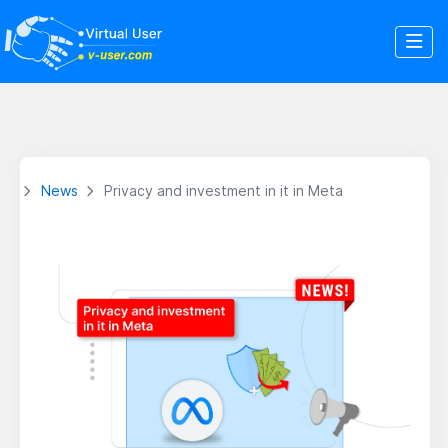
News
Privacy and investment in it in Meta