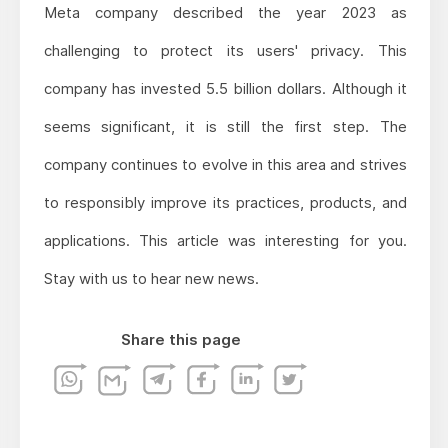
Meta company described the year 2023 as
challenging to protect its users' privacy. This
company has invested 5.5 billion dollars. Although it
seems significant, it is still the first step. The
company continues to evolve in this area and strives
to responsibly improve its practices, products, and
applications. This article was interesting for you.
Stay with us to hear new news.
Share this page