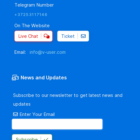
Telegram Number
+37253117146
On The Website
Live Chat
Ticket
Email:
info@v-user.com
News and Updates
Subscribe to our newsletter to get latest news and
updates
Enter Your Email
Subscribe