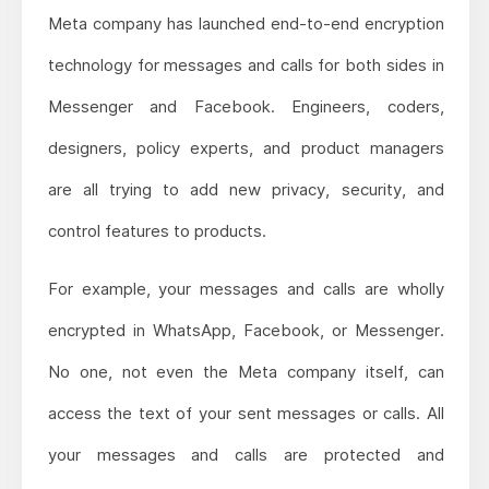
Meta company has launched end-to-end encryption
technology for messages and calls for both sides in
Messenger and Facebook. Engineers, coders,
designers, policy experts, and product managers
are all trying to add new privacy, security, and
control features to products.
For example, your messages and calls are wholly
encrypted in WhatsApp, Facebook, or Messenger.
No one, not even the Meta company itself, can
access the text of your sent messages or calls. All
your messages and calls are protected and