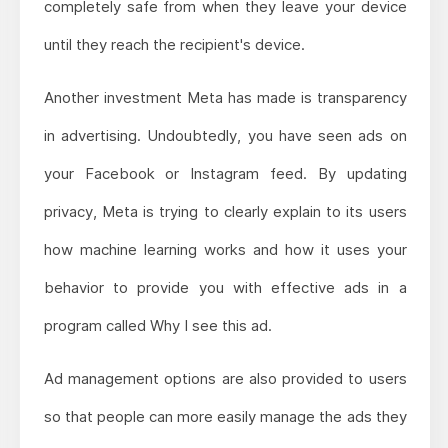
completely safe from when they leave your device
until they reach the recipient's device.
Another investment Meta has made is transparency
in advertising. Undoubtedly, you have seen ads on
your Facebook or Instagram feed. By updating
privacy, Meta is trying to clearly explain to its users
how machine learning works and how it uses your
behavior to provide you with effective ads in a
program called Why I see this ad.
Ad management options are also provided to users
so that people can more easily manage the ads they