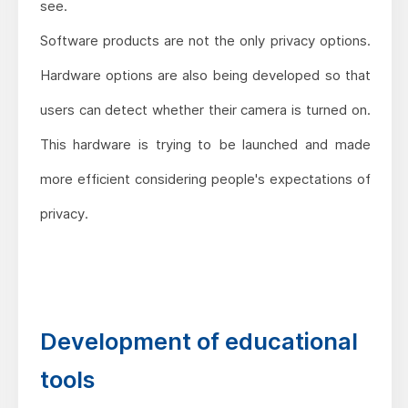
see.
Software products are not the only privacy options.
Hardware options are also being developed so that
users can detect whether their camera is turned on.
This hardware is trying to be launched and made
more efficient considering people's expectations of
privacy.
Development of educational
tools