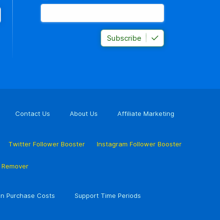
Subscribe
Contact Us
About Us
Affiliate Marketing
Twitter Follower Booster
Instagram Follower Booster
r Remover
n Purchase Costs
Support Time Periods