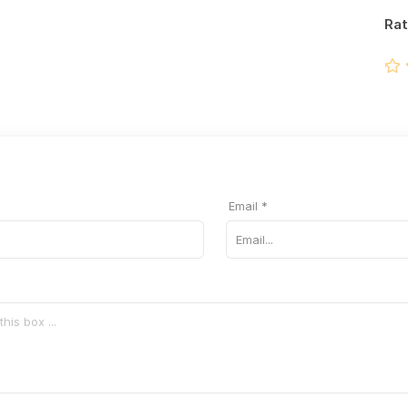
Rat
Email *