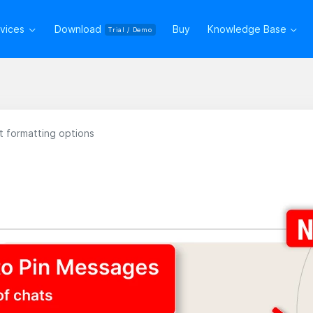
rvices
Download
Buy
Knowledge Base
Trial / Demo
 formatting options