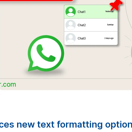
es new text formatting optio