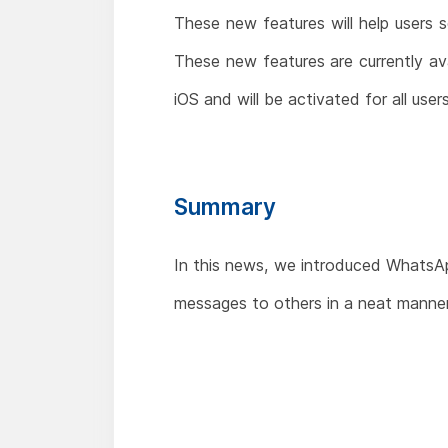
These new features will help users 
These new features are currently av
iOS and will be activated for all user
Summary
In this news, we introduced WhatsApp
messages to others in a neat manner