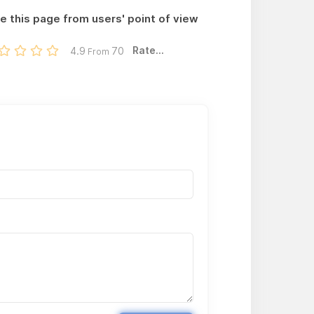
e this page from users' point of view
Rate...
4.9
70
From