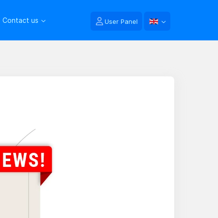
Contact us
User Panel