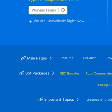
Working Hours
We are Unavailable Right Now
Main Pages
Products
Services
Do
Bot Packages
SEO Booster
Auto Commente
Instagra
Important Topics
License
of prod