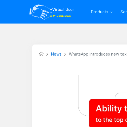
Products
Se
News
WhatsApp introduces new text