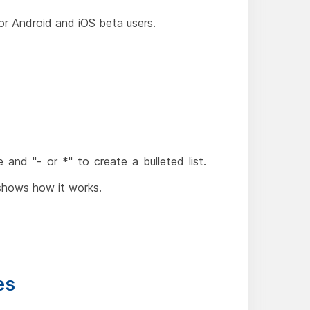
or Android and iOS beta users.
nd "- or *" to create a bulleted list.
shows how it works.
es