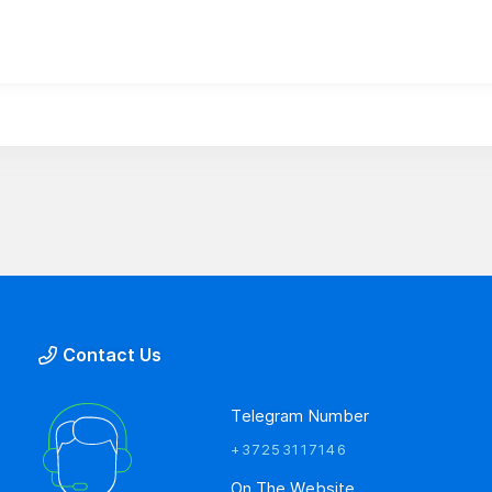
Contact Us
Telegram Number
+37253117146
On The Website