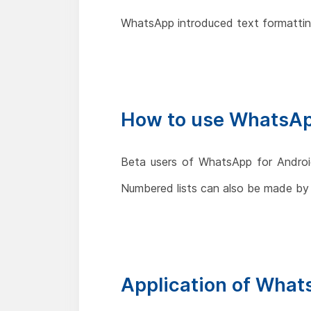
WhatsApp introduced text formatting
How to use WhatsAp
Beta users of WhatsApp for Android
Numbered lists can also be made by
Application of What