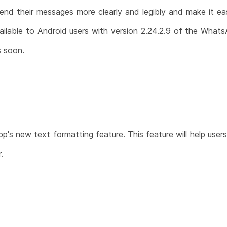
send their messages more clearly and legibly and make it e
ailable to Android users with version 2.24.2.9 of the Whats
s soon.
's new text formatting feature. This feature will help user
.