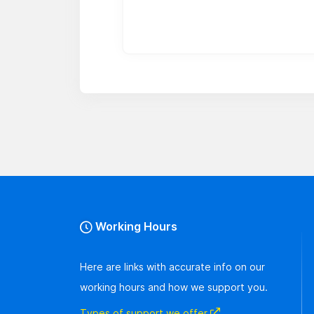
Working Hours
Here are links with accurate info on our
working hours and how we support you.
Types of support we offer