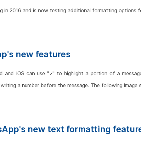
 in 2016 and is now testing additional formatting options f
p's new features
 and iOS can use ">" to highlight a portion of a message a
 writing a number before the message. The following image 
sApp's new text formatting featur