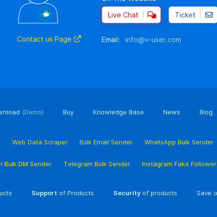
Live Chat
Ticket
Contact us Page
Email:
info@v-user.com
wnload
(Demo)
Buy
Knowledge Base
News
Blog
r
Web Data Scraper
Bulk Email Sender
WhatsApp Bulk Sender
m Bulk DM Sender
Telegram Bulk Sender
Instagram Fake Followe
ucts
Support
of Products
Security
of products
Save o