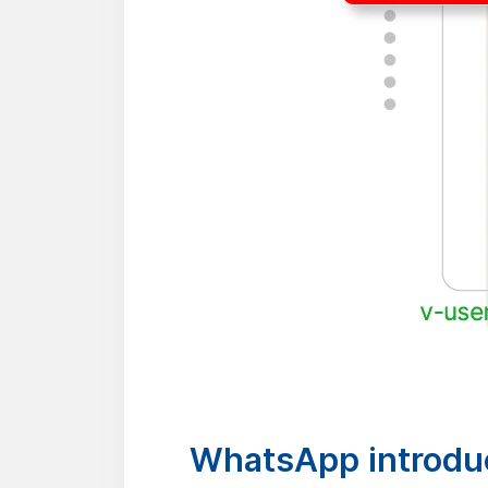
WhatsApp introduc