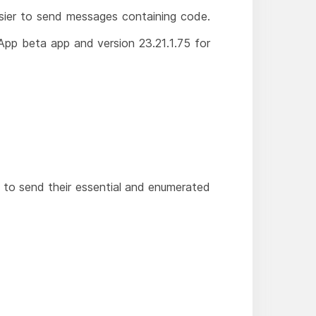
asier to send messages containing code.
App beta app and version 23.21.1.75 for
s to send their essential and enumerated