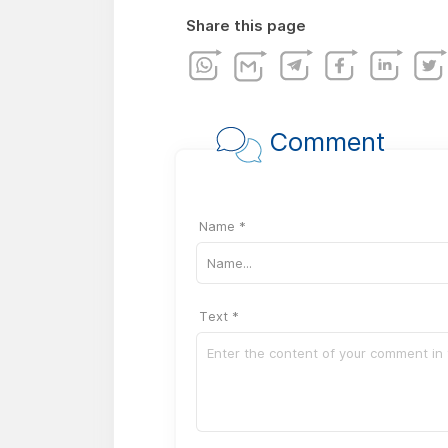
Share this page
Comment
Name *
Text *