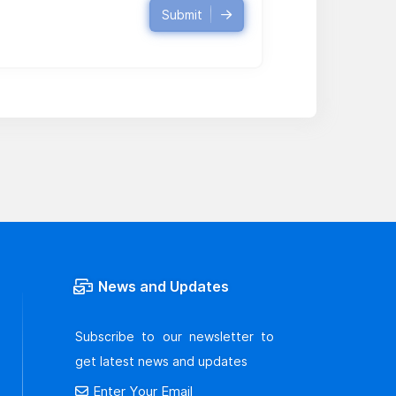
Submit
News and Updates
Subscribe to our newsletter to
get latest news and updates
Enter Your Email