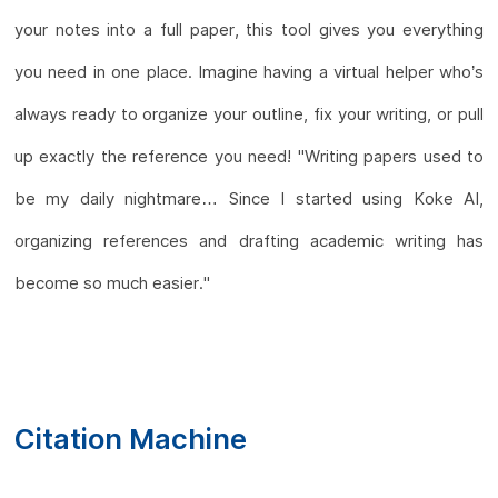
your notes into a full paper, this tool gives you everything
you need in one place. Imagine having a virtual helper who’s
always ready to organize your outline, fix your writing, or pull
up exactly the reference you need! "Writing papers used to
be my daily nightmare… Since I started using Koke AI,
organizing references and drafting academic writing has
become so much easier."
Citation Machine