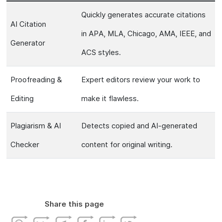
Quickly generates accurate citations
AI Citation
in APA, MLA, Chicago, AMA, IEEE, and
Generator
ACS styles.
Proofreading &
Expert editors review your work to
Editing
make it flawless.
Plagiarism & AI
Detects copied and AI-generated
Checker
content for original writing.
Share this page