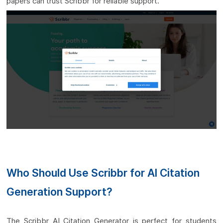
papers can trust Scribbr for reliable support.
Who Should Use Scribbr for AI Citation
Generation Support?
The Scribbr AI Citation Generator is perfect for students