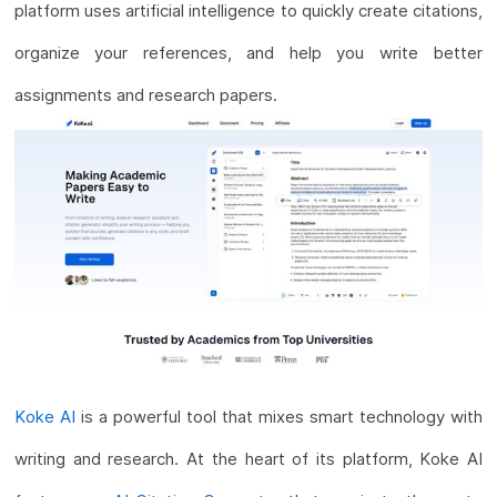
platform uses artificial intelligence to quickly create citations,
organize your references, and help you write better
assignments and research papers.
Koke AI
is a powerful tool that mixes smart technology with
writing and research. At the heart of its platform, Koke AI