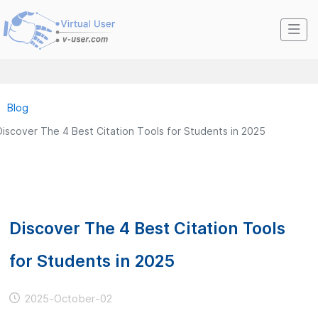
Blog
Discover The 4 Best Citation Tools for Students in 2025
Discover The 4 Best Citation Tools
for Students in 2025
2025-October-02