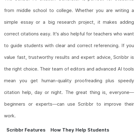
from middle school to college. Whether you are writing a
simple essay or a big research project, it makes adding
correct citations easy. It's also helpful for teachers who want
to guide students with clear and correct referencing. If you
value fast, trustworthy results and expert advice, Scribbr is
the right choice. Their team of editors and advanced AI tools
mean you get human-quality proofreading plus speedy
citation help, day or night. The great thing is, everyone—
beginners or experts—can use Scribbr to improve their
work.
Scribbr Features
How They Help Students