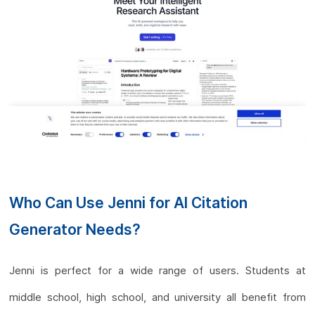
Who Can Use Jenni for AI Citation
Generator Needs?
Jenni is perfect for a wide range of users. Students at
middle school, high school, and university all benefit from