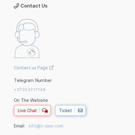
Contact Us
Contact us Page
Telegram Number
+37253117146
On The Website
Live Chat
Ticket
Email:
info@v-user.com