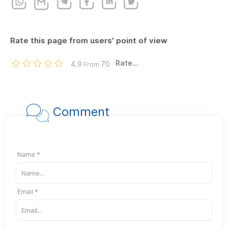
Rate this page from users' point of view
Rate...
4.9
70
From
Comment
Name *
Email *