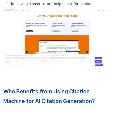
It’s like having a smart robot helper just for citations!
Who Benefits from Using Citation
Machine for AI Citation Generation?