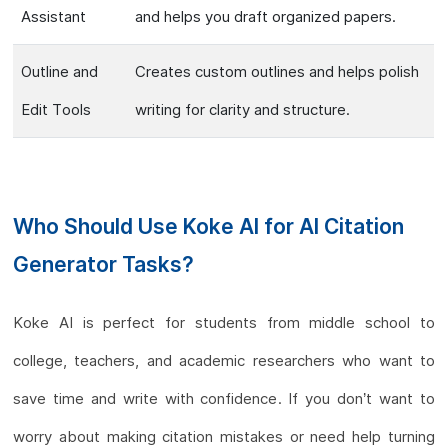
Assistant
and helps you draft organized papers.
Outline and
Creates custom outlines and helps polish
Edit Tools
writing for clarity and structure.
Who Should Use Koke AI for AI Citation
Generator Tasks?
Koke AI is perfect for students from middle school to
college, teachers, and academic researchers who want to
save time and write with confidence. If you don’t want to
worry about making citation mistakes or need help turning