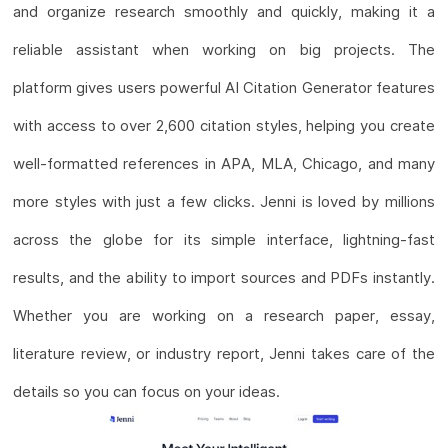
and organize research smoothly and quickly, making it a
reliable assistant when working on big projects. The
platform gives users powerful AI Citation Generator features
with access to over 2,600 citation styles, helping you create
well-formatted references in APA, MLA, Chicago, and many
more styles with just a few clicks. Jenni is loved by millions
across the globe for its simple interface, lightning-fast
results, and the ability to import sources and PDFs instantly.
Whether you are working on a research paper, essay,
literature review, or industry report, Jenni takes care of the
details so you can focus on your ideas.