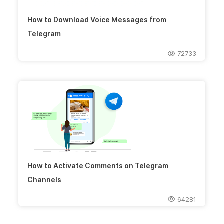
How to Download Voice Messages from
Telegram
72733
How to Activate Comments on Telegram
Channels
64281