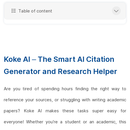
Table of content
Koke AI – The Smart AI Citation
Generator and Research Helper
Are you tired of spending hours finding the right way to
reference your sources, or struggling with writing academic
papers? Koke AI makes these tasks super easy for
everyone! Whether you’re a student or an academic, this