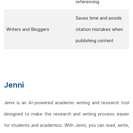
referencing
Saves time and avoids
Writers and Bloggers
citation mistakes when
publishing content
Jenni
Jenni is an AI-powered academic writing and research tool
designed to make the research and writing process easier
for students and academics. With Jenni, you can read, write,