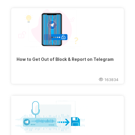
How to Get Out of Block & Report on Telegram
163834