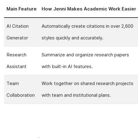
Main Feature
How Jenni Makes Academic Work Easier
AI Citation
Automatically create citations in over 2,600
Generator
styles quickly and accurately.
Research
Summarize and organize research papers
Assistant
with built-in AI features.
Team
Work together on shared research projects
Collaboration
with team and institutional plans.