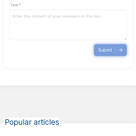
Text *
Submit
Popular articles