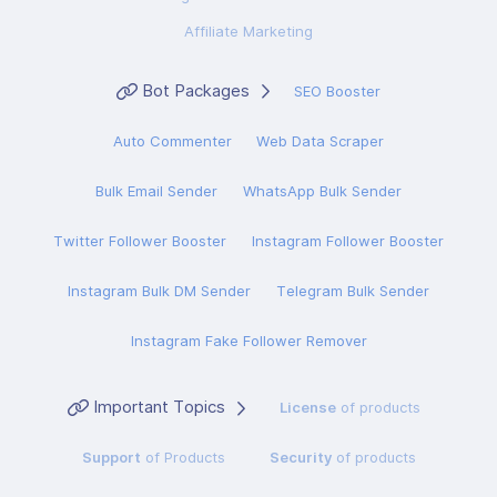
Affiliate Marketing
Bot Packages
SEO Booster
Auto Commenter
Web Data Scraper
Bulk Email Sender
WhatsApp Bulk Sender
Twitter Follower Booster
Instagram Follower Booster
Instagram Bulk DM Sender
Telegram Bulk Sender
Instagram Fake Follower Remover
Important Topics
License
of products
Support
of Products
Security
of products