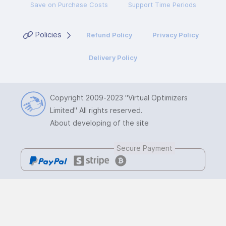
Save on Purchase Costs
Support Time Periods
Policies
Refund Policy
Privacy Policy
Delivery Policy
Copyright 2009-2023
"Virtual Optimizers
Limited"
All rights reserved.
About developing of the site
Secure Payment