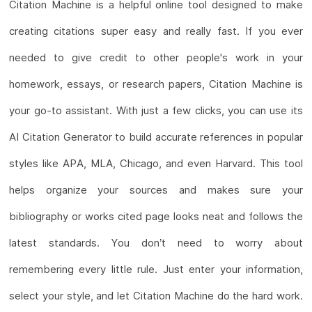
Citation Machine is a helpful online tool designed to make
creating citations super easy and really fast. If you ever
needed to give credit to other people's work in your
homework, essays, or research papers, Citation Machine is
your go-to assistant. With just a few clicks, you can use its
AI Citation Generator to build accurate references in popular
styles like APA, MLA, Chicago, and even Harvard. This tool
helps organize your sources and makes sure your
bibliography or works cited page looks neat and follows the
latest standards. You don’t need to worry about
remembering every little rule. Just enter your information,
select your style, and let Citation Machine do the hard work.