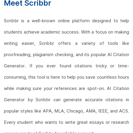
Meet Scribbr
Scribbr is a well-known online platform designed to help
students achieve academic success. With a focus on making
writing easier, Scribbr offers a variety of tools like
proofreading, plagiarism checking, and its popular AI Citation
Generator. If you ever found citations tricky or time-
consuming, this tool is here to help you save countless hours
while making sure your references are spot-on. AI Citation
Generator by Scribbr can generate accurate citations in
popular styles like APA, MLA, Chicago, AMA, IEEE, and ACS.
Every student who wants to write great essays or research