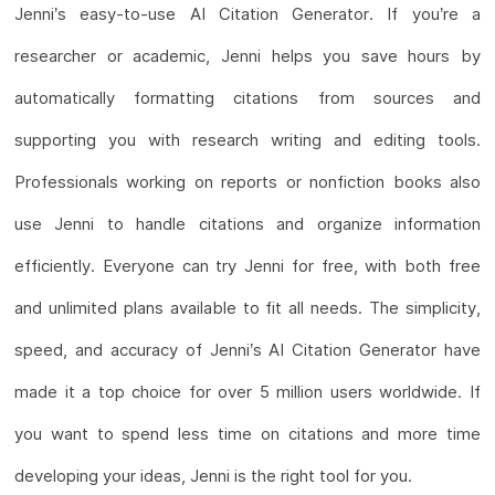
Jenni’s easy-to-use AI Citation Generator. If you’re a
researcher or academic, Jenni helps you save hours by
automatically formatting citations from sources and
supporting you with research writing and editing tools.
Professionals working on reports or nonfiction books also
use Jenni to handle citations and organize information
efficiently. Everyone can try Jenni for free, with both free
and unlimited plans available to fit all needs. The simplicity,
speed, and accuracy of Jenni’s AI Citation Generator have
made it a top choice for over 5 million users worldwide. If
you want to spend less time on citations and more time
developing your ideas, Jenni is the right tool for you.