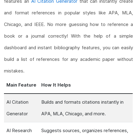
features an
AI Citation Generator
that can instantly create
and format references in popular styles like APA, MLA,
Chicago, and IEEE. No more guessing how to reference a
book or a journal correctly! With the help of a simple
dashboard and instant bibliography features, you can easily
build a list of references for any academic paper without
mistakes.
Main Feature
How It Helps
AI Citation
Builds and formats citations instantly in
Generator
APA, MLA, Chicago, and more.
AI Research
Suggests sources, organizes references,