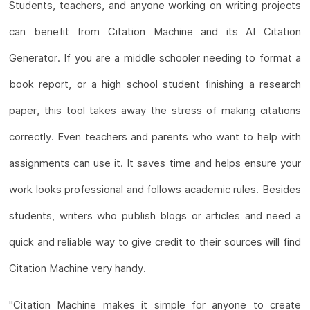
Students, teachers, and anyone working on writing projects
can benefit from Citation Machine and its AI Citation
Generator. If you are a middle schooler needing to format a
book report, or a high school student finishing a research
paper, this tool takes away the stress of making citations
correctly. Even teachers and parents who want to help with
assignments can use it. It saves time and helps ensure your
work looks professional and follows academic rules. Besides
students, writers who publish blogs or articles and need a
quick and reliable way to give credit to their sources will find
Citation Machine very handy.
"Citation Machine makes it simple for anyone to create