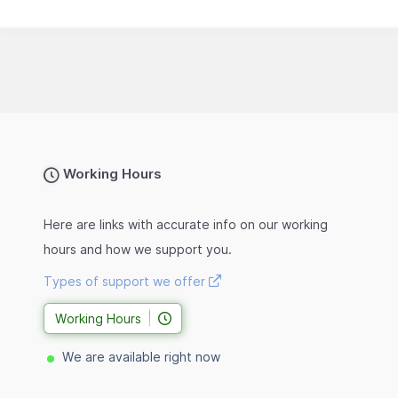
Working Hours
Here are links with accurate info on our working
hours and how we support you.
Types of support we offer
Working Hours
We are available right now