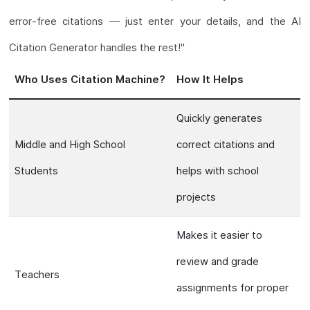
error-free citations — just enter your details, and the AI
Citation Generator handles the rest!"
Who Uses Citation Machine?
How It Helps
Quickly generates
Middle and High School
correct citations and
Students
helps with school
projects
Makes it easier to
review and grade
Teachers
assignments for proper