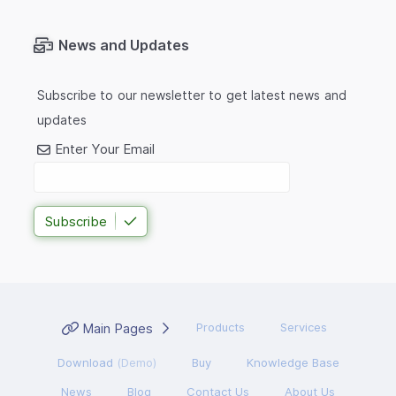
News and Updates
Subscribe to our newsletter to get latest news and
updates
Enter Your Email
Subscribe
Main Pages
Products
Services
Download
(Demo)
Buy
Knowledge Base
News
Blog
Contact Us
About Us