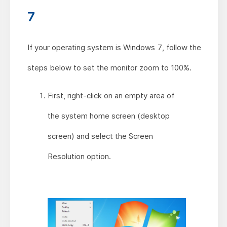
7
If your operating system is Windows 7, follow the
steps below to set the monitor zoom to 100%.
First, right-click on an empty area of
the system home screen (desktop
screen) and select the Screen
Resolution option.