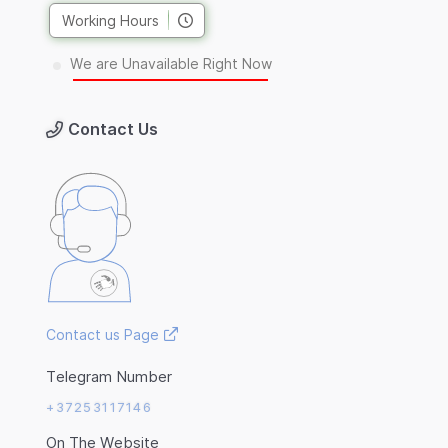
Working Hours
We are Unavailable Right Now
Contact Us
Contact us Page
Telegram Number
+37253117146
On The Website