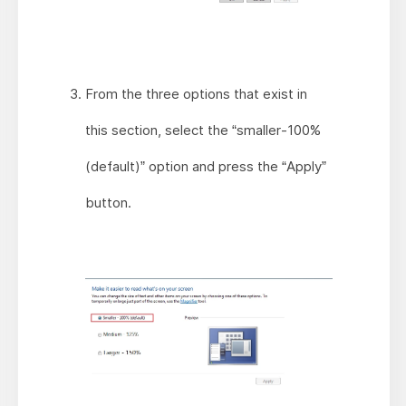
From the three options that exist in
this section, select the “smaller-100%
(default)” option and press the “Apply”
button.