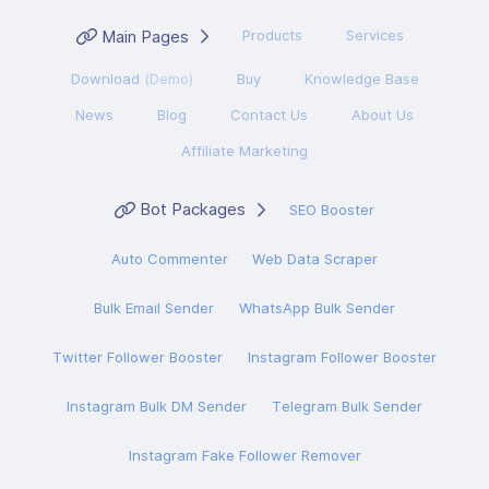
Main Pages
Products
Services
Download
(Demo)
Buy
Knowledge Base
News
Blog
Contact Us
About Us
Affiliate Marketing
Bot Packages
SEO Booster
Auto Commenter
Web Data Scraper
Bulk Email Sender
WhatsApp Bulk Sender
Twitter Follower Booster
Instagram Follower Booster
Instagram Bulk DM Sender
Telegram Bulk Sender
Instagram Fake Follower Remover