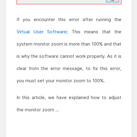
If you encounter this error after running the
Virtual User Software
; This means that the
system monitor zoom is more than 100% and that
is why the software cannot work properly. As it is
clear from the error message, to fix this error,
you must set your monitor zoom to 100%.
In this article, we have explained how to adjust
the monitor zoom ...