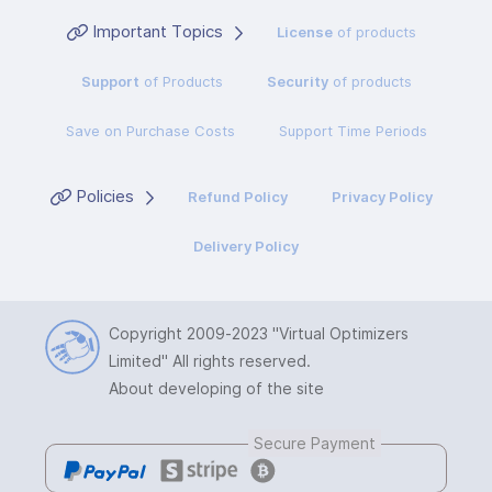
Important Topics
License
of products
Support
of Products
Security
of products
Save on Purchase Costs
Support Time Periods
Policies
Refund Policy
Privacy Policy
Delivery Policy
Copyright 2009-2023
"Virtual Optimizers
Limited"
All rights reserved.
About developing of the site
Secure Payment