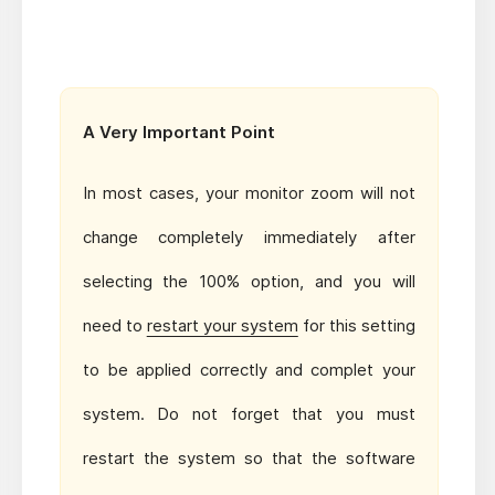
A Very Important Point
In most cases, your monitor zoom will not
change completely immediately after
selecting the 100% option, and you will
need to
restart your system
for this setting
to be applied correctly and complet your
system. Do not forget that you must
restart the system so that the software