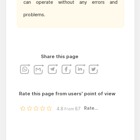
can operate without any errors and
problems.
Share this page
Rate this page from users' point of view
Rate...
4.8
87
From