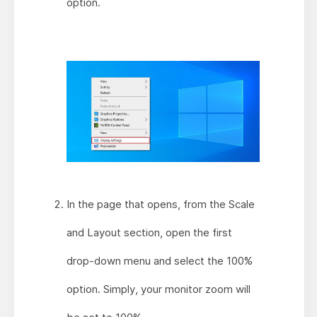
option.
In the page that opens, from the Scale
and Layout section, open the first
drop-down menu and select the 100%
option. Simply, your monitor zoom will