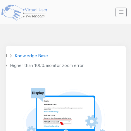
Knowledge Base
Higher than 100% monitor zoom error