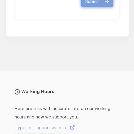
Submit
Working Hours
Here are links with accurate info on our working
hours and how we support you.
Types of support we offer