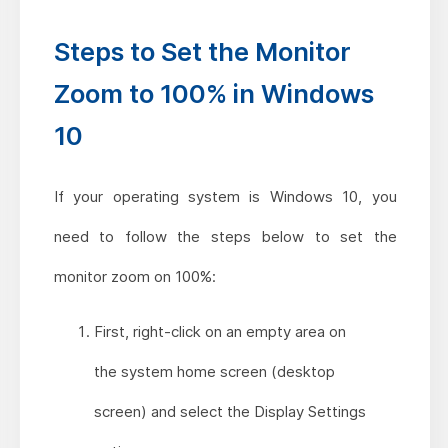
Steps to Set the Monitor
Zoom to 100% in Windows
10
If your operating system is Windows 10, you
need to follow the steps below to set the
monitor zoom on 100%:
First, right-click on an empty area on
the system home screen (desktop
screen) and select the Display Settings