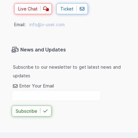
Live Chat
Ticket
Email:
info@v-user.com
News and Updates
Subscribe to our newsletter to get latest news and
updates
Enter Your Email
Subscribe