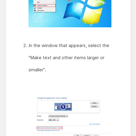
In the window that appears, select the
“Make text and other items larger or
smaller”.