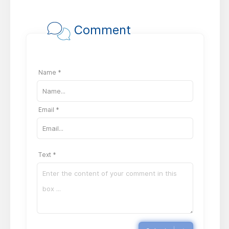
Comment
Name *
Email *
Text *