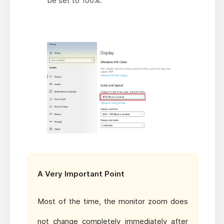
be set to 100%.
A Very Important Point
Most of the time, the monitor zoom does
not change completely immediately after