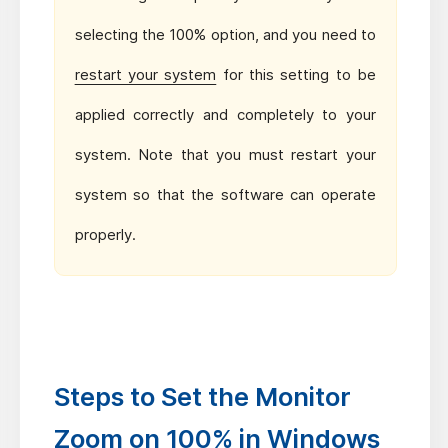
selecting the 100% option, and you need to
restart your system
for this setting to be
applied correctly and completely to your
system. Note that you must restart your
system so that the software can operate
properly.
Steps to Set the Monitor
Zoom on 100% in Windows