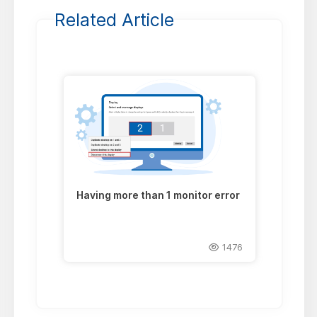
Related Article
Having more than 1 monitor error
1476