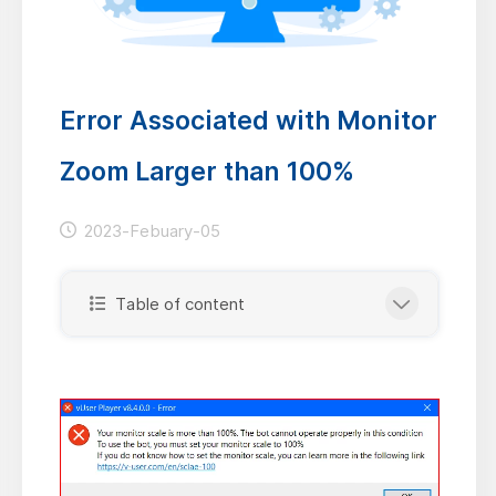
Error Associated with Monitor
Zoom Larger than 100%
2023-Febuary-05
Table of content