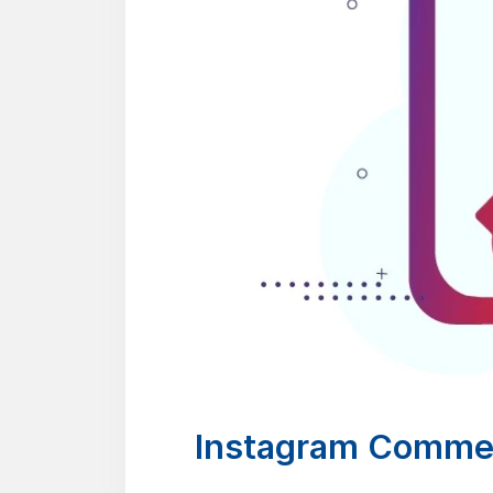
Instagram Commen