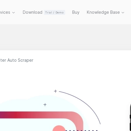
rvices
Download
Buy
Knowledge Base
Trial / Demo
ter Auto Scraper