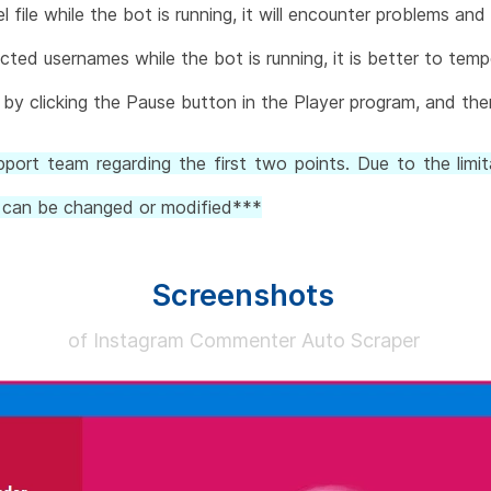
 file while the bot is running, it will encounter problems and
cted usernames while the bot is running, it is better to temp
by clicking the Pause button in the Player program, and then
ort team regarding the first two points. Due to the limit
ts can be changed or modified***
Screenshots
of Instagram Commenter Auto Scraper