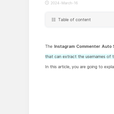
2024-March-16
Table of content
The
Instagram Commenter Auto 
that can extract the usernames of 
In this article, you are going to exp