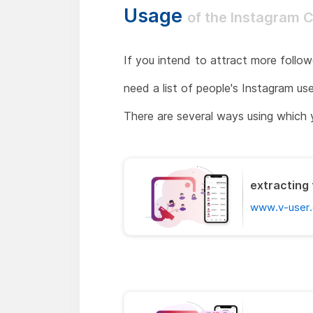
Usage
of the Instagram 
If you intend to attract more follow
need a list of people's Instagram us
There are several ways using which 
extracting 
www.v-user.