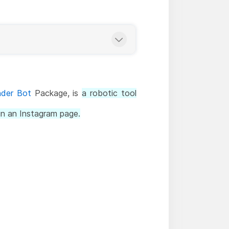
nder Bot
Package, is
a robotic tool
n an Instagram page.