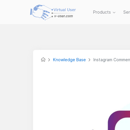
Products
Se
Knowledge Base
Instagram Commen