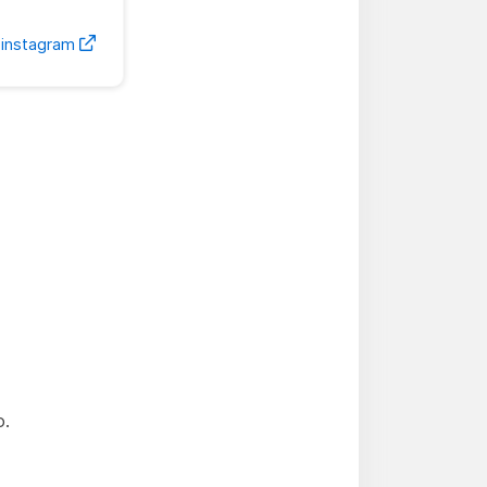
-instagram
o.