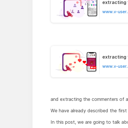
extracting 
www.v-user.
extracting 
www.v-user.
and extracting the commenters of a
We have already described the first 
In this post, we are going to talk a