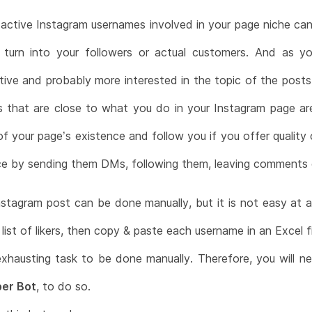
f active Instagram usernames involved in your page niche ca
 turn into your followers or actual customers. And as
ctive and probably more interested in the topic of the po
 that are close to what you do in your Instagram page are
f your page’s existence and follow you if you offer quality
ce by sending them DMs, following them, leaving comments o
stagram post can be done manually, but it is not easy at a
list of likers, then copy & paste each username in an Excel fi
exhausting task to be done manually. Therefore, you will 
er Bot
, to do so.