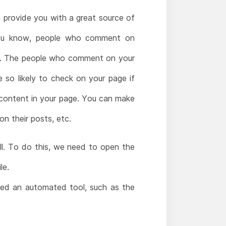
n provide you with a great source of
 you know, people who comment on
sts. The people who comment on your
 so likely to check on your page if
 content in your page. You can make
n their posts, etc.
ll. To do this, we need to open the
le.
need an automated tool, such as the