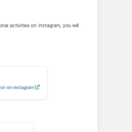
al activities on Instagram, you will
bot-on-instagram