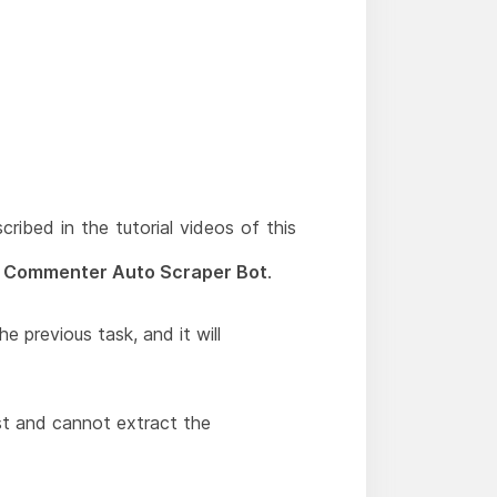
scribed in the tutorial videos of this
 Commenter Auto Scraper Bot
.
e previous task, and it will
t and cannot extract the