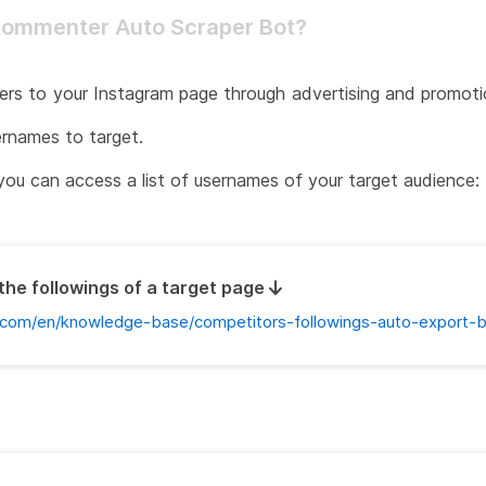
Commenter Auto Scraper Bot?
ers to your Instagram page through advertising and promotion
ernames to target.
you can access a list of usernames of your target audience:
the followings of a target page
com/en/knowledge-base/competitors-followings-auto-export-