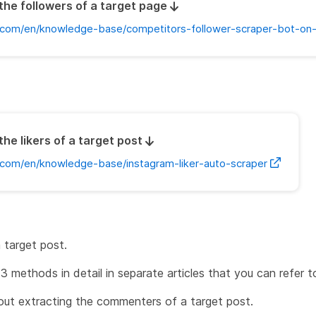
the followers of a target page
com/en/knowledge-base/competitors-follower-scraper-bot-on
the likers of a target post
com/en/knowledge-base/instagram-liker-auto-scraper
 target post.
3 methods in detail in separate articles that you can refer t
bout extracting the commenters of a target post.