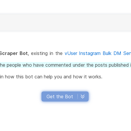
Scraper Bot
, existing in the
vUser Instagram Bulk DM Se
the people who have commented under the posts published i
lain how this bot can help you and how it works.
Get the Bot