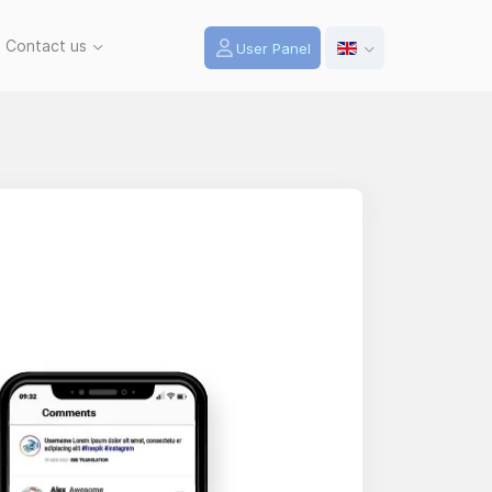
Contact us
User Panel