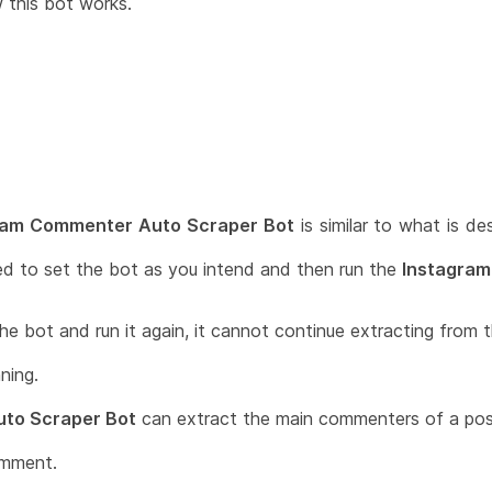
w this bot works.
ram Commenter Auto Scraper Bot
is similar to what is de
ed to set the bot as you intend and then run the
Instagram
he bot and run it again, it cannot continue extracting from th
ning.
to Scraper Bot
can extract the main commenters of a pos
omment.