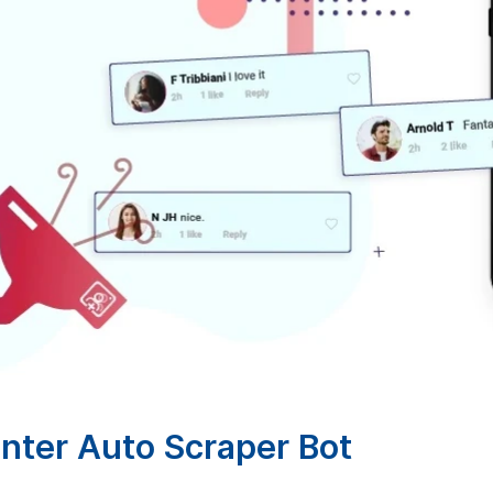
ter Auto Scraper Bot