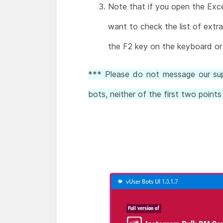
Note that if you open the Excel
want to check the list of extra
the F2 key on the keyboard or 
*** Please do not message our supp
bots, neither of the first two poin