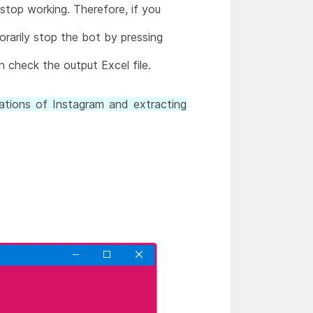
 stop working. Therefore, if you
orarily stop the bot by pressing
 check the output Excel file.
ations of Instagram and extracting