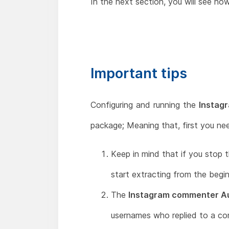
In the next section, you will see ho
Important tips
Configuring and running the
Instag
package; Meaning that, first you ne
Keep in mind that if you stop t
start extracting from the begin
The
Instagram commenter Au
usernames who replied to a c