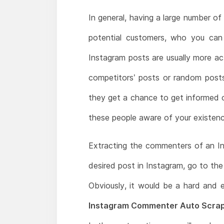
In general, having a large number o
potential customers, who you can
Instagram posts are usually more a
competitors’ posts or random posts
they get a chance to get informed o
these people aware of your existen
Extracting the commenters of an In
desired post in Instagram, go to the 
Obviously, it would be a hard and 
Instagram Commenter Auto Scrap