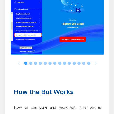
How the Bot Works
How to configure and work with this bot is