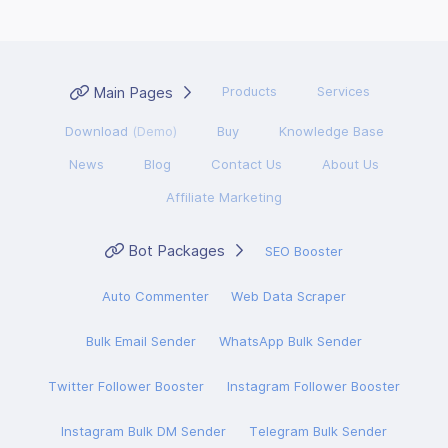
Main Pages
Products
Services
Download
(Demo)
Buy
Knowledge Base
News
Blog
Contact Us
About Us
Affiliate Marketing
Bot Packages
SEO Booster
Auto Commenter
Web Data Scraper
Bulk Email Sender
WhatsApp Bulk Sender
Twitter Follower Booster
Instagram Follower Booster
Instagram Bulk DM Sender
Telegram Bulk Sender