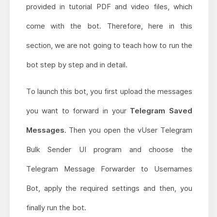
provided in tutorial PDF and video files, which
come with the bot. Therefore, here in this
section, we are not going to teach how to run the
bot step by step and in detail.
To launch this bot, you first upload the messages
you want to forward in your
Telegram Saved
Messages
. Then you open the vUser Telegram
Bulk Sender UI program and choose the
Telegram Message Forwarder to Usernames
Bot, apply the required settings and then, you
finally run the bot.