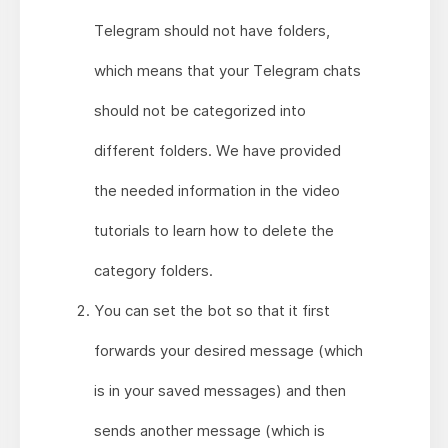
Telegram should not have folders,
which means that your Telegram chats
should not be categorized into
different folders. We have provided
the needed information in the video
tutorials to learn how to delete the
category folders.
You can set the bot so that it first
forwards your desired message (which
is in your saved messages) and then
sends another message (which is