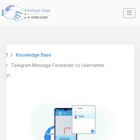
Knowledge Base
Telegram Message Forwarder to Usernames
Bot