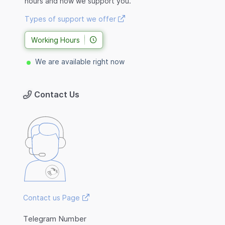
hours and how we support you.
Types of support we offer
Working Hours
We are available right now
Contact Us
Contact us Page
Telegram Number