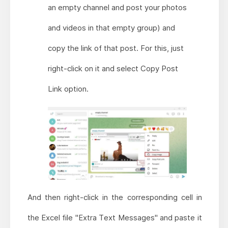
an empty channel and post your photos
and videos in that empty group) and
copy the link of that post. For this, just
right-click on it and select Copy Post
Link option.
And then right-click in the corresponding cell in
the Excel file "Extra Text Messages" and paste it