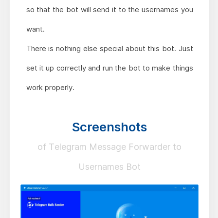
so that the bot will send it to the usernames you
want.
There is nothing else special about this bot. Just
set it up correctly and run the bot to make things
work properly.
Screenshots
of Telegram Message Forwarder to
Usernames Bot