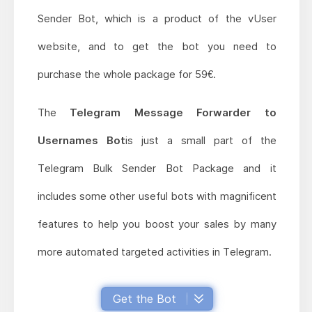
Sender Bot, which is a product of the vUser
website, and to get the bot you need to
purchase the whole package for 59€.
The
Telegram Message Forwarder to
Usernames Bot
is just a small part of the
Telegram Bulk Sender Bot Package and it
includes some other useful bots with magnificent
features to help you boost your sales by many
more automated targeted activities in Telegram.
Get the Bot