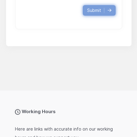
Submit
Working Hours
Here are links with accurate info on our working