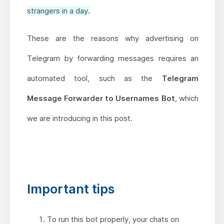
strangers in a day.
These are the reasons why advertising on
Telegram by forwarding messages requires an
automated tool, such as the
Telegram
Message Forwarder to Usernames Bot
, which
we are introducing in this post.
Important tips
To run this bot properly, your chats on