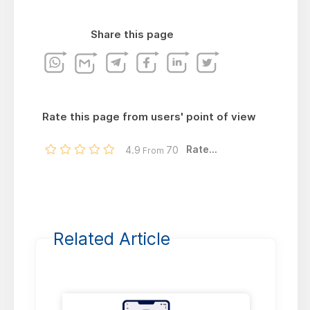
Share this page
Rate this page from users' point of view
Rate...
4.9
70
From
Related Article