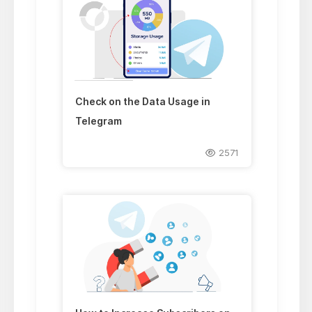
Check on the Data Usage in
Telegram
2571