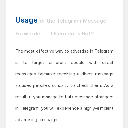
Usage
of the Telegram Message
Forwarder to Usernames Bot?
The most effective way to advertise in Telegram
is to target different people with direct
messages because receiving a
direct message
arouses people's curiosity to check them. As a
result, if you manage to bulk message strangers
in Telegram, you will experience a highly-efficient
advertising campaign.