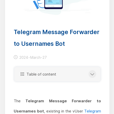
Telegram Message Forwarder
to Usernames Bot
2024-March-27
Table of content
The
Telegram Message Forwarder to
Usernames bot
, existing in the vUser
Telegram