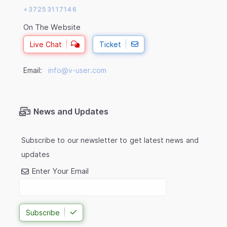
+37253117146
On The Website
Live Chat
Ticket
Email:
info@v-user.com
News and Updates
Subscribe to our newsletter to get latest news and
updates
Enter Your Email
Subscribe