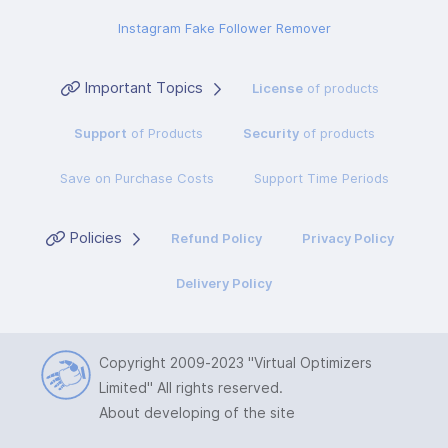
Instagram Fake Follower Remover
Important Topics
License
of products
Support
of Products
Security
of products
Save on Purchase Costs
Support Time Periods
Policies
Refund Policy
Privacy Policy
Delivery Policy
Copyright 2009-2023
"Virtual Optimizers
Limited"
All rights reserved.
About developing of the site