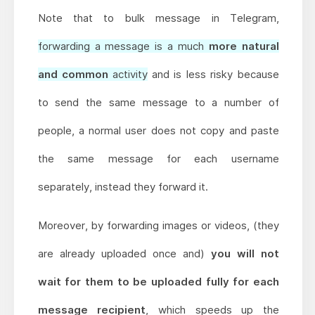
Note that to bulk message in Telegram,
forwarding a message is a much
more natural
and common
activity
and is less risky because
to send the same message to a number of
people, a normal user does not copy and paste
the same message for each username
separately, instead they forward it.
Moreover, by forwarding images or videos, (they
are already uploaded once and)
you will not
wait for them to be uploaded fully for each
message recipient
, which speeds up the