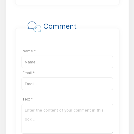
Comment
Name *
Email *
Text *