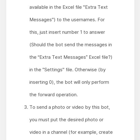
available in the Excel file "Extra Text
Messages") to the usernames. For
this, just insert number 1 to answer
(Should the bot send the messages in
the “Extra Text Messages” Excel file?)
in the "Settings" file. Otherwise (by
inserting 0), the bot will only perform
the forward operation.
To send a photo or video by this bot,
you must put the desired photo or
video in a channel (for example, create