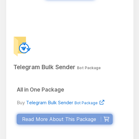
Telegram Bulk Sender
Bot Package
All in One Package
Buy
Telegram Bulk Sender
Bot Package
Read More About This Package