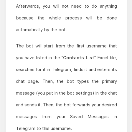
Afterwards, you will not need to do anything
because the whole process will be done
automatically by the bot.
The bot will start from the first username that
you have listed in the
“Contacts List”
Excel file,
searches for it in Telegram, finds it and enters its
chat page. Then, the bot types the primary
message (you put in the bot settings) in the chat
and sends it. Then, the bot forwards your desired
messages from your Saved Messages in
Telegram to this username.