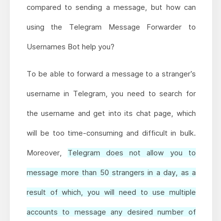
compared to sending a message, but how can
using the Telegram Message Forwarder to
Usernames Bot help you?
To be able to forward a message to a stranger’s
username in Telegram, you need to search for
the username and get into its chat page, which
will be too time-consuming and difficult in bulk.
Moreover,
Telegram does not allow you to
message more than 50 strangers in a day, as a
result of which, you will need to use multiple
accounts to message any desired number of