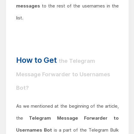
messages
to the rest of the usernames in the
list.
How to Get
the Telegram
Message Forwarder to Usernames
Bot?
As we mentioned at the beginning of the article,
the
Telegram Message Forwarder to
Usernames Bot
is a part of the Telegram Bulk