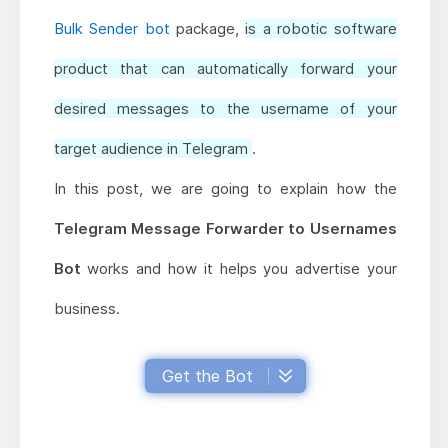
Bulk Sender bot
package,
is a robotic software
product that can automatically forward your
desired messages to the username of your
target audience in Telegram
.
In this post, we are going to explain how the
Telegram Message Forwarder to Usernames
Bot
works and how it helps you advertise your
business.
Get the Bot