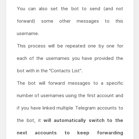
You can also set the bot to send (and not
forward) some other messages to this
username.
This process will be repeated one by one for
each of the usernames you have provided the
bot with in the “Contacts List”.
The bot will forward messages to a specific
number of usernames using the first account and
if you have linked multiple Telegram accounts to
the bot, it
will automatically switch to the
next accounts to keep forwarding