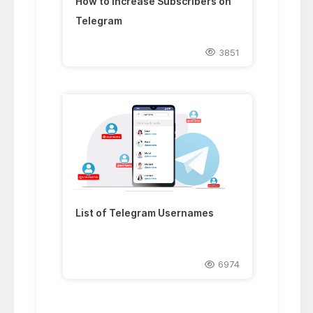
How to Increase Subscribers on
Telegram
3851
List of Telegram Usernames
6974