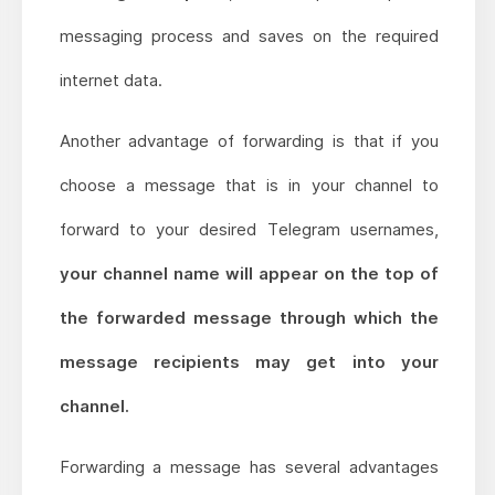
messaging process and saves on the required
internet data.
Another advantage of forwarding is that if you
choose a message that is in your channel to
forward to your desired Telegram usernames,
your channel name will appear on the top of
the forwarded message through which the
message recipients may get into your
channel.
Forwarding a message has several advantages