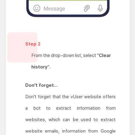
Step 2
From the
drop-down
list, select "
Clear
history
".
Don't forget...
Don't forget that the vUser website offers
a bot to extract information from
websites, which can be used to extract
website emails, information from Google