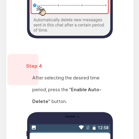
Step 4
After selecting the desired time
period, press the "
Enable Auto-
Delete
" button.