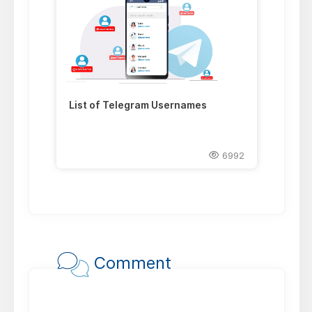
List of Telegram Usernames
6992
Comment