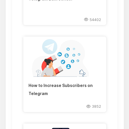
54402
How to Increase Subscribers on
Telegram
3852