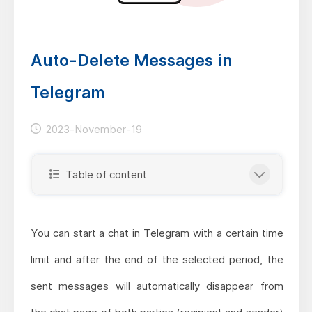
Auto-Delete Messages in
Telegram
2023-November-19
Table of content
You can start a chat in Telegram with a certain time
limit and after the end of the selected period, the
sent messages will automatically disappear from