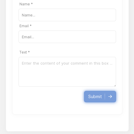
Name *
Email *
Text *
Submit