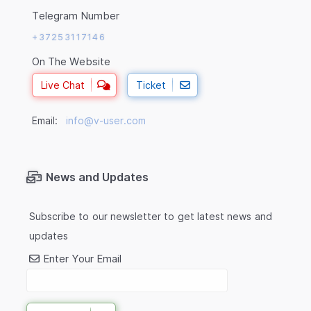
Telegram Number
+37253117146
On The Website
Live Chat
Ticket
Email:
info@v-user.com
News and Updates
Subscribe to our newsletter to get latest news and
updates
Enter Your Email