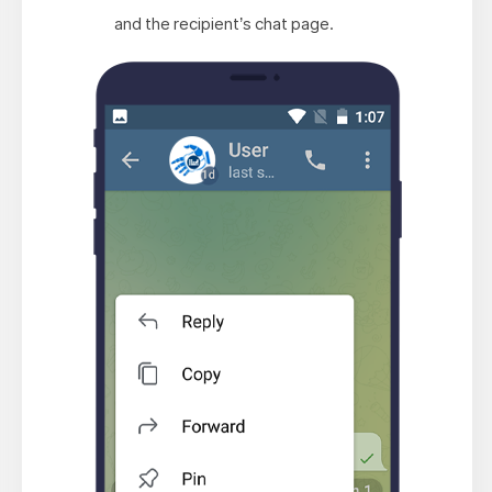
and the recipient’s chat page.