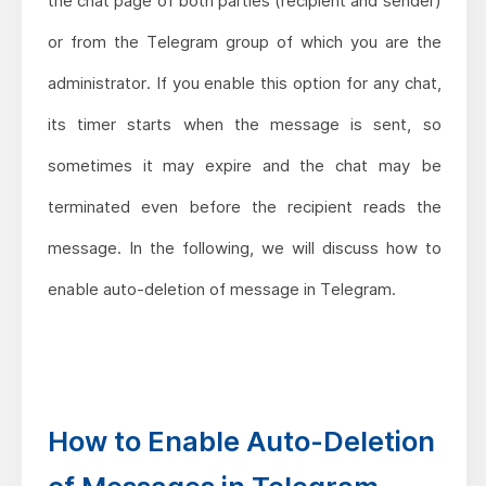
the chat page of both parties (recipient and sender)
or from the Telegram group of which you are the
administrator. If you enable this option for any chat,
its timer starts when the message is sent, so
sometimes it may expire and the chat may be
terminated even before the recipient reads the
message. In the following, we will discuss how to
enable auto-deletion of message in Telegram.
How to Enable Auto-Deletion