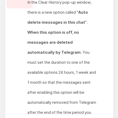
In the Clear History pop-up window,
there is a new option called "
Auto
delete messages in this chat
".
When this option is off, no
messages are deleted
automatically by Telegram
. You
must set the duration to one of the
available options 24 hours, 1 week and
1 month so that the messages sent
after enabling this option will be
automatically removed from Telegram
after the end of the time period you