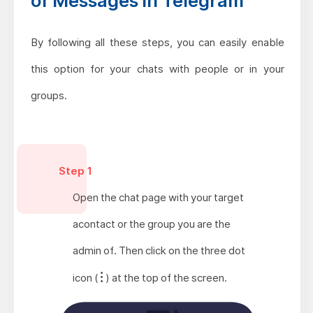
of Messages in Telegram
By following all these steps, you can easily enable
this option for your chats with people or in your
groups.
Step 1
Open the chat page with your target
acontact or the group you are the
admin of. Then click on the three dot
icon (
) at the top of the screen.