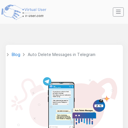
Blog
Auto Delete Messages in Telegram