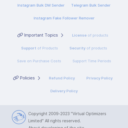
Instagram Bulk DM Sender
Telegram Bulk Sender
Instagram Fake Follower Remover
Important Topics
License
of products
Support
of Products
Security
of products
Save on Purchase Costs
Support Time Periods
Policies
Refund Policy
Privacy Policy
Delivery Policy
Copyright 2009-2023
"Virtual Optimizers
Limited"
All rights reserved.
About developing of the site