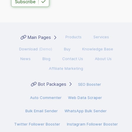
Subscribe
Main Pages
Products
Services
Download
(Demo)
Buy
Knowledge Base
News
Blog
Contact Us
About Us
Affiliate Marketing
Bot Packages
SEO Booster
Auto Commenter
Web Data Scraper
Bulk Email Sender
WhatsApp Bulk Sender
Twitter Follower Booster
Instagram Follower Booster