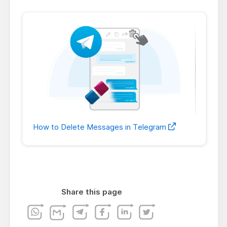
How to Delete Messages in Telegram
Share this page