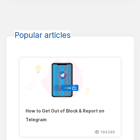
Popular articles
How to Get Out of Block & Report on
Telegram
164346