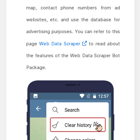
map, contact phone numbers from ad
websites, etc. and use the database for
advertising purposes. You can refer to this
page
Web Data Scraper
to read about
the features of the Web Data Scraper Bot
Package.