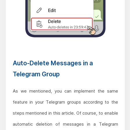
Auto-Delete Messages in a
Telegram Group
As we mentioned, you can implement the same
feature in your Telegram groups according to the
steps mentioned in this article. Of course, to enable
automatic deletion of messages in a Telegram