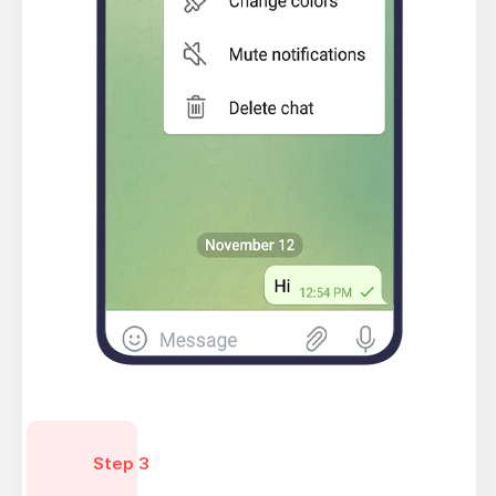
Step 3