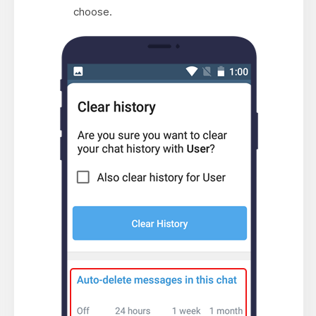
choose.