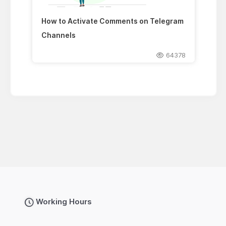
How to Activate Comments on Telegram
Channels
64378
Working Hours