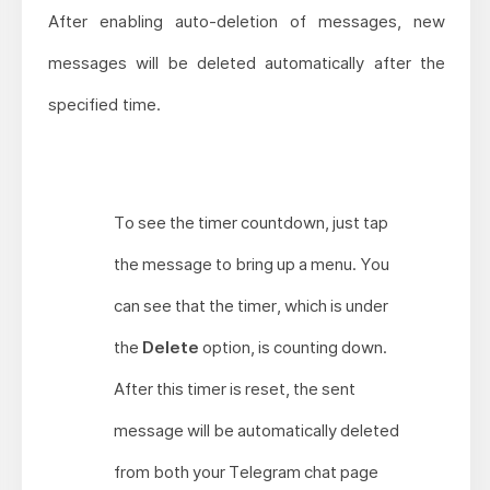
After enabling auto-deletion of messages, new
messages will be deleted automatically after the
specified time.
To see the timer countdown, just tap
the message to bring up a menu. You
can see that the timer, which is under
the
Delete
option, is counting down.
After this timer is reset, the sent
message will be automatically deleted
from both your Telegram chat page