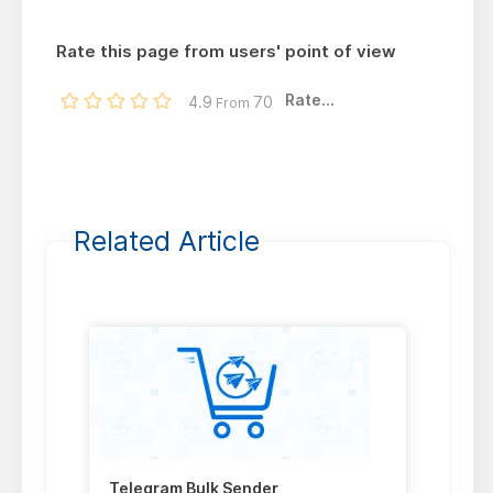
Rate this page from users' point of view
Rate...
4.9
70
From
Related Article
Telegram Bulk Sender