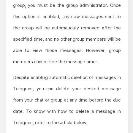
group, you must be the group administrator. Once
this option is enabled, any new messages sent to
the group will be automatically removed after the
specified time, and no other group members will be
able to view those messages. However, group
members cannot see the message timer.
Despite enabling automatic deletion of messages in
Telegram, you can delete your desired message
from your chat or group at any time before the due
date. To know with how to delete a message in
Telegram, refer to the article below.