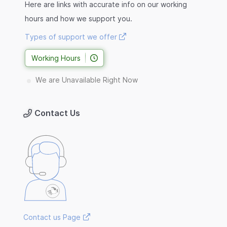
Here are links with accurate info on our working
hours and how we support you.
Types of support we offer
Working Hours
We are Unavailable Right Now
Contact Us
Contact us Page