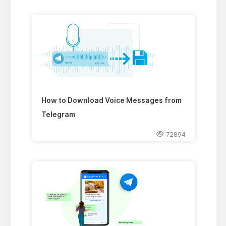
How to Download Voice Messages from
Telegram
72894