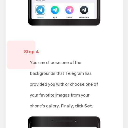
Step 4
You can choose one of the
backgrounds that Telegram has
provided you with or choose one of
your favorite images from your
phone's gallery. Finally, click
Set.