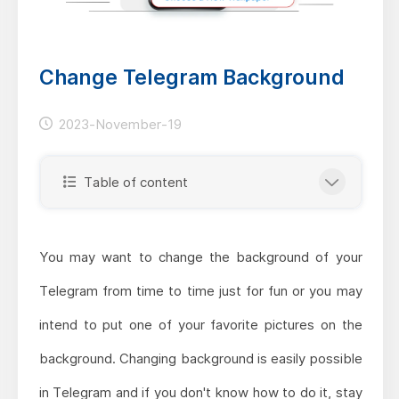
Change Telegram Background
2023-November-19
Table of content
You may want to change the background of your
Telegram from time to time just for fun or you may
intend to put one of your favorite pictures on the
background. Changing background is easily possible
in Telegram and if you don't know how to do it, stay