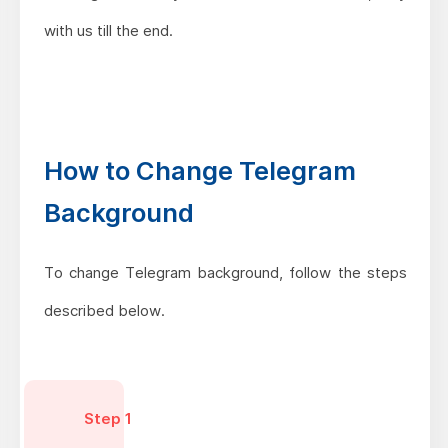
with us till the end.
How to Change Telegram
Background
To change Telegram background, follow the steps
described below.
Step 1