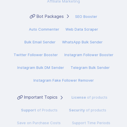
Affiliate Marketing
Bot Packages
SEO Booster
Auto Commenter
Web Data Scraper
Bulk Email Sender
WhatsApp Bulk Sender
Twitter Follower Booster
Instagram Follower Booster
Instagram Bulk DM Sender
Telegram Bulk Sender
Instagram Fake Follower Remover
Important Topics
License
of products
Support
of Products
Security
of products
Save on Purchase Costs
Support Time Periods