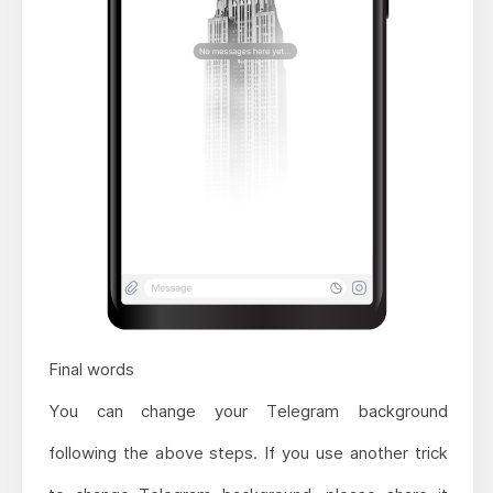
Final words
You can change your Telegram background
following the above steps. If you use another trick