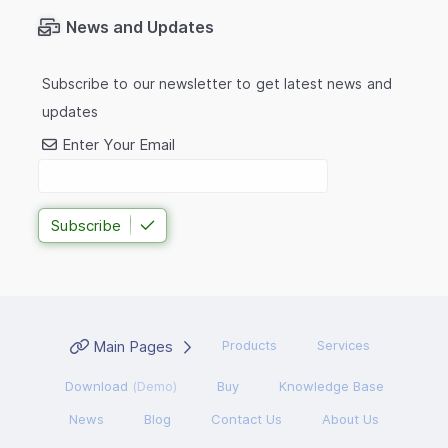
News and Updates
Subscribe to our newsletter to get latest news and
updates
Enter Your Email
Subscribe
Main Pages
Products
Services
Download
(Demo)
Buy
Knowledge Base
News
Blog
Contact Us
About Us