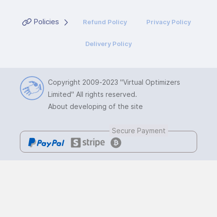
Policies
Refund Policy
Privacy Policy
Delivery Policy
Copyright 2009-2023
"Virtual Optimizers
Limited"
All rights reserved.
About developing of the site
Secure Payment