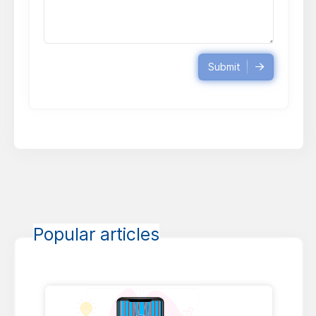
Submit
Popular articles