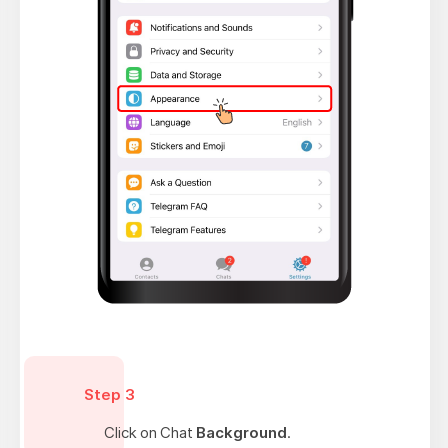
Step 3
Click on Chat
Background
.