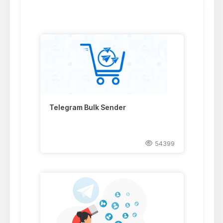
Telegram Bulk Sender
54399