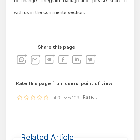
to change Telegram background, please share it
with us in the comments section.
Share this page
Rate this page from users' point of view
Rate...
4.9
128
From
Related Article