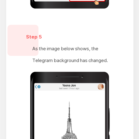
Step 5
As the image below shows, the
Telegram background has changed.