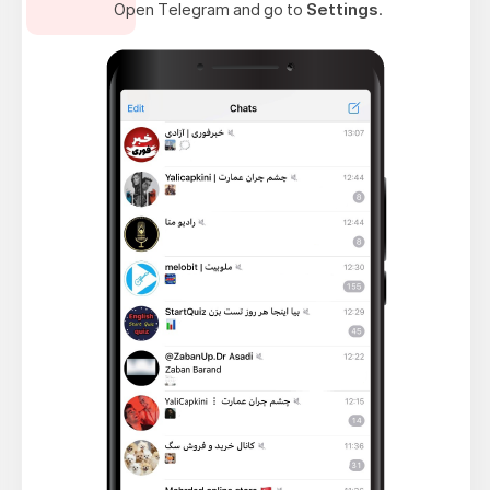
Open Telegram and go to
Settings
.