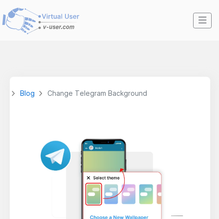
Blog
Change Telegram Background