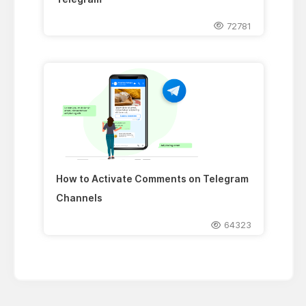
72781
How to Activate Comments on Telegram
Channels
64323