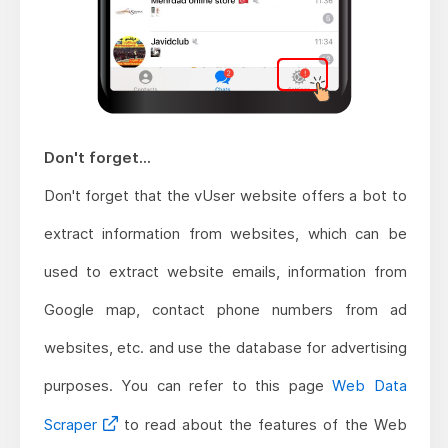
Don't forget...
Don't forget that the vUser website offers a bot to
extract information from websites, which can be
used to extract website emails, information from
Google map, contact phone numbers from ad
websites, etc. and use the database for advertising
purposes. You can refer to this page
Web Data
Scraper
to read about the features of the Web