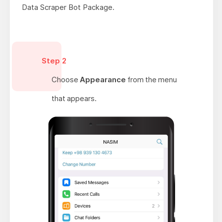
Data Scraper Bot Package.
Step 2
Choose
Appearance
from the menu
that appears.