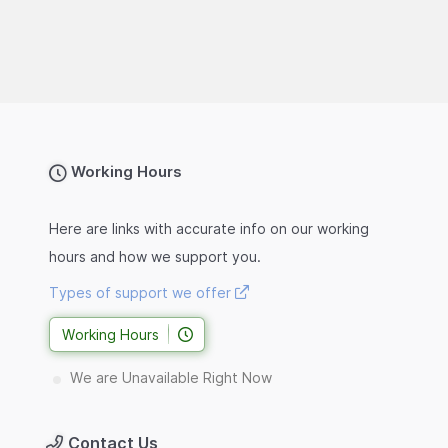
Working Hours
Here are links with accurate info on our working
hours and how we support you.
Types of support we offer
Working Hours
We are Unavailable Right Now
Contact Us