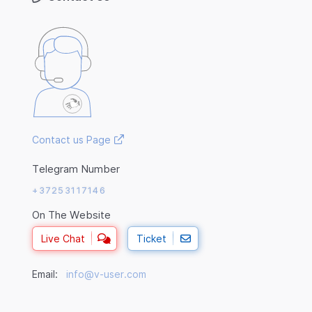
Contact us Page
Telegram Number
+37253117146
On The Website
Live Chat
Ticket
Email:
info@v-user.com