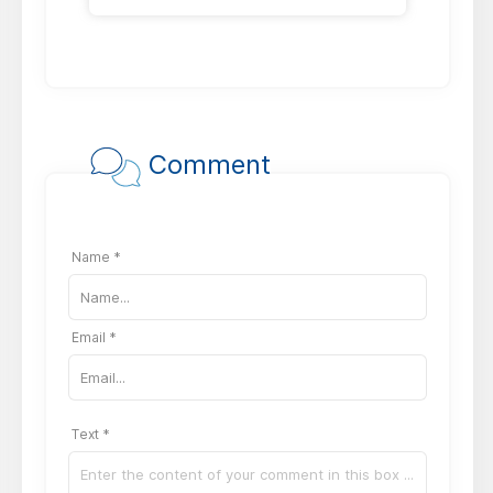
Comment
Name *
Email *
Text *