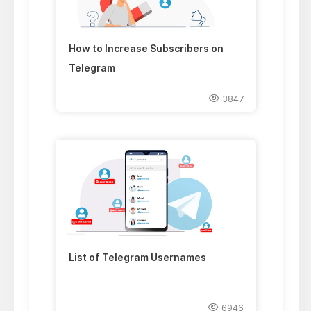
How to Increase Subscribers on
Telegram
3847
List of Telegram Usernames
6946