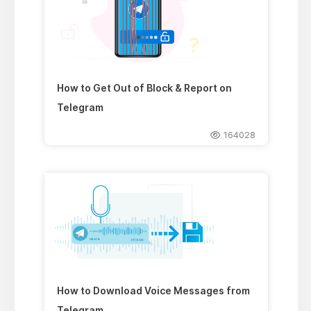
How to Get Out of Block & Report on
Telegram
164028
How to Download Voice Messages from
Telegram