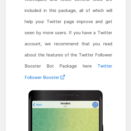
included in this package, all of which will
help your Twitter page improve and get
seen by more users. If you have a Twitter
account, we recommend that you read
about the features of the Twitter Follower
Booster Bot Package here
Twitter
Follower Booster