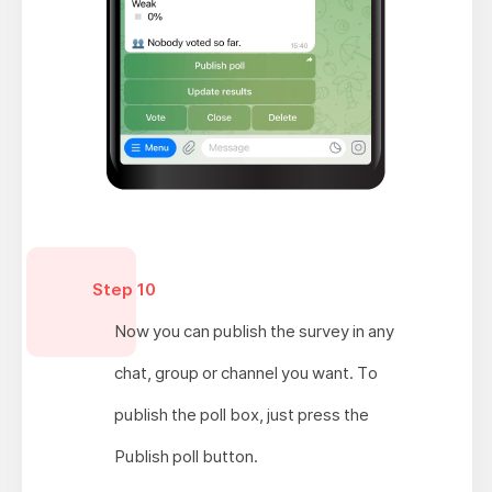
Step 10
Now you can publish the survey in any
chat, group or channel you want. To
publish the poll box, just press the
Publish poll button.