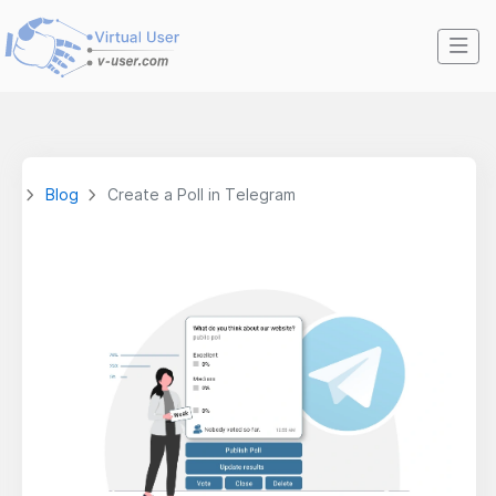
Blog
Create a Poll in Telegram