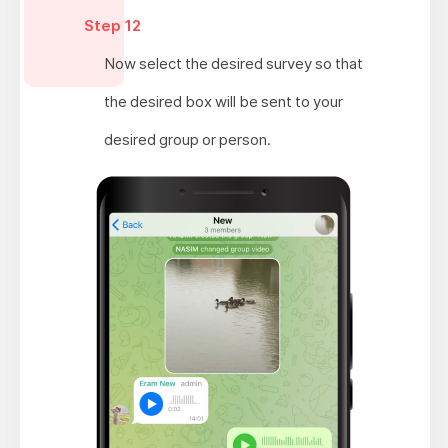
Step 12
Now select the desired survey so that
the desired box will be sent to your
desired group or person.