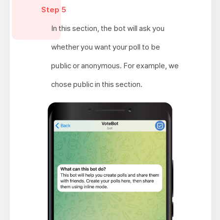
Step 5
In this section, the bot will ask you
whether you want your poll to be
public or anonymous. For example, we
chose public in this section.