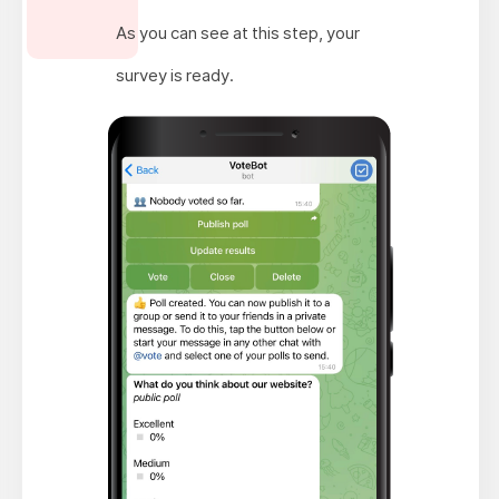
As you can see at this step, your
survey is ready.