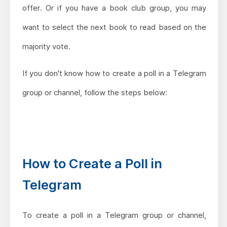
offer. Or if you have a book club group, you may
want to select the next book to read based on the
majority vote.
If you don't know how to create a poll in a Telegram
group or channel, follow the steps below:
How to Create a Poll in
Telegram
To create a poll in a Telegram group or channel,