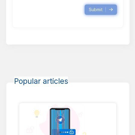
Submit
Popular articles