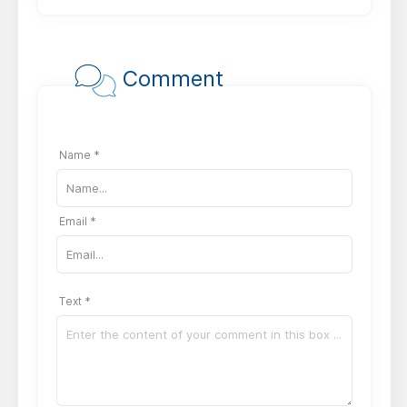
Comment
Name *
Email *
Text *