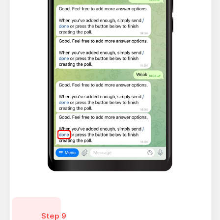
Step 9