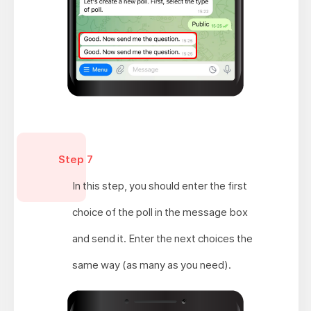
Step 7
In this step, you should enter the first
choice of the poll in the message box
and send it. Enter the next choices the
same way (as many as you need).