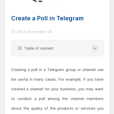
Create a Poll in Telegram
2023-November-28
Table of content
Creating a poll in a Telegram group or channel can
be useful in many cases. For example, if you have
created a channel for your business, you may want
to conduct a poll among the channel members
about the quality of the products or services you