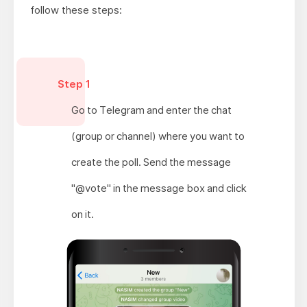
follow these steps:
Step 1
Go to Telegram and enter the chat
(group or channel) where you want to
create the poll. Send the message
"@vote" in the message box and click
on it.