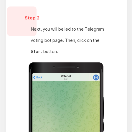
Step 2
Next, you will be led to the Telegram
voting bot page. Then, click on the
Start
button.