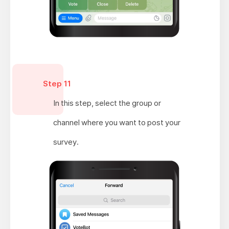
Step 11
In this step, select the group or
channel where you want to post your
survey.