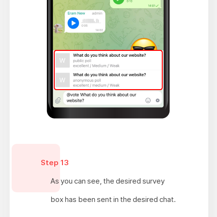
Step 13
As you can see, the desired survey
box has been sent in the desired chat.