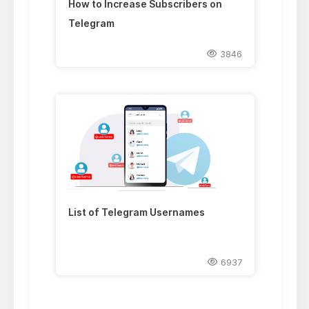
How to Increase Subscribers on
Telegram
3846
List of Telegram Usernames
6937