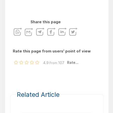
Share this page
Rate this page from users' point of view
Rate...
4.9
107
From
Related Article