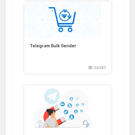
Telegram Bulk Sender
54397