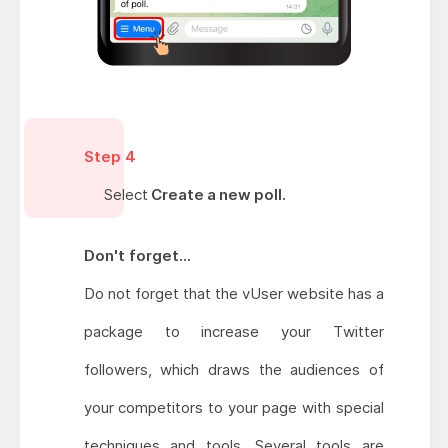
Step 4
Select
Create a new poll.
Don't forget...
Do not forget that the vUser website has a
package to increase your Twitter
followers, which draws the audiences of
your competitors to your page with special
techniques and tools. Several tools are