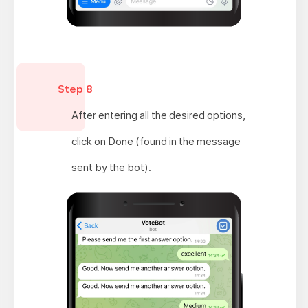
Step 8
After entering all the desired options,
click on Done (found in the message
sent by the bot).