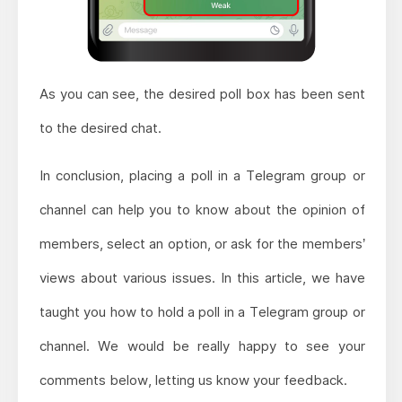
As you can see, the desired poll box has been sent
to the desired chat.
In conclusion, placing a poll in a Telegram group or
channel can help you to know about the opinion of
members, select an option, or ask for the members’
views about various issues. In this article, we have
taught you how to hold a poll in a Telegram group or
channel. We would be really happy to see your
comments below, letting us know your feedback.