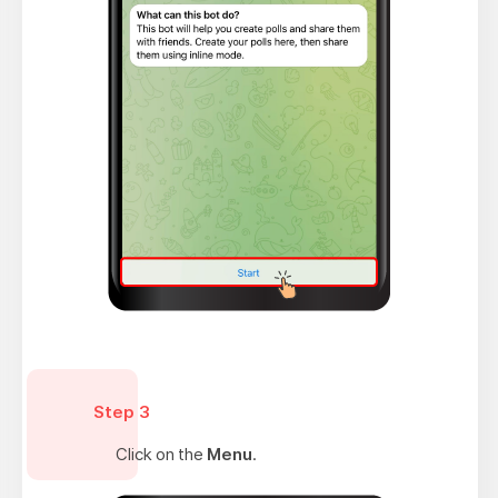
Step 3
Click on the
Menu
.