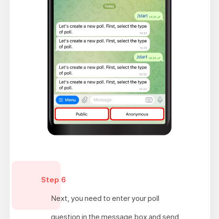
Step 6
Next, you need to enter your poll
question in the message box and send