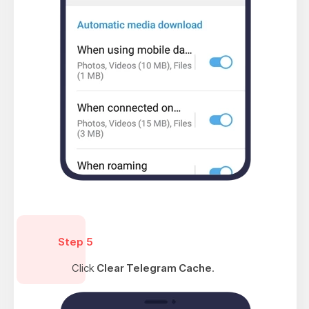
Step 5
Click
Clear Telegram Cache
.