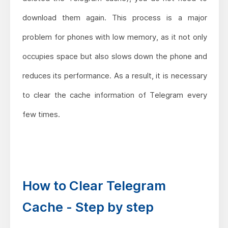
download them again. This process is a major
problem for phones with low memory, as it not only
occupies space but also slows down the phone and
reduces its performance. As a result, it is necessary
to clear the cache information of Telegram every
few times.
How to Clear Telegram
Cache - Step by step