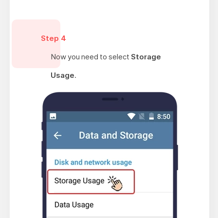
Step 4
Now you need to select
Storage
Usage
.