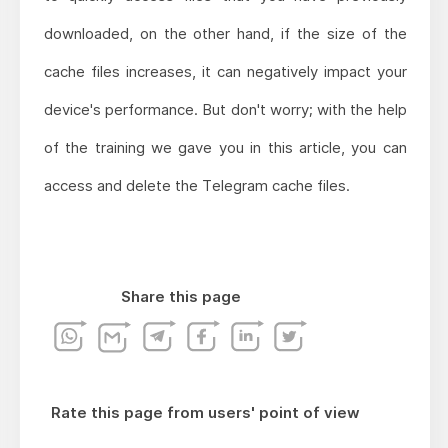
downloaded, on the other hand, if the size of the
cache files increases, it can negatively impact your
device's performance. But don't worry; with the help
of the training we gave you in this article, you can
access and delete the Telegram cache files.
Share this page
Rate this page from users' point of view