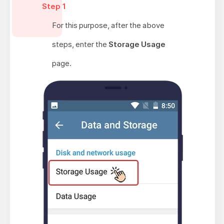
Step 1
For this purpose, after the above
steps, enter the
Storage Usage
page.