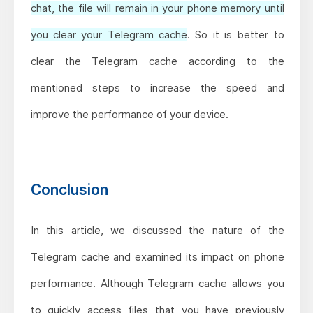
chat, the file will remain in your phone memory until
you clear your Telegram cache
. So it is better to
clear the Telegram cache according to the
mentioned steps to increase the speed and
improve the performance of your device.
Conclusion
In this article, we discussed the nature of the
Telegram cache and examined its impact on phone
performance. Although Telegram cache allows you
to quickly access files that you have previously