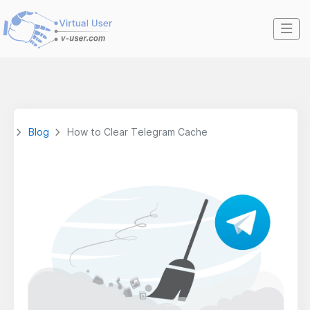
Blog
How to Clear Telegram Cache