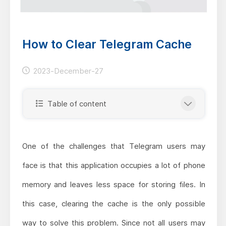
How to Clear Telegram Cache
2023-December-27
Table of content
One of the challenges that Telegram users may
face is that this application occupies a lot of phone
memory and leaves less space for storing files. In
this case, clearing the cache is the only possible
way to solve this problem. Since not all users may