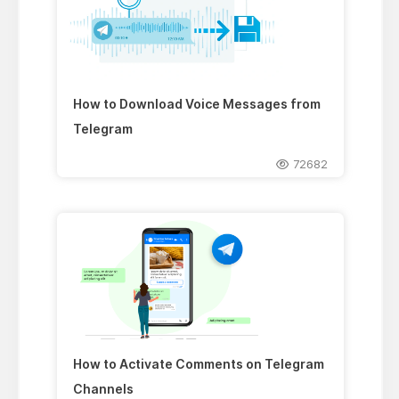
How to Download Voice Messages from
Telegram
72682
How to Activate Comments on Telegram
Channels