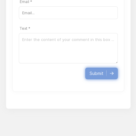
Email *
Text *
Submit