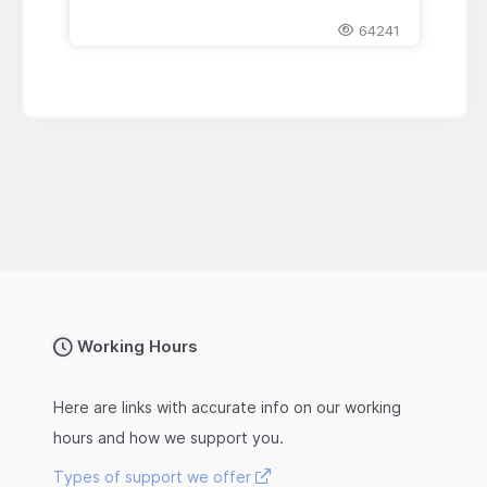
64241
Working Hours
Here are links with accurate info on our working
hours and how we support you.
Types of support we offer