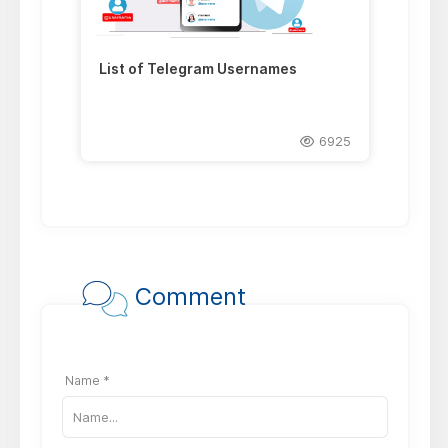
List of Telegram Usernames
6925
Comment
Name *