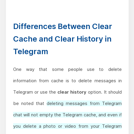
Differences Between Clear
Cache and Clear History in
Telegram
One way that some people use to delete
information from cache is to delete messages in
Telegram or use the
clear history
option. It should
be noted that
deleting messages from Telegram
chat will not empty the Telegram cache, and even if
you delete a photo or video from your Telegram