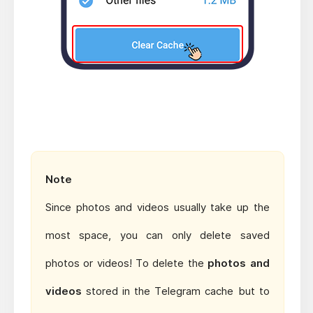
Note
Since photos and videos usually take up the
most space, you can only delete saved
photos or videos! To delete the
photos and
videos
stored in the Telegram cache but to