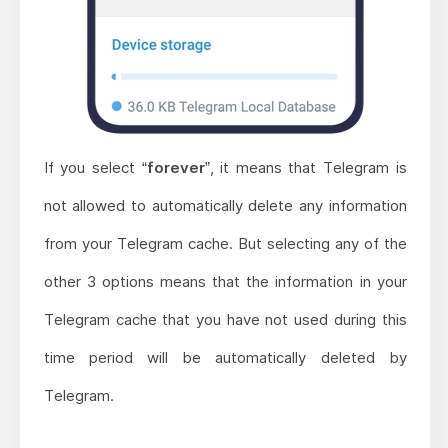
If you select “
forever
”, it means that Telegram is
not allowed to automatically delete any information
from your Telegram cache. But selecting any of the
other 3 options means that the information in your
Telegram cache that you have not used during this
time period will be automatically deleted by
Telegram.