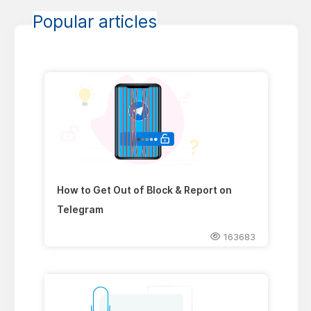
Popular articles
How to Get Out of Block & Report on
Telegram
163683