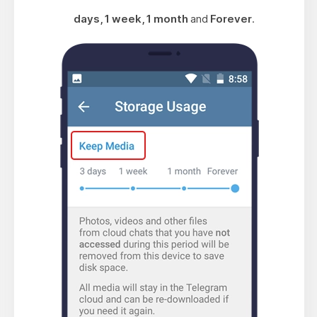
days, 1 week, 1 month
and
Forever
.