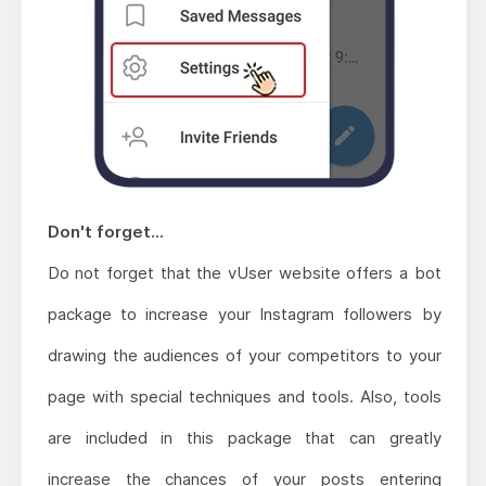
Don't forget...
Do not forget that the vUser website offers a bot
package to increase your Instagram followers by
drawing the audiences of your competitors to your
page with special techniques and tools. Also, tools
are included in this package that can greatly
increase the chances of your posts entering