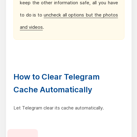
keep the other information safe, all you have
to do is to
uncheck all options but the photos
and videos
.
How to Clear Telegram
Cache Automatically
Let Telegram clear its cache automatically.