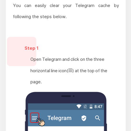
You can easily clear your Telegram cache by
following the steps below.
Step 1
Open Telegram and click on the three
horizontal line icon(
) at the top of the
page.