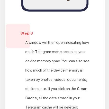
Step 6
A window will then open indicating how
much Telegram cache occupies your
device memory spae. You can also see
how much of the device memory is
taken by photos, videos, documents,
stickers, etc. If you click on the
Clear
Cache
, all the data stored in your
Telegram cache will be deleted.