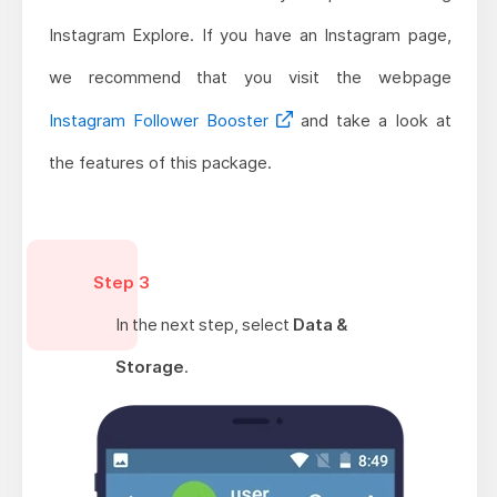
Instagram Explore. If you have an Instagram page,
we recommend that you visit the webpage
Instagram Follower Booster
and take a look at
the features of this package.
Step 3
In the next step, select
Data &
Storage
.