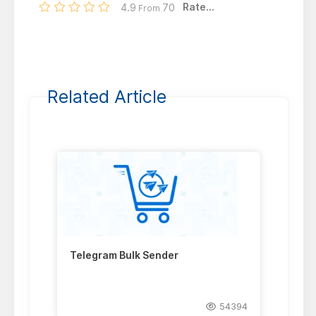
Rate...
4.9
70
From
Related Article
Telegram Bulk Sender
54394