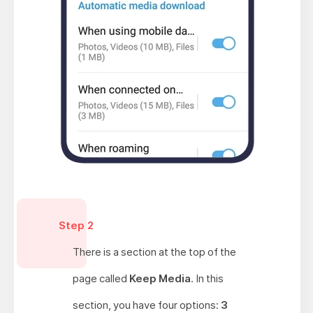
Step 2
There is a section at the top of the
page called
Keep Media
. In this
section, you have four options:
3