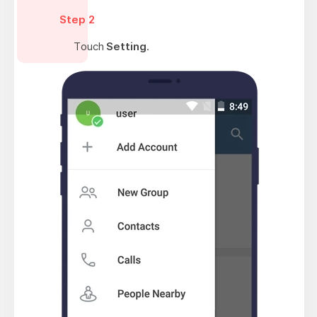
Step 2
Touch
Setting
.