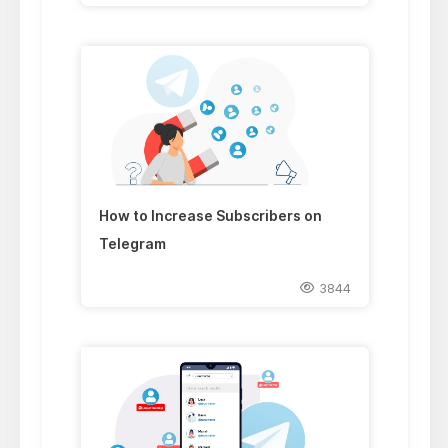
How to Increase Subscribers on
Telegram
3844