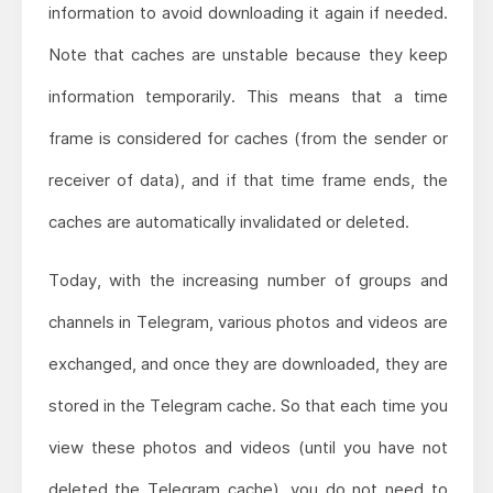
information to avoid downloading it again if needed.
Note that caches are unstable because they keep
information temporarily. This means that a time
frame is considered for caches (from the sender or
receiver of data), and if that time frame ends, the
caches are automatically invalidated or deleted.
Today, with the increasing number of groups and
channels in Telegram, various photos and videos are
exchanged, and once they are downloaded, they are
stored in the Telegram cache. So that each time you
view these photos and videos (until you have not
deleted the Telegram cache), you do not need to