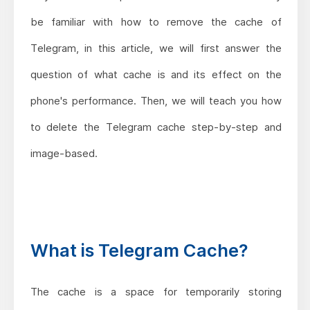
be familiar with how to remove the cache of
Telegram, in this article, we will first answer the
question of what cache is and its effect on the
phone's performance. Then, we will teach you how
to delete the Telegram cache step-by-step and
image-based.
What is Telegram Cache?
The cache is a space for temporarily storing