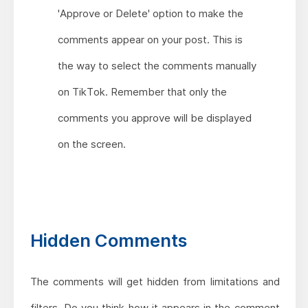
'Approve or Delete' option to make the
comments appear on your post. This is
the way to select the comments manually
on TikTok. Remember that only the
comments you approve will be displayed
on the screen.
Hidden Comments
The comments will get hidden from limitations and
filters. Do you think how it appears in the comment