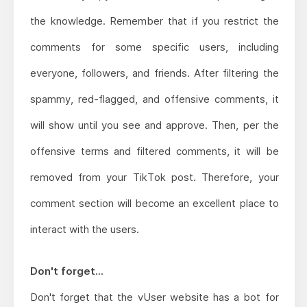
the knowledge. Remember that if you restrict the
comments for some specific users, including
everyone, followers, and friends. After filtering the
spammy, red-flagged, and offensive comments, it
will show until you see and approve. Then, per the
offensive terms and filtered comments, it will be
removed from your TikTok post. Therefore, your
comment section will become an excellent place to
interact with the users.
Don't forget...
Don't forget that the vUser website has a bot for