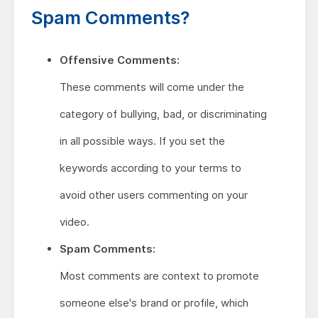
Spam Comments?
Offensive Comments:
These comments will come under the
category of bullying, bad, or discriminating
in all possible ways. If you set the
keywords according to your terms to
avoid other users commenting on your
video.
Spam Comments:
Most comments are context to promote
someone else's brand or profile, which