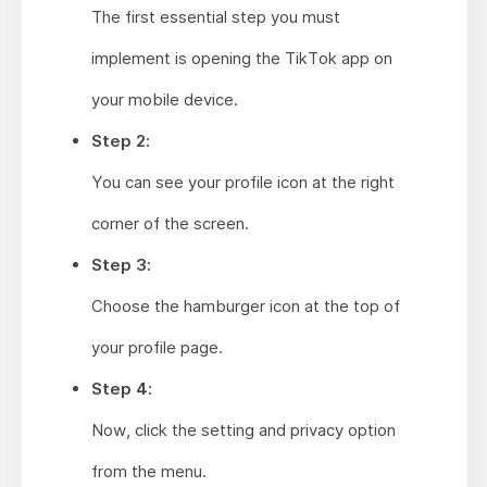
The first essential step you must
implement is opening the TikTok app on
your mobile device.
Step 2:
You can see your profile icon at the right
corner of the screen.
Step 3:
Choose the hamburger icon at the top of
your profile page.
Step 4:
Now, click the setting and privacy option
from the menu.