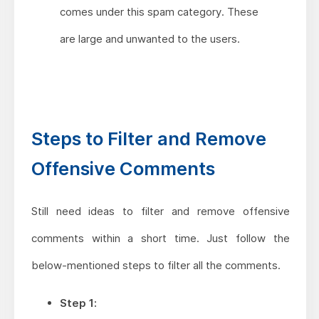
comes under this spam category. These
are large and unwanted to the users.
Steps to Filter and Remove
Offensive Comments
Still need ideas to filter and remove offensive
comments within a short time. Just follow the
below-mentioned steps to filter all the comments.
Step 1: