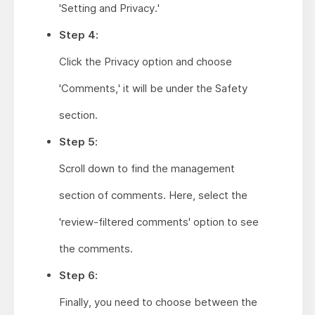
'Setting and Privacy.'
Step 4:
Click the Privacy option and choose
'Comments,' it will be under the Safety
section.
Step 5:
Scroll down to find the management
section of comments. Here, select the
'review-filtered comments' option to see
the comments.
Step 6:
Finally, you need to choose between the