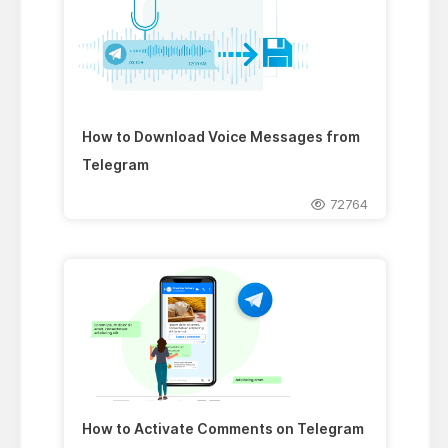
How to Download Voice Messages from
Telegram
72764
How to Activate Comments on Telegram