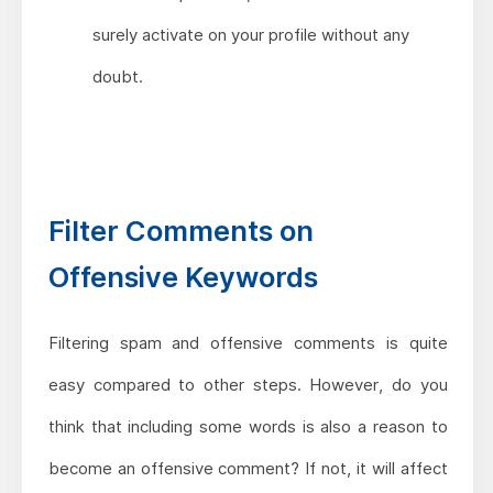
surely activate on your profile without any
doubt.
Filter Comments on
Offensive Keywords
Filtering spam and offensive comments is quite
easy compared to other steps. However, do you
think that including some words is also a reason to
become an offensive comment? If not, it will affect