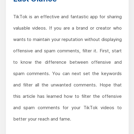
TikTok is an effective and fantastic app for sharing
valuable videos. If you are a brand or creator who
wants to maintain your reputation without displaying
offensive and spam comments, filter it. First, start
to know the difference between offensive and
spam comments. You can next set the keywords
and filter all the unwanted comments. Hope that
this article has learned how to filter the offensive
and spam comments for your TikTok videos to
better your reach and fame.