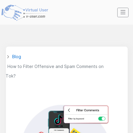
Blog
How to Filter Offensive and Spam Comments on
TikTok?