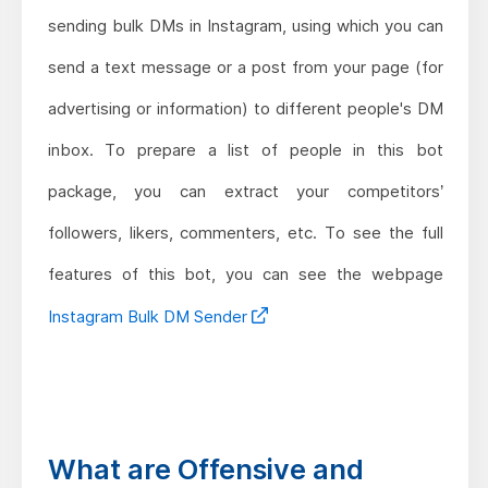
sending bulk DMs in Instagram, using which you can
send a text message or a post from your page (for
advertising or information) to different people's DM
inbox. To prepare a list of people in this bot
package, you can extract your competitors’
followers, likers, commenters, etc. To see the full
features of this bot, you can see the webpage
Instagram Bulk DM Sender
What are Offensive and