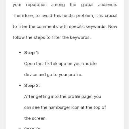
your reputation among the global audience.
Therefore, to avoid this hectic problem, it is crucial
to filter the comments with specific keywords. Now
follow the steps to filter the keywords.
Step 1:
Open the TikTok app on your mobile
device and go to your profile.
Step 2:
After getting into the profile page, you
can see the hamburger icon at the top of
the screen.