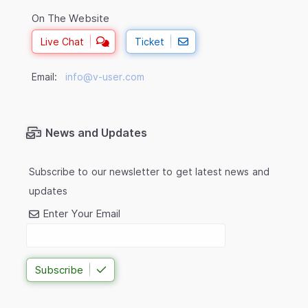
On The Website
Live Chat
Ticket
Email:
info@v-user.com
News and Updates
Subscribe to our newsletter to get latest news and
updates
Enter Your Email
Subscribe