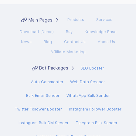
Main Pages
Products
Services
Download
(Demo)
Buy
Knowledge Base
News
Blog
Contact Us
About Us
Affiliate Marketing
Bot Packages
SEO Booster
Auto Commenter
Web Data Scraper
Bulk Email Sender
WhatsApp Bulk Sender
Twitter Follower Booster
Instagram Follower Booster
Instagram Bulk DM Sender
Telegram Bulk Sender