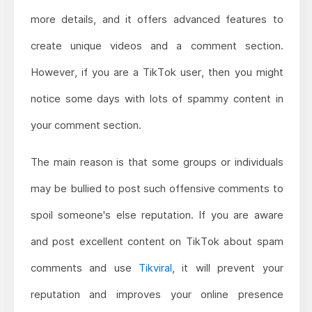
more details, and it offers advanced features to
create unique videos and a comment section.
However, if you are a TikTok user, then you might
notice some days with lots of spammy content in
your comment section.
The main reason is that some groups or individuals
may be bullied to post such offensive comments to
spoil someone's else reputation. If you are aware
and post excellent content on TikTok about spam
comments and use
Tikviral
, it will prevent your
reputation and improves your online presence