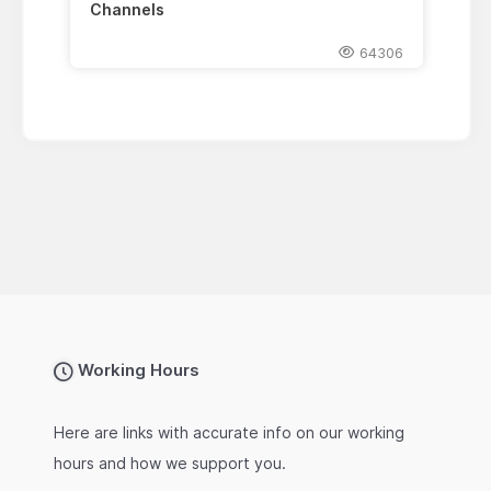
Channels
64306
Working Hours
Here are links with accurate info on our working
hours and how we support you.