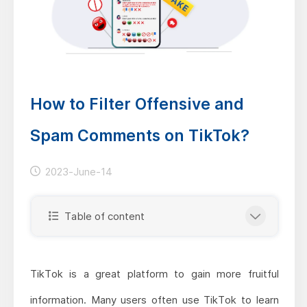
How to Filter Offensive and
Spam Comments on TikTok?
2023-June-14
Table of content
TikTok is a great platform to gain more fruitful
information. Many users often use TikTok to learn