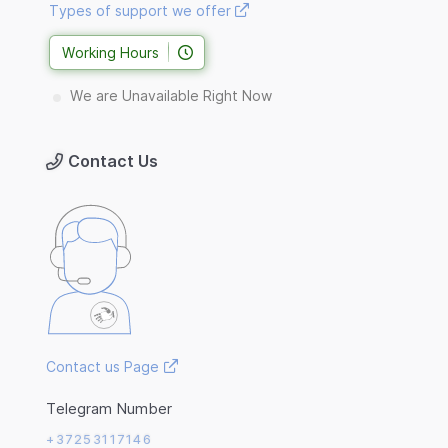
Types of support we offer
Working Hours
We are Unavailable Right Now
Contact Us
Contact us Page
Telegram Number
+37253117146