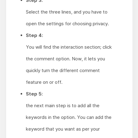
Step 3:
Select the three lines, and you have to
open the settings for choosing privacy.
Step 4:
You will find the interaction section; click
the comment option. Now, it lets you
quickly turn the different comment
feature on or off.
Step 5:
the next main step is to add all the
keywords in the option. You can add the
keyword that you want as per your