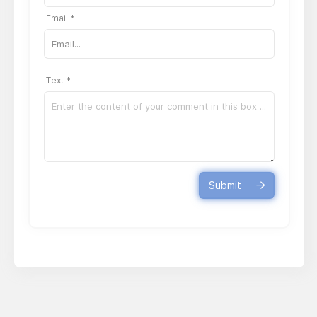
Email *
Text *
Submit