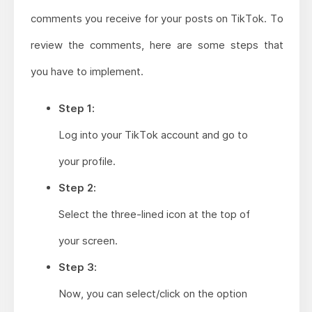
comments you receive for your posts on TikTok. To
review the comments, here are some steps that
you have to implement.
Step 1:
Log into your TikTok account and go to
your profile.
Step 2:
Select the three-lined icon at the top of
your screen.
Step 3:
Now, you can select/click on the option