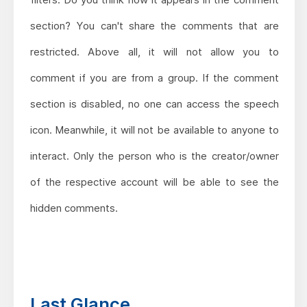
section? You can't share the comments that are
restricted. Above all, it will not allow you to
comment if you are from a group. If the comment
section is disabled, no one can access the speech
icon. Meanwhile, it will not be available to anyone to
interact. Only the person who is the creator/owner
of the respective account will be able to see the
hidden comments.
Last Glance