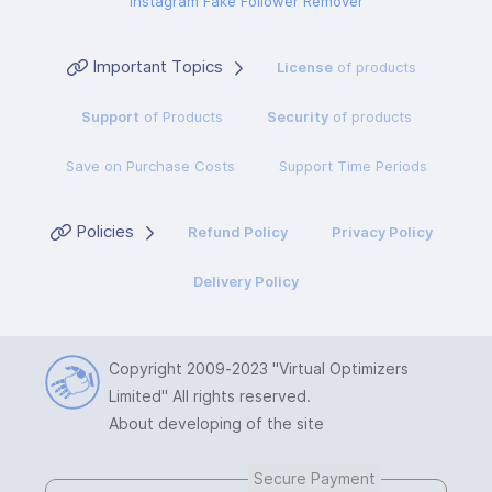
Instagram Fake Follower Remover
Important Topics
License
of products
Support
of Products
Security
of products
Save on Purchase Costs
Support Time Periods
Policies
Refund Policy
Privacy Policy
Delivery Policy
Copyright 2009-2023
"Virtual Optimizers
Limited"
All rights reserved.
About developing of the site
Secure Payment