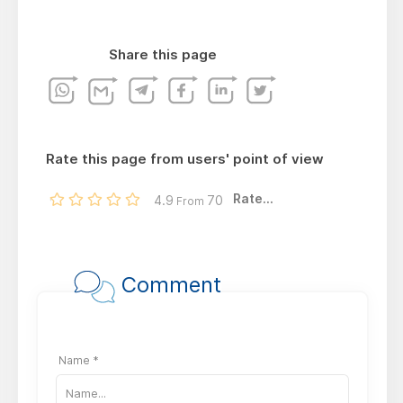
Share this page
Rate this page from users' point of view
Rate...
4.9
70
From
Comment
Name *