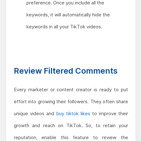
preference. Once you include all the
keywords, it will automatically hide the
keywords in all your TikTok videos.
Review Filtered Comments
Every marketer or content creator is ready to put
effort into growing their followers. They often share
unique videos and
buy tiktok likes
to improve their
growth and reach on TikTok. So, to retain your
reputation, enable this feature to review the