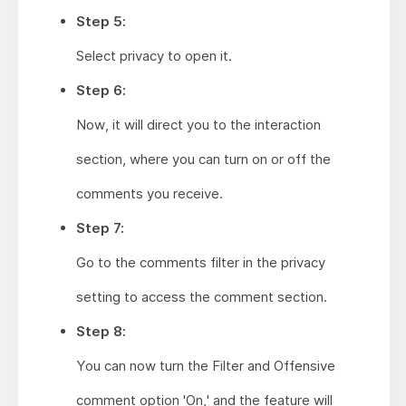
Step 5:
Select privacy to open it.
Step 6:
Now, it will direct you to the interaction
section, where you can turn on or off the
comments you receive.
Step 7:
Go to the comments filter in the privacy
setting to access the comment section.
Step 8:
You can now turn the Filter and Offensive
comment option 'On,' and the feature will