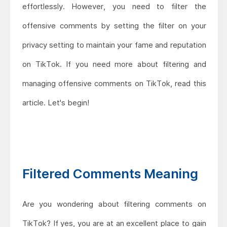
effortlessly. However, you need to filter the
offensive comments by setting the filter on your
privacy setting to maintain your fame and reputation
on TikTok. If you need more about filtering and
managing offensive comments on TikTok, read this
article. Let's begin!
Filtered Comments Meaning
Are you wondering about filtering comments on
TikTok? If yes, you are at an excellent place to gain