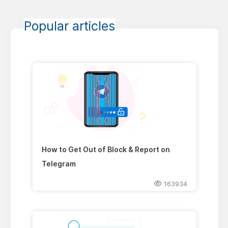
Popular articles
How to Get Out of Block & Report on
Telegram
163934