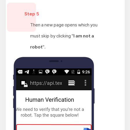
Step 5
Then a new page opens which you
must skip by clicking "
I am not a
robot
".