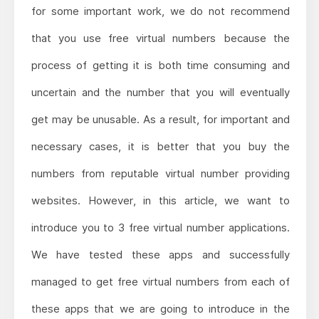
for some important work, we do not recommend
that you use free virtual numbers because the
process of getting it is both time consuming and
uncertain and the number that you will eventually
get may be unusable. As a result, for important and
necessary cases, it is better that you buy the
numbers from reputable virtual number providing
websites. However, in this article, we want to
introduce you to 3 free virtual number applications.
We have tested these apps and successfully
managed to get free virtual numbers from each of
these apps that we are going to introduce in the