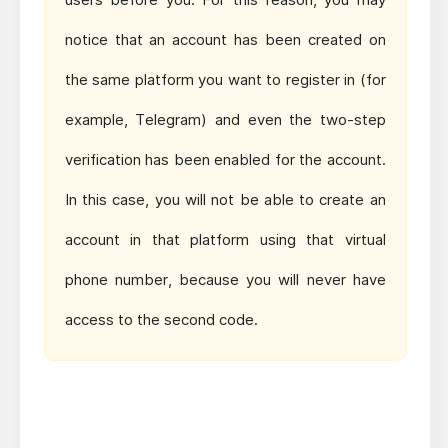
notice that an account has been created on
the same platform you want to register in (for
example, Telegram) and even the two-step
verification has been enabled for the account.
In this case, you will not be able to create an
account in that platform using that virtual
phone number, because you will never have
access to the second code.