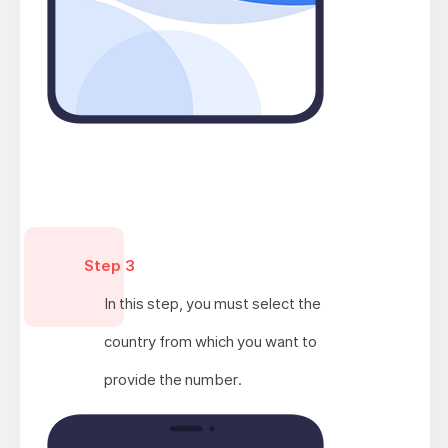
Step 3
In this step, you must select the
country from which you want to
provide the number.