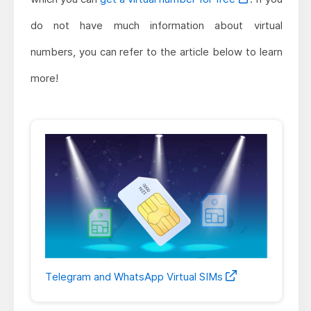
do not have much information about virtual
numbers, you can refer to the article below to learn
more!
Telegram and WhatsApp Virtual SIMs