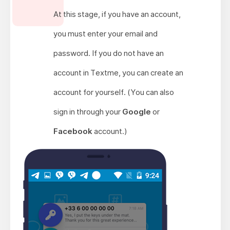
At this stage, if you have an account,
you must enter your email and
password. If you do not have an
account in Textme, you can create an
account for yourself. (You can also
sign in through your
Google
or
Facebook
account.)