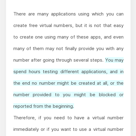
There are many applications using which you can
create free virtual numbers, but it is not that easy
to create one using many of these apps, and even
many of them may not finally provide you with any
number after going through several steps.
You may
spend hours testing different applications, and in
the end no number might be created at all, or the
number provided to you might be blocked or
reported from the beginning.
Therefore, if you need to have a virtual number
immediately or if you want to use a virtual number