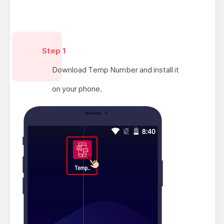
Step 1
Download Temp Number and install it
on your phone.