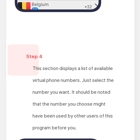
Step 4
This section displays a list of available
virtual phone numbers. Just select the
number you want. It should be noted
that the number you choose might
have been used by other users of this
program before you.