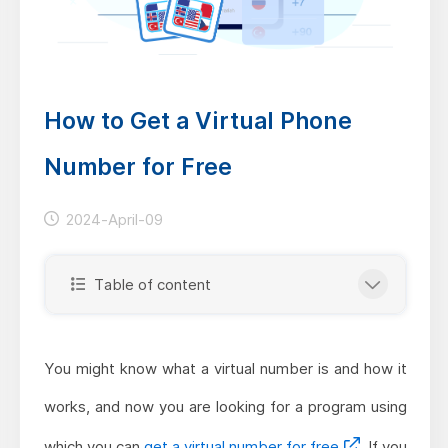
How to Get a Virtual Phone
Number for Free
2024-April-09
Table of content
You might know what a virtual number is and how it
works, and now you are looking for a program using
which you can
get a virtual number for free
. If you