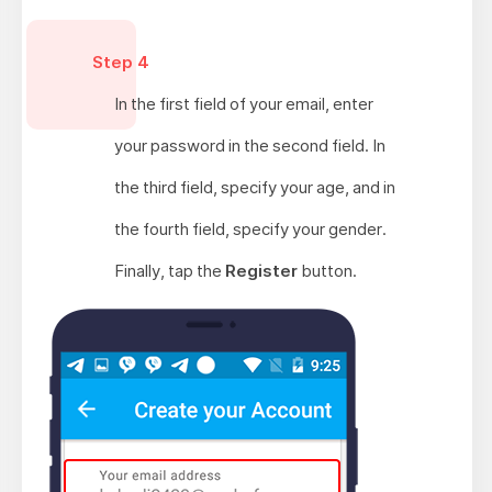
Step 4
In the first field of your email, enter
your password in the second field. In
the third field, specify your age, and in
the fourth field, specify your gender.
Finally, tap the
Register
button.