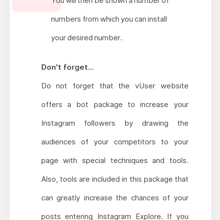
You will then be shown a number of
numbers from which you can install
your desired number.
Don't forget...
Do not forget that the vUser website
offers a bot package to increase your
Instagram followers by drawing the
audiences of your competitors to your
page with special techniques and tools.
Also, tools are included in this package that
can greatly increase the chances of your
posts entering Instagram Explore. If you