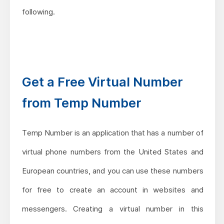
following.
Get a Free Virtual Number
from Temp Number
Temp Number is an application that has a number of
virtual phone numbers from the United States and
European countries, and you can use these numbers
for free to create an account in websites and
messengers. Creating a virtual number in this