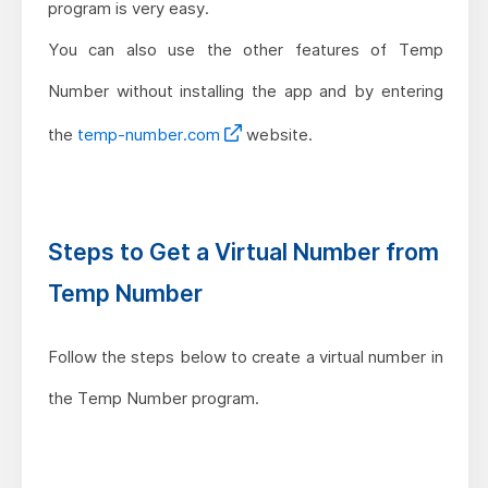
program is very easy.
You can also use the other features of Temp
Number without installing the app and by entering
the
temp-number.com
website.
Steps to Get a Virtual Number from
Temp Number
Follow the steps below to create a virtual number in
the Temp Number program.