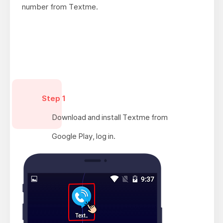
number from Textme.
Step 1
Download and install Textme from
Google Play, log in.