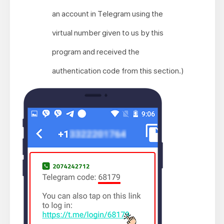
an account in Telegram using the
virtual number given to us by this
program and received the
authentication code from this section.)