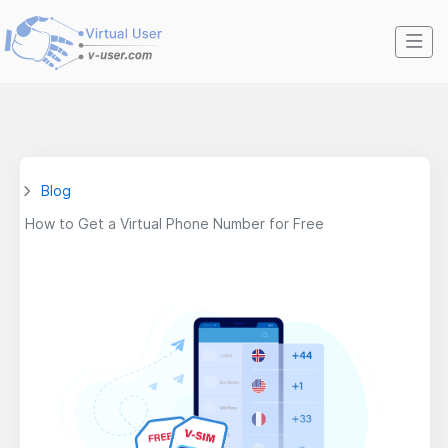
Blog
How to Get a Virtual Phone Number for Free