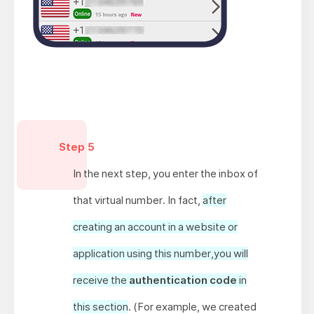
Step 5
In the next step, you enter the inbox of
that virtual number. In fact,
after
creating an account in a website or
application using this number,you will
receive the
authentication code
in
this section
. (For example, we created