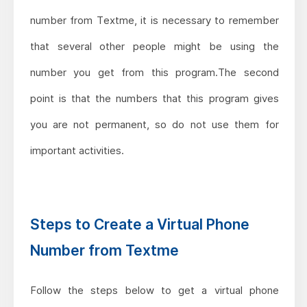
number from Textme, it is necessary to remember
that several other people might be using the
number you get from this program.The second
point is that the numbers that this program gives
you are not permanent, so do not use them for
important activities.
Steps to Create a Virtual Phone
Number from Textme
Follow the steps below to get a virtual phone