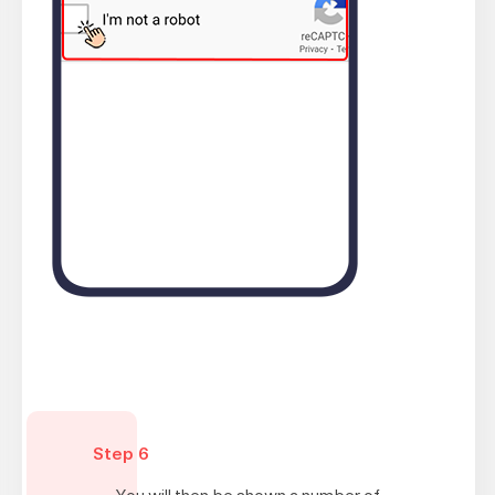
Step 6