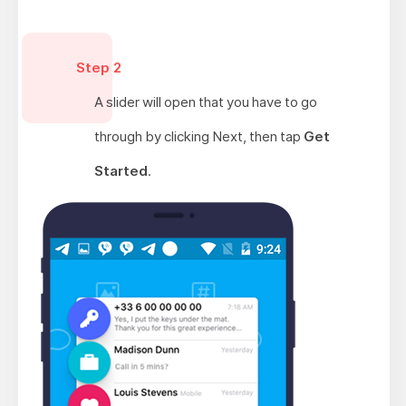
Step 2
A slider will open that you have to go
through by clicking Next, then tap
Get
Started
.