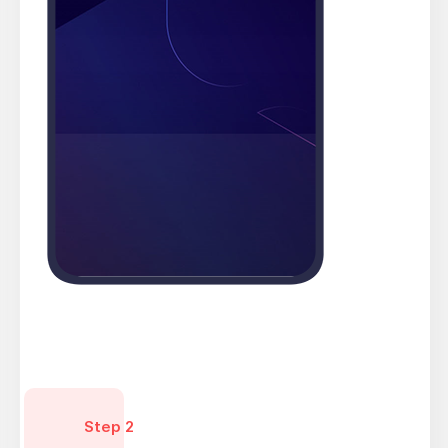
Step 2