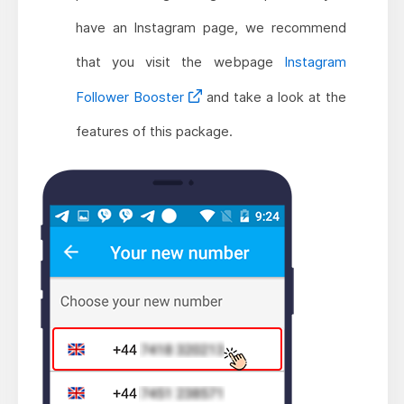
have an Instagram page, we recommend
that you visit the webpage
Instagram
Follower Booster
and take a look at the
features of this package.