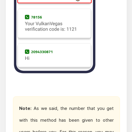
Note:
As we said, the number that you get
with this method has been given to other
users before you. For this reason, you may