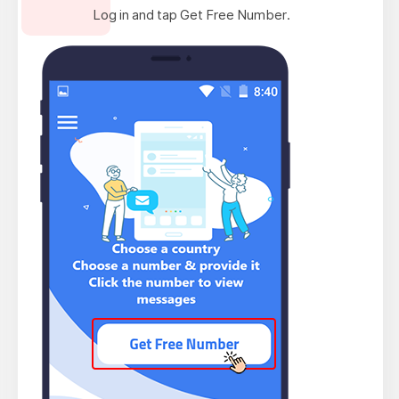
Log in and tap Get Free Number.