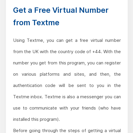
Get a Free Virtual Number
from Textme
Using Textme, you can get a free virtual number
from the UK with the country code of +44. With the
number you get from this program, you can register
on various platforms and sites, and then, the
authentication code will be sent to you in the
Textme inbox. Textme is also a messenger you can
use to communicate with your friends (who have
installed this program).
Before going through the steps of getting a virtual