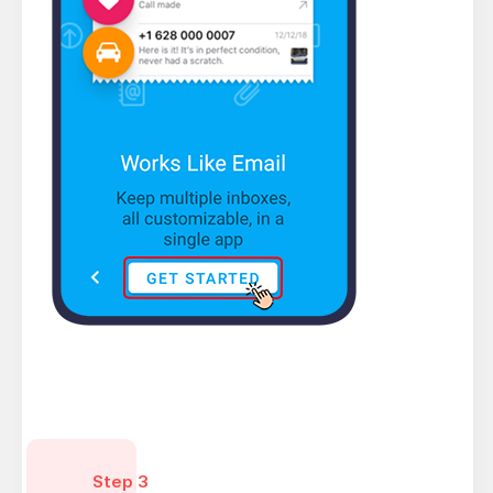
Step 3