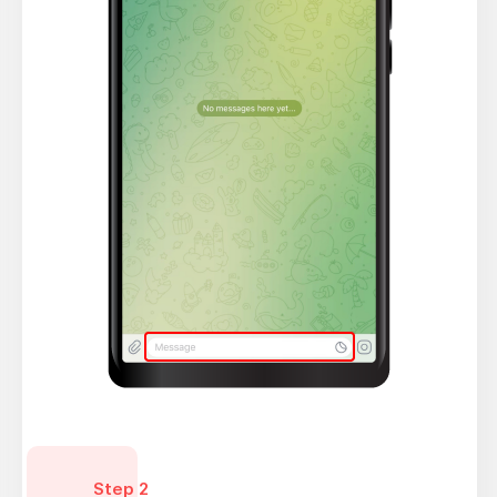
Step 2