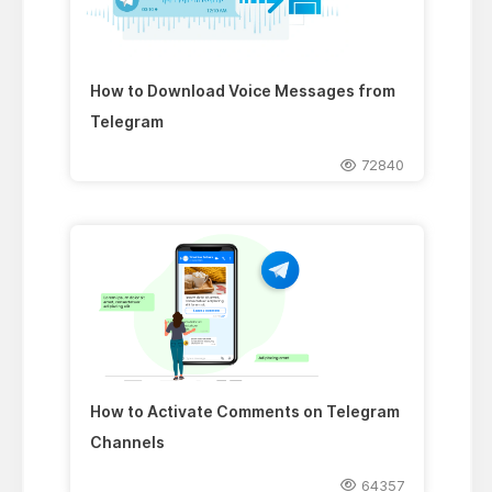
How to Download Voice Messages from
Telegram
72840
How to Activate Comments on Telegram
Channels
64357