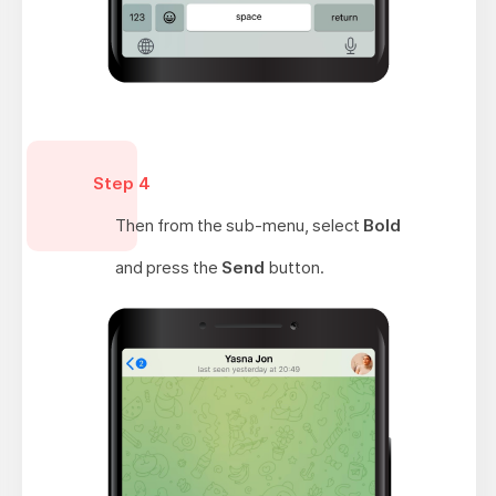
Step 4
Then from the sub-menu, select
Bold
and press the
Send
button.