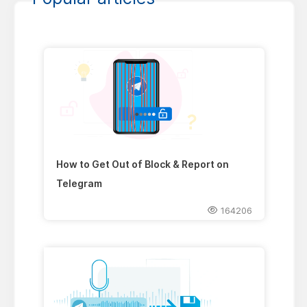
How to Get Out of Block & Report on
Telegram
164206