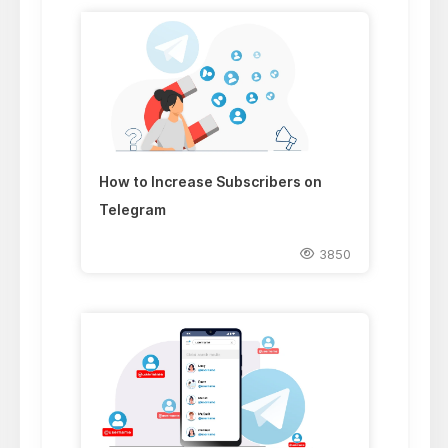
How to Increase Subscribers on
Telegram
3850