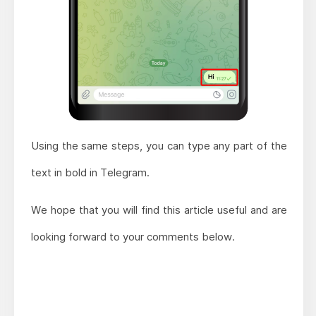
Using the same steps, you can type any part of the
text in bold in Telegram.
We hope that you will find this article useful and are
looking forward to your comments below.