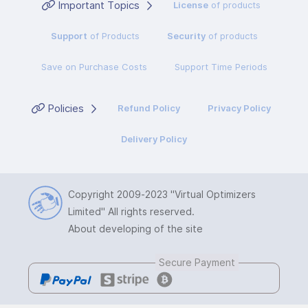
Important Topics
License
of products
Support
of Products
Security
of products
Save on Purchase Costs
Support Time Periods
Policies
Refund Policy
Privacy Policy
Delivery Policy
Copyright 2009-2023
"Virtual Optimizers
Limited"
All rights reserved.
About developing of the site
Secure Payment