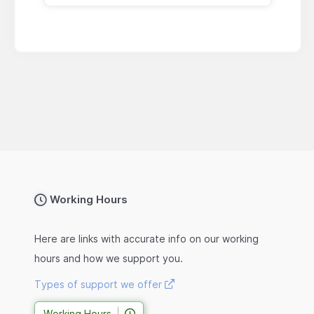
Working Hours
Here are links with accurate info on our working
hours and how we support you.
Types of support we offer
Working Hours