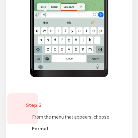
Step 3
From the menu that appears, choose
Format
.