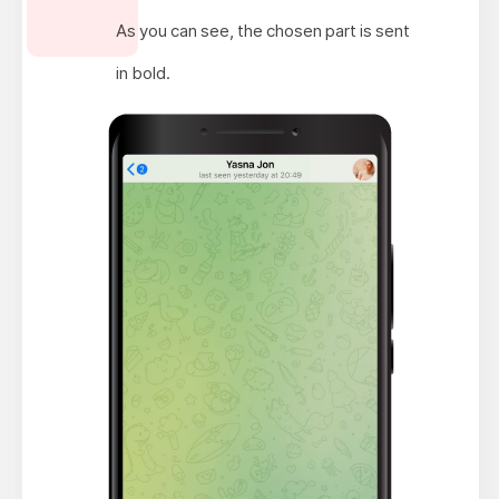
As you can see, the chosen part is sent
in bold.