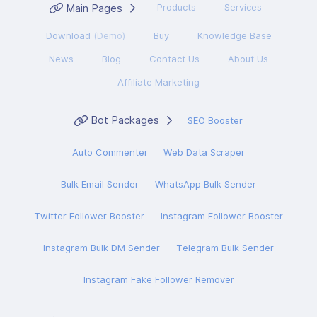
Main Pages
Products
Services
Download
(Demo)
Buy
Knowledge Base
News
Blog
Contact Us
About Us
Affiliate Marketing
Bot Packages
SEO Booster
Auto Commenter
Web Data Scraper
Bulk Email Sender
WhatsApp Bulk Sender
Twitter Follower Booster
Instagram Follower Booster
Instagram Bulk DM Sender
Telegram Bulk Sender
Instagram Fake Follower Remover