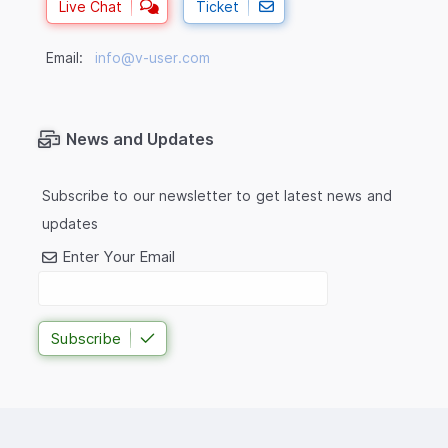
Live Chat
Ticket
Email:
info@v-user.com
News and Updates
Subscribe to our newsletter to get latest news and
updates
Enter Your Email
Subscribe