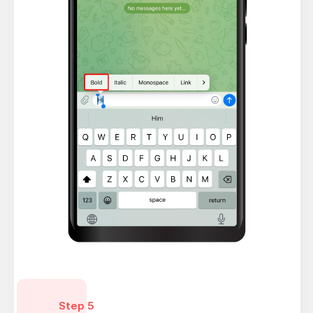
Step 5