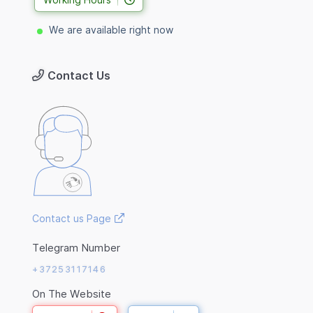
We are available right now
Contact Us
Contact us Page
Telegram Number
+37253117146
On The Website