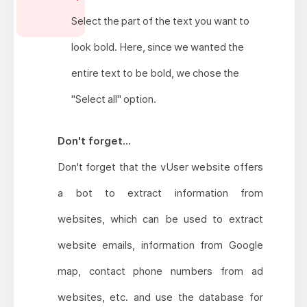
Select the part of the text you want to
look bold. Here, since we wanted the
entire text to be bold, we chose the
"Select all" option.
Don't forget...
Don't forget that the vUser website offers
a bot to extract information from
websites, which can be used to extract
website emails, information from Google
map, contact phone numbers from ad
websites, etc. and use the database for