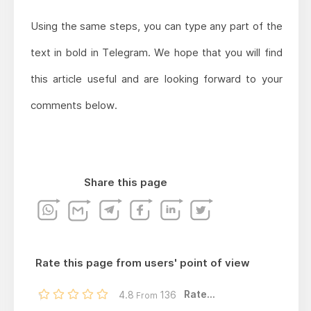
Using the same steps, you can type any part of the
text in bold in Telegram. We hope that you will find
this article useful and are looking forward to your
comments below.
Share this page
Rate this page from users' point of view
Rate...
4.8
136
From