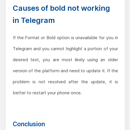
Causes of bold not working
in Telegram
If the Format or Bold option is unavailable for you in
Telegram and you cannot highlight a portion of your
desired text, you are most likely using an older
version of the platform and need to update it. If the
problem is not resolved after the update, it is
better to restart your phone once.
Conclusion