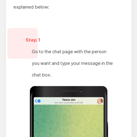
explained below:
Step 1
Go to the chat page with the person
you want and type your message in the
chat box.