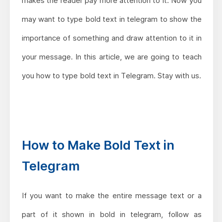
makes the reader pay more attention to it. Now you
may want to type bold text in telegram to show the
importance of something and draw attention to it in
your message. In this article, we are going to teach
you how to type bold text in Telegram. Stay with us.
How to Make Bold Text in
Telegram
If you want to make the entire message text or a
part of it shown in bold in telegram, follow as