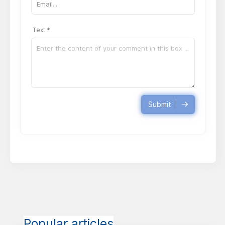
Text *
Submit
Popular articles