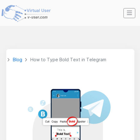
Blog
How to Type Bold Text in Telegram