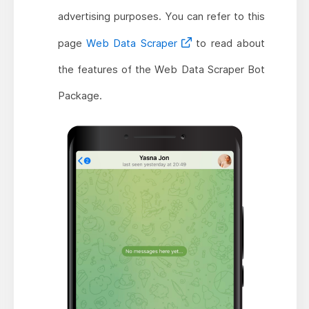
advertising purposes. You can refer to this
page
Web Data Scraper
to read about
the features of the Web Data Scraper Bot
Package.