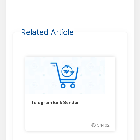
Related Article
Telegram Bulk Sender
54402