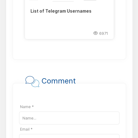
List of Telegram Usernames
6971
Comment
Name *
Email *