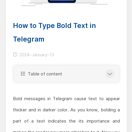
How to Type Bold Text in
Telegram
2024-January-13
Table of content
Bold messages in Telegram cause text to appear
thicker and in darker color. As you know, bolding a
part of a text indicates the its importance and