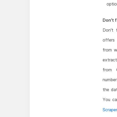
optio
Don't f
Don't 
offers
from w
extrac
from 
numbers
the dat
You ca
Scrape