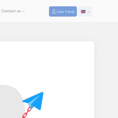
Contact us
User Panel