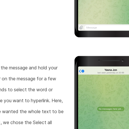
the message and hold your
r on the message for a few
ds to select the word or
e you want to hyperlink. Here,
 wanted the whole text to be
d, we chose the Select all