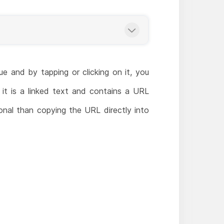
e and by tapping or clicking on it, you
 it is a linked text and contains a URL
onal than copying the URL directly into