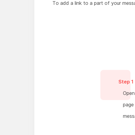
To add a link to a part of your messa
Step 1
Open 
page 
mess