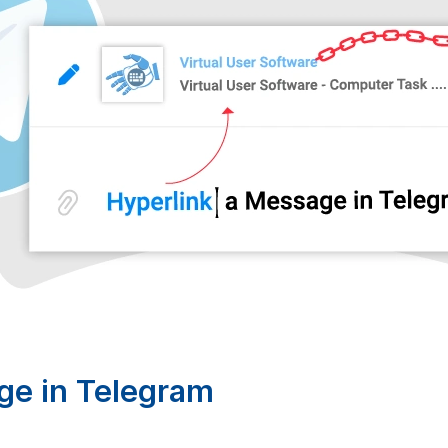
ge in Telegram