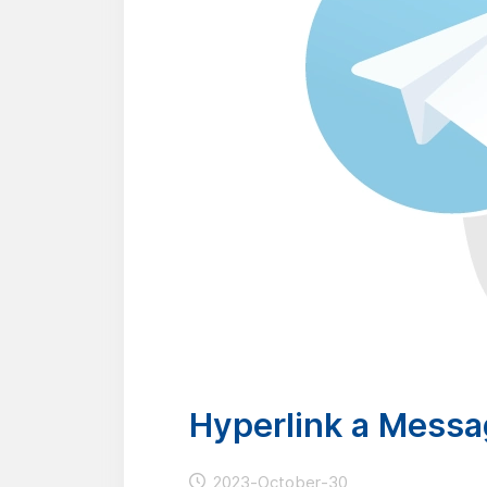
Hyperlink a Messa
2023-October-30