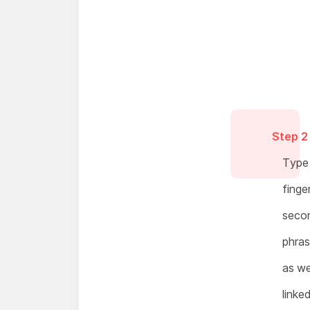
Step 2
Type 
finge
secon
phras
as we
linke