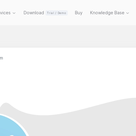
rvices
Download
Buy
Knowledge Base
Trial / Demo
am