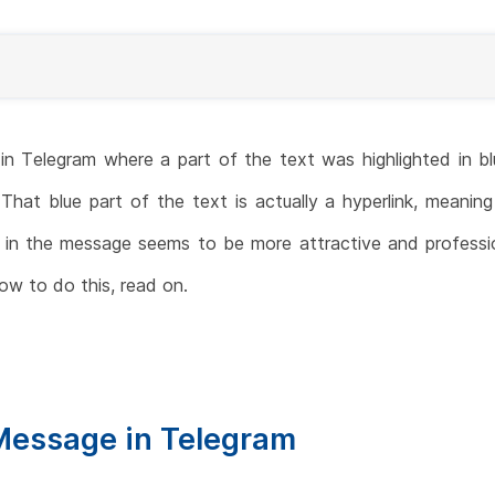
 Telegram where a part of the text was highlighted in blu
hat blue part of the text is actually a hyperlink, meaning
nk in the message seems to be more attractive and professi
w to do this, read on.
Message in Telegram