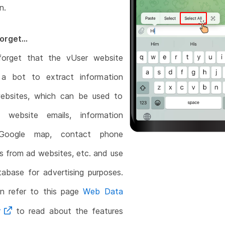
n.
orget...
forget that the vUser website
 a bot to extract information
ebsites, which can be used to
t website emails, information
Google map, contact phone
 from ad websites, etc. and use
abase for advertising purposes.
n refer to this page
Web Data
r
to read about the features