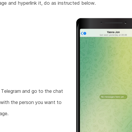
ge and hyperlink it, do as instructed below.
Telegram and go to the chat
with the person you want to
age.