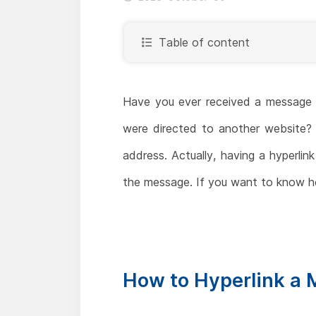
Table of content
Have you ever received a message in
were directed to another website? T
address. Actually, having a hyperli
the message. If you want to know ho
How to Hyperlink a 