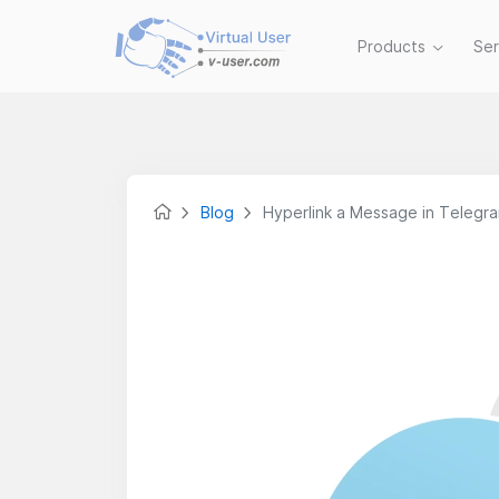
Products
Se
Blog
Hyperlink a Message in Telegr