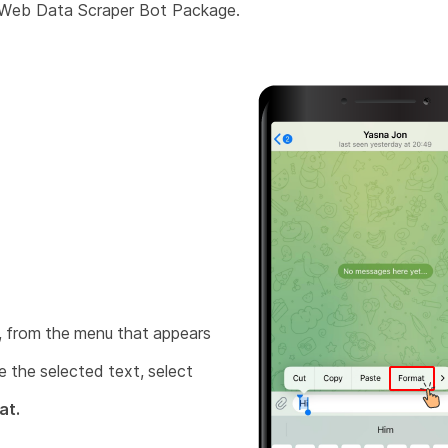
 Web Data Scraper Bot Package.
 from the menu that appears
 the selected text, select
at.