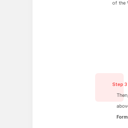
of the
Step 3
Then,
above
Form