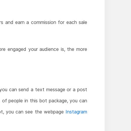
ers and earn a commission for each sale
more engaged your audience is, the more
 you can send a text message or a post
t of people in this bot package, you can
s bot, you can see the webpage
Instagram