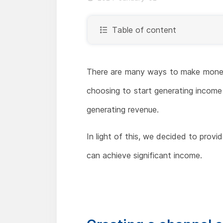
Table of content
There are many ways to make money 
choosing to start generating income 
generating revenue.
In light of this, we decided to provi
can achieve significant income.