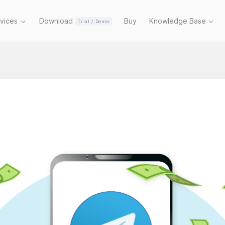
rvices
Download
Buy
Knowledge Base
Trial / Demo