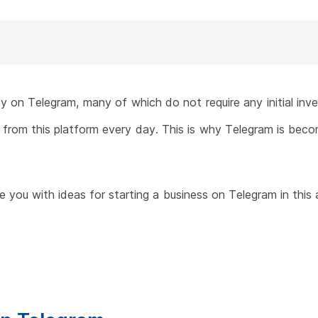
on Telegram, many of which do not require any initial inve
from this platform every day. This is why Telegram is becom
de you with ideas for starting a business on Telegram in this 