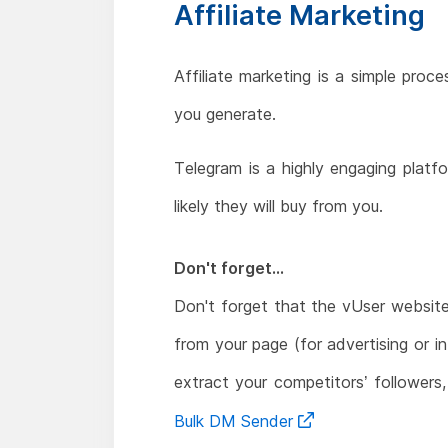
Affiliate Marketing
Affiliate marketing is a simple pro
you generate.
Telegram is a highly engaging platf
likely they will buy from you.
Don't forget...
Don't forget that the vUser websit
from your page (for advertising or i
extract your competitors’ followers
Bulk DM Sender