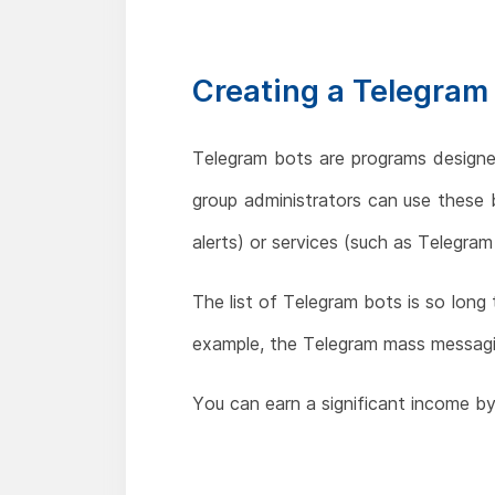
Creating a Telegram
Telegram bots are programs designe
group administrators can use these
alerts) or services (such as Telegra
The list of Telegram bots is so long
example, the Telegram mass messagi
You can earn a significant income by