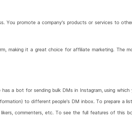
cess. You promote a company's products or services to oth
orm, making it a great choice for affiliate marketing. The 
e has a bot for sending bulk DMs in Instagram, using which
nformation) to different people's DM inbox. To prepare a lis
, likers, commenters, etc. To see the full features of thi