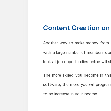
Content Creation on
Another way to make money from Te
with a large number of members don'
look at job opportunities online wil
The more skilled you become in thi
software, the more you will progress
to an increase in your income.