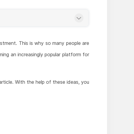
stment. This is why so many people are
ing an increasingly popular platform for
article. With the help of these ideas, you