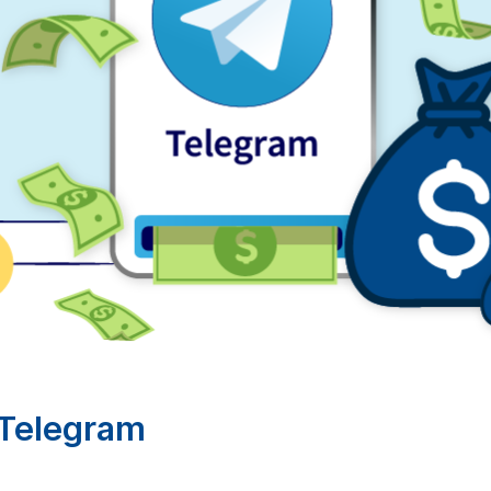
Telegram