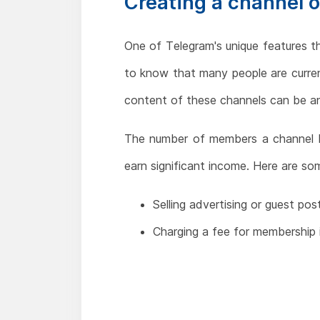
Creating a channel 
One of Telegram's unique features th
to know that many people are curren
content of these channels can be an
The number of members a channel ha
earn significant income. Here are s
Selling advertising or guest pos
Charging a fee for membership 