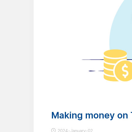
Making money on 
2024-January-02