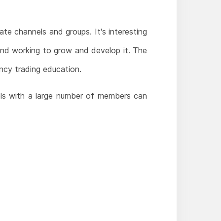
ate channels and groups. It's interesting
and working to grow and develop it. The
ncy trading education.
els with a large number of members can