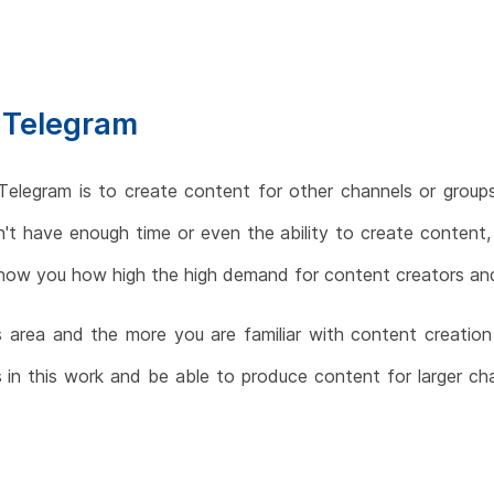
 Telegram
legram is to create content for other channels or groups
t have enough time or even the ability to create content, 
l show you how high the high demand for content creators an
s area and the more you are familiar with content creation
 in this work and be able to produce content for larger chan