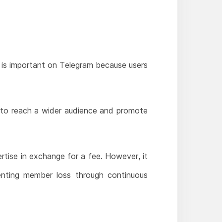
 is important on Telegram because users
 to reach a wider audience and promote
tise in exchange for a fee. However, it
enting member loss through continuous