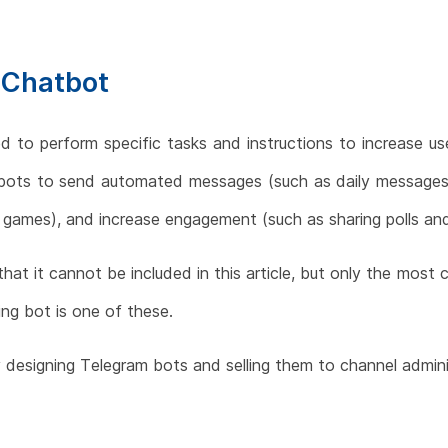
 Chatbot
d to perform specific tasks and instructions to increase u
 bots to send automated messages (such as daily messages)
m games), and increase engagement (such as sharing polls and
 that it cannot be included in this article, but only the mo
ng bot is one of these.
 designing Telegram bots and selling them to channel admini