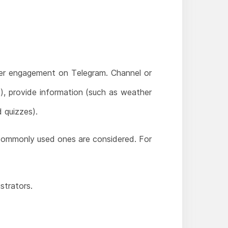
ser engagement on Telegram. Channel or
, provide information (such as weather
 quizzes).
st commonly used ones are considered. For
strators.