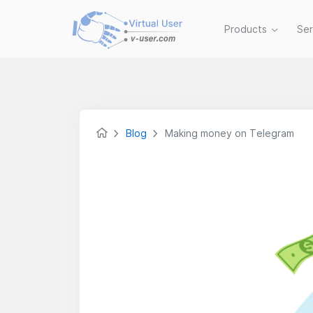
Products
Se
Blog
Making money on Telegram