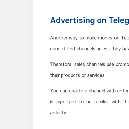
Advertising on Tele
Another way to make money on Telegr
cannot find channels unless they hav
Therefore, sales channels use prom
their products or services.
You can create a channel with enter
is important to be familiar with 
activity.