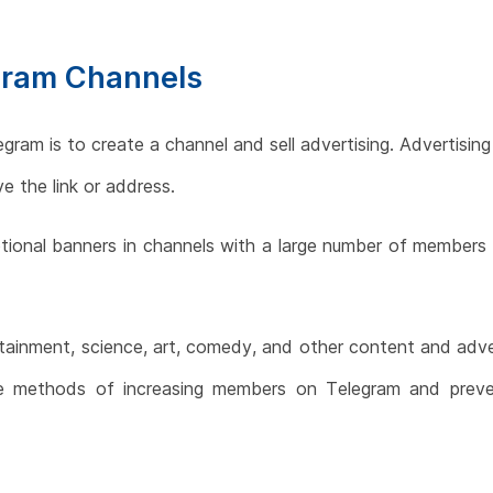
gram Channels
am is to create a channel and sell advertising. Advertising
e the link or address.
otional banners in channels with a large number of members
tainment, science, art, comedy, and other content and adver
the methods of increasing members on Telegram and prev