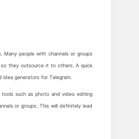
. Many people with channels or groups
so they outsource it to others. A quick
d idea generators for Telegram.
 tools such as photo and video editing
nels or groups. This will definitely lead