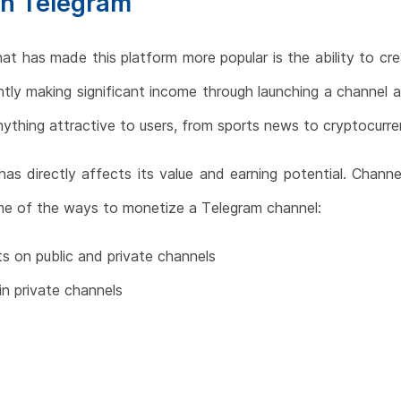
on Telegram
at has made this platform more popular is the ability to cre
tly making significant income through launching a channel 
ything attractive to users, from sports news to cryptocurre
s directly affects its value and earning potential. Chann
ome of the ways to monetize a Telegram channel:
ts on public and private channels
in private channels