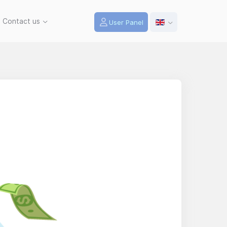
Contact us
User Panel