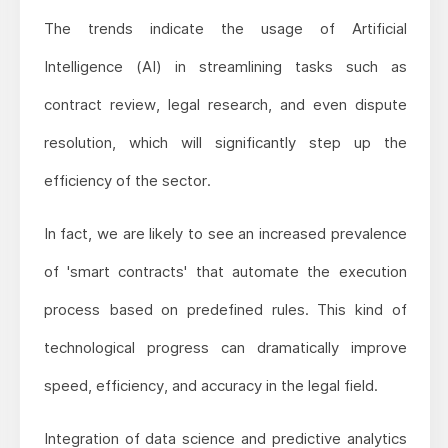
The trends indicate the usage of Artificial
Intelligence (AI) in streamlining tasks such as
contract review, legal research, and even dispute
resolution, which will significantly step up the
efficiency of the sector.
In fact, we are likely to see an increased prevalence
of 'smart contracts' that automate the execution
process based on predefined rules. This kind of
technological progress can dramatically improve
speed, efficiency, and accuracy in the legal field.
Integration of data science and predictive analytics