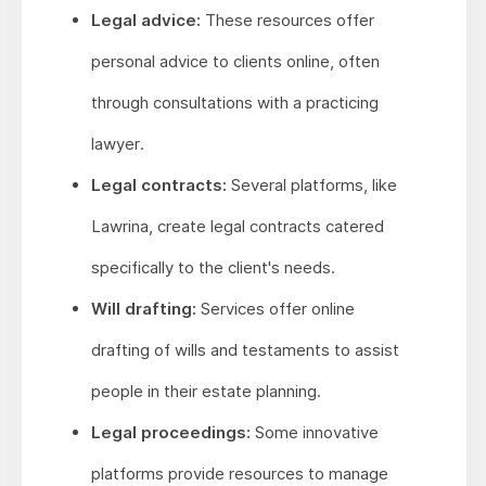
Legal advice:
These resources offer
personal advice to clients online, often
through consultations with a practicing
lawyer.
Legal contracts:
Several platforms, like
Lawrina, create legal contracts catered
specifically to the client's needs.
Will drafting:
Services offer online
drafting of wills and testaments to assist
people in their estate planning.
Legal proceedings:
Some innovative
platforms provide resources to manage