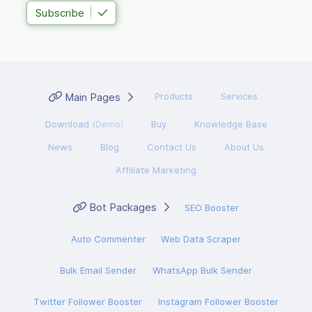
Subscribe
Main Pages
Products
Services
Download
(Demo)
Buy
Knowledge Base
News
Blog
Contact Us
About Us
Affiliate Marketing
Bot Packages
SEO Booster
Auto Commenter
Web Data Scraper
Bulk Email Sender
WhatsApp Bulk Sender
Twitter Follower Booster
Instagram Follower Booster