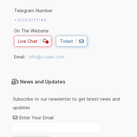
Telegram Number
+37253117146
On The Website
Live Chat
Ticket
Email:
info@v-user.com
News and Updates
Subscribe to our newsletter to get latest news and
updates
Enter Your Email