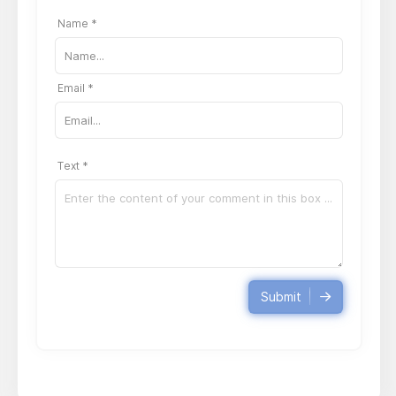
Name *
Email *
Text *
Submit