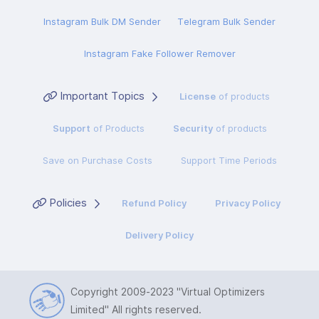
Instagram Bulk DM Sender
Telegram Bulk Sender
Instagram Fake Follower Remover
Important Topics
License
of products
Support
of Products
Security
of products
Save on Purchase Costs
Support Time Periods
Policies
Refund Policy
Privacy Policy
Delivery Policy
Copyright 2009-2023
"Virtual Optimizers
Limited"
All rights reserved.