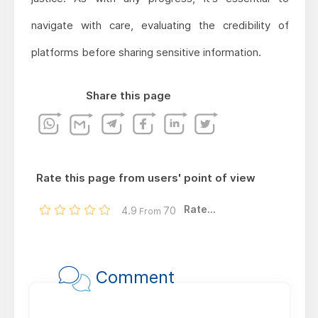
navigate with care, evaluating the credibility of
platforms before sharing sensitive information.
Share this page
Rate this page from users' point of view
Rate...
4.9
70
From
Comment