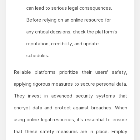
can lead to serious legal consequences.
Before relying on an online resource for
any critical decisions, check the platform's
reputation, credibility, and update
schedules.
Reliable platforms prioritize their users' safety,
applying rigorous measures to secure personal data.
They invest in advanced security systems that
encrypt data and protect against breaches. When
using online legal resources, it's essential to ensure
that these safety measures are in place. Employ