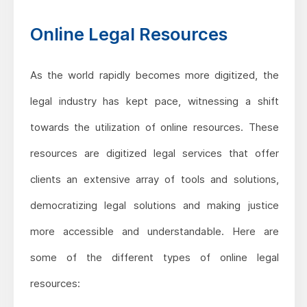
Online Legal Resources
As the world rapidly becomes more digitized, the
legal industry has kept pace, witnessing a shift
towards the utilization of online resources. These
resources are digitized legal services that offer
clients an extensive array of tools and solutions,
democratizing legal solutions and making justice
more accessible and understandable. Here are
some of the different types of online legal
resources: