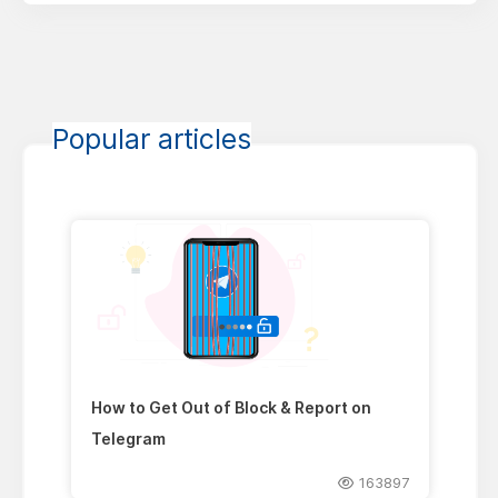
Popular articles
How to Get Out of Block & Report on
Telegram
163897