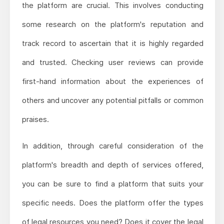
the platform are crucial. This involves conducting
some research on the platform's reputation and
track record to ascertain that it is highly regarded
and trusted. Checking user reviews can provide
first-hand information about the experiences of
others and uncover any potential pitfalls or common
praises.
In addition, through careful consideration of the
platform's breadth and depth of services offered,
you can be sure to find a platform that suits your
specific needs. Does the platform offer the types
of legal resources you need? Does it cover the legal