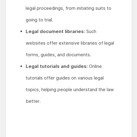
legal proceedings, from initiating suits to
going to trial.
Legal document libraries:
Such
websites offer extensive libraries of legal
forms, guides, and documents.
Legal tutorials and guides:
Online
tutorials offer guides on various legal
topics, helping people understand the law
better.