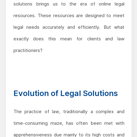
solutions brings us to the era of online legal
resources. These resources are designed to meet
legal needs accurately and efficiently. But what
exactly does this mean for clients and law
practitioners?
Evolution of Legal Solutions
The practice of law, traditionally a complex and
time-consuming maze, has often been met with
apprehensiveness due mainly to its high costs and