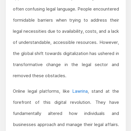
often confusing legal language. People encountered
formidable barriers when trying to address their
legal necessities due to availability, costs, and a lack
of understandable, accessible resources. However,
the global shift towards digitalization has ushered in
transformative change in the legal sector and
removed these obstacles.
Online legal platforms, like
Lawrina
, stand at the
forefront of this digital revolution. They have
fundamentally altered how individuals and
businesses approach and manage their legal affairs.