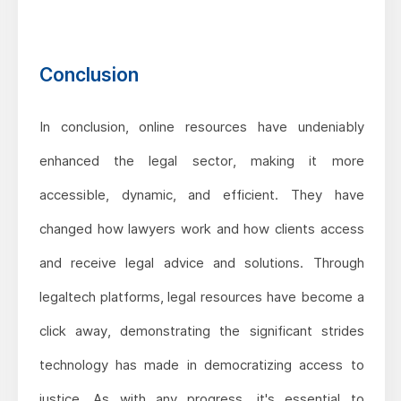
Conclusion
In conclusion, online resources have undeniably
enhanced the legal sector, making it more
accessible, dynamic, and efficient. They have
changed how lawyers work and how clients access
and receive legal advice and solutions. Through
legaltech platforms, legal resources have become a
click away, demonstrating the significant strides
technology has made in democratizing access to
justice. As with any progress, it's essential to