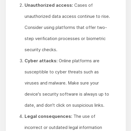
Unauthorized access:
Cases of
unauthorized data access continue to rise.
Consider using platforms that offer two-
step verification processes or biometric
security checks.
Cyber attacks:
Online platforms are
susceptible to cyber threats such as
viruses and malware. Make sure your
device's security software is always up to
date, and don't click on suspicious links.
Legal consequences:
The use of
incorrect or outdated legal information