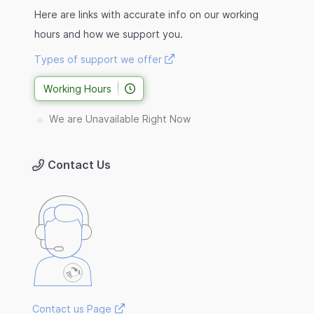
Here are links with accurate info on our working
hours and how we support you.
Types of support we offer
Working Hours
We are Unavailable Right Now
Contact Us
Contact us Page