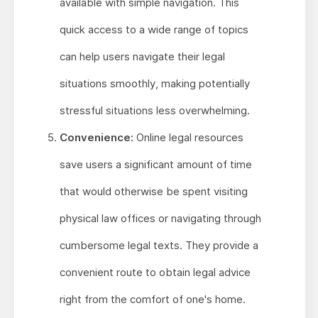
available with simple navigation. This
quick access to a wide range of topics
can help users navigate their legal
situations smoothly, making potentially
stressful situations less overwhelming.
Convenience:
Online legal resources
save users a significant amount of time
that would otherwise be spent visiting
physical law offices or navigating through
cumbersome legal texts. They provide a
convenient route to obtain legal advice
right from the comfort of one's home.