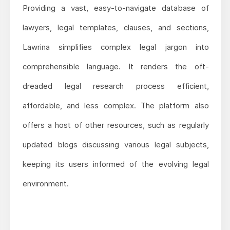
Providing a vast, easy-to-navigate database of
lawyers, legal templates, clauses, and sections,
Lawrina simplifies complex legal jargon into
comprehensible language. It renders the oft-
dreaded legal research process efficient,
affordable, and less complex. The platform also
offers a host of other resources, such as regularly
updated blogs discussing various legal subjects,
keeping its users informed of the evolving legal
environment.