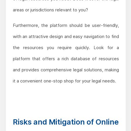
areas or jurisdictions relevant to you?
Furthermore, the platform should be user-friendly,
with an attractive design and easy navigation to find
the resources you require quickly. Look for a
platform that offers a rich database of resources
and provides comprehensive legal solutions, making
it a convenient one-stop shop for your legal needs.
Risks and Mitigation of Online