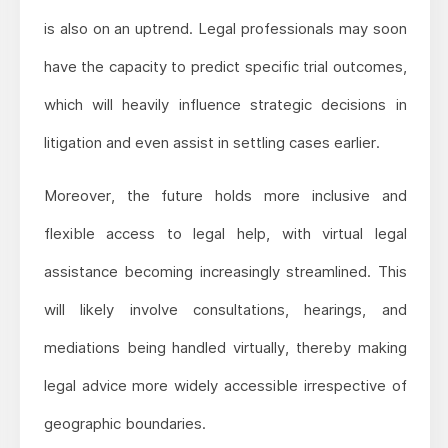
is also on an uptrend. Legal professionals may soon
have the capacity to predict specific trial outcomes,
which will heavily influence strategic decisions in
litigation and even assist in settling cases earlier.
Moreover, the future holds more inclusive and
flexible access to legal help, with virtual legal
assistance becoming increasingly streamlined. This
will likely involve consultations, hearings, and
mediations being handled virtually, thereby making
legal advice more widely accessible irrespective of
geographic boundaries.