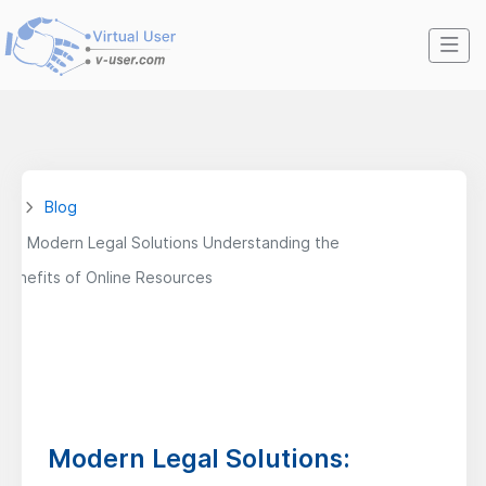
Blog
Modern Legal Solutions Understanding the
Benefits of Online Resources
Modern Legal Solutions: