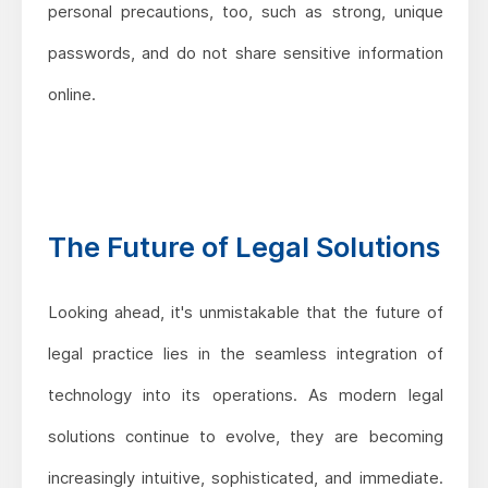
personal precautions, too, such as strong, unique
passwords, and do not share sensitive information
online.
The Future of Legal Solutions
Looking ahead, it's unmistakable that the future of
legal practice lies in the seamless integration of
technology into its operations. As modern legal
solutions continue to evolve, they are becoming
increasingly intuitive, sophisticated, and immediate.