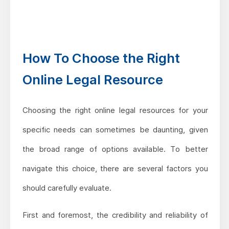
How To Choose the Right
Online Legal Resource
Choosing the right online legal resources for your
specific needs can sometimes be daunting, given
the broad range of options available. To better
navigate this choice, there are several factors you
should carefully evaluate.
First and foremost, the credibility and reliability of