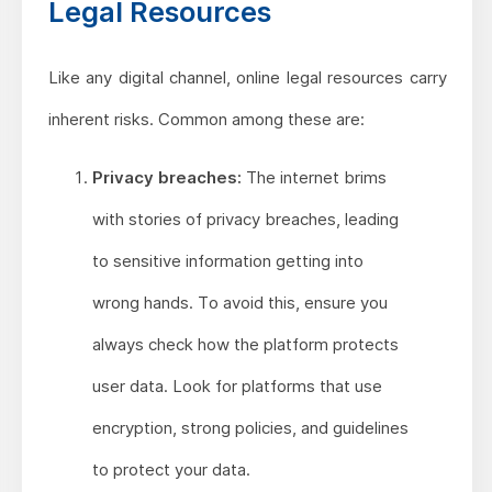
Legal Resources
Like any digital channel, online legal resources carry
inherent risks. Common among these are:
Privacy breaches:
The internet brims
with stories of privacy breaches, leading
to sensitive information getting into
wrong hands. To avoid this, ensure you
always check how the platform protects
user data. Look for platforms that use
encryption, strong policies, and guidelines
to protect your data.