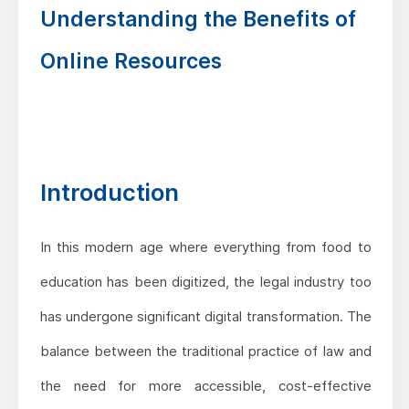
Understanding the Benefits of
Online Resources
Introduction
In this modern age where everything from food to
education has been digitized, the legal industry too
has undergone significant digital transformation. The
balance between the traditional practice of law and
the need for more accessible, cost-effective