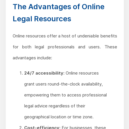
The Advantages of Online
Legal Resources
Online resources offer a host of undeniable benefits
for both legal professionals and users. These
advantages include:
24/7 accessibility:
Online resources
grant users round-the-clock availability,
empowering them to access professional
legal advice regardless of their
geographical location or time zone.
Cost-efficiency:
For businesses, these