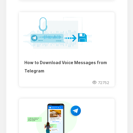
How to Download Voice Messages from
Telegram
72752