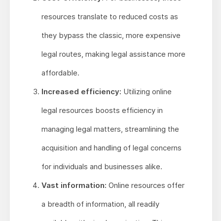
resources translate to reduced costs as
they bypass the classic, more expensive
legal routes, making legal assistance more
affordable.
Increased efficiency:
Utilizing online
legal resources boosts efficiency in
managing legal matters, streamlining the
acquisition and handling of legal concerns
for individuals and businesses alike.
Vast information:
Online resources offer
a breadth of information, all readily