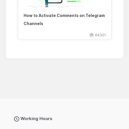
How to Activate Comments on Telegram
Channels
64301
Working Hours