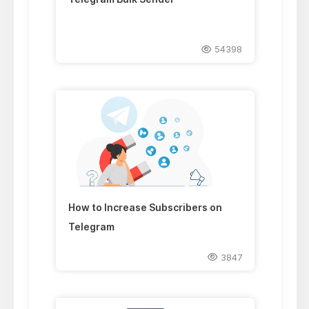
54398
How to Increase Subscribers on
Telegram
3847