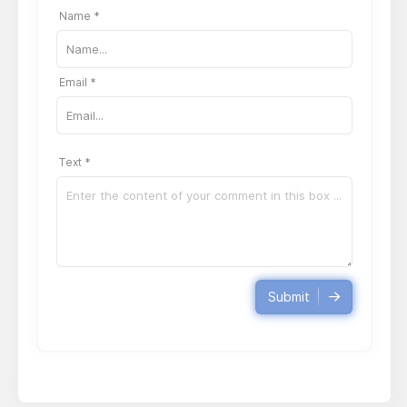
Name *
Email *
Text *
Submit