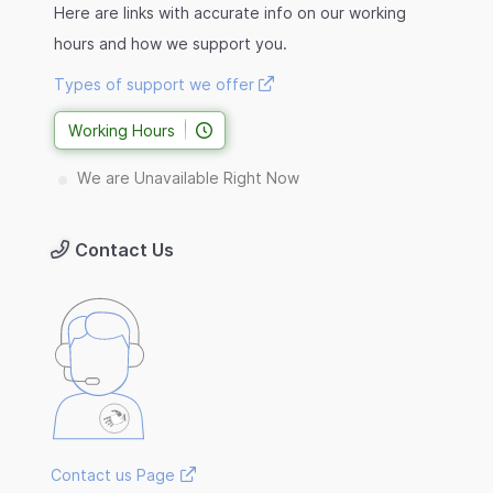
Here are links with accurate info on our working
hours and how we support you.
Types of support we offer
Working Hours
We are Unavailable Right Now
Contact Us
Contact us Page