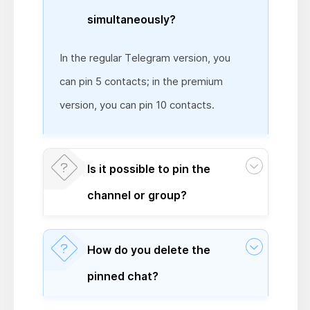
simultaneously?
In the regular Telegram version, you
can pin 5 contacts; in the premium
version, you can pin 10 contacts.
Is it possible to pin the
channel or group?
How do you delete the
pinned chat?