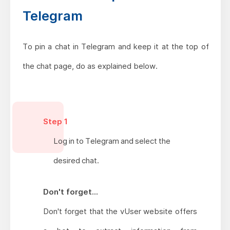
Telegram
To pin a chat in Telegram and keep it at the top of
the chat page, do as explained below.
Step 1
Log in to Telegram and select the
desired chat.
Don't forget...
Don't forget that the vUser website offers