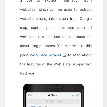
a bot to extract information from
websites, which can be used to extract
website emails, information from Google
map, contact phone numbers from ad
websites, etc. and use the database for
advertising purposes. You can refer to this
page
Web Data Scraper
to read about
the features of the Web Data Scraper Bot
Package.