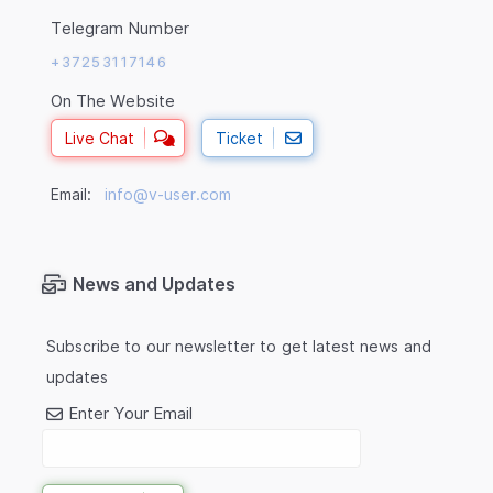
Telegram Number
+37253117146
On The Website
Live Chat
Ticket
Email:
info@v-user.com
News and Updates
Subscribe to our newsletter to get latest news and
updates
Enter Your Email