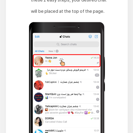
will be placed at the top of the page.