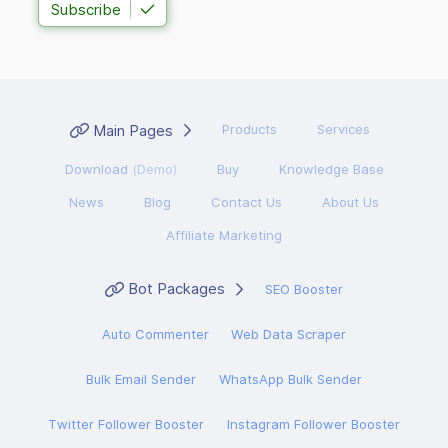
Subscribe
Main Pages
Products
Services
Download
(Demo)
Buy
Knowledge Base
News
Blog
Contact Us
About Us
Affiliate Marketing
Bot Packages
SEO Booster
Auto Commenter
Web Data Scraper
Bulk Email Sender
WhatsApp Bulk Sender
Twitter Follower Booster
Instagram Follower Booster