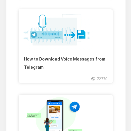
How to Download Voice Messages from
Telegram
72770