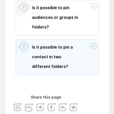
Is it possible to pin
audiences or groups in
folders?
Is it possible to pin a
contact in two
different folders?
Share this page