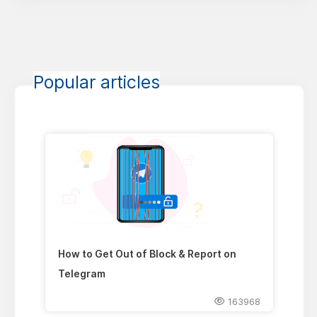
Popular articles
How to Get Out of Block & Report on
Telegram
163968