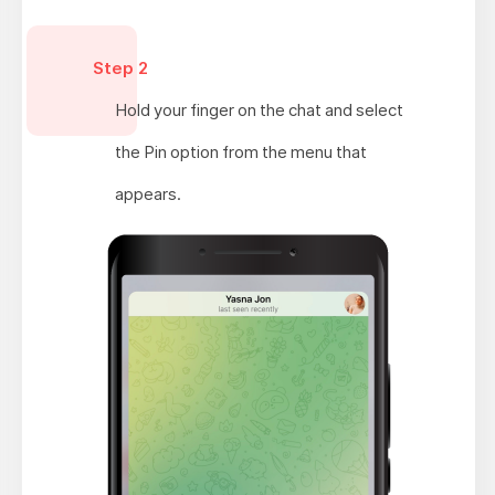
Step 2
Hold your finger on the chat and select
the Pin option from the menu that
appears.