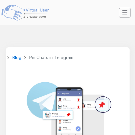
Blog
Pin Chats in Telegram