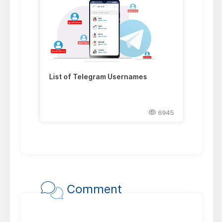
List of Telegram Usernames
6945
Comment