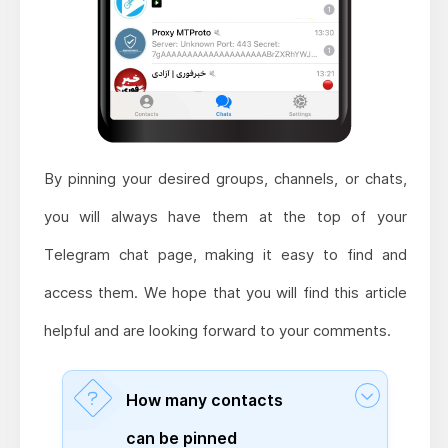
By pinning your desired groups, channels, or chats,
you will always have them at the top of your
Telegram chat page, making it easy to find and
access them. We hope that you will find this article
helpful and are looking forward to your comments.
How many contacts
can be pinned