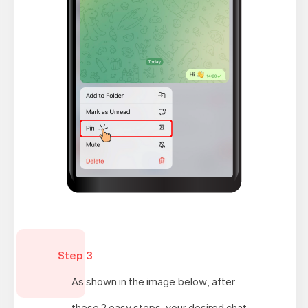
Step 3
As shown in the image below, after
these 2 easy steps, your desired chat