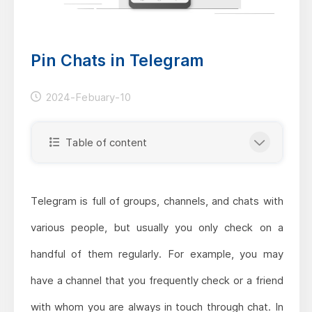
Pin Chats in Telegram
2024-Febuary-10
Table of content
Telegram is full of groups, channels, and chats with
various people, but usually you only check on a
handful of them regularly. For example, you may
have a channel that you frequently check or a friend
with whom you are always in touch through chat. In