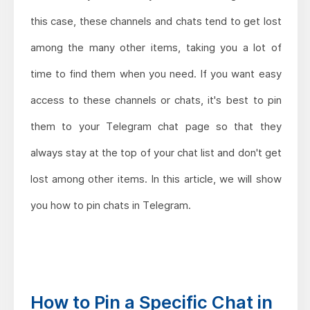
this case, these channels and chats tend to get lost
among the many other items, taking you a lot of
time to find them when you need. If you want easy
access to these channels or chats, it's best to pin
them to your Telegram chat page so that they
always stay at the top of your chat list and don't get
lost among other items. In this article, we will show
you how to pin chats in Telegram.
How to Pin a Specific Chat in