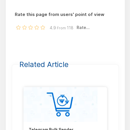
Rate this page from users' point of view
Rate...
4.9
118
From
Related Article
Telegram Bulk Sender