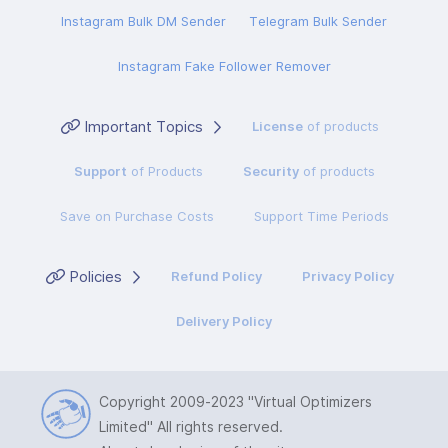
Instagram Bulk DM Sender
Telegram Bulk Sender
Instagram Fake Follower Remover
Important Topics
License
of products
Support
of Products
Security
of products
Save on Purchase Costs
Support Time Periods
Policies
Refund Policy
Privacy Policy
Delivery Policy
Copyright 2009-2023
"Virtual Optimizers
Limited"
All rights reserved.