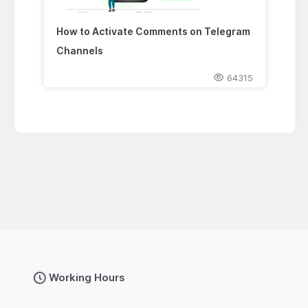
How to Activate Comments on Telegram
Channels
64315
Working Hours