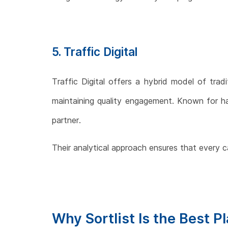
5. Traffic Digital
Traffic Digital offers a hybrid model of tradi
maintaining quality engagement. Known for hand
partner.
Their analytical approach ensures that every 
Why Sortlist Is the Best P