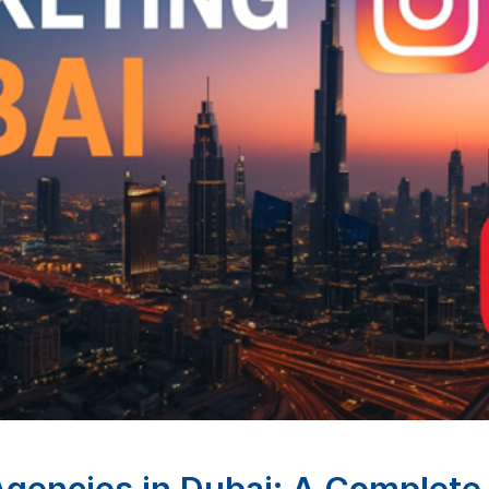
 Agencies in Dubai: A Complet