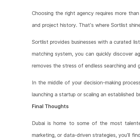
Choosing the right agency requires more than 
and project history. That’s where Sortlist shin
Sortlist provides businesses with a curated li
matching system, you can quickly discover age
removes the stress of endless searching and g
In the middle of your decision-making proces
launching a startup or scaling an established b
Final Thoughts
Dubai is home to some of the most talented 
marketing, or data-driven strategies, you’ll fi