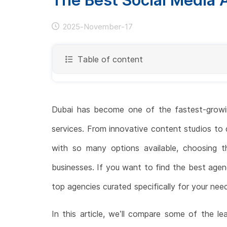
2025-November-17
Table of content
Dubai has become one of the fastest-growing
services. From innovative content studios to d
with so many options available, choosing th
businesses. If you want to find the best agen
top agencies curated specifically for your nee
In this article, we’ll compare some of the l