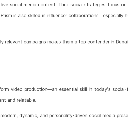
ative social media content. Their social strategies focus on
sm is also skilled in influencer collaborations—especially he
rally relevant campaigns makes them a top contender in Dubai
-form video production—an essential skill in today’s social
nt and relatable.
a modern, dynamic, and personality-driven social media pres