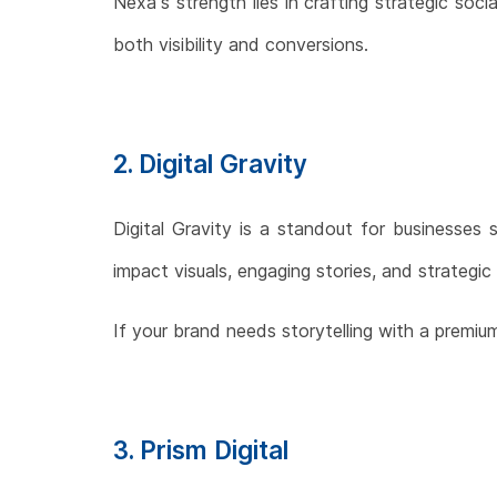
Nexa’s strength lies in crafting strategic so
both visibility and conversions.
2. Digital Gravity
Digital Gravity is a standout for businesses s
impact visuals, engaging stories, and strategic 
If your brand needs storytelling with a premium
3. Prism Digital