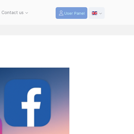
Contact us
User Panel