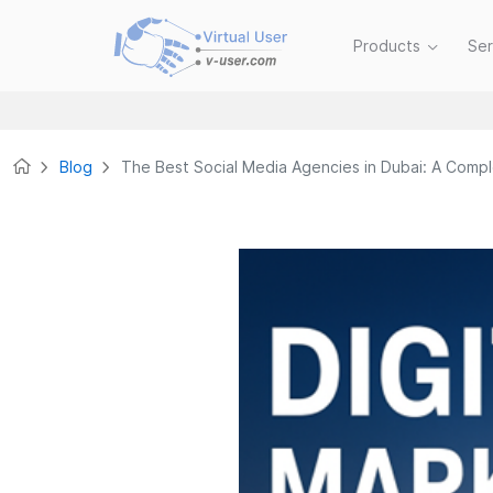
Products
Se
Blog
The Best Social Media Agencies in Dubai: A Comp