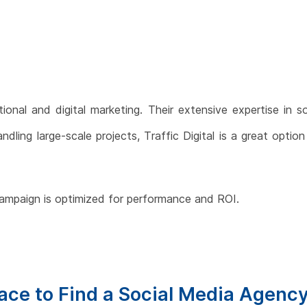
tional and digital marketing. Their extensive expertise in s
ling large-scale projects, Traffic Digital is a great optio
campaign is optimized for performance and ROI.
lace to Find a Social Media Agenc