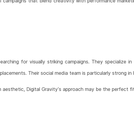
cial campaigns that blend creativity with performance market
earching for visually striking campaigns. They specialize in
placements. Their social media team is particularly strong in l
 aesthetic, Digital Gravity’s approach may be the perfect fit