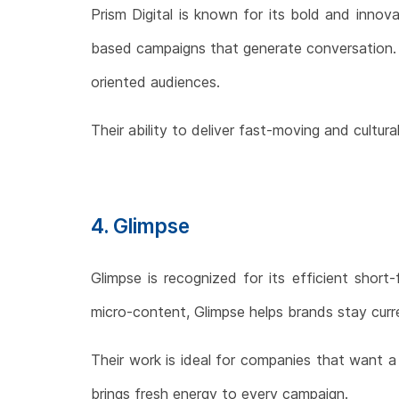
Prism Digital is known for its bold and innov
based campaigns that generate conversation. Pri
oriented audiences.
Their ability to deliver fast-moving and cultu
4. Glimpse
Glimpse is recognized for its efficient short
micro-content, Glimpse helps brands stay curre
Their work is ideal for companies that want 
brings fresh energy to every campaign.