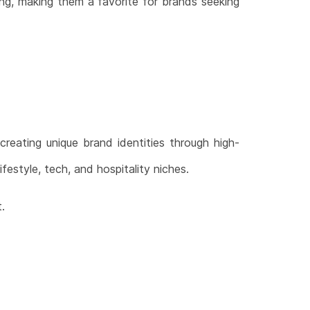
ing, making them a favorite for brands seeking
 creating unique brand identities through high-
ifestyle, tech, and hospitality niches.
.