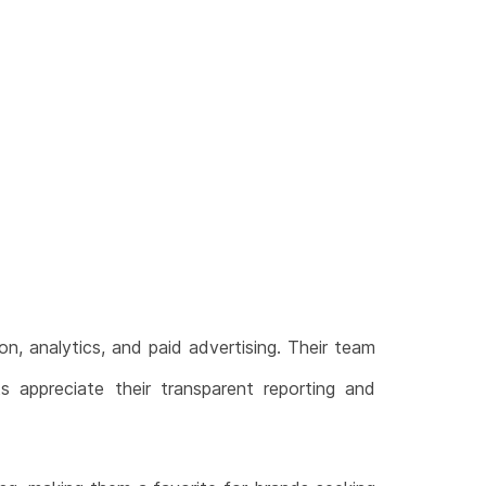
on, analytics, and paid advertising. Their team
ts appreciate their transparent reporting and