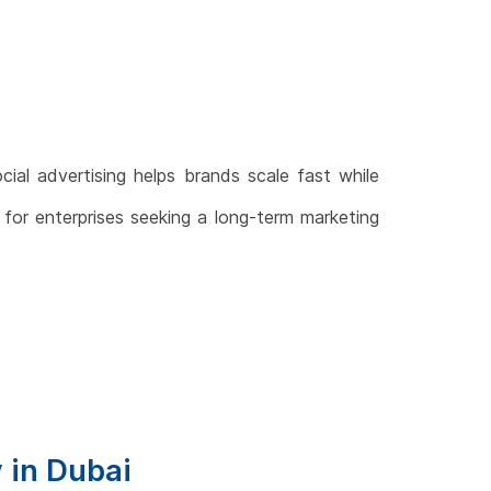
ocial advertising helps brands scale fast while
n for enterprises seeking a long-term marketing
y in Dubai