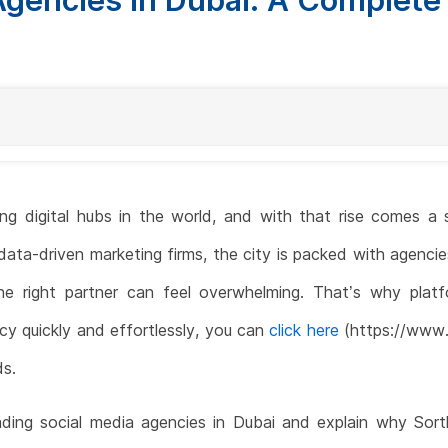
 digital hubs in the world, and with that rise comes a s
ata-driven marketing firms, the city is packed with agencie
e right partner can feel overwhelming. That’s why platf
cy quickly and effortlessly, you can
click here
(https://www.s
ds.
eading social media agencies in Dubai and explain why Sortl