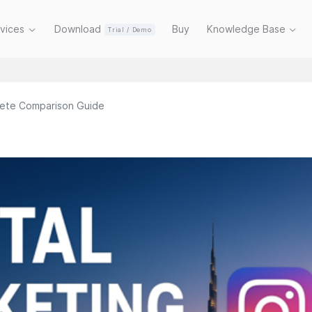
rvices
Download
Buy
Knowledge Base
Trial / Demo
lete Comparison Guide