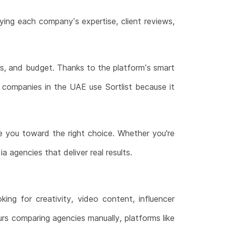
ying each company’s expertise, client reviews,
als, and budget. Thanks to the platform’s smart
y companies in the UAE use Sortlist because it
 you toward the right choice. Whether you're
 agencies that deliver real results.
ng for creativity, video content, influencer
ours comparing agencies manually, platforms like