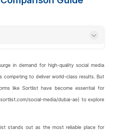
urge in demand for high-quality social media
s competing to deliver world-class results. But
orms like Sortlist have become essential for
ortlist.com/social-media/dubai-ae) to explore
ist stands out as the most reliable place for