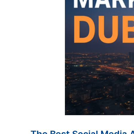
The Best Social Media