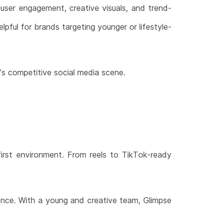
 user engagement, creative visuals, and trend-
lpful for brands targeting younger or lifestyle-
’s competitive social media scene.
-first environment. From reels to TikTok-ready
ence. With a young and creative team, Glimpse