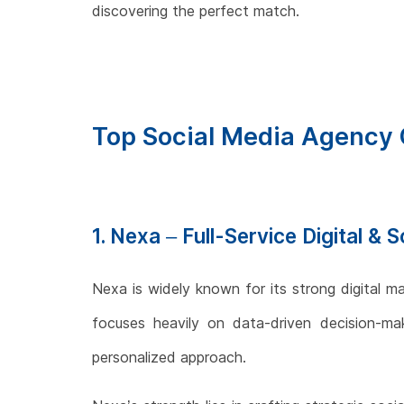
discovering the perfect match.
Top Social Media Agency 
1. Nexa – Full-Service Digital &
Nexa is widely known for its strong digital ma
focuses heavily on data-driven decision-maki
personalized approach.