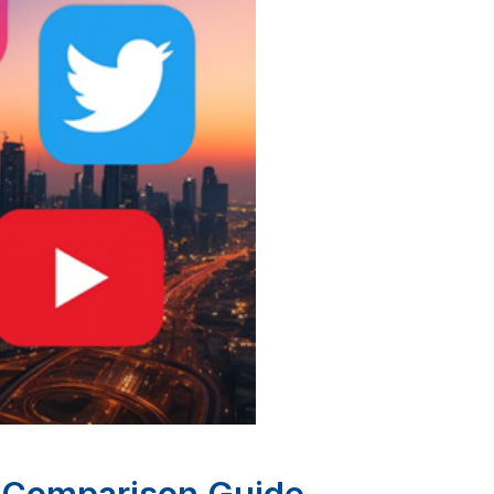
e Comparison Guide