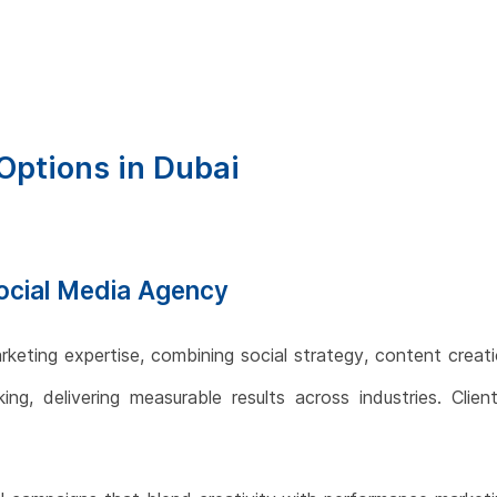
Options in Dubai
 Social Media Agency
rketing expertise, combining social strategy, content creati
ng, delivering measurable results across industries. Clien