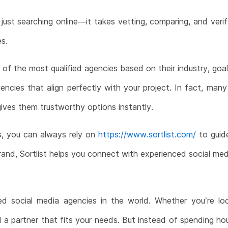
just searching online—it takes vetting, comparing, and verif
es.
st of the most qualified agencies based on their industry, go
ncies that align perfectly with your project. In fact, man
ives them trustworthy options instantly.
s, you can always rely on
https://www.sortlist.com/
to guide
rand, Sortlist helps you connect with experienced social media
social media agencies in the world. Whether you’re looki
nd a partner that fits your needs. But instead of spending h