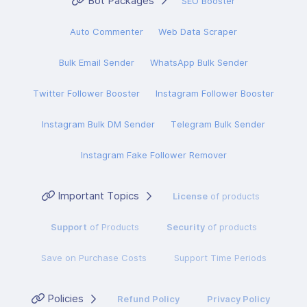
Bot Packages
SEO Booster
Auto Commenter
Web Data Scraper
Bulk Email Sender
WhatsApp Bulk Sender
Twitter Follower Booster
Instagram Follower Booster
Instagram Bulk DM Sender
Telegram Bulk Sender
Instagram Fake Follower Remover
Important Topics
License
of products
Support
of Products
Security
of products
Save on Purchase Costs
Support Time Periods
Policies
Refund Policy
Privacy Policy