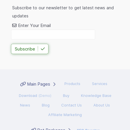
Subscribe to our newsletter to get latest news and
updates
Enter Your Email
Subscribe
Main Pages
Products
Services
Download
(Demo)
Buy
Knowledge Base
News
Blog
Contact Us
About Us
Affiliate Marketing