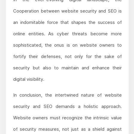
Cooperation between website security and SEO is
an indomitable force that shapes the success of
online entities. As cyber threats become more
sophisticated, the onus is on website owners to
fortify their defenses, not only for the sake of
security but also to maintain and enhance their
digital visibility.
In conclusion, the intertwined nature of website
security and SEO demands a holistic approach.
Website owners must recognize the intrinsic value
of security measures, not just as a shield against