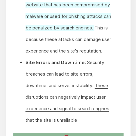
website that has been compromised by
malware or used for phishing attacks can
be penalized by search engines.
This is
because these attacks can damage user
experience and the site's reputation.
Site Errors and Downtime:
Security
breaches can lead to site errors,
downtime, and server instability.
These
disruptions can negatively impact user
experience and signal to search engines
that the site is unreliable