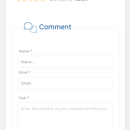
Comment
Name *
Email *
Text *