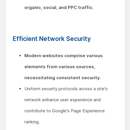
organic, social, and PPC traffic.
Efficient Network Security
Modern websites comprise various
elements from various sources,
necessitating consistent security.
Uniform security protocols across a site's
network enhance user experience and
contribute to Google's Page Experience
ranking.