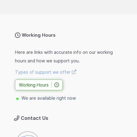
Working Hours
Here are links with accurate info on our working
hours and how we support you.
Types of support we offer
Working Hours
We are available right now
Contact Us