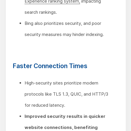
Experience ranking system,
impacting
search rankings.
Bing also prioritizes security, and poor
security measures may hinder indexing.
Faster Connection Times
High-security sites prioritize modern
protocols like TLS 1.3, QUIC, and HTTP/3
for reduced latency.
Improved security results in quicker
website connections, benefiting