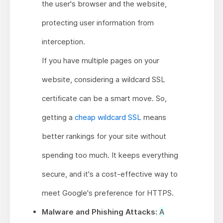
the user's browser and the website,
protecting user information from
interception.
If you have multiple pages on your
website, considering a wildcard SSL
certificate can be a smart move. So,
getting a
cheap wildcard SSL
means
better rankings for your site without
spending too much. It keeps everything
secure, and it's a cost-effective way to
meet Google's preference for HTTPS.
Malware and Phishing Attacks:
A