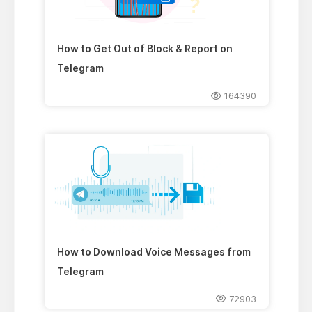
How to Get Out of Block & Report on
Telegram
164390
How to Download Voice Messages from
Telegram
72903