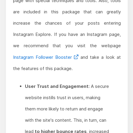
page with special techniques and tools. Also, tools
are included in this package that can greatly
increase the chances of your posts entering
Instagram Explore. If you have an Instagram page,
we recommend that you visit the webpage
Instagram Follower Booster
and take a look at
the features of this package.
User Trust and Engagement:
A secure
website instills trust in users, making
them more likely to return and engage
with the site's content. This, in turn, can
lead
to higher bounce rates
, increased