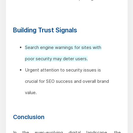
Building Trust Signals
Search engine warnings for sites with
poor security may deter users.
Urgent attention to security issues is
crucial for SEO success and overall brand
value.
Conclusion
In the ever-evolving digital landscape, the