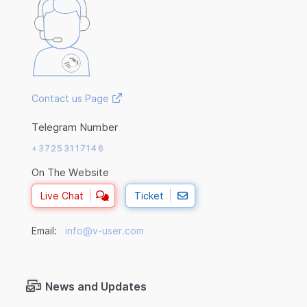
Contact us Page
Telegram Number
+37253117146
On The Website
Live Chat
Ticket
Email:
info@v-user.com
News and Updates