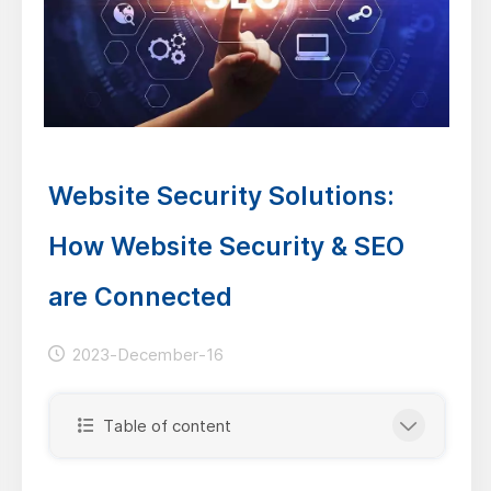
Website Security Solutions:
How Website Security & SEO
are Connected
2023-December-16
Table of content