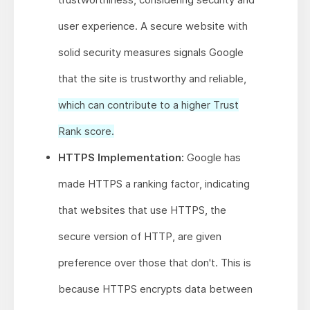
user experience. A secure website with
solid security measures signals Google
that the site is trustworthy and reliable,
which can contribute to a higher Trust
Rank score.
HTTPS Implementation:
Google has
made HTTPS a ranking factor, indicating
that websites that use HTTPS, the
secure version of HTTP, are given
preference over those that don't. This is
because HTTPS encrypts data between