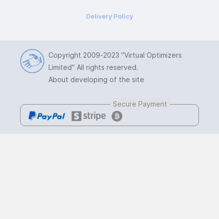
Delivery Policy
Copyright 2009-2023
"Virtual Optimizers
Limited"
All rights reserved.
About developing of the site
Secure Payment