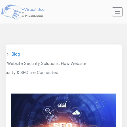
Blog
Website Security Solutions: How Website
Security & SEO are Connected