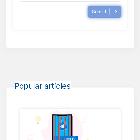
Submit
Popular articles