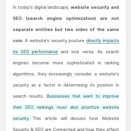
In today's digital landscape,
website security and
SEO (search engine optimization) are not
separate entities but two sides of the same
coin.
A website's security posture
directly impacts
its SEO performance
and vice versa. As search
engines become more sophisticated in ranking
algorithms, they increasingly consider a website's
security as a factor in determining its position in
search results.
Businesses that want to improve
their SEO rankings must also prioritize website
security
This article will discuss how Website
Security & SEO are Connected and how they affect