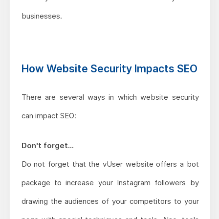
businesses.
How Website Security Impacts SEO
There are several ways in which website security
can impact SEO:
Don't forget...
Do not forget that the vUser website offers a bot
package to increase your Instagram followers by
drawing the audiences of your competitors to your