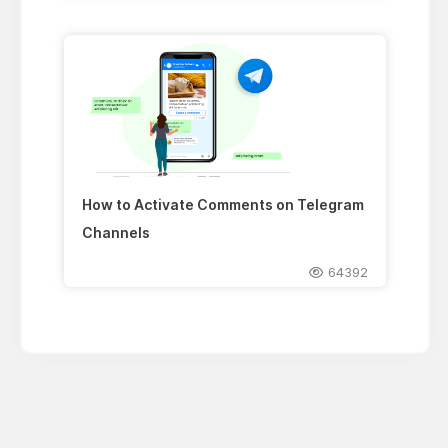
How to Activate Comments on Telegram
Channels
64392