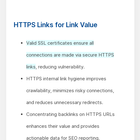
HTTPS Links for Link Value
Valid SSL certificates ensure all
connections are made via secure HTTPS
links
, reducing vulnerability.
HTTPS internal link hygiene improves
crawlability, minimizes risky connections,
and reduces unnecessary redirects.
Concentrating backlinks on HTTPS URLs
enhances their value and provides
actionable data for SEO reporting.