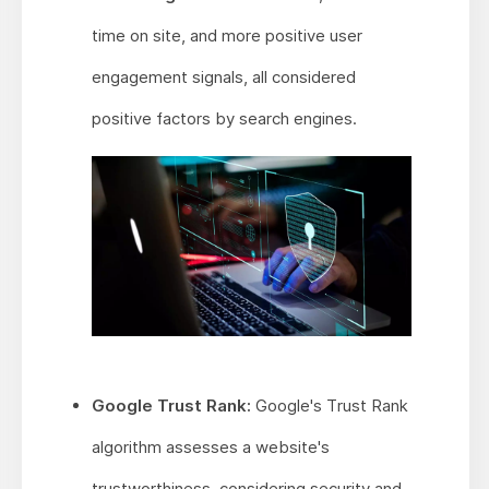
time on site, and more positive user
engagement signals, all considered
positive factors by search engines.
Google Trust Rank:
Google's Trust Rank
algorithm assesses a website's
trustworthiness, considering security and