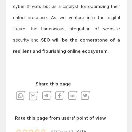
cyber threats but as a catalyst for optimizing their
online presence. As we venture into the digital
future, the harmonious integration of website
security and
SEO will be the cornerstone of a
resilient and flourishing online ecosystem.
Share this page
Rate this page from users' point of view
Rate...
4.9
70
From