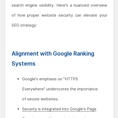
search engine visibility. Here's a nuanced overview
of how proper website security can elevate your
SEO strategy:
Alignment with Google Ranking
Systems
Google's emphasis on "HTTPS
Everywhere" underscores the importance
of secure websites.
Security is integrated into Google's Page