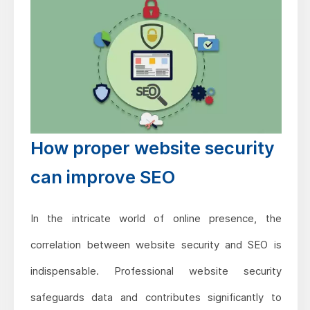
How proper website security
can improve SEO
In the intricate world of online presence, the
correlation between website security and SEO is
indispensable. Professional website security
safeguards data and contributes significantly to