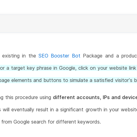
, existing in the
SEO Booster Bot
Package and a product
or a target key phrase in Google, click on your website link 
page elements and buttons to simulate a satisfied visitor’s b
ng this procedure using
different accounts, IPs and devic
ill eventually result in a significant growth in your websi
e from Google search for different keywords.