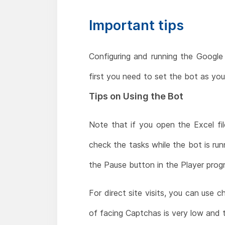
Important tips
Configuring and running the Google 
first you need to set the bot as yo
Tips on Using the Bot
Note that if you open the Excel fil
check the tasks while the bot is run
the Pause button in the Player progr
For direct site visits, you can use 
of facing Captchas is very low and 