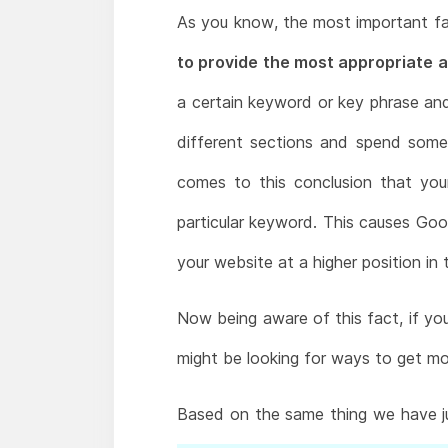
As you know, the most important fa
to provide the most appropriate a
a certain keyword or key phrase and t
different sections and spend some 
comes to this conclusion that you
particular keyword. This causes Goo
your website at a higher position in 
Now being aware of this fact, if you
might be looking for ways to get mor
Based on the same thing we have j