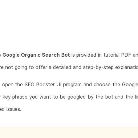
e
Google Organic Search Bot
is provided in tutorial PDF a
are not going to offer a detailed and step-by-step explanat
to open the SEO Booster UI program and choose the Google 
or key phrase you want to be googled by the bot and the li
ed issues.