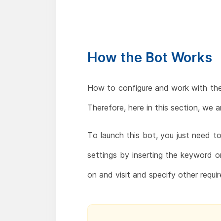
How the Bot Works
How to configure and work with th
Therefore, here in this section, we 
To launch this bot, you just need 
settings by inserting the keyword 
on and visit and specify other requir