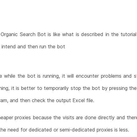
Organic Search Bot is like what is described in the tutoria
u intend and then run the bot
e while the bot is running, it will encounter problems and 
ning, it is better to temporarily stop the bot by pressing t
am, and then check the output Excel file.
cheaper proxies because the visits are done directly and ther
the need for dedicated or semi-dedicated proxies is less.