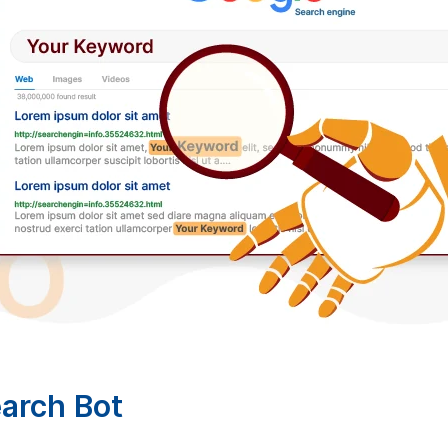
arch Bot