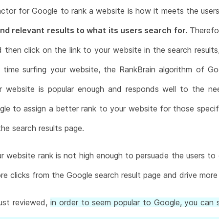
ctor for Google to rank a website is how it meets the use
nd relevant results to what its users search for.
Therefor
hen click on the link to your website in the search results, 
time surfing your website, the RankBrain algorithm of Go
r website is popular enough and responds well to the n
gle to assign a better rank to your website for those spe
the search results page.
r website rank is not high enough to persuade the users to cl
e clicks from the Google search result page and drive more 
ust reviewed,
in order to seem popular to Google, you can s