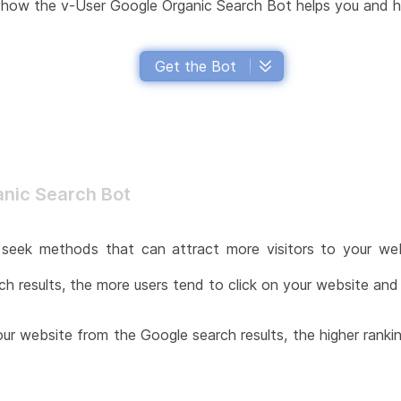
in how the v-User Google Organic Search Bot helps you and h
Get the Bot
anic Search Bot
seek methods that can attract more visitors to your webs
 results, the more users tend to click on your website and vi
your website from the Google search results, the higher ranki