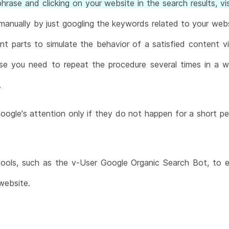
rase and clicking on your website in the search results, vis
manually by just googling the keywords related to your websi
erent parts to simulate the behavior of a satisfied content v
se you need to repeat the procedure several times in a 
.
oogle's attention only if they do not happen for a short pe
ols, such as the v-User Google Organic Search Bot, to eff
website.