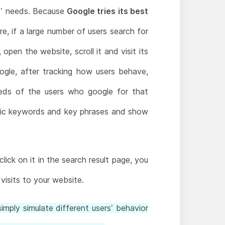
rs’ needs. Because
Google tries its best
e, if a large number of users search for
open the website, scroll it and visit its
ogle, after tracking how users behave,
eeds of the users who google for that
cific keywords and key phrases and show
ick on it in the search result page, you
visits to your website.
imply simulate different users’ behavior