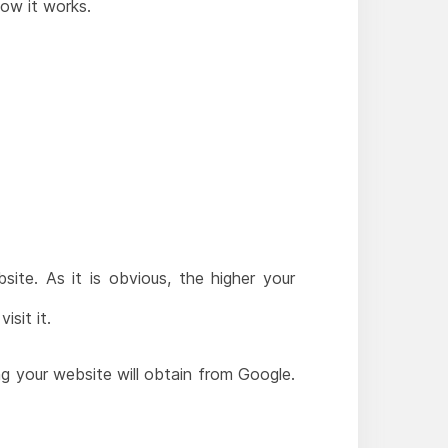
ow it works.
ite. As it is obvious, the higher your
sit it.
ng your website will obtain from Google.