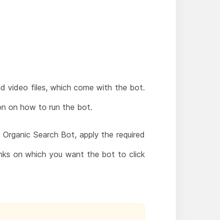
nd video files, which come with the bot.
ion on how to run the bot.
Organic Search Bot, apply the required
nks on which you want the bot to click