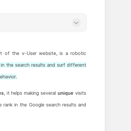
 of the v-User website, is a robotic
in the search results and surf different
ehavior.
es
, it helps making several
unique
visits
te rank in the Google search results and