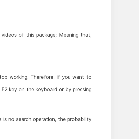
l videos of this package; Meaning that,
stop working. Therefore, if you want to
he F2 key on the keyboard or by pressing
e is no search operation, the probability