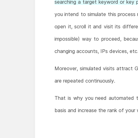
searching a target keyword or key ph
you intend to simulate this process 
open it, scroll it and visit its diff
impossible) way to proceed, becau
changing accounts, IPs devices, etc
Moreover, simulated visits attract G
are repeated continuously.
That is why you need automated to
basis and increase the rank of your 