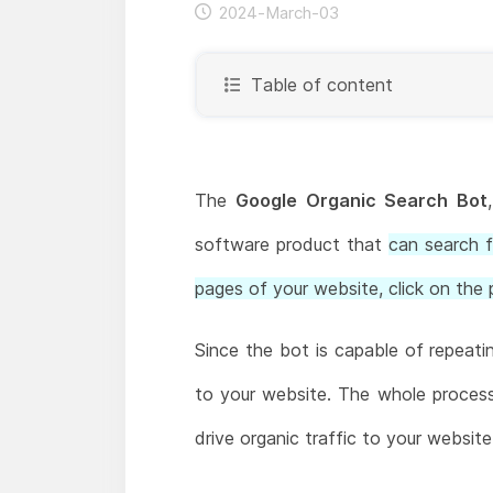
2024-March-03
Table of content
The
Google Organic Search Bot
software product that
can search f
pages of your website, click on the 
Since the bot is capable of repeati
to your website. The whole process w
drive organic traffic to your websit