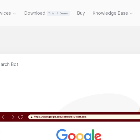
rvices
Download
Buy
Knowledge Base
Trial / Demo
arch Bot