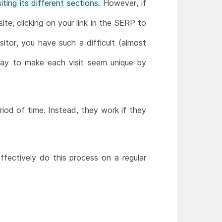
iting its different sections.
However, if
te, clicking on your link in the SERP to
isitor, you have such a difficult (almost
way to make each visit seem unique by
riod of time. Instead, they work if they
ectively do this process on a regular