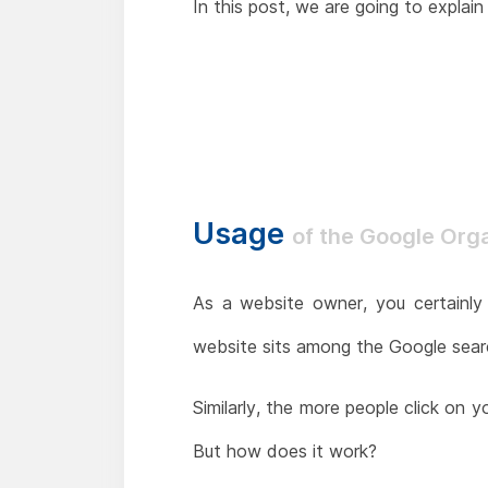
In this post, we are going to expla
Usage
of the Google Org
As a website owner, you certainly 
website sits among the Google search
Similarly, the more people click on 
But how does it work?