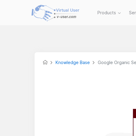
Products
Se
Knowledge Base
Google Organic Se