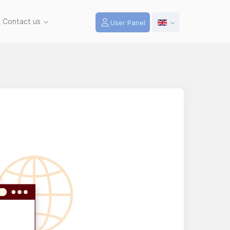
Contact us
User Panel