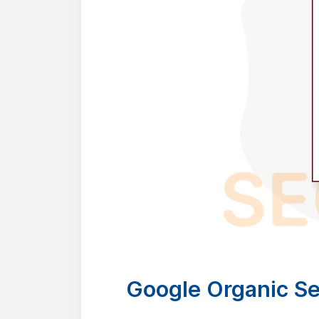
Google Organic Se