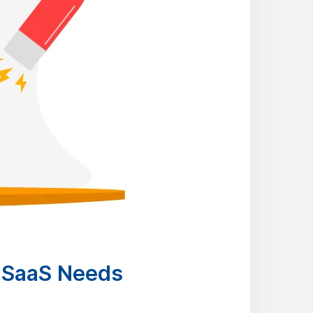
 SaaS Needs