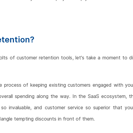
etention?
olts of customer retention tools, let's take a moment to
the process of keeping existing customers engaged with yo
r overall spending along the way. In the SaaS ecosystem, th
so invaluable, and customer service so superior that you
dangle tempting discounts in front of them.