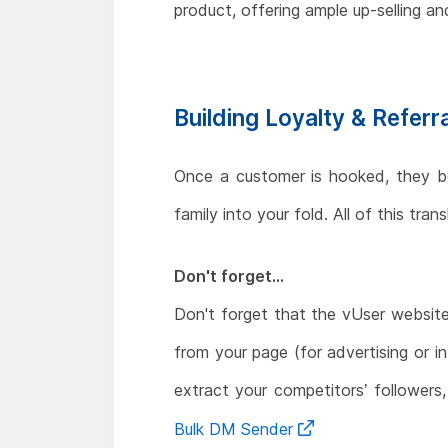
product, offering ample up-selling and
Building Loyalty & Referr
Once a customer is hooked, they beco
family into your fold. All of this tr
Don't forget...
Don't forget that the vUser websit
from your page (for advertising or i
extract your competitors’ followers
Bulk DM Sender