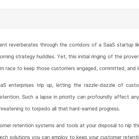
ient reverberates through the corridors of a SaaS startup li
rning strategy huddles. Yet, this initial ringing of the prover
term race to keep those customers engaged, committed, and l
S enterprises trip up, letting the razzle-dazzle of custo
tention. Such a lapse in priority can profoundly affect a
reatening to torpedo all that hard-earned progress.
omer retention systems and tools at your disposal to nip this 
ech solutions you can employ to keep your customer retent