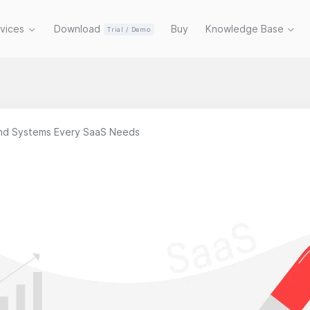
rvices
Download
Buy
Knowledge Base
Trial / Demo
and Systems Every SaaS Needs