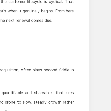
he customer lifecycle is cyclical. That
at's when it genuinely begins. From here
 the next renewal comes due.
quisition, often plays second fiddle in
 quantifiable and shareable—that lures
ric prone to slow, steady growth rather