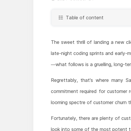
Table of content
The sweet thrill of landing a new cl
late-night coding sprints and early-mo
—what follows is a gruelling, long-
Regrettably, that's where many Saa
commitment required for customer re
looming spectre of customer churn th
Fortunately, there are plenty of cust
look into some of the most potent t