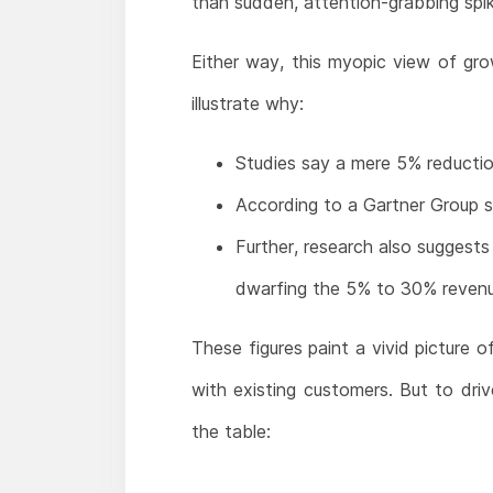
than sudden, attention-grabbing spik
Either way, this myopic view of gro
illustrate why:
Studies say a mere 5% reductio
According to a Gartner Group st
Further, research also suggest
dwarfing the 5% to 30% revenue
These figures paint a vivid picture o
with existing customers. But to dri
the table: