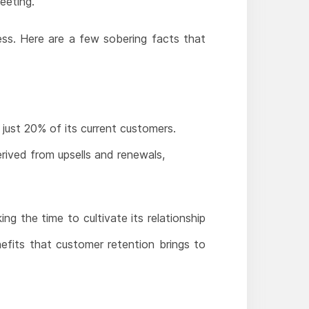
eeting.
ess. Here are a few sobering facts that
 just 20% of its current customers.
rived from upsells and renewals,
ng the time to cultivate its relationship
efits that customer retention brings to