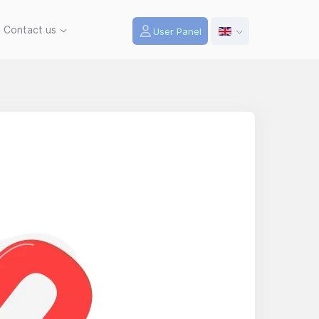
Contact us
User Panel