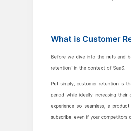
What is Customer R
Before we dive into the nuts and b
retention" in the context of SaaS.
Put simply, customer retention is 
period while ideally increasing thei
experience so seamless, a product 
subscribe, even if your competitors 