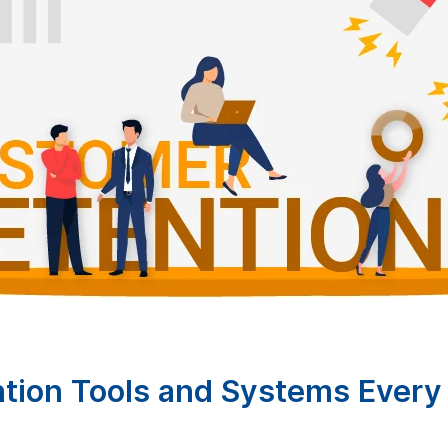
tion Tools and Systems Every