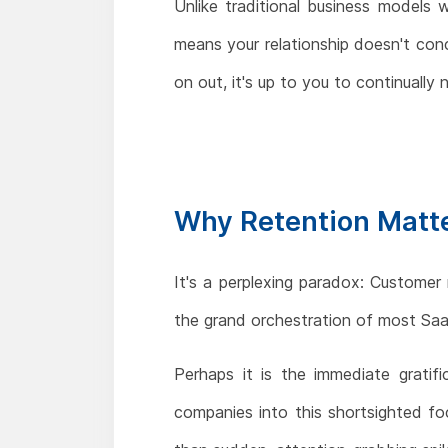
Unlike traditional business models 
means your relationship doesn't conc
on out, it's up to you to continual
Why Retention Matte
It's a perplexing paradox: Customer
the grand orchestration of most Sa
Perhaps it is the immediate gratif
companies into this shortsighted fo