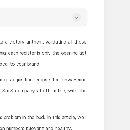
ke a victory anthem, validating all those
bial cash register is only the opening act
oyal to your brand.
mer acquisition eclipse the unwavering
ny SaaS company's bottom line, with the
problem in the bud. In this article, we'll
ion numbers buoyant and healthy.