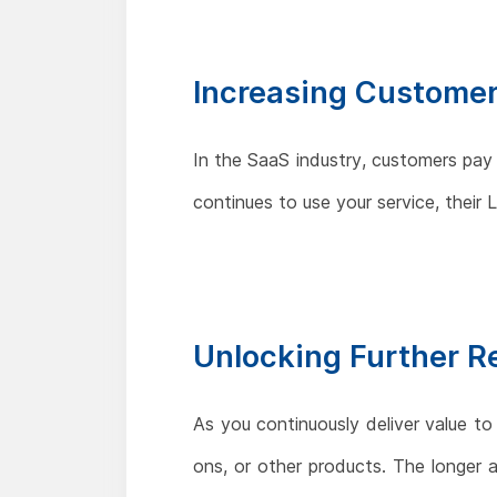
Increasing Customer
In the SaaS industry, customers pay
continues to use your service, thei
Unlocking Further 
As you continuously deliver value to
ons, or other products. The longer 