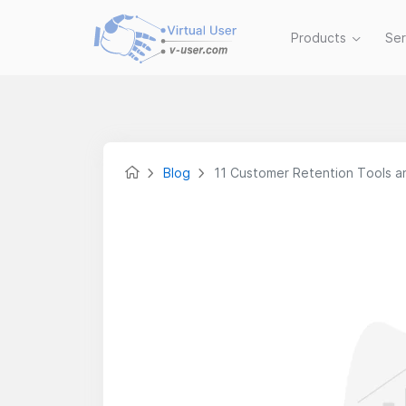
Products
Se
Blog
11 Customer Retention Tools 