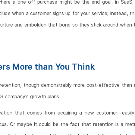
where a one-off purchase might be the end goal, in SaaS, t
lude when a customer signs up for your service; instead, th
ly nurture and embolden that bond so they stick around when
rs More than You Think
 retention, though demonstrably more cost-effective than ac
aS company's growth plans.
ication that comes from acquiring a new customer—easily
cus. Or maybe it could be the fact that retention is a met