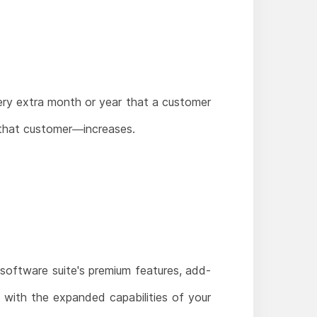
very extra month or year that a customer
 that customer—increases.
 software suite's premium features, add-
 with the expanded capabilities of your