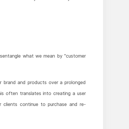
 disentangle what we mean by "customer
ur brand and products over a prolonged
is often translates into creating a user
r clients continue to purchase and re-