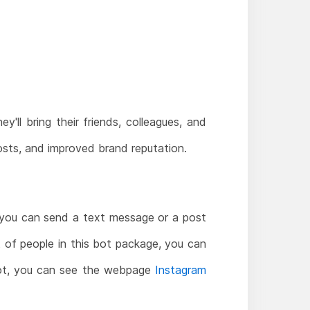
y'll bring their friends, colleagues, and
 costs, and improved brand reputation.
 you can send a text message or a post
t of people in this bot package, you can
s bot, you can see the webpage
Instagram