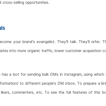
 cross-selling opportunities.
als
me your brand's evangelist. They'll talk. They'll refer. The
anslates into more organic traffic, lower customer acquisition
e has a bot for sending bulk DMs in Instagram, using which
nformation) to different people's DM inbox. To prepare a lis
, likers, commenters, etc. To see the full features of thi