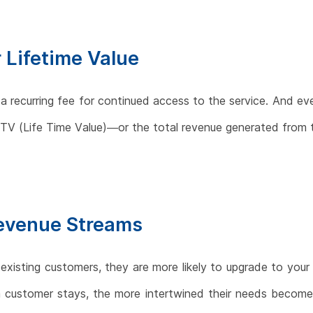
 Lifetime Value
 a recurring fee for continued access to the service. And e
r LTV (Life Time Value)—or the total revenue generated from
Revenue Streams
 existing customers, they are more likely to upgrade to your
a customer stays, the more intertwined their needs become