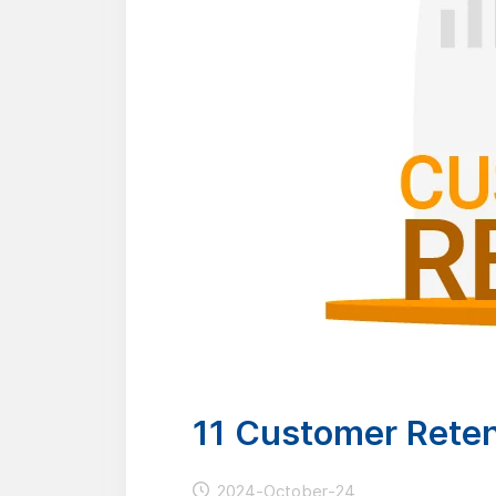
11 Customer Reten
2024-October-24