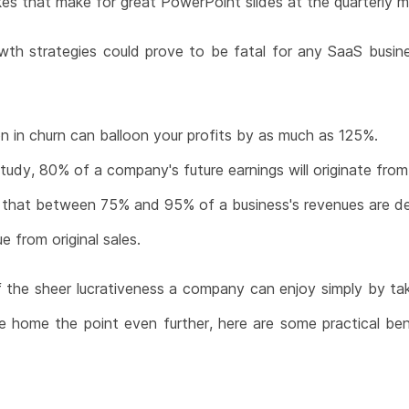
es that make for great PowerPoint slides at the quarterly m
wth strategies could prove to be fatal for any SaaS busin
n in churn can balloon your profits by as much as 125%.
udy, 80% of a company's future earnings will originate from
s that between 75% and 95% of a business's revenues are de
 from original sales.
f the sheer lucrativeness a company can enjoy simply by taki
ve home the point even further, here are some practical ben