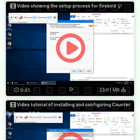
Video showing the setup process for firebird
23/61 MB
9:45
Video tutorial of installing and configuring Counter
Strike - cs 1.6