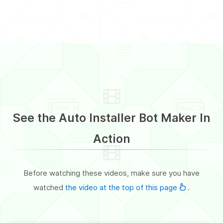
See the Auto Installer Bot Maker In
Action
Before watching these videos, make sure you have
watched
the video at the top of this page
.