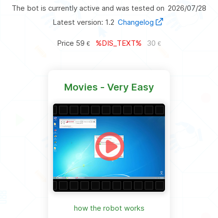
The bot is currently active and was tested on
2026/07/28
Latest version: 1.2
Changelog
Price
59
%DIS_TEXT%
30
€
€
Movies - Very Easy
how the robot works