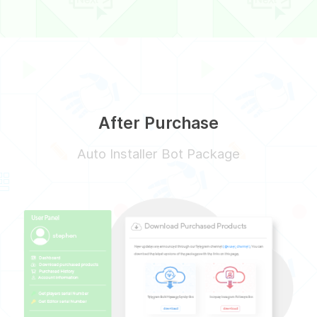
After Purchase
Auto Installer Bot Package