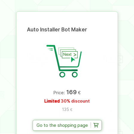
Auto Installer Bot Maker
169
€
Price:
Limited
30% discount
135
€
Go to the shopping page