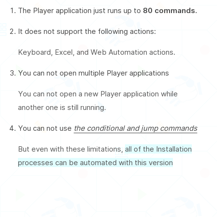
The Player application just runs up to
80 commands.
It does not support the following actions:
Keyboard, Excel, and Web Automation actions.
You can not open multiple Player applications
You can not open a new Player application while
another one is still running.
You can not use
the conditional and jump commands
But even with these limitations,
all of the Installation
processes can be automated with this version