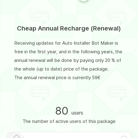
Cheap Annual Recharge (Renewal)
Receiving updates for Auto Installer Bot Maker is
free in the first year, and in the following years, the
annual renewal will be done by paying only 20 % of
the whole (up to date) price of the package.
The annual renewal price is currently 59€
80
users
The number of active users of this package