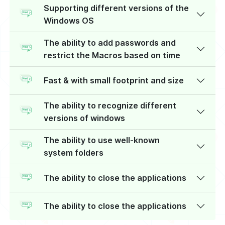
Supporting different versions of the
Windows OS
The ability to add passwords and
restrict the Macros based on time
Fast & with small footprint and size
The ability to recognize different
versions of windows
The ability to use well-known
system folders
The ability to close the applications
The ability to close the applications