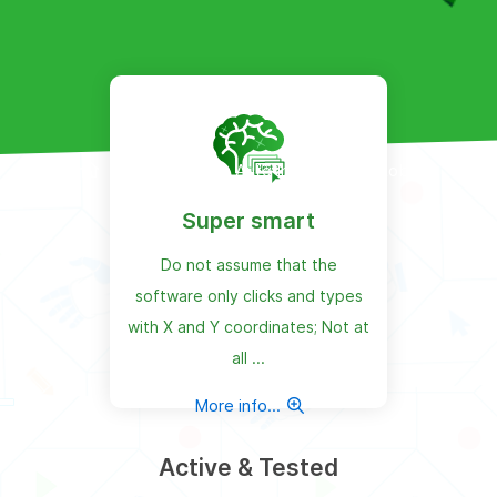
Products
Auto Install Maker Robot
Super smart
Do not assume that the
software only clicks and types
with X and Y coordinates; Not at
all ...
More info...
Active & Tested