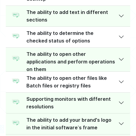
The ability to add text in different
sections
The ability to determine the
checked status of options
The ability to open other
applications and perform operations
on them
The ability to open other files like
Batch files or registry files
Supporting monitors with different
resolutions
The ability to add your brand's logo
in the initial software’s frame