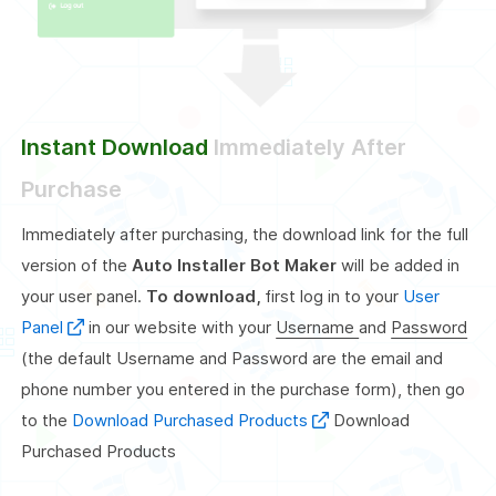
Instant Download
Immediately After
Purchase
Immediately after purchasing, the download link for the full
version of the
Auto Installer Bot Maker
will be added in
your user panel.
To download,
first log in to your
User
Panel
in our website with your
Username
and
Password
(the default Username and Password are the email and
phone number you entered in the purchase form), then go
to the
Download Purchased Products
Download
Purchased Products