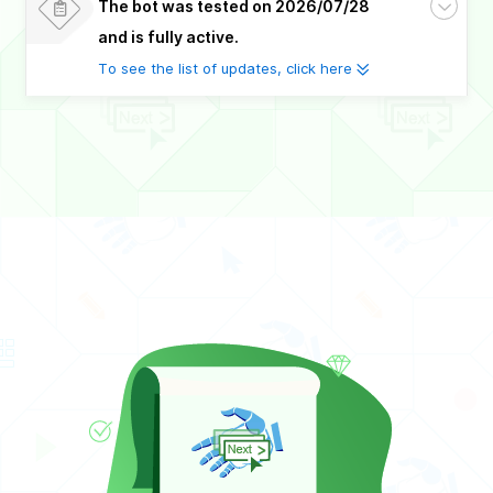
The bot was tested on 2026/07/28
and is fully active.
To see the list of updates, click here