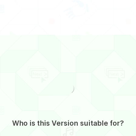
Who is this Version suitable for?