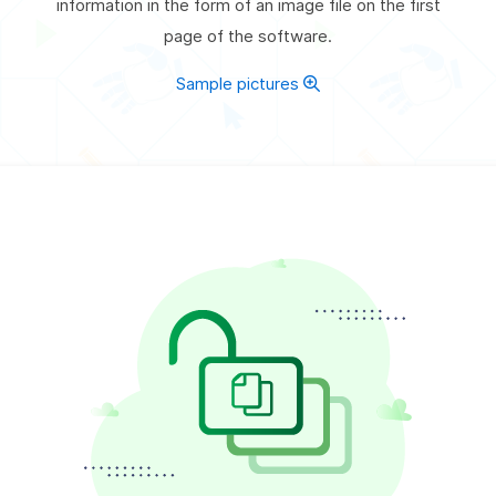
information in the form of an image file on the first
page of the software.
Sample pictures