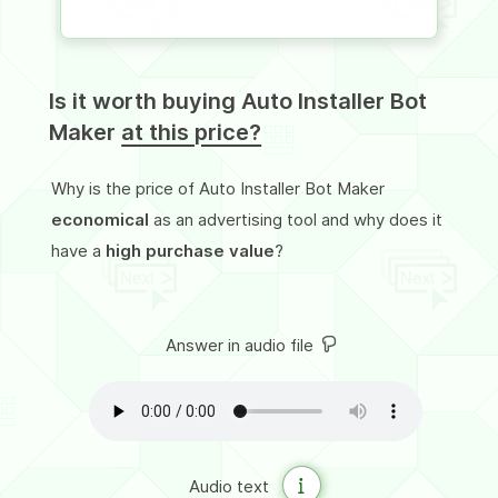
Is it worth buying Auto Installer Bot
Maker
at this price?
Why is the price of Auto Installer Bot Maker
economical
as an advertising tool and why does it
have a
high purchase value
?
Answer in audio file
Audio text