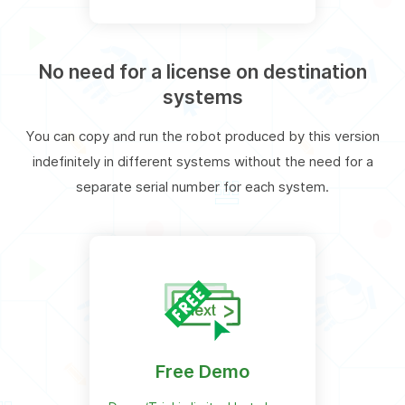
No need for a license on destination
systems
You can copy and run the robot produced by this version
indefinitely in different systems without the need for a
separate serial number for each system.
Free Demo