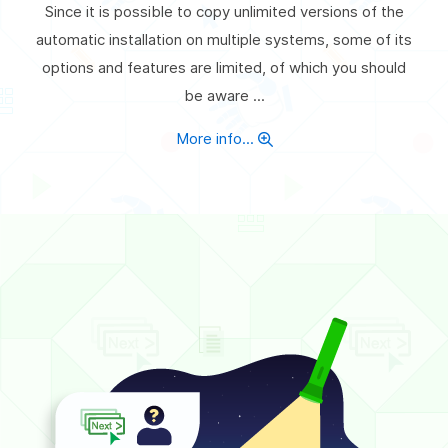
Since it is possible to copy unlimited versions of the
automatic installation on multiple systems, some of its
options and features are limited, of which you should
be aware ...
More info...