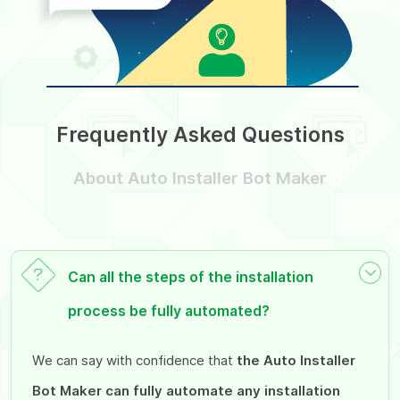
Frequently Asked Questions
About Auto Installer Bot Maker
Can all the steps of the installation
process be fully automated?
We can say with confidence that
the Auto Installer
Bot Maker can fully automate any installation