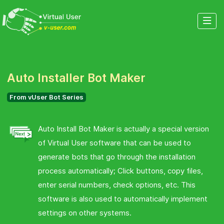
Auto Installer Bot Maker
From vUser Bot Series
Auto Install Bot Maker is actually a special version
of Virtual User software that can be used to
generate bots that go through the installation
process automatically; Click buttons, copy files,
enter serial numbers, check options, etc. This
software is also used to automatically implement
settings on other systems.