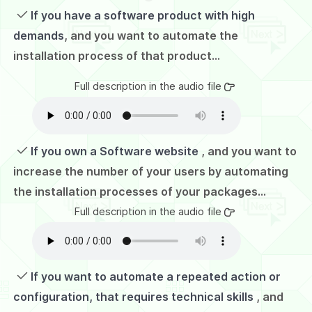
If you have a software product with high
demands
, and you want to automate the
installation process of that product...
Full description in the audio file
If you own a Software website
, and you want to
increase the number of your users by automating
the installation processes of your packages...
Full description in the audio file
If you want to automate a repeated action or
configuration, that requires technical skills
, and