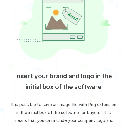
Insert your brand and logo in the
initial box of the software
It is possible to save an image file with Png extension
in the initial box of the software for buyers. This
means that you can include your company logo and