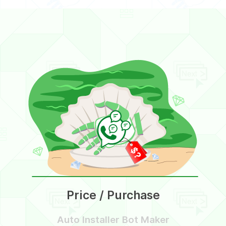
Price / Purchase
Auto Installer Bot Maker