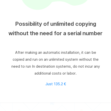
Possibility of unlimited copying
without the need for a serial number
After making an automatic installation, it can be
copied and run on an unlimited system without the
need to run In destination systems, do not incur any
additional costs or labor.
Just 135.2 €