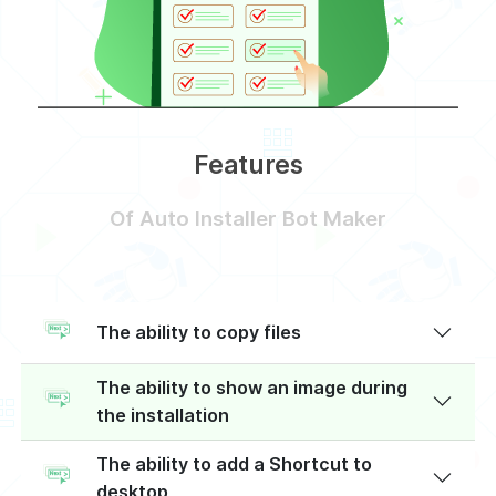
Features
Of Auto Installer Bot Maker
The ability to copy files
The ability to show an image during
the installation
The ability to add a Shortcut to
desktop