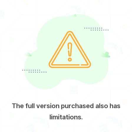
The full version purchased also has
limitations.