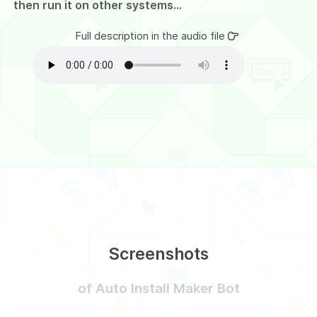
then run it on other systems...
Full description in the audio file
Screenshots
of Auto Install Maker Bot