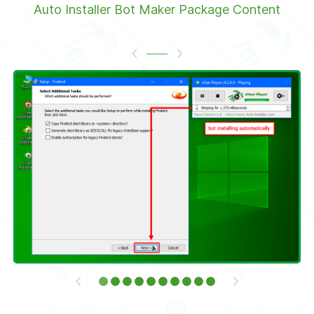
Auto Installer Bot Maker Package Content