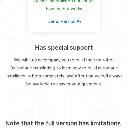
Demo/Trial is limited but shows
how the bot works
Demo Version
Has special support
We will fully accompany you to build the first robot
(automatic installation) to learn how to build automatic
installation robots completely, and after that we will always
be available to answer your questions.
Note that the full version has limitations