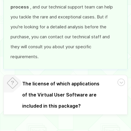
process
, and our technical support team can help
you tackle the rare and exceptional cases. But if
you're looking for a detailed analysis before the
purchase, you can contact our technical staff and
they will consult you about your specific
requirements.
The license of which applications
of the Virtual User Software are
included in this package?