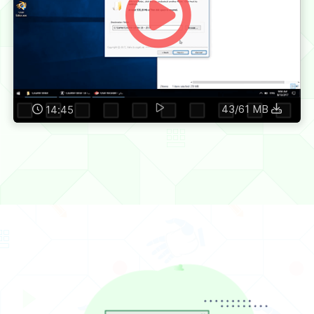
43/61 MB
14:45