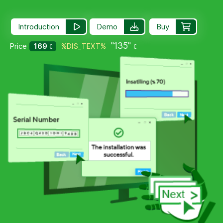
Introduction
Demo
Buy
"135"
Price
169
%DIS_TEXT%
€
€