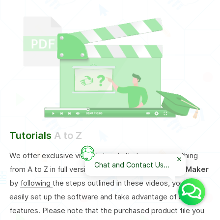
Tutorials
A to Z
We offer exclusive video tutorials that cover everything
Chat and Contact Us...
from A to Z in full version of our
Auto Installer Bot Maker
by
following
the steps outlined in these videos, you can
easily set up the software and take advantage of all its
features. Please note that the purchased product file you