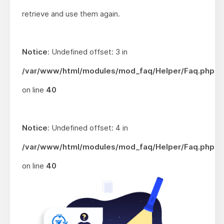
retrieve and use them again.
Notice
: Undefined offset: 3 in
/var/www/html/modules/mod_faq/Helper/Faq.php
on line
40
Notice
: Undefined offset: 4 in
/var/www/html/modules/mod_faq/Helper/Faq.php
on line
40