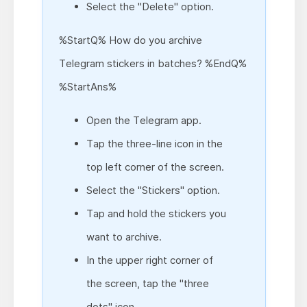
Select the "Delete" option.
%StartQ% How do you archive
Telegram stickers in batches? %EndQ%
%StartAns%
Open the Telegram app.
Tap the three-line icon in the
top left corner of the screen.
Select the "Stickers" option.
Tap and hold the stickers you
want to archive.
In the upper right corner of
the screen, tap the "three
dots" icon.