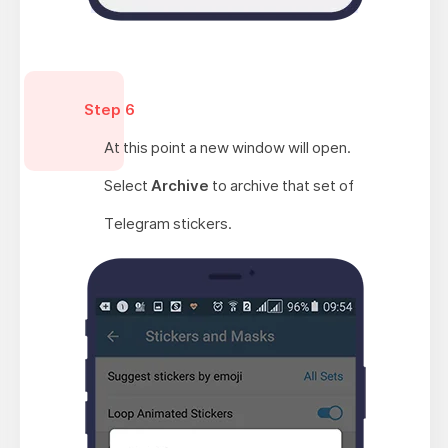
Step 6
At this point a new window will open.
Select
Archive
to archive that set of
Telegram stickers.