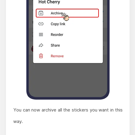
You can now archive all the stickers you want in this
way.