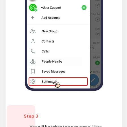
Step 3
You will be taken to a new page. Here