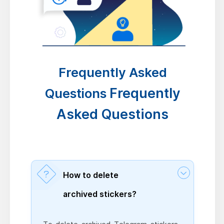
Frequently Asked
Frequently
Questions
Asked Questions
How to delete
archived stickers?