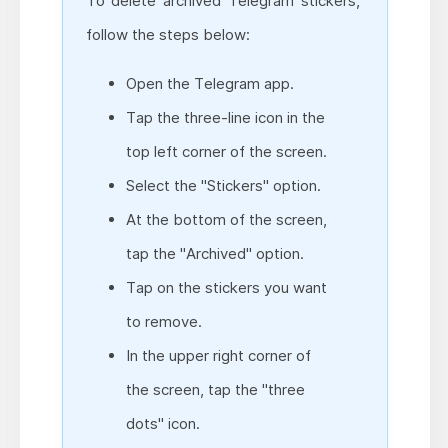
To delete archived Telegram stickers,
follow the steps below:
Open the Telegram app.
Tap the three-line icon in the
top left corner of the screen.
Select the "Stickers" option.
At the bottom of the screen,
tap the "Archived" option.
Tap on the stickers you want
to remove.
In the upper right corner of
the screen, tap the "three
dots" icon.