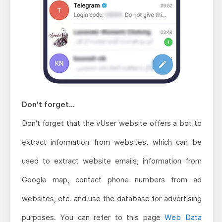
Don't forget...
Don't forget that the vUser website offers a bot to
extract information from websites, which can be
used to extract website emails, information from
Google map, contact phone numbers from ad
websites, etc. and use the database for advertising
purposes. You can refer to this page
Web Data