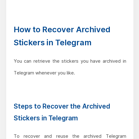
How to Recover Archived
Stickers in Telegram
You can retrieve the stickers you have archived in
Telegram whenever you like.
Steps to Recover the Archived
Stickers in Telegram
To recover and reuse the archived Telegram