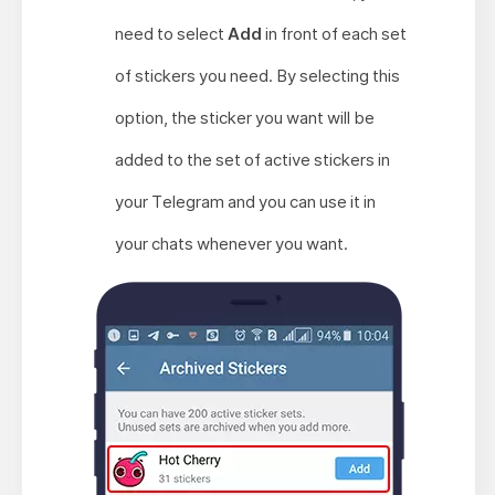
need to select
Add
in front of each set
of stickers you need. By selecting this
option, the sticker you want will be
added to the set of active stickers in
your Telegram and you can use it in
your chats whenever you want.