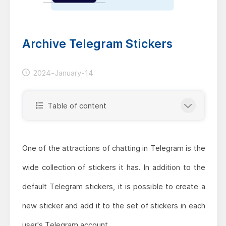
Archive Telegram Stickers
2024-January-14
Table of content
One of the attractions of chatting in Telegram is the
wide collection of stickers it has. In addition to the
default Telegram stickers, it is possible to create a
new sticker and add it to the set of stickers in each
user's Telegram account.