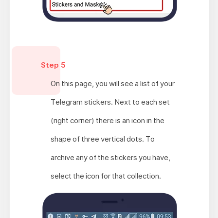
Step 5
On this page, you will see a list of your
Telegram stickers. Next to each set
(right corner) there is an icon in the
shape of three vertical dots. To
archive any of the stickers you have,
select the icon for that collection.