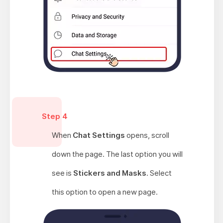
Step 4
When
Chat Settings
opens, scroll
down the page. The last option you will
see is
Stickers and Masks
. Select
this option to open a new page.