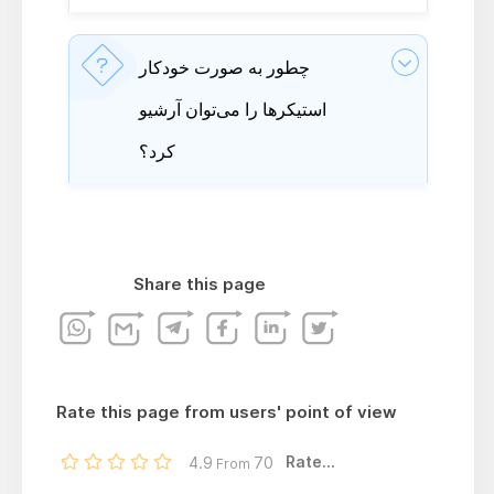
چطور به صورت خودکار
استیکرها را می‌توان آرشیو
کرد؟
Share this page
Rate this page from users' point of view
Rate...
4.9
70
From