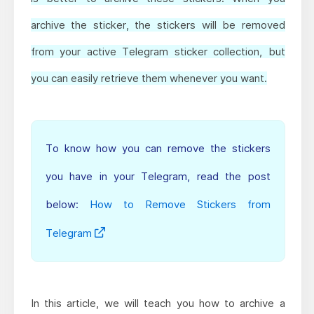
archive the sticker, the stickers will be removed
from your active Telegram sticker collection, but
you can easily retrieve them whenever you want.
To know how you can remove the stickers
you have in your Telegram, read the post
below:
How to Remove Stickers from
Telegram
In this article, we will teach you how to archive a