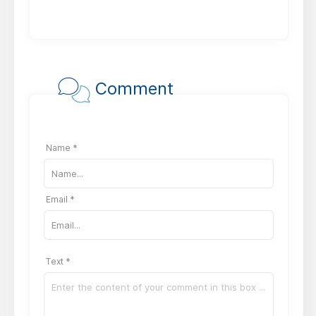
Comment
Name *
Email *
Text *