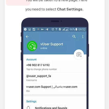
you need to select
Chat Settings.