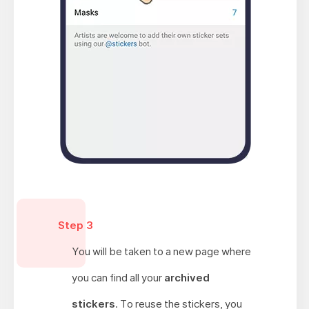
Step 3
You will be taken to a new page where
you can find all your
archived
stickers
. To reuse the stickers, you