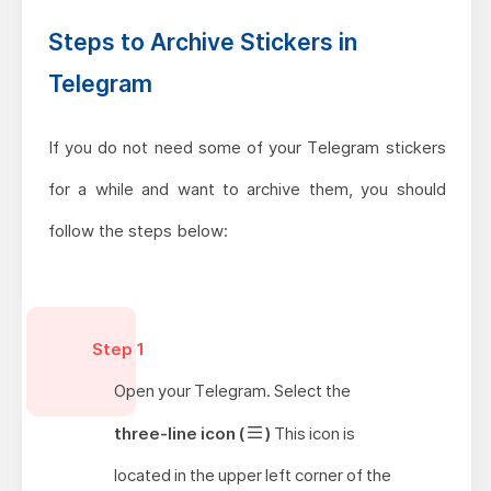
Steps to Archive Stickers in
Telegram
If you do not need some of your Telegram stickers
for a while and want to archive them, you should
follow the steps below:
Step 1
Open your Telegram. Select the
three-line icon (
)
This icon is
located in the upper left corner of the