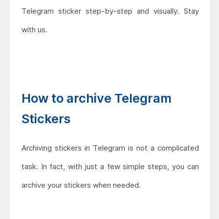
Telegram sticker step-by-step and visually. Stay
with us.
How to archive Telegram
Stickers
Archiving stickers in Telegram is not a complicated
task. In fact, with just a few simple steps, you can
archive your stickers when needed.