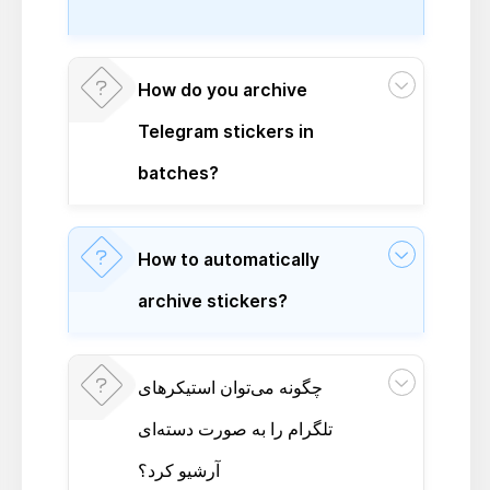
How do you archive
Telegram stickers in
batches?
How to automatically
archive stickers?
چگونه می‌توان استیکرهای
تلگرام را به صورت دسته‌ای
آرشیو کرد؟