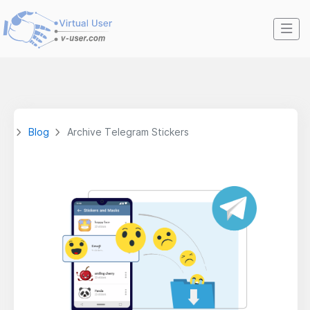
Blog
Archive Telegram Stickers