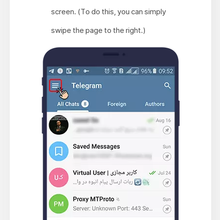
screen. (To do this, you can simply
swipe the page to the right.)