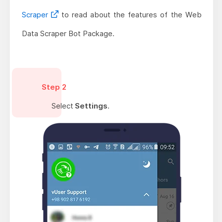
Scraper
to read about the features of the Web
Data Scraper Bot Package.
Step 2
Select
Settings
.