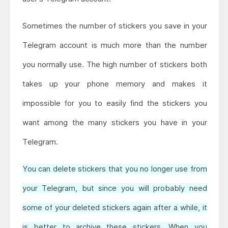
Sometimes the number of stickers you save in your
Telegram account is much more than the number
you normally use. The high number of stickers both
takes up your phone memory and makes it
impossible for you to easily find the stickers you
want among the many stickers you have in your
Telegram.
You can delete stickers that you no longer use from
your Telegram, but since you will probably need
some of your deleted stickers again after a while, it
is better to archive these stickers. When you