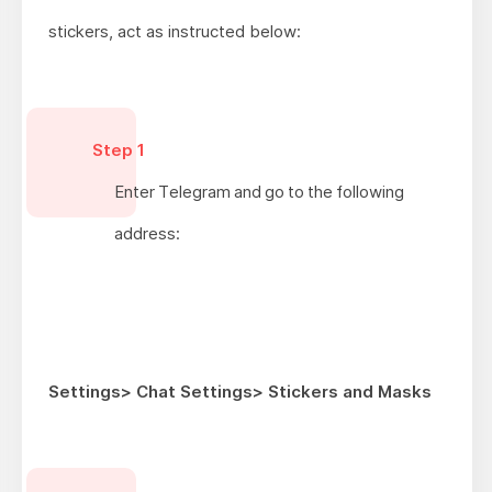
stickers, act as instructed below:
Step 1
Enter Telegram and go to the following
address:
Settings> Chat Settings> Stickers and Masks