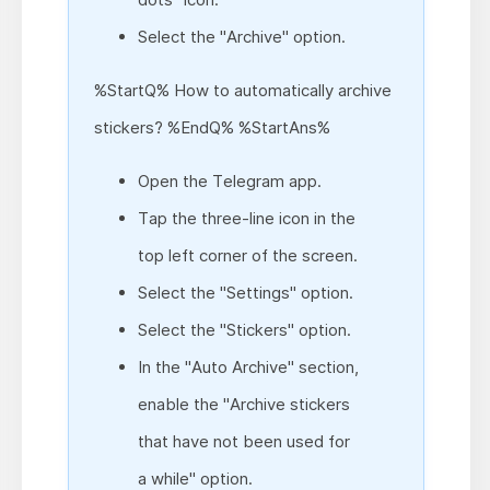
Select the "Archive" option.
%StartQ% How to automatically archive
stickers? %EndQ% %StartAns%
Open the Telegram app.
Tap the three-line icon in the
top left corner of the screen.
Select the "Settings" option.
Select the "Stickers" option.
In the "Auto Archive" section,
enable the "Archive stickers
that have not been used for
a while" option.