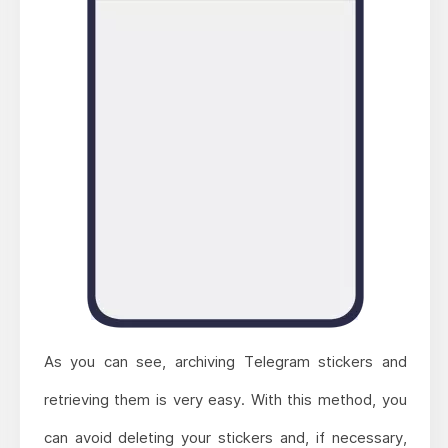
As you can see, archiving Telegram stickers and
retrieving them is very easy. With this method, you
can avoid deleting your stickers and, if necessary,