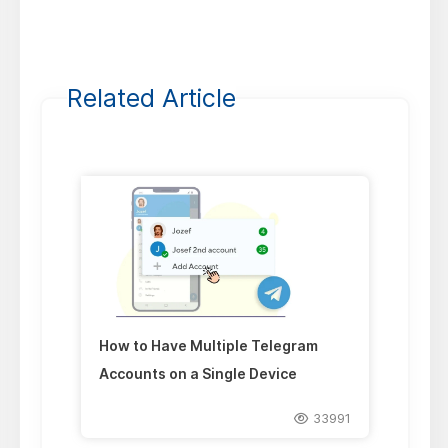
Related Article
How to Have Multiple Telegram
Accounts on a Single Device
33991