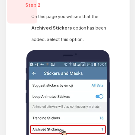
Step 2
On this page you will see that the
Archived Stickers
option has been
added. Select this option.