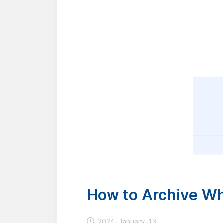
How to Archive W
2024-January-13