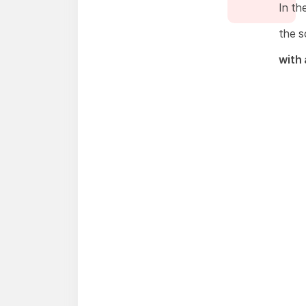
In th
the s
with