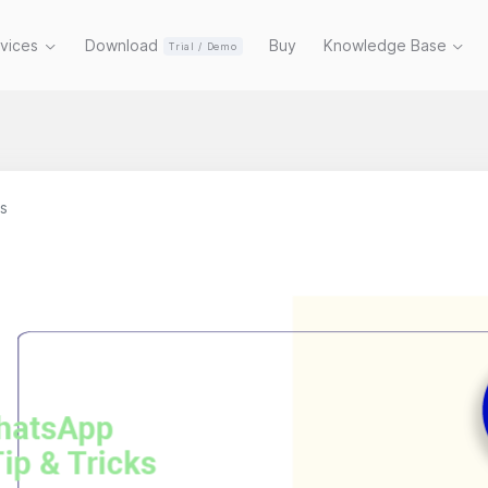
rvices
Download
Buy
Knowledge Base
Trial / Demo
s