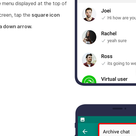
e menu displayed at the top of
creen, tap the
square icon
 a down arrow.