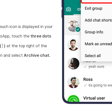
 such icon is displayed in your
sApp, touch the
three dots
(
)
at the top right of the
n and select
Archive chat.