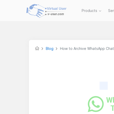
Products
Se
Blog
How to Archive WhatsApp Chat