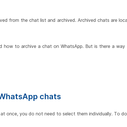
oved from the chat list and archived. Archived chats are loc
rned how to archive a chat on WhatsApp. But is there a way 
l WhatsApp chats
 at once, you do not need to select them individually. To do 