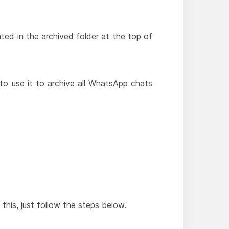
ated in the archived folder at the top of
to use it to archive all WhatsApp chats
this, just follow the steps below.