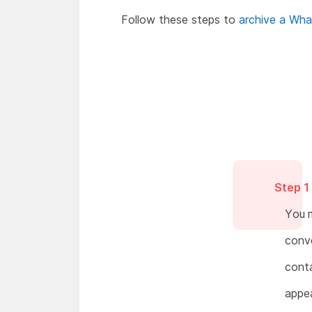
Follow these steps to
archive a Wh
Step 1
You m
conve
conta
appea