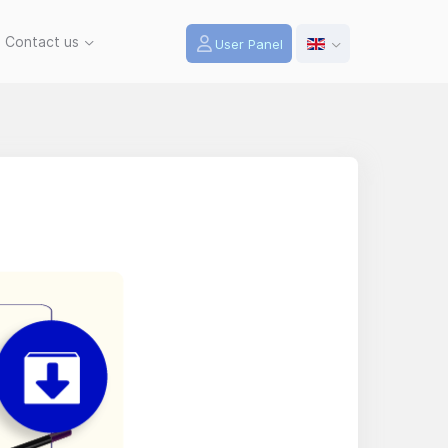
Contact us
User Panel