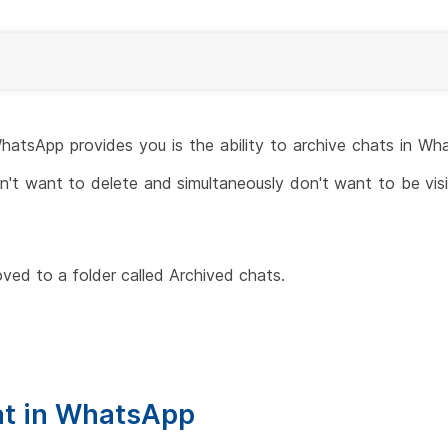
hatsApp provides you is the ability to archive chats in Wh
't want to delete and simultaneously don't want to be visibl
ved to a folder called Archived chats.
at in WhatsApp