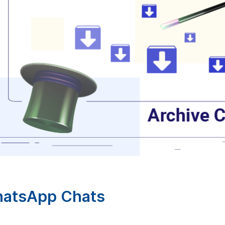
hatsApp Chats