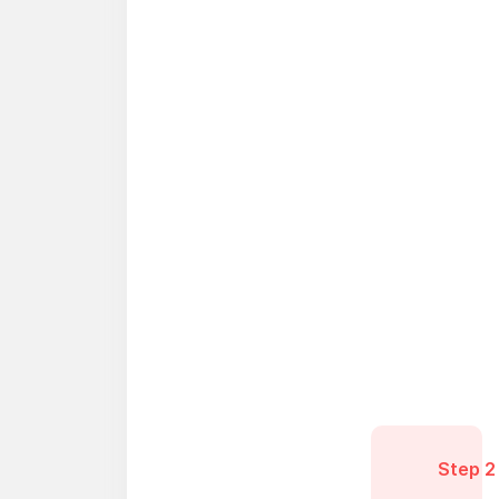
Step 2