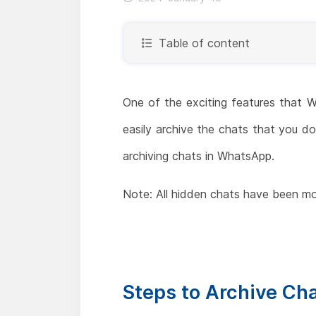
Table of content
One of the exciting features that W
easily archive the chats that you don
archiving chats in WhatsApp.
Note: All hidden chats have been mo
Steps to Archive Ch