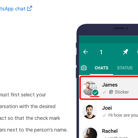
atsApp chat
ust first select your
rsation with the desired
ct so that the check mark
rs next to the person's name.