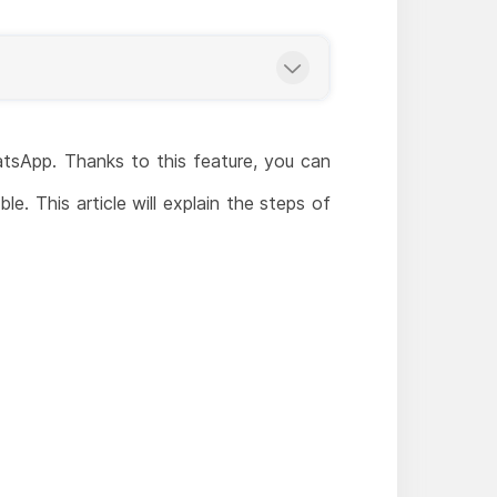
atsApp. Thanks to this feature, you can
e. This article will explain the steps of