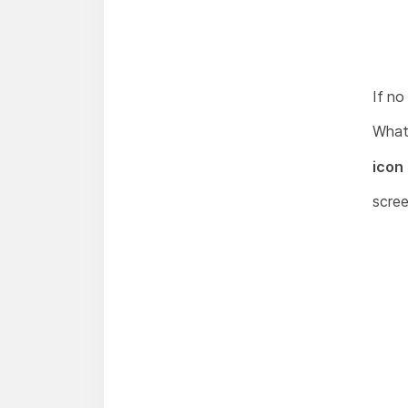
If no
What
icon 
scree