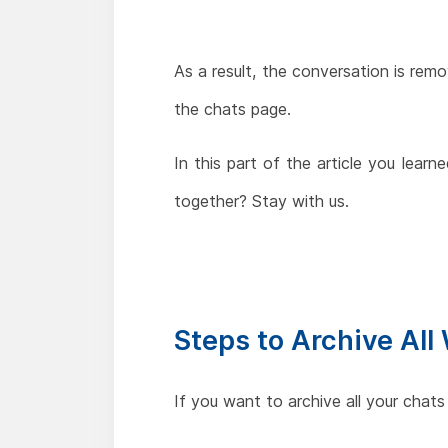
As a result, the conversation is rem
the chats page.
In this part of the article you lea
together? Stay with us.
Steps to Archive Al
If you want to archive all your chats