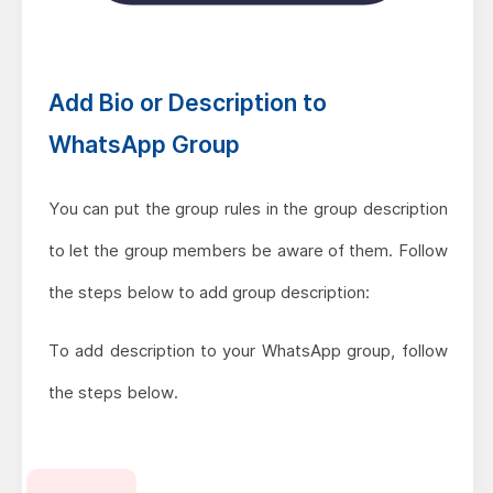
Add Bio or Description to
WhatsApp Group
You can put the group rules in the group description
to let the group members be aware of them. Follow
the steps below to add group description:
To add description to your WhatsApp group, follow
the steps below.