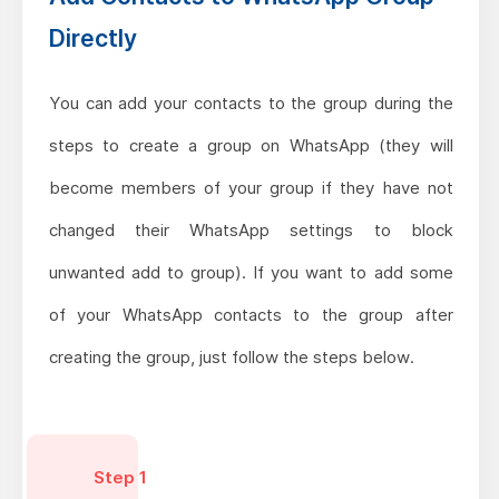
Directly
You can add your contacts to the group during the
steps to create a group on WhatsApp (they will
become members of your group if they have not
changed their WhatsApp settings to block
unwanted add to group). If you want to add some
of your WhatsApp contacts to the group after
creating the group, just follow the steps below.
Step 1