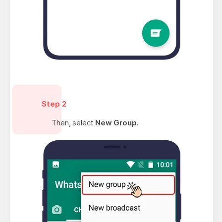
Step 2
Then, select
New Group
.