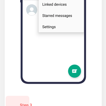
Step 3