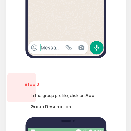
Step 2
In the group profile, click on
Add
Group Description
.