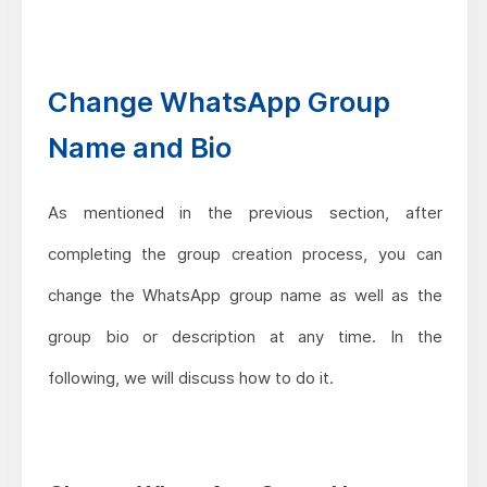
Change WhatsApp Group
Name and Bio
As mentioned in the previous section, after
completing the group creation process, you can
change the WhatsApp group name as well as the
group bio or description at any time. In the
following, we will discuss how to do it.