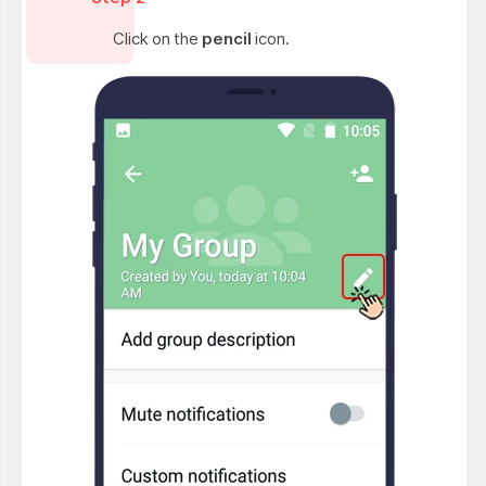
Click on the
pencil
icon.