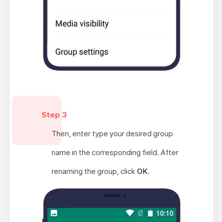
Step 3
Then, enter type your desired group
name in the corresponding field. After
renaming the group, click
OK
.