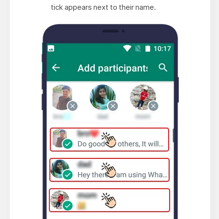
tick appears next to their name.