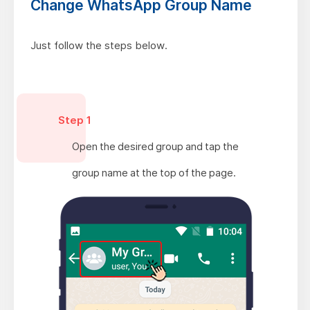
Change WhatsApp Group Name
Just follow the steps below.
Step 1
Open the desired group and tap the
group name at the top of the page.