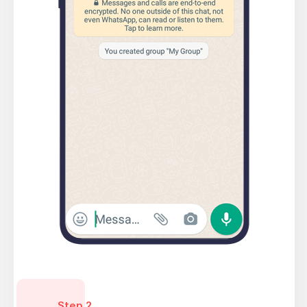
Step 2