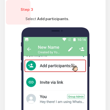
Step 3
Select
Add participants
.