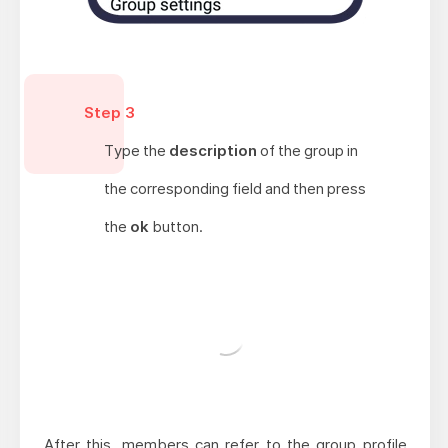
Step 3
Type the
description
of the group in
the corresponding field and then press
the
ok
button.
After this, members can refer to the group profile