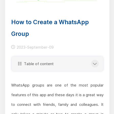
How to Create a WhatsApp
Group
2023-September-09
Table of content
WhatsApp groups are one of the most popular
features of this app and these days it is a great way
to connect with friends, family and colleagues. It