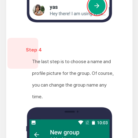
Step 4
The last step is to choose a name and
profile picture for the group. Of course,
you can change the group name any
time.