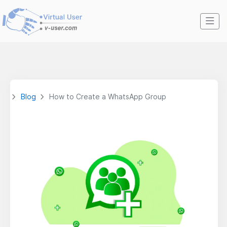
Blog
How to Create a WhatsApp Group