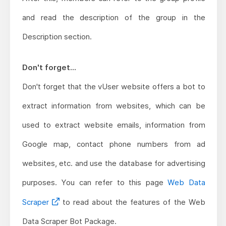
and read the description of the group in the
Description section.
Don't forget...
Don't forget that the vUser website offers a bot to
extract information from websites, which can be
used to extract website emails, information from
Google map, contact phone numbers from ad
websites, etc. and use the database for advertising
purposes. You can refer to this page
Web Data
Scraper
to read about the features of the Web
Data Scraper Bot Package.