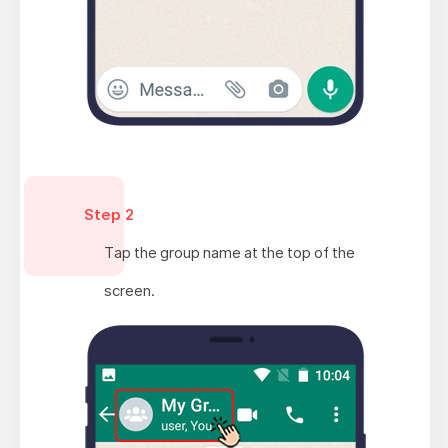
Step 2
Tap the group name at the top of the
screen.