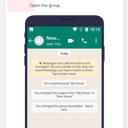
Open the group.