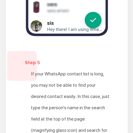
Step 5
If your WhatsApp contact list is long,
you may not be able to find your
desired contact easily. In this case, just
type the person's name in the search
field at the top of the page
(magnifying glass icon) and search for