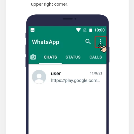
upper right corner.