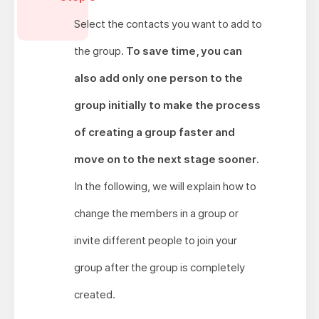
Select the contacts you want to add to
the group.
To save time, you can
also add only one person to the
group initially to make the process
of creating a group faster and
move on to the next stage sooner
.
In the following, we will explain how to
change the members in a group or
invite different people to join your
group after the group is completely
created.