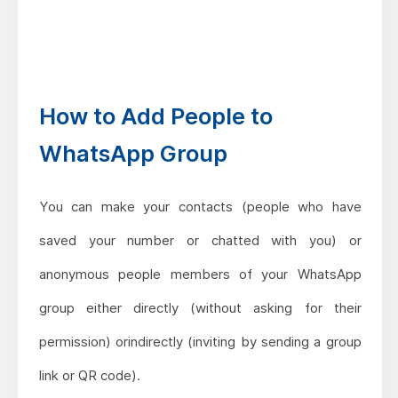
How to Add People to
WhatsApp Group
You can make your contacts (people who have
saved your number or chatted with you) or
anonymous people members of your WhatsApp
group either directly (without asking for their
permission) orindirectly (inviting by sending a group
link or QR code).