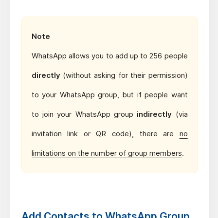
Note
WhatsApp allows you to add up to 256 people
directly
(without asking for their permission)
to your WhatsApp group, but if people want
to join your WhatsApp group
indirectly
(via
invitation link or QR code), there are
no
limitations on the number of group members
.
Add Contacts to WhatsApp Group