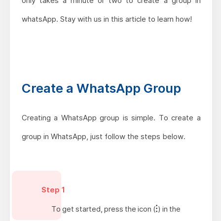
only takes a minute or two to create a group in
whatsApp. Stay with us in this article to learn how!
Create a WhatsApp Group
Creating a WhatsApp group is simple. To create a
group in WhatsApp, just follow the steps below.
Step 1
To get started, press the icon (
) in the