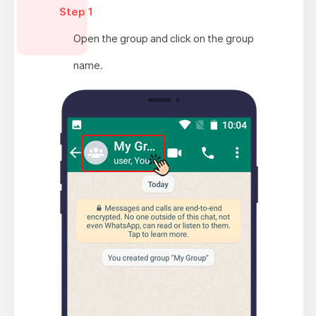
Step 1
Open the group and click on the group
name.