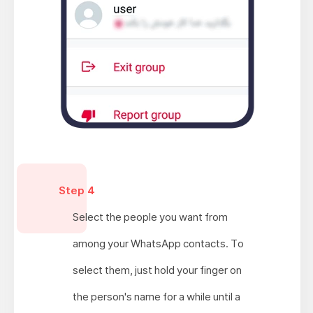
Step 4
Select the people you want from
among your WhatsApp contacts. To
select them, just hold your finger on
the person's name for a while until a