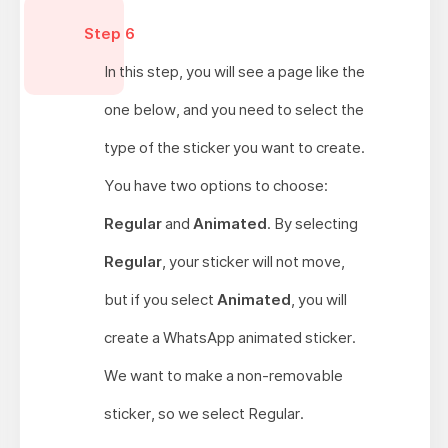
Step 6
In this step, you will see a page like the
one below, and you need to select the
type of the sticker you want to create.
You have two options to choose:
Regular
and
Animated
. By selecting
Regular
, your sticker will not move,
but if you select
Animated
, you will
create a WhatsApp animated sticker.
We want to make a non-removable
sticker, so we select Regular.