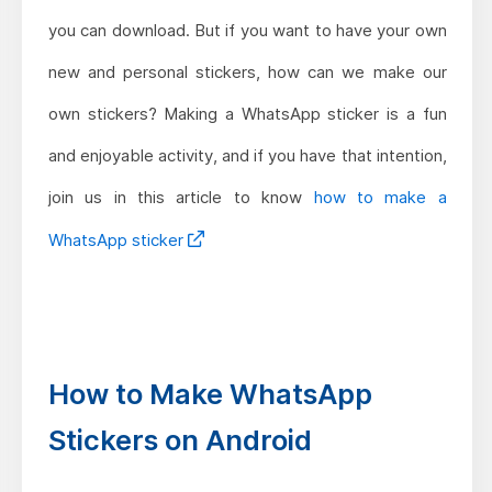
you can download. But if you want to have your own
new and personal stickers, how can we make our
own stickers? Making a WhatsApp sticker is a fun
and enjoyable activity, and if you have that intention,
join us in this article to know
how to make a
WhatsApp sticker
How to Make WhatsApp
Stickers on Android