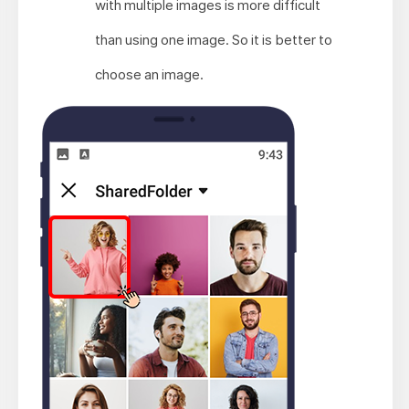
with multiple images is more difficult
than using one image. So it is better to
choose an image.