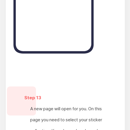
Step 13
A new page will open for you. On this
page you need to select your sticker