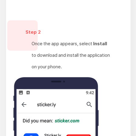
Step 2
Once the app appears, select
Install
to download and install the application
on your phone.