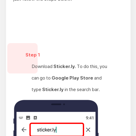
Step 1
Download
Sticker.ly.
To do this, you
can go to
Google Play Store
and
type
Sticker.ly
in the search bar.