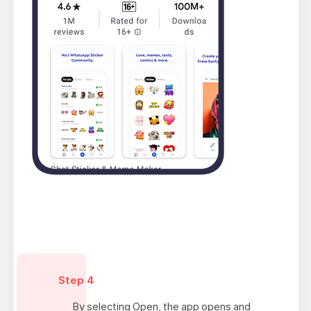
Step 4
By selecting Open, the app opens and