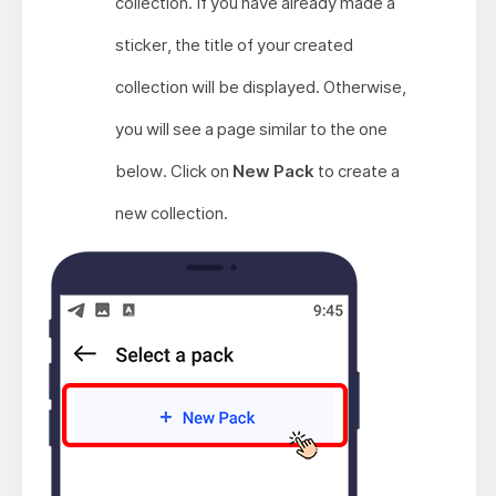
collection. If you have already made a
sticker, the title of your created
collection will be displayed. Otherwise,
you will see a page similar to the one
below. Click on
New Pack
to create a
new collection.