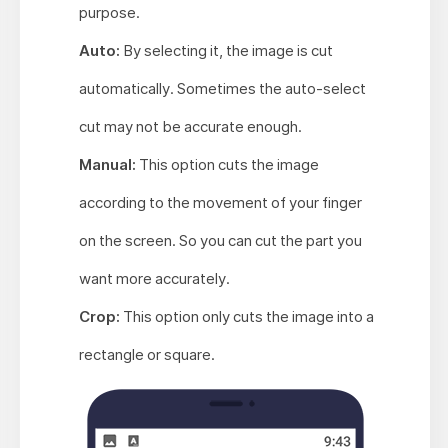
purpose.
Auto:
By selecting it, the image is cut
automatically. Sometimes the auto-select
cut may not be accurate enough.
Manual:
This option cuts the image
according to the movement of your finger
on the screen. So you can cut the part you
want more accurately.
Crop:
This option only cuts the image into a
rectangle or square.