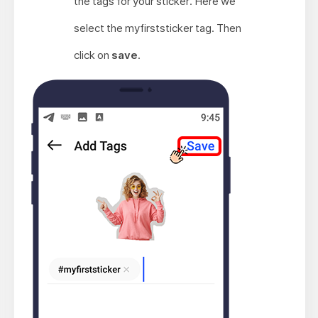
the tags for your sticker. Here we
select the myfirststicker tag. Then
click on
save
.