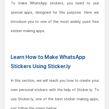
To make WhatsApp stickers, you need to use
special apps, designed for this purpose. Here we
introduce you to one of the most widely used free
sticker making apps.
Learn How to Make WhatsApp
Stickers Using Sticker.ly
In this section, we will teach you how to create your
own personal stickers with the help of Sticker.ly. To
use Sticker.ly, one of the best sticker making apps,
just follow the steps below.