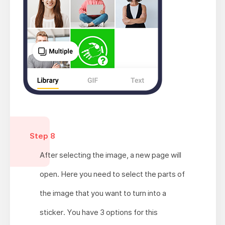
Step 8
After selecting the image, a new page will
open. Here you need to select the parts of
the image that you want to turn into a
sticker. You have 3 options for this