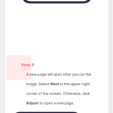
Step 9
A new page will open after you cut the
image. Select
Next
in the upper-right
corner of the screen. Otherwise, click
Adjust
to open a new page.