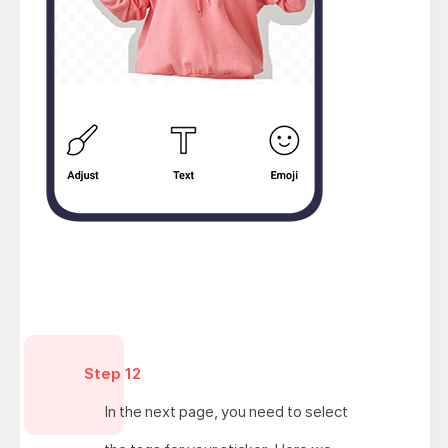
Step 12
In the next page, you need to select