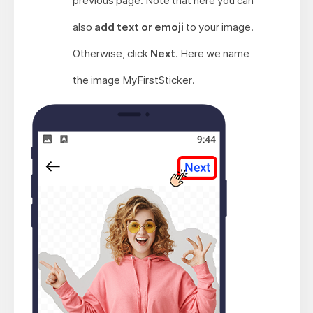
previous page. Note that here you can
also
add text or emoji
to your image.
Otherwise, click
Next
. Here we name
the image MyFirstSticker.