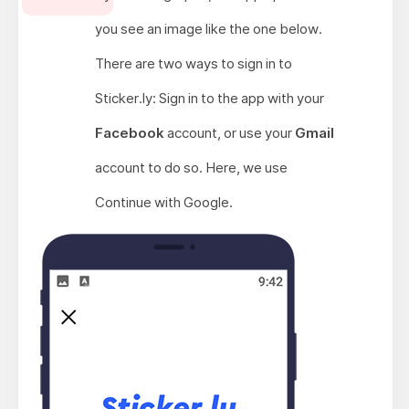
you see an image like the one below.
There are two ways to sign in to
Sticker.ly: Sign in to the app with your
Facebook
account, or use your
Gmail
account to do so. Here, we use
Continue with Google.