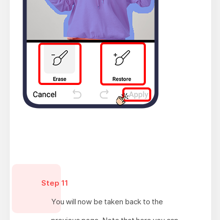
Step 11
You will now be taken back to the