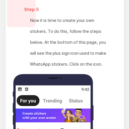
Step 5
Now it is time to create your own
stickers. To do this, follow the steps
below. At the bottom of this page, you
will see the plus sign icon used to make
WhatsApp stickers. Click on the icon.