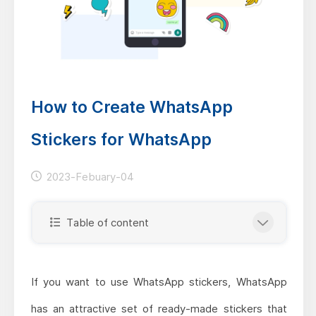
How to Create WhatsApp
Stickers for WhatsApp
2023-Febuary-04
Table of content
If you want to use WhatsApp stickers, WhatsApp
has an attractive set of ready-made stickers that