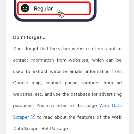
Don't forget...
Don't forget that the vUser website offers a bot to
extract information from websites, which can be
used to extract website emails, information from
Google map, contact phone numbers from ad
websites, etc. and use the database for advertising
purposes. You can refer to this page
Web Data
Scraper
to read about the features of the Web
Data Scraper Bot Package.