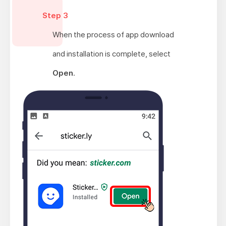
Step 3
When the process of app download
and installation is complete, select
Open
.