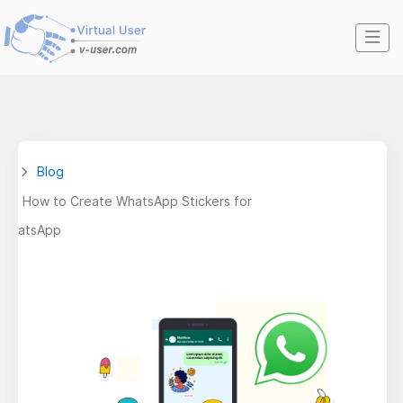
Blog
How to Create WhatsApp Stickers for
WhatsApp