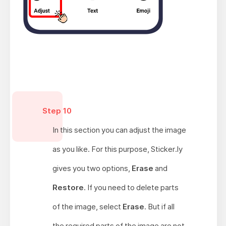
Step 10
In this section you can adjust the image
as you like. For this purpose, Sticker.ly
gives you two options,
Erase
and
Restore
. If you need to delete parts
of the image, select
Erase
. But if all
the required parts of the image are not