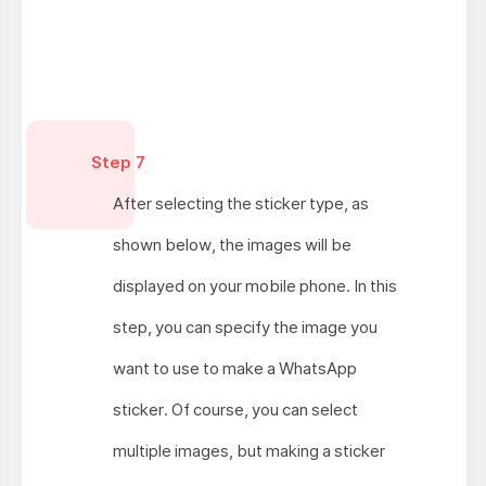
Step 7
After selecting the sticker type, as
shown below, the images will be
displayed on your mobile phone. In this
step, you can specify the image you
want to use to make a WhatsApp
sticker. Of course, you can select
multiple images, but making a sticker