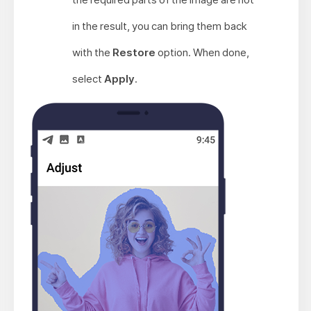
in the result, you can bring them back
with the
Restore
option. When done,
select
Apply
.