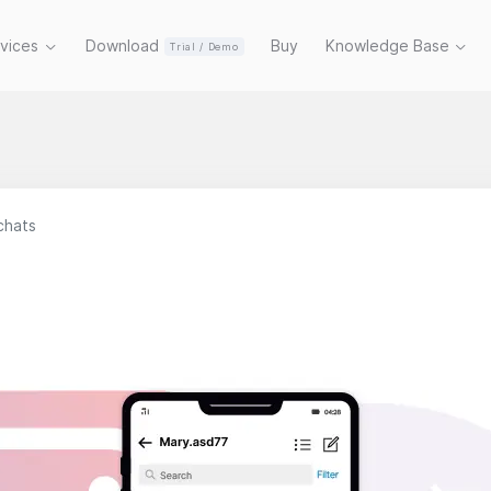
rvices
Download
Buy
Knowledge Base
Trial / Demo
 chats