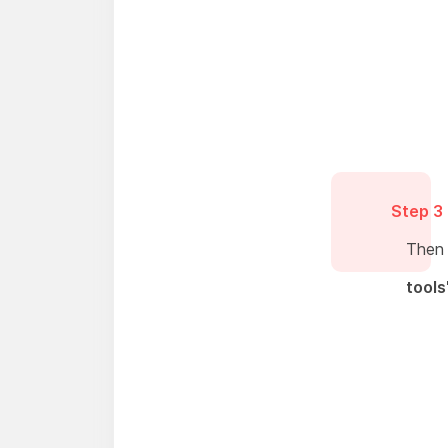
Step 3
Then
tools