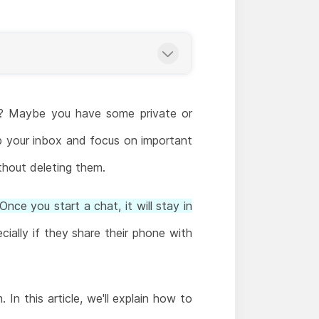
m? Maybe you have some private or
p your inbox and focus on important
thout deleting them.
Once you start a chat, it will stay in
ially if they share their phone with
In this article, we'll explain how to