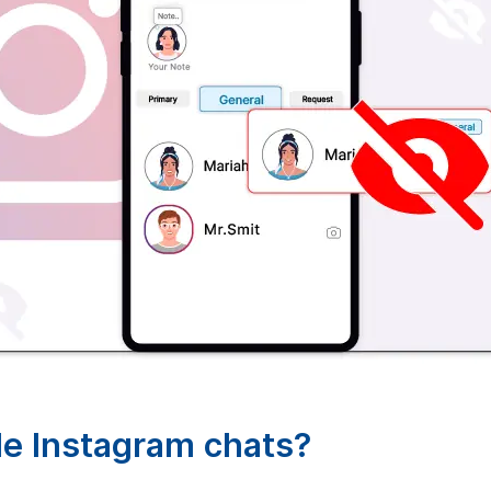
ide Instagram chats?