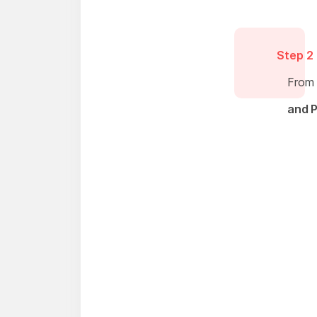
Step 2
From 
and P