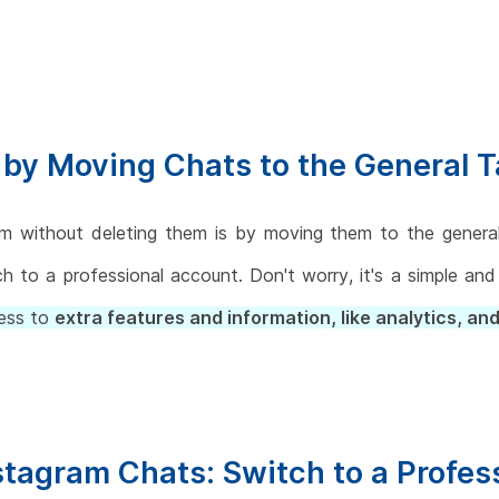
by Moving Chats to the General 
 without deleting them is by moving them to the general 
ch to a professional account. Don't worry, it's a simple an
cess to
extra features and information, like analytics, and
nstagram Chats: Switch to a Profe