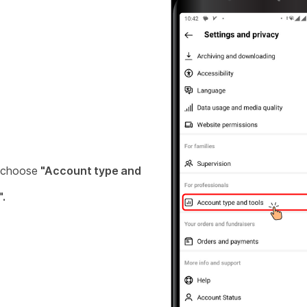
 choose
"Account type and
".