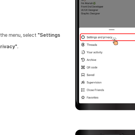
the menu, select
"Settings
rivacy"
.