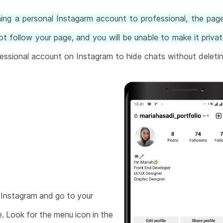
ning a personal Instagarm account to professional, the page 
t follow your page, and you will be unable to make it privat
essional account on Instagram to hide chats without deleti
Instagram and go to your
e. Look for the menu icon in the