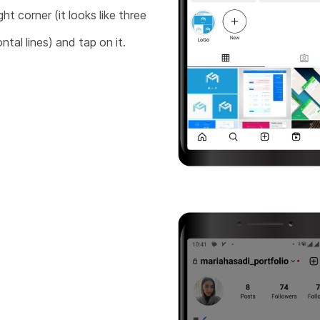
ght corner (it looks like three
ntal lines) and tap on it.