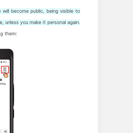
will become public, being visible to
e, unless you make it personal again.
ng them: