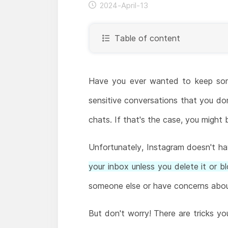
2024-April-13
Table of content
Have you ever wanted to keep som
sensitive conversations that you do
chats. If that's the case, you might
Unfortunately, Instagram doesn't hav
your inbox unless you delete it or b
someone else or have concerns about
But don't worry! There are tricks yo