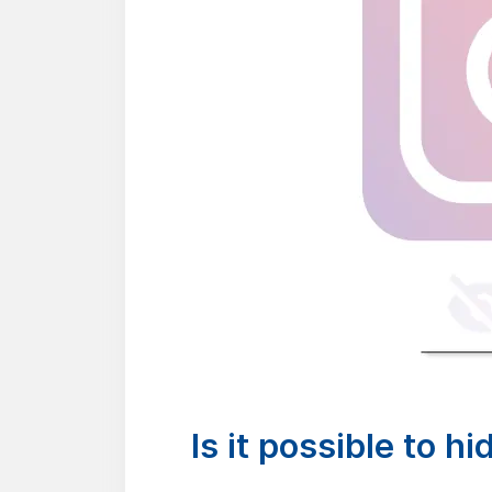
Is it possible to h