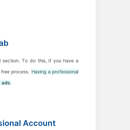
Tab
section. To do this, if you have a
d free process.
Having a professional
 ads.
ssional Account