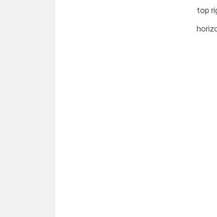
top ri
horizo