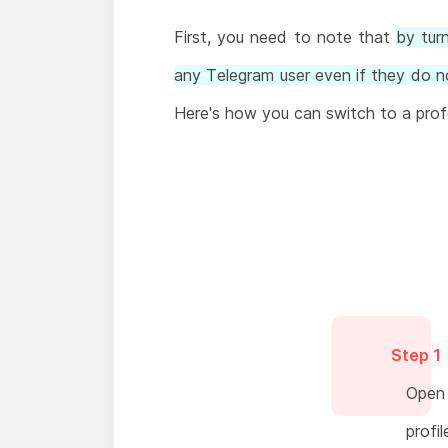
First, you need to note that
by tur
any Telegram user even if they do no
Here's how you can switch to a prof
Step 1
Open 
profil