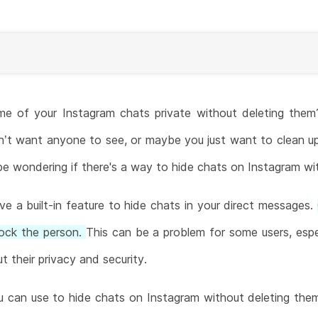
e of your Instagram chats private without deleting the
n’t want anyone to see, or maybe you just want to clean u
 be wondering if there's a way to hide chats on Instagram wi
e a built-in feature to hide chats in your direct messages.
lock the person.
This can be a problem for some users, espec
 their privacy and security.
u can use to hide chats on Instagram without deleting them. 