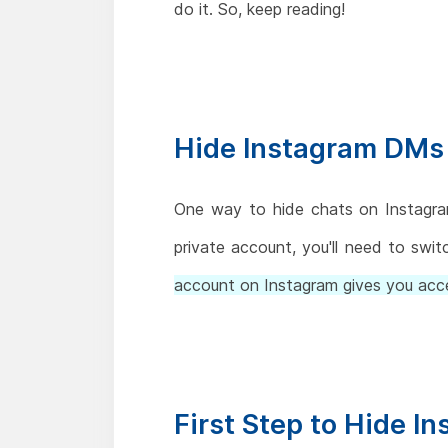
do it. So, keep reading!
Hide Instagram DMs 
One way to hide chats on Instagram
private account, you'll need to swit
account on Instagram gives you ac
First Step to Hide I