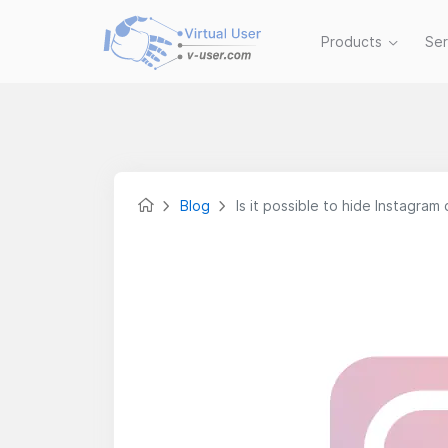
Products
Se
Blog
Is it possible to hide Instagram