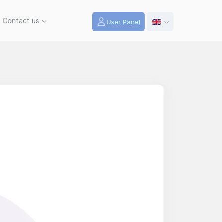
Contact us
User Panel