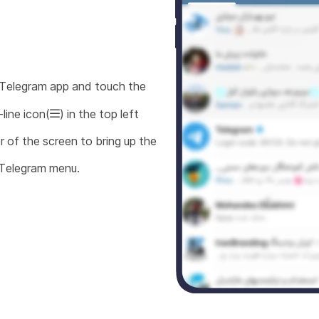
elegram app and touch the
-line icon(
) in the top left
r of the screen to bring up the
Telegram menu.