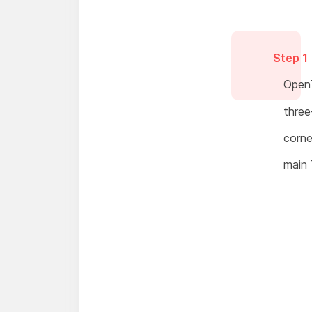
Step 1
OpenT
three
corne
main 