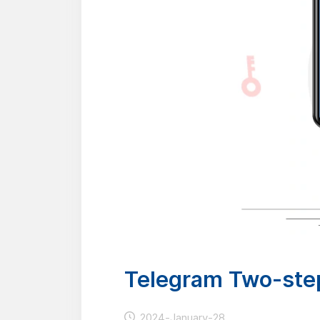
Telegram Two-step
2024-January-28