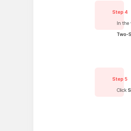
Step 4
In the
Two-St
Step 5
Click
S