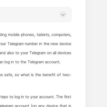
uding mobile phones, tablets, computers,
your Telegram number in the new device
and also to your Telegram on all devices
an log in to the Telegram account.
s safe, so what is the benefit of two-
teps to log in to your account. The first
elegram account (on any device that is