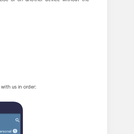
with us in order: