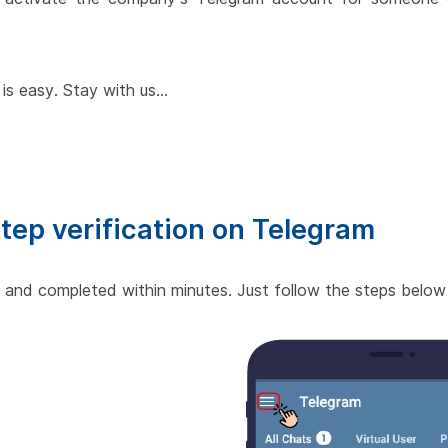
s easy. Stay with us...
tep verification on Telegram
y and completed within minutes. Just follow the steps below 