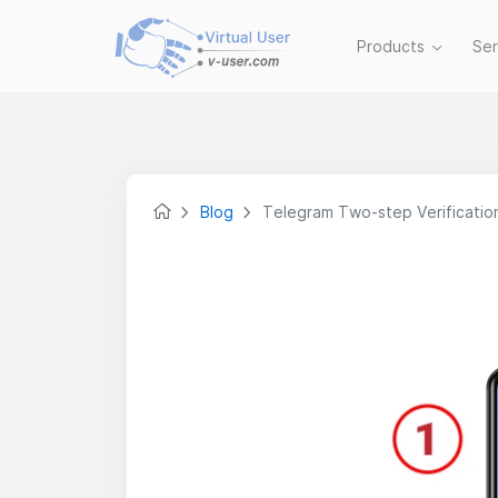
Products
Se
Blog
Telegram Two-step Verificatio