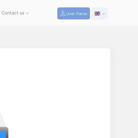
Contact us
User Panel