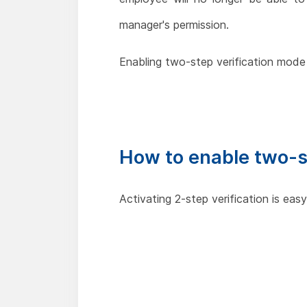
manager's permission.
Enabling two-step verification mode i
How to enable two-s
Activating 2-step verification is eas