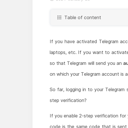
Table of content
If you have activated Telegram acc
laptops, etc. If you want to activ
so that Telegram will send you an
a
on which your Telegram account is ac
So far, logging in to your Telegra
step verification?
If you enable 2-step verification for
code is the same code that is sent