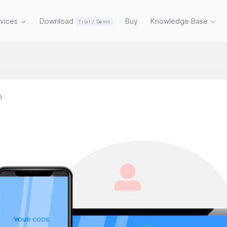
rvices
Download
Buy
Knowledge Base
Trial / Demo
n