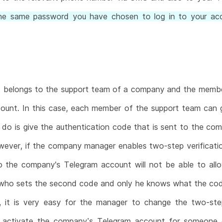
he same password you have chosen to log in to your acc
 belongs to the support team of a company and the membe
ccount. In this case, each member of the support team can
 do is give the authentication code that is sent to the co
owever, if the company manager enables two-step verificati
the company's Telegram account will not be able to allo
who sets the second code and only he knows what the code 
, it is very easy for the manager to change the two-ste
o activate the company’s Telegram account for someone 