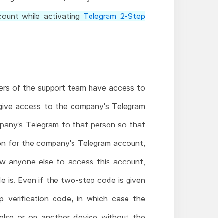
ount while activating
Telegram 2-Step
rs of the support team have access to
 give access to the company's Telegram
mpany's Telegram to that person so that
on for the company's Telegram account,
w anyone else to access this account,
is. Even if the two-step code is given
p verification code, in which case the
else or on another device without the