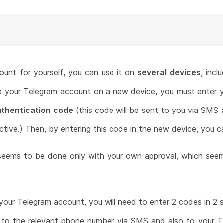
ount for yourself, you can use it on
several devices
, incl
ate your Telegram account on a new device, you must enter 
uthentication code
(this code will be sent to you via SMS 
tive.) Then, by entering this code in the new device, you c
m seems to be done only with your own approval, which seem
 your Telegram account, you will need to enter 2 codes in 2 s
 to the relevant phone number via SMS and also to your T