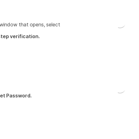
 window that opens, select
ep verification.
et Password.