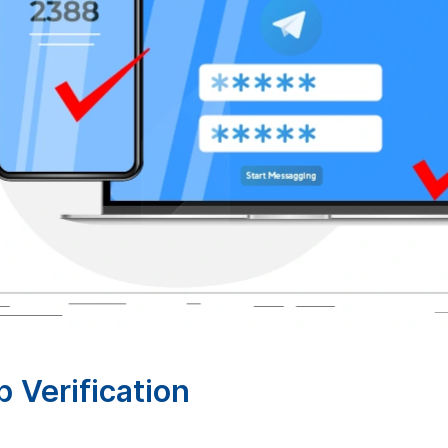
 Verification