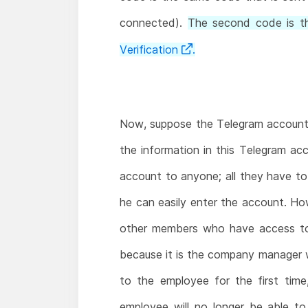
connected).
The second code is t
Verification
.
Now, suppose the Telegram account
the information in this Telegram a
account to anyone; all they have to
he can easily enter the account. H
other members who have access to 
because it is the company manager 
to the employee for the first time
employee will no longer be able t