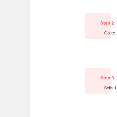
Step 2
Go to
Step 3
Selec