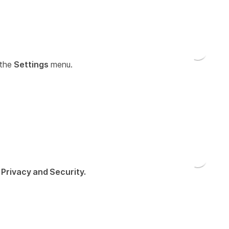
 the
Settings
menu.
t
Privacy and Security.